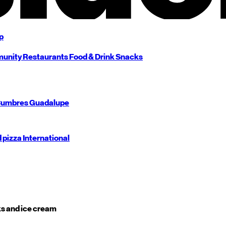
p
unity
Restaurants
Food & Drink
Snacks
umbres
Guadalupe
d pizza
International
s and ice cream