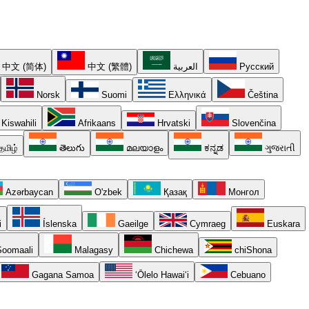
中文 (简体)
中文 (繁體)
العربية
Русский
Norsk
Suomi
Ελληνικά
Čeština
Kiswahili
Afrikaans
Hrvatski
Slovenčina
தமிழ்
తెలుగు
മലയാളം
ಕನ್ನಡ
ગુજરાતી
Azərbaycan
O'zbek
Қазақ
Монгол
i
Íslenska
Gaeilge
Cymraeg
Euskara
oomaali
Malagasy
Chichewa
chiShona
Gagana Samoa
ʻŌlelo Hawaiʻi
Cebuano