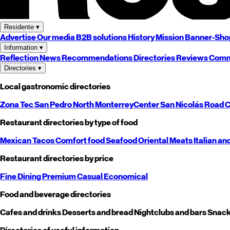
Residente
▾
Advertise
Our media
B2B solutions
History
Mission
Banner-Sho
Information
▾
Reflection
News
Recommendations
Directories
Reviews
Comm
Directories
▾
Local gastronomic directories
Zona Tec
San Pedro
North
Monterrey
Center
San Nicolás
Road
C
Restaurant directories by type of food
Mexican
Tacos
Comfort food
Seafood
Oriental
Meats
Italian an
Restaurant directories by price
Fine Dining
Premium
Casual
Economical
Food and beverage directories
Cafes and drinks
Desserts and bread
Nightclubs and bars
Snack