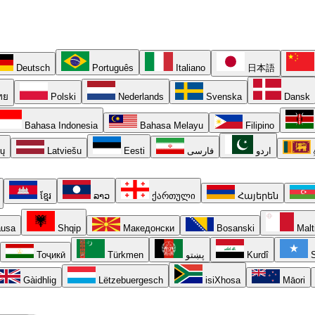
Deutsch
Português
Italiano
日本語
ทย
Polski
Nederlands
Svenska
Dansk
Bahasa Indonesia
Bahasa Melayu
Filipino
ių
Latviešu
Eesti
فارسی
اردو
ខ្មែរ
ລາວ
ქართული
Հայերեն
usa
Shqip
Македонски
Bosanski
Malt
Тоҷикӣ
Türkmen
پښتو
Kurdî
S
Gàidhlig
Lëtzebuergesch
isiXhosa
Māori