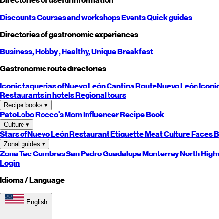
Directories of useful information
Discounts
Courses and workshops
Events
Quick guides
Directories of gastronomic experiences
Business,
Hobby
, Healthy,
Unique
Breakfast
Gastronomic route directories
Iconic taquerias of
Nuevo León
Cantina Route
Nuevo León
Iconi
Restaurants in hotels
Regional tours
Recipe books
▾
PatoLobo
Rocco's Mom
Influencer Recipe Book
Culture
▾
Stars of
Nuevo León
Restaurant Etiquette
Meat Culture
Faces B
Zonal guides
▾
Zona Tec
Cumbres
San Pedro
Guadalupe
Monterrey
North
High
Login
Idioma / Language
English