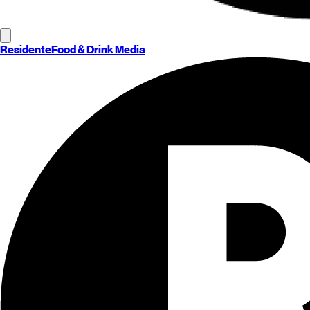
Residente
Food & Drink Media