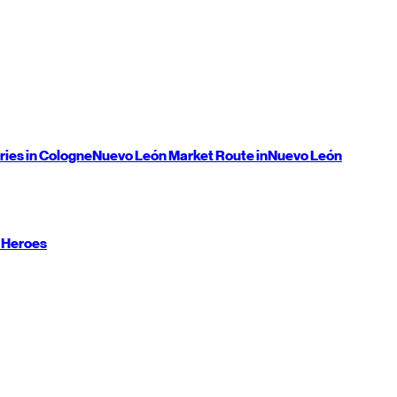
ries in Cologne
Nuevo León
Market Route in
Nuevo León
 Heroes