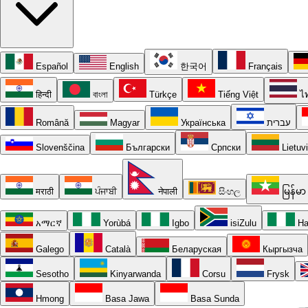
Español
English
한국어
Français
हिन्दी
বাংলা
Türkçe
Tiếng Việt
ไ
Română
Magyar
Українська
עברית
Slovenščina
Български
Српски
Lietuv
मराठी
ਪੰਜਾਬੀ
नेपाली
සිංහල
မြန်မာ
አማርኛ
Yorùbá
Igbo
isiZulu
Ha
Galego
Català
Беларуская
Кыргызча
Sesotho
Kinyarwanda
Corsu
Frysk
Hmong
Basa Jawa
Basa Sunda