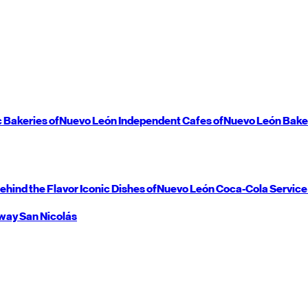
c Bakeries of
Nuevo León
Independent Cafes of
Nuevo León
Bake
ehind the Flavor
Iconic Dishes of
Nuevo León
Coca-Cola Service
way
San Nicolás