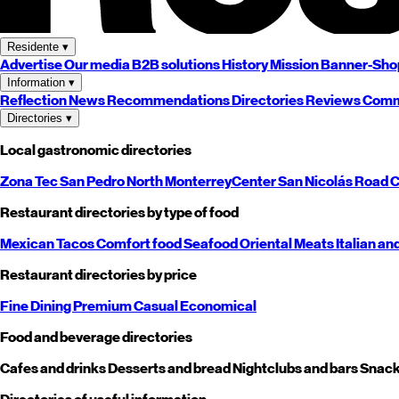
Residente
▾
Advertise
Our media
B2B solutions
History
Mission
Banner-Sho
Information
▾
Reflection
News
Recommendations
Directories
Reviews
Comm
Directories
▾
Local gastronomic directories
Zona Tec
San Pedro
North
Monterrey
Center
San Nicolás
Road
C
Restaurant directories by type of food
Mexican
Tacos
Comfort food
Seafood
Oriental
Meats
Italian an
Restaurant directories by price
Fine Dining
Premium
Casual
Economical
Food and beverage directories
Cafes and drinks
Desserts and bread
Nightclubs and bars
Snack