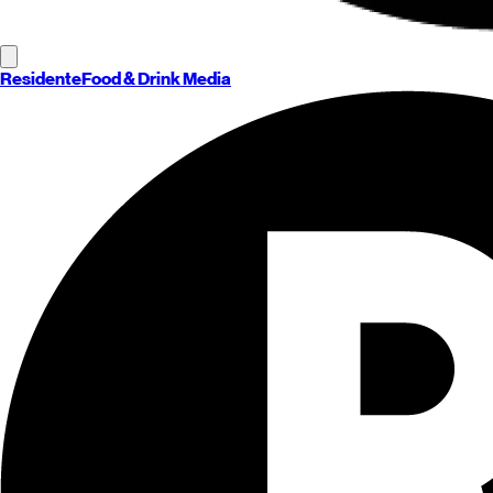
Residente
Food & Drink Media