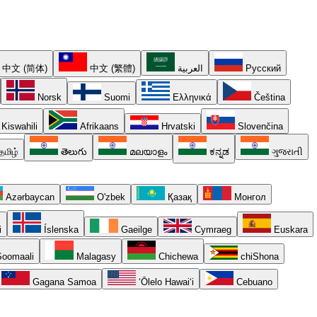
中文 (简体)
中文 (繁體)
العربية
Русский
Norsk
Suomi
Ελληνικά
Čeština
Kiswahili
Afrikaans
Hrvatski
Slovenčina
தமிழ்
తెలుగు
മലയാളം
ಕನ್ನಡ
ગુજરાતી
Azərbaycan
O'zbek
Қазақ
Монгол
i
Íslenska
Gaeilge
Cymraeg
Euskara
oomaali
Malagasy
Chichewa
chiShona
Gagana Samoa
ʻŌlelo Hawaiʻi
Cebuano