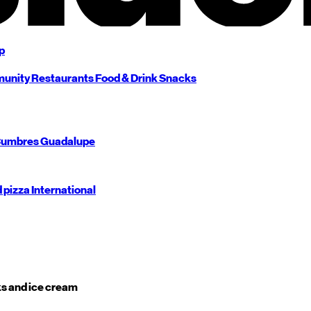
p
unity
Restaurants
Food & Drink
Snacks
umbres
Guadalupe
d pizza
International
s and ice cream