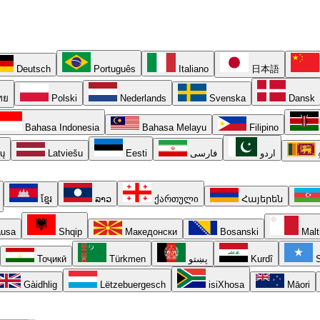
Deutsch
Português
Italiano
日本語
ทย
Polski
Nederlands
Svenska
Dansk
Bahasa Indonesia
Bahasa Melayu
Filipino
ių
Latviešu
Eesti
فارسی
اردو
ខ្មែរ
ລາວ
ქართული
Հայերեն
usa
Shqip
Македонски
Bosanski
Malt
Тоҷикӣ
Türkmen
پښتو
Kurdî
S
Gàidhlig
Lëtzebuergesch
isiXhosa
Māori