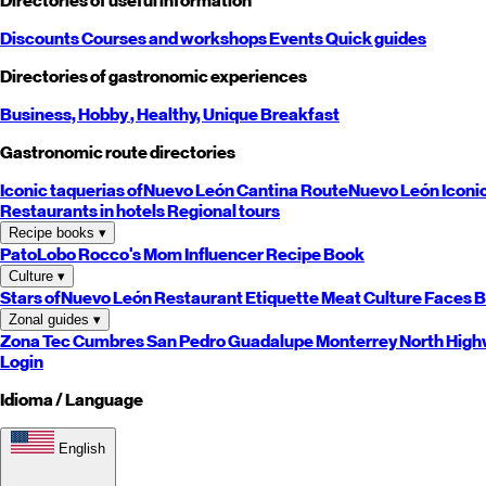
Directories of useful information
Discounts
Courses and workshops
Events
Quick guides
Directories of gastronomic experiences
Business,
Hobby
, Healthy,
Unique
Breakfast
Gastronomic route directories
Iconic taquerias of
Nuevo León
Cantina Route
Nuevo León
Iconi
Restaurants in hotels
Regional tours
Recipe books
▾
PatoLobo
Rocco's Mom
Influencer Recipe Book
Culture
▾
Stars of
Nuevo León
Restaurant Etiquette
Meat Culture
Faces B
Zonal guides
▾
Zona Tec
Cumbres
San Pedro
Guadalupe
Monterrey
North
High
Login
Idioma / Language
English