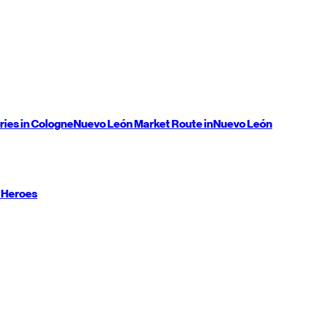
ries in Cologne
Nuevo León
Market Route in
Nuevo León
 Heroes