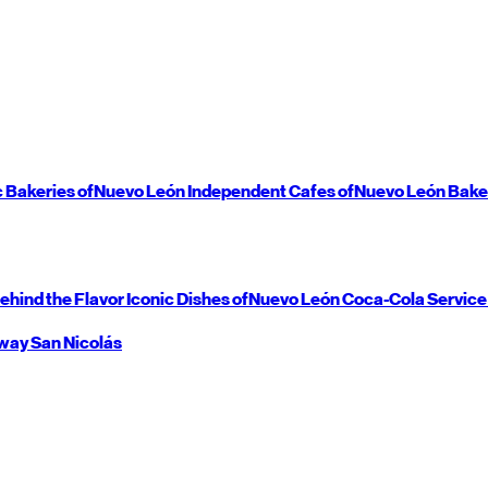
c Bakeries of
Nuevo León
Independent Cafes of
Nuevo León
Bake
ehind the Flavor
Iconic Dishes of
Nuevo León
Coca-Cola Service
way
San Nicolás