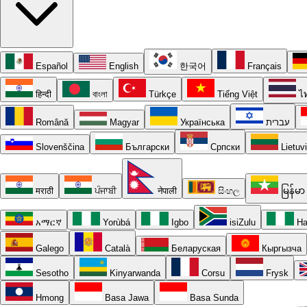
Español
English
한국어
Français
हिन्दी
বাংলা
Türkçe
Tiếng Việt
ไ
Română
Magyar
Українська
עברית
Slovenščina
Български
Српски
Lietuv
मराठी
ਪੰਜਾਬੀ
नेपाली
සිංහල
မြန်မာ
አማርኛ
Yorùbá
Igbo
isiZulu
Ha
Galego
Català
Беларуская
Кыргызча
Sesotho
Kinyarwanda
Corsu
Frysk
Hmong
Basa Jawa
Basa Sunda