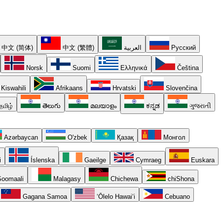
中文 (简体)
中文 (繁體)
العربية
Русский
Norsk
Suomi
Ελληνικά
Čeština
Kiswahili
Afrikaans
Hrvatski
Slovenčina
தமிழ்
తెలుగు
മലയാളം
ಕನ್ನಡ
ગુજરાતી
Azərbaycan
O'zbek
Қазақ
Монгол
i
Íslenska
Gaeilge
Cymraeg
Euskara
oomaali
Malagasy
Chichewa
chiShona
Gagana Samoa
ʻŌlelo Hawaiʻi
Cebuano