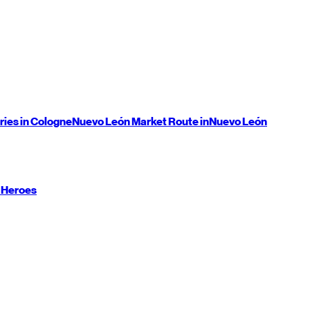
ries in Cologne
Nuevo León
Market Route in
Nuevo León
 Heroes