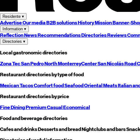
Residente
▾
Advertise
Our media
B2B solutions
History
Mission
Banner-Sho
Information
▾
Reflection
News
Recommendations
Directories
Reviews
Comm
Directories
▾
Local gastronomic directories
Zona Tec
San Pedro
North
Monterrey
Center
San Nicolás
Road
C
Restaurant directories by type of food
Mexican
Tacos
Comfort food
Seafood
Oriental
Meats
Italian an
Restaurant directories by price
Fine Dining
Premium
Casual
Economical
Food and beverage directories
Cafes and drinks
Desserts and bread
Nightclubs and bars
Snack