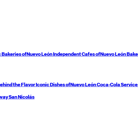
c Bakeries of
Nuevo León
Independent Cafes of
Nuevo León
Bake
ehind the Flavor
Iconic Dishes of
Nuevo León
Coca-Cola Service
way
San Nicolás