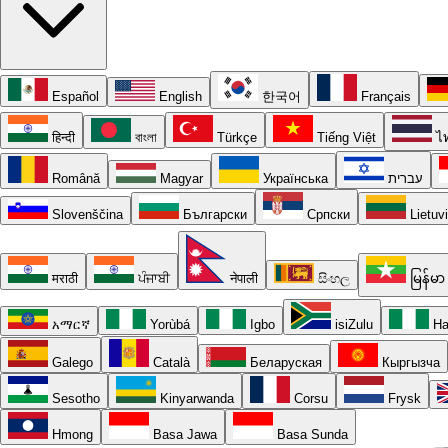
Español
English
한국어
Français
हिन्दी
বাংলা
Türkçe
Tiếng Việt
ไ
Română
Magyar
Українська
עברית
Slovenščina
Български
Српски
Lietuv
मराठी
ਪੰਜਾਬੀ
नेपाली
සිංහල
မြန်မာ
አማርኛ
Yorùbá
Igbo
isiZulu
Ha
Galego
Català
Беларуская
Кыргызча
Sesotho
Kinyarwanda
Corsu
Frysk
Hmong
Basa Jawa
Basa Sunda