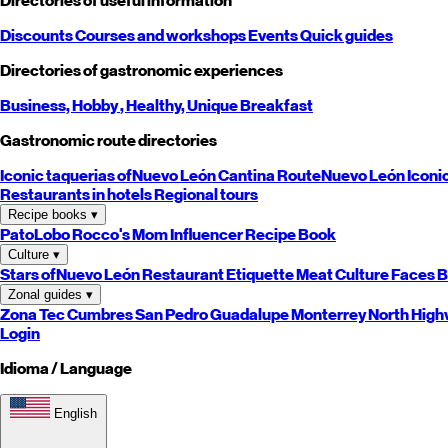
Directories of useful information
Discounts
Courses and workshops
Events
Quick guides
Directories of gastronomic experiences
Business,
Hobby
, Healthy,
Unique
Breakfast
Gastronomic route directories
Iconic taquerias of
Nuevo León
Cantina Route
Nuevo León
Iconi
Restaurants in hotels
Regional tours
Recipe books
▾
PatoLobo
Rocco's Mom
Influencer Recipe Book
Culture
▾
Stars of
Nuevo León
Restaurant Etiquette
Meat Culture
Faces B
Zonal guides
▾
Zona Tec
Cumbres
San Pedro
Guadalupe
Monterrey
North
High
Login
Idioma / Language
English