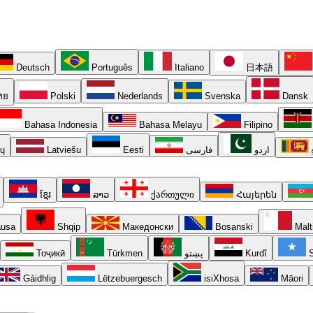
Deutsch
Português
Italiano
日本語
ทย
Polski
Nederlands
Svenska
Dansk
Bahasa Indonesia
Bahasa Melayu
Filipino
ių
Latviešu
Eesti
فارسی
اردو
ខ្មែរ
ລາວ
ქართული
Հայերեն
usa
Shqip
Македонски
Bosanski
Malt
Тоҷикӣ
Türkmen
پښتو
Kurdî
S
Gàidhlig
Lëtzebuergesch
isiXhosa
Māori