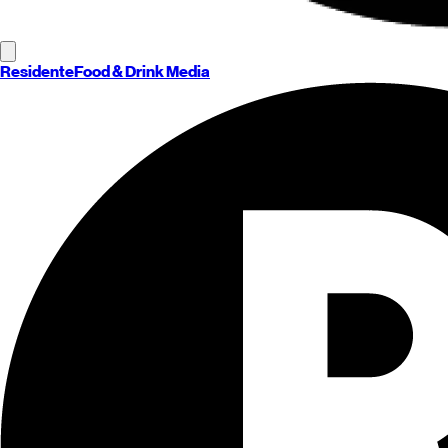
Residente
Food & Drink Media