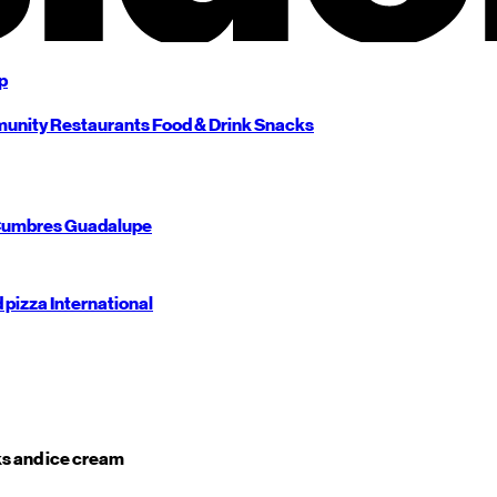
p
unity
Restaurants
Food & Drink
Snacks
umbres
Guadalupe
d pizza
International
s and ice cream