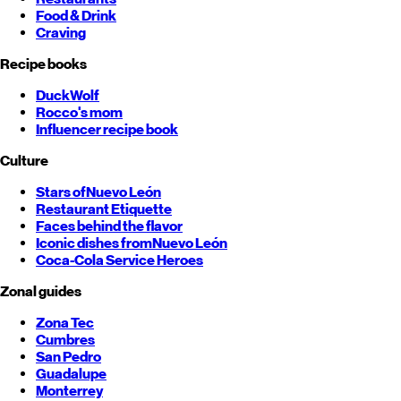
Food & Drink
Craving
Recipe books
DuckWolf
Rocco's mom
Influencer recipe book
Culture
Stars of
Nuevo León
Restaurant Etiquette
Faces behind the flavor
Iconic dishes from
Nuevo León
Coca-Cola Service Heroes
Zonal guides
Zona Tec
Cumbres
San Pedro
Guadalupe
Monterrey