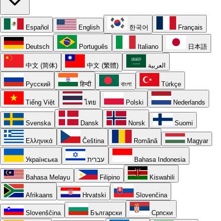
Español
English
한국어
Français
Deutsch
Português
Italiano
日本語
中文 (简体)
中文 (繁體)
العربية
Русский
हिन्दी
বাংলা
Türkçe
Tiếng Việt
ไทย
Polski
Nederlands
Svenska
Dansk
Norsk
Suomi
Ελληνικά
Čeština
Română
Magyar
Українська
עברית
Bahasa Indonesia
Bahasa Melayu
Filipino
Kiswahili
Afrikaans
Hrvatski
Slovenčina
Slovenščina
Български
Српски