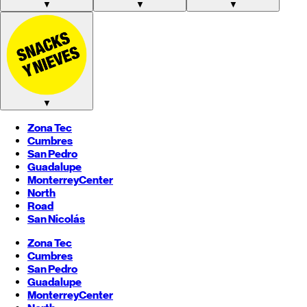
▼
▼
▼
▼
Zona Tec
Cumbres
San Pedro
Guadalupe
Monterrey
Center
North
Road
San Nicolás
Zona Tec
Cumbres
San Pedro
Guadalupe
Monterrey
Center