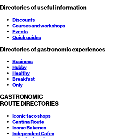
Directories of useful information
Discounts
Courses and workshops
Events
Quick guides
Directories of gastronomic experiences
Business
Hubby
Healthy
Breakfast
Only
GASTRONOMIC
ROUTE
DIRECTORIES
Iconic taco shops
Cantina Route
Iconic Bakeries
Independent Cafes