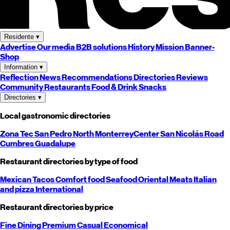
Residente
▾
Advertise
Our media
B2B solutions
History
Mission
Banner-
Shop
Information
▾
Reflection
News
Recommendations
Directories
Reviews
Community
Restaurants
Food & Drink
Snacks
Directories
▾
Local gastronomic directories
Zona Tec
San Pedro
North
Monterrey
Center
San Nicolás
Road
Cumbres
Guadalupe
Restaurant directories by type of food
Mexican
Tacos
Comfort food
Seafood
Oriental
Meats
Italian
and pizza
International
Restaurant directories by price
Fine Dining
Premium
Casual
Economical