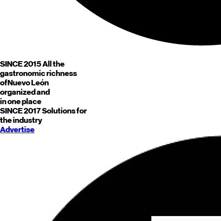
SINCE 2015
All the
gastronomic richness
of
Nuevo León
organized and
in one place
SINCE 2017
Solutions for
the industry
Advertise