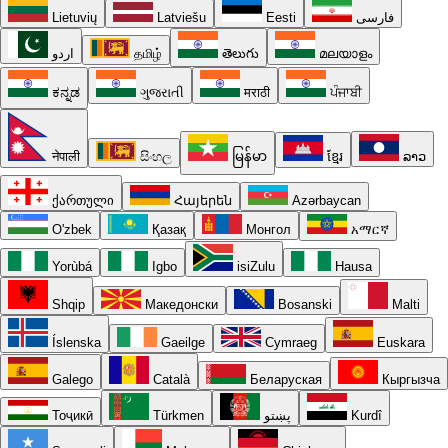
Lietuvių
Latviešu
Eesti
فارسی
اردو
தமிழ்
తెలుగు
മലയാളം
ಕನ್ನಡ
ગુજરાતી
मराठी
ਪੰਜਾਬੀ
नेपाली
සිංහල
မြန်မာ
ខ្មែរ
ລາວ
ქართული
Հայերեն
Azərbaycan
O'zbek
Қазақ
Монгол
አማርኛ
Yorùbá
Igbo
isiZulu
Hausa
Shqip
Македонски
Bosanski
Malti
Íslenska
Gaeilge
Cymraeg
Euskara
Galego
Català
Беларуская
Кыргызча
Тоҷикӣ
Türkmen
پښتو
Kurdî