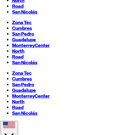
North
Road
San Nicolás
Zona Tec
Cumbres
San Pedro
Guadalupe
Monterrey
Center
North
Road
San Nicolás
Zona Tec
Cumbres
San Pedro
Guadalupe
Monterrey
Center
North
Road
San Nicolás