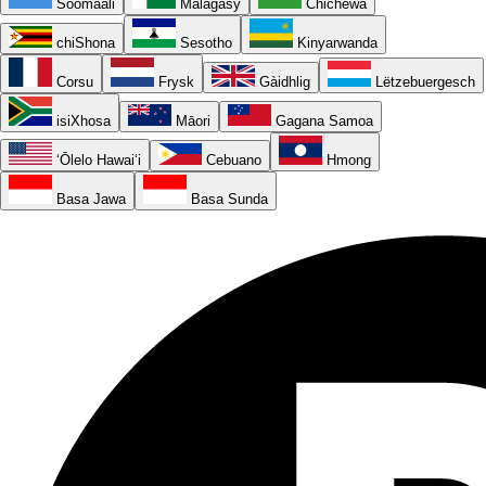
Soomaali
Malagasy
Chichewa
chiShona
Sesotho
Kinyarwanda
Corsu
Frysk
Gàidhlig
Lëtzebuergesch
isiXhosa
Māori
Gagana Samoa
ʻŌlelo Hawaiʻi
Cebuano
Hmong
Basa Jawa
Basa Sunda