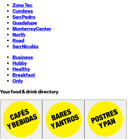
Zona Tec
Cumbres
San Pedro
Guadalupe
Monterrey
Center
North
Road
San Nicolás
Business
Hubby
Healthy
Breakfast
Only
Your food & drink directory