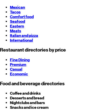
Mexican
Tacos
Comfort food
Seafood
Eastern
Meats
Italian and pizza
International
Restaurant directories by price
Fine Dining
Premium
Casual
Economic
Food and beverage directories
Coffee and drinks
Desserts and bread
Nightclubs and bars
Snacks and ice cream