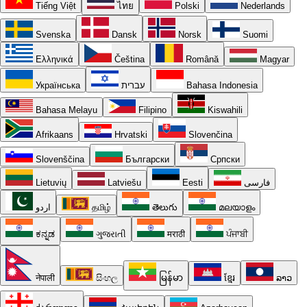
Tiếng Việt
ไทย
Polski
Nederlands
Svenska
Dansk
Norsk
Suomi
Ελληνικά
Čeština
Română
Magyar
Українська
עברית
Bahasa Indonesia
Bahasa Melayu
Filipino
Kiswahili
Afrikaans
Hrvatski
Slovenčina
Slovenščina
Български
Српски
Lietuvių
Latviešu
Eesti
فارسی
اردو
தமிழ்
తెలుగు
മലയാളം
ಕನ್ನಡ
ગુજરાતી
मराठी
ਪੰਜਾਬੀ
नेपाली
සිංහල
မြန်မာ
ខ្មែរ
ລາວ