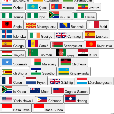
ქართული
Հայերեն
Azərbaycan
O'zbek
Қазақ
Монгол
አማርኛ
Yorùbá
Igbo
isiZulu
Hausa
Shqip
Македонски
Bosanski
Malti
Íslenska
Gaeilge
Cymraeg
Euskara
Galego
Català
Беларуская
Кыргызча
Тоҷикӣ
Türkmen
پښتو
Kurdî
Soomaali
Malagasy
Chichewa
chiShona
Sesotho
Kinyarwanda
Corsu
Frysk
Gàidhlig
Lëtzebuergesch
isiXhosa
Māori
Gagana Samoa
ʻŌlelo Hawaiʻi
Cebuano
Hmong
Basa Jawa
Basa Sunda