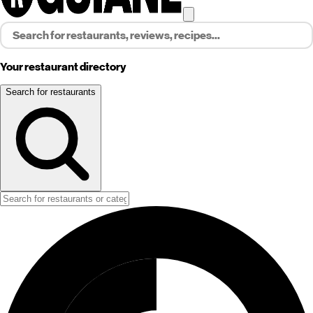
Your restaurant directory
Search for restaurants