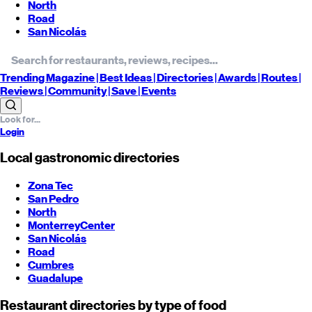
North
Road
San Nicolás
Trending
Magazine |
Best
Ideas
| Directories |
Awards
| Routes
|
Reviews
| Community |
Save
| Events
Login
Local gastronomic directories
Zona Tec
San Pedro
North
Monterrey
Center
San Nicolás
Road
Cumbres
Guadalupe
Restaurant directories by type of food