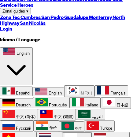
Service Heroes
Zonal guides
▾
Zona Tec
Cumbres
San Pedro
Guadalupe
Monterrey
North
Highway
San Nicolás
Login
Idioma / Language
English
Español
English
한국어
Français
Deutsch
Português
Italiano
日本語
中文 (简体)
中文 (繁體)
العربية
Русский
हिन्दी
বাংলা
Türkçe