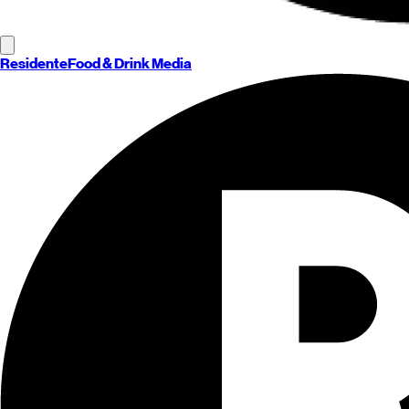
Residente
Food & Drink Media