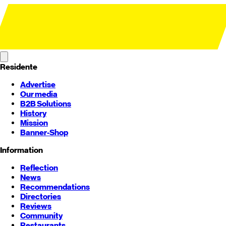
Residente
Advertise
Our media
B2B Solutions
History
Mission
Banner-Shop
Information
Reflection
News
Recommendations
Directories
Reviews
Community
Restaurants