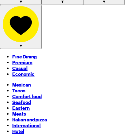
▼
▼
▼
▼
Fine Dining
Premium
Casual
Economic
Mexican
Tacos
Comfort food
Seafood
Eastern
Meats
Italian and pizza
International
Hotel