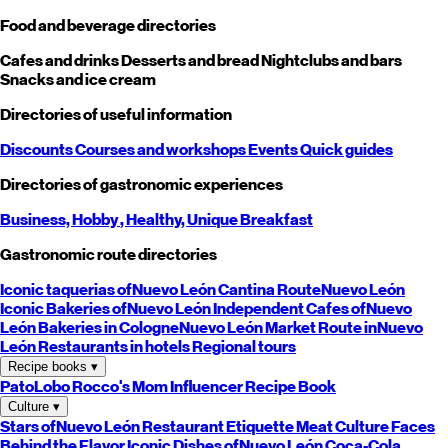
Food and beverage directories
Cafes and drinks
Desserts and bread
Nightclubs and bars
Snacks and ice cream
Directories of useful information
Discounts
Courses and workshops
Events
Quick guides
Directories of gastronomic experiences
Business,
Hobby
, Healthy,
Unique
Breakfast
Gastronomic route directories
Iconic taquerias of
Nuevo León
Cantina Route
Nuevo León
Iconic Bakeries of
Nuevo León
Independent Cafes of
Nuevo
León
Bakeries in Cologne
Nuevo León
Market Route in
Nuevo
León
Restaurants in hotels
Regional tours
Recipe books
▾
PatoLobo
Rocco's Mom
Influencer Recipe Book
Culture
▾
Stars of
Nuevo León
Restaurant Etiquette
Meat Culture
Faces
Behind the Flavor
Iconic Dishes of
Nuevo León
Coca-Cola