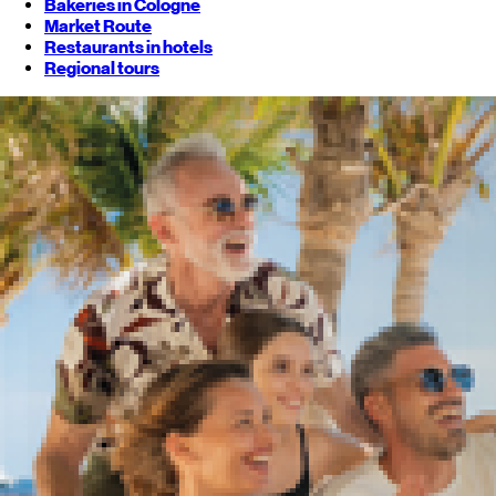
Bakeries in Cologne
Market Route
Restaurants in hotels
Regional tours