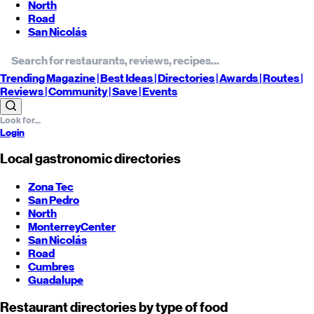
North
Road
San Nicolás
Trending
Magazine |
Best
Ideas
| Directories |
Awards
| Routes
|
Reviews
| Community |
Save
| Events
Login
Local gastronomic directories
Zona Tec
San Pedro
North
Monterrey
Center
San Nicolás
Road
Cumbres
Guadalupe
Restaurant directories by type of food