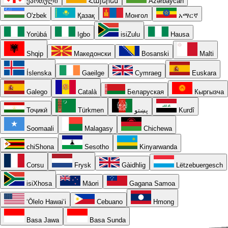
ქართული
Հայերեն
Azərbaycan
O'zbek
Қазақ
Монгол
አማርኛ
Yorùbá
Igbo
isiZulu
Hausa
Shqip
Македонски
Bosanski
Malti
Íslenska
Gaeilge
Cymraeg
Euskara
Galego
Català
Беларуская
Кыргызча
Тоҷикӣ
Türkmen
پښتو
Kurdî
Soomaali
Malagasy
Chichewa
chiShona
Sesotho
Kinyarwanda
Corsu
Frysk
Gàidhlig
Lëtzebuergesch
isiXhosa
Māori
Gagana Samoa
ʻŌlelo Hawaiʻi
Cebuano
Hmong
Basa Jawa
Basa Sunda