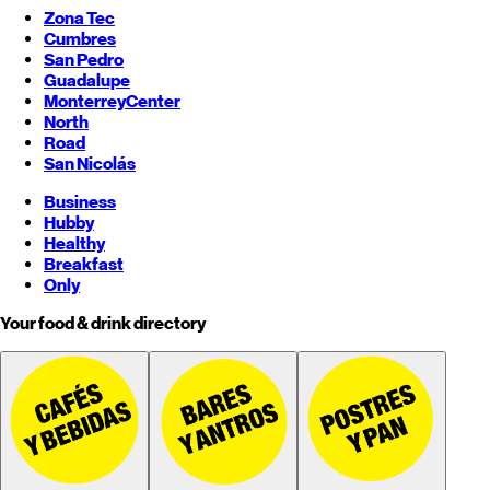
Zona Tec
Cumbres
San Pedro
Guadalupe
Monterrey
Center
North
Road
San Nicolás
Business
Hubby
Healthy
Breakfast
Only
Your food & drink directory