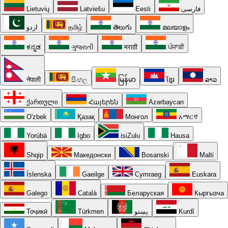
Lietuvių
Latviešu
Eesti
فارسی
اردو
தமிழ்
తెలుగు
മലയാളം
ಕನ್ನಡ
ગુજરાતી
मराठी
ਪੰਜਾਬੀ
नेपाली
සිංහල
မြန်မာ
ខ្មែរ
ລາວ
ქართული
Հայերեն
Azərbaycan
O'zbek
Қазақ
Монгол
አማርኛ
Yorùbá
Igbo
isiZulu
Hausa
Shqip
Македонски
Bosanski
Malti
Íslenska
Gaeilge
Cymraeg
Euskara
Galego
Català
Беларуская
Кыргызча
Тоҷикӣ
Türkmen
پښتو
Kurdî