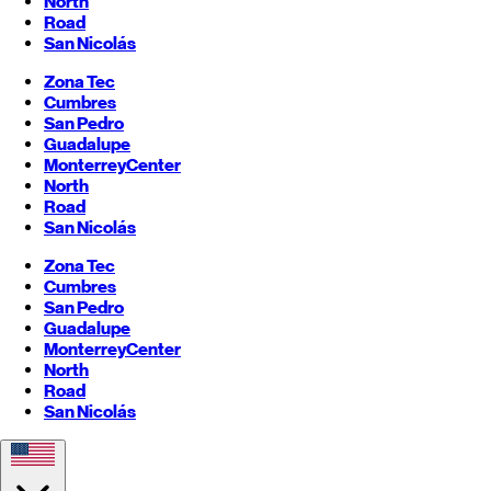
North
Road
San Nicolás
Zona Tec
Cumbres
San Pedro
Guadalupe
Monterrey
Center
North
Road
San Nicolás
Zona Tec
Cumbres
San Pedro
Guadalupe
Monterrey
Center
North
Road
San Nicolás