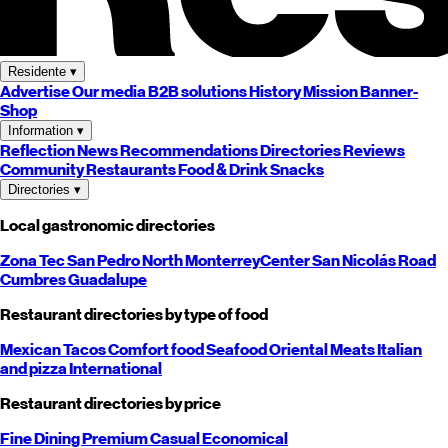
Residente
▾
Advertise
Our media
B2B solutions
History
Mission
Banner-
Shop
Information
▾
Reflection
News
Recommendations
Directories
Reviews
Community
Restaurants
Food & Drink
Snacks
Directories
▾
Local gastronomic directories
Zona Tec
San Pedro
North
Monterrey
Center
San Nicolás
Road
Cumbres
Guadalupe
Restaurant directories by type of food
Mexican
Tacos
Comfort food
Seafood
Oriental
Meats
Italian
and pizza
International
Restaurant directories by price
Fine Dining
Premium
Casual
Economical