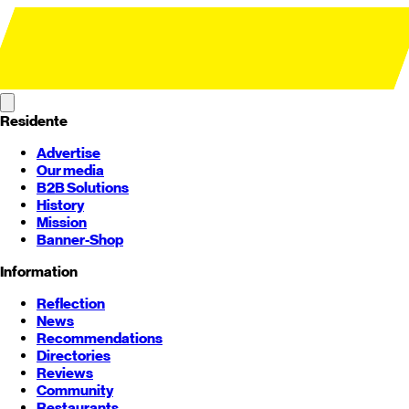
Residente
Advertise
Our media
B2B Solutions
History
Mission
Banner-Shop
Information
Reflection
News
Recommendations
Directories
Reviews
Community
Restaurants