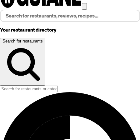
Your restaurant directory
Search for restaurants