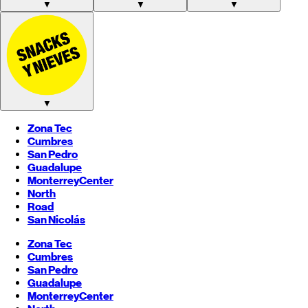
▼
▼
▼
▼
Zona Tec
Cumbres
San Pedro
Guadalupe
Monterrey
Center
North
Road
San Nicolás
Zona Tec
Cumbres
San Pedro
Guadalupe
Monterrey
Center