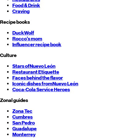
Food & Drink
Craving
Recipe books
DuckWolf
Rocco's mom
Influencer recipe book
Culture
Stars of
Nuevo León
Restaurant Etiquette
Faces behind the flavor
Iconic dishes from
Nuevo León
Coca-Cola Service Heroes
Zonal guides
Zona Tec
Cumbres
San Pedro
Guadalupe
Monterrey