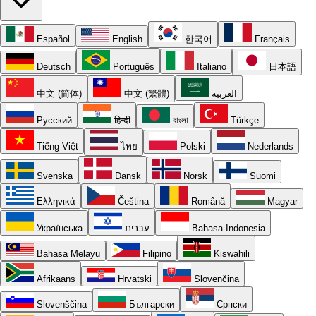
Español
English
한국어
Français
Deutsch
Português
Italiano
日本語
中文 (简体)
中文 (繁體)
العربية
Русский
हिन्दी
বাংলা
Türkçe
Tiếng Việt
ไทย
Polski
Nederlands
Svenska
Dansk
Norsk
Suomi
Ελληνικά
Čeština
Română
Magyar
Українська
עברית
Bahasa Indonesia
Bahasa Melayu
Filipino
Kiswahili
Afrikaans
Hrvatski
Slovenčina
Slovenščina
Български
Српски