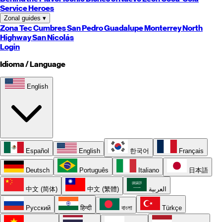
Service Heroes
Zonal guides
▾
Zona Tec
Cumbres
San Pedro
Guadalupe
Monterrey
North
Highway
San Nicolás
Login
Idioma / Language
English
Español
English
한국어
Français
Deutsch
Português
Italiano
日本語
中文 (简体)
中文 (繁體)
العربية
Русский
हिन्दी
বাংলা
Türkçe