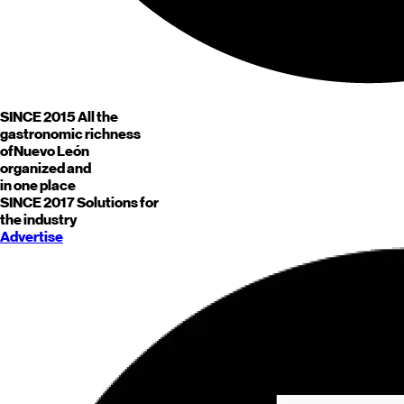
SINCE 2015
All the
gastronomic richness
of
Nuevo León
organized and
in one place
SINCE 2017
Solutions for
the industry
Advertise