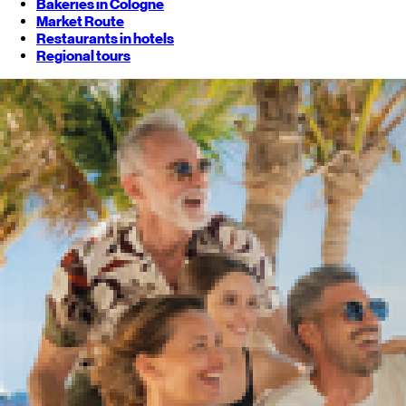
Bakeries in Cologne
Market Route
Restaurants in hotels
Regional tours