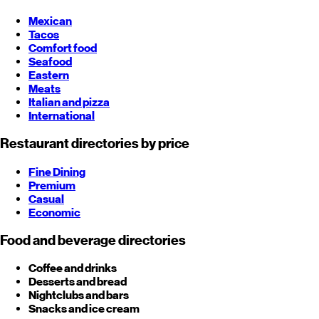
Mexican
Tacos
Comfort food
Seafood
Eastern
Meats
Italian and pizza
International
Restaurant directories by price
Fine Dining
Premium
Casual
Economic
Food and beverage directories
Coffee and drinks
Desserts and bread
Nightclubs and bars
Snacks and ice cream