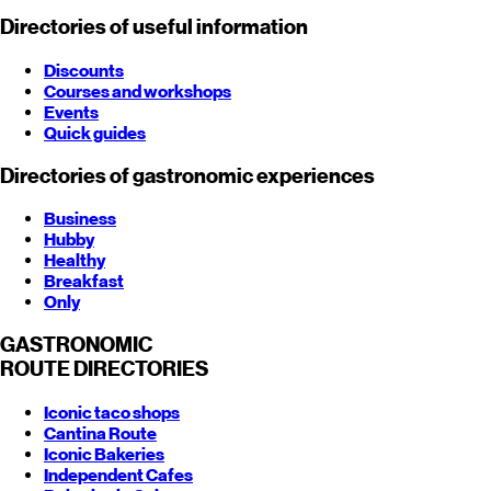
Directories of useful information
Discounts
Courses and workshops
Events
Quick guides
Directories of gastronomic experiences
Business
Hubby
Healthy
Breakfast
Only
GASTRONOMIC
ROUTE
DIRECTORIES
Iconic taco shops
Cantina Route
Iconic Bakeries
Independent Cafes