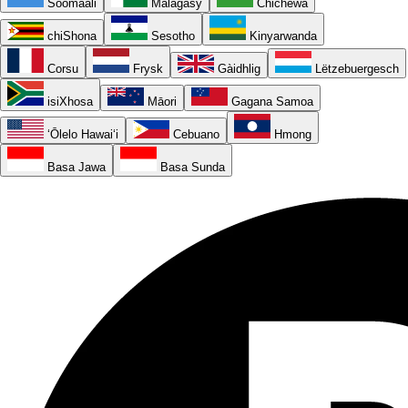
Soomaali
Malagasy
Chichewa
chiShona
Sesotho
Kinyarwanda
Corsu
Frysk
Gàidhlig
Lëtzebuergesch
isiXhosa
Māori
Gagana Samoa
ʻŌlelo Hawaiʻi
Cebuano
Hmong
Basa Jawa
Basa Sunda