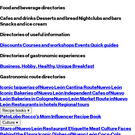
Food and beverage directories
Cafes and drinks
Desserts and bread
Nightclubs and bars
Snacks and ice cream
Directories of useful information
Discounts
Courses and workshops
Events
Quick guides
Directories of gastronomic experiences
Business,
Hobby
, Healthy,
Unique
Breakfast
Gastronomic route directories
Iconic taquerias of
Nuevo León
Cantina Route
Nuevo León
Iconic Bakeries of
Nuevo León
Independent Cafes of
Nuevo
León
Bakeries in Cologne
Nuevo León
Market Route in
Nuevo
León
Restaurants in hotels
Regional tours
Recipe books
▾
PatoLobo
Rocco's Mom
Influencer Recipe Book
Culture
▾
Stars of
Nuevo León
Restaurant Etiquette
Meat Culture
Faces
Behind the Flavor
Iconic Dishes of
Nuevo León
Coca-Cola