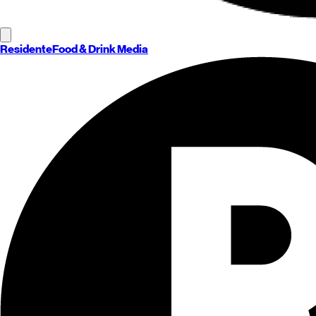
Residente
Food & Drink Media