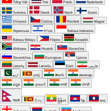
Tiếng Việt
ไทย
Polski
Nederlands
Svenska
Dansk
Norsk
Suomi
Ελληνικά
Čeština
Română
Magyar
Українська
עברית
Bahasa Indonesia
Bahasa Melayu
Filipino
Kiswahili
Afrikaans
Hrvatski
Slovenčina
Slovenščina
Български
Српски
Lietuvių
Latviešu
Eesti
فارسی
اردو
தமிழ்
తెలుగు
മലയാളം
ಕನ್ನಡ
ગુજરાતી
मराठी
ਪੰਜਾਬੀ
नेपाली
සිංහල
မြန်မာ
ខ្មែរ
ລາວ