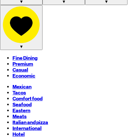
▼
▼
▼
▼
Fine Dining
Premium
Casual
Economic
Mexican
Tacos
Comfort food
Seafood
Eastern
Meats
Italian and pizza
International
Hotel