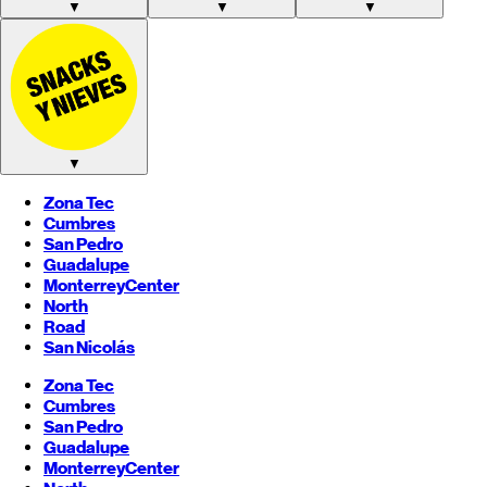
▼
▼
▼
▼
Zona Tec
Cumbres
San Pedro
Guadalupe
Monterrey
Center
North
Road
San Nicolás
Zona Tec
Cumbres
San Pedro
Guadalupe
Monterrey
Center