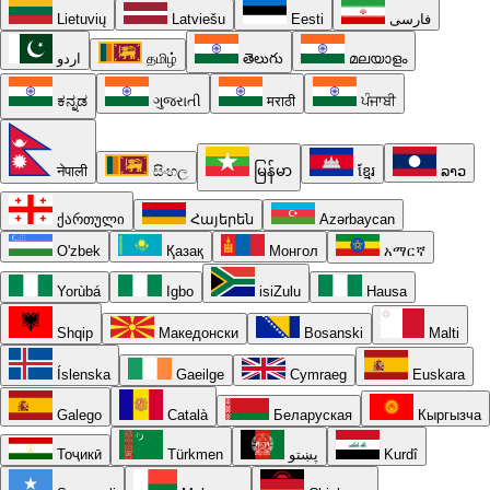
Lietuvių
Latviešu
Eesti
فارسی
اردو
தமிழ்
తెలుగు
മലയാളം
ಕನ್ನಡ
ગુજરાતી
मराठी
ਪੰਜਾਬੀ
नेपाली
සිංහල
မြန်မာ
ខ្មែរ
ລາວ
ქართული
Հայերեն
Azərbaycan
O'zbek
Қазақ
Монгол
አማርኛ
Yorùbá
Igbo
isiZulu
Hausa
Shqip
Македонски
Bosanski
Malti
Íslenska
Gaeilge
Cymraeg
Euskara
Galego
Català
Беларуская
Кыргызча
Тоҷикӣ
Türkmen
پښتو
Kurdî