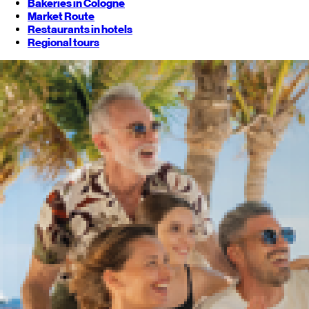
Bakeries in Cologne
Market Route
Restaurants in hotels
Regional tours