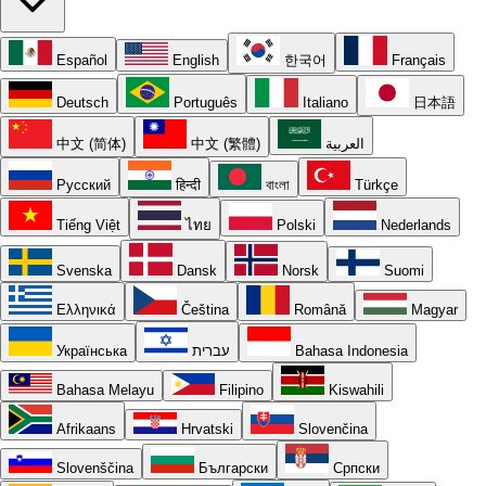
Español
English
한국어
Français
Deutsch
Português
Italiano
日本語
中文 (简体)
中文 (繁體)
العربية
Русский
हिन्दी
বাংলা
Türkçe
Tiếng Việt
ไทย
Polski
Nederlands
Svenska
Dansk
Norsk
Suomi
Ελληνικά
Čeština
Română
Magyar
Українська
עברית
Bahasa Indonesia
Bahasa Melayu
Filipino
Kiswahili
Afrikaans
Hrvatski
Slovenčina
Slovenščina
Български
Српски