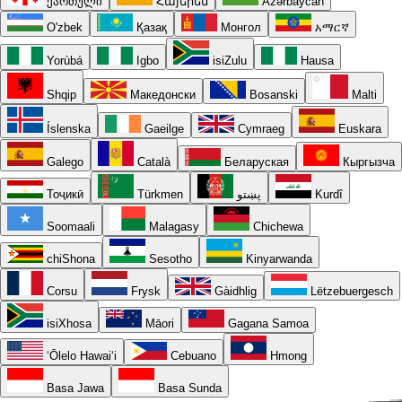
ქართული
Հայերեն
Azərbaycan
O'zbek
Қазақ
Монгол
አማርኛ
Yorùbá
Igbo
isiZulu
Hausa
Shqip
Македонски
Bosanski
Malti
Íslenska
Gaeilge
Cymraeg
Euskara
Galego
Català
Беларуская
Кыргызча
Тоҷикӣ
Türkmen
پښتو
Kurdî
Soomaali
Malagasy
Chichewa
chiShona
Sesotho
Kinyarwanda
Corsu
Frysk
Gàidhlig
Lëtzebuergesch
isiXhosa
Māori
Gagana Samoa
ʻŌlelo Hawaiʻi
Cebuano
Hmong
Basa Jawa
Basa Sunda