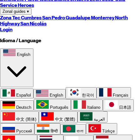
Service Heroes
Zonal guides
▾
Zona Tec
Cumbres
San Pedro
Guadalupe
Monterrey
North
Highway
San Nicolás
Login
Idioma / Language
English
Español
English
한국어
Français
Deutsch
Português
Italiano
日本語
中文 (简体)
中文 (繁體)
العربية
Русский
हिन्दी
বাংলা
Türkçe