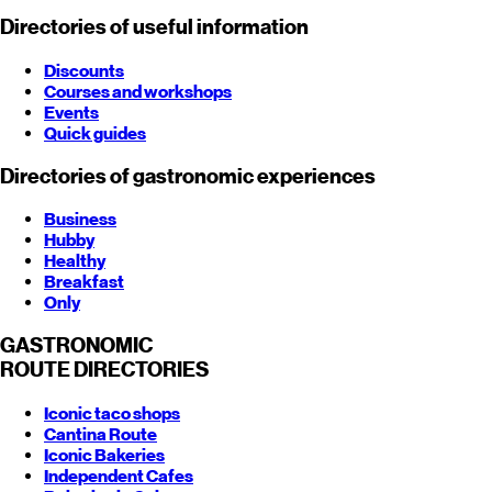
Directories of useful information
Discounts
Courses and workshops
Events
Quick guides
Directories of gastronomic experiences
Business
Hubby
Healthy
Breakfast
Only
GASTRONOMIC
ROUTE
DIRECTORIES
Iconic taco shops
Cantina Route
Iconic Bakeries
Independent Cafes