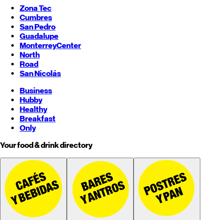
Zona Tec
Cumbres
San Pedro
Guadalupe
Monterrey
Center
North
Road
San Nicolás
Business
Hubby
Healthy
Breakfast
Only
Your food & drink directory