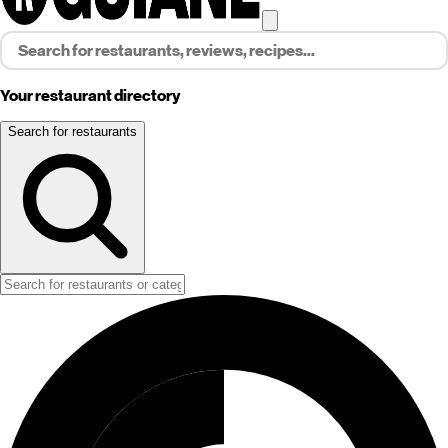
Your restaurant directory
Search for restaurants