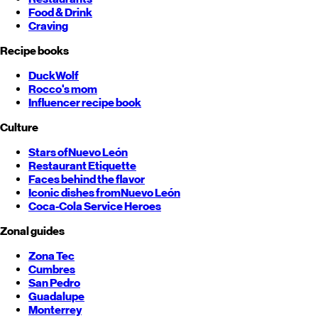
Food & Drink
Craving
Recipe books
DuckWolf
Rocco's mom
Influencer recipe book
Culture
Stars of
Nuevo León
Restaurant Etiquette
Faces behind the flavor
Iconic dishes from
Nuevo León
Coca-Cola Service Heroes
Zonal guides
Zona Tec
Cumbres
San Pedro
Guadalupe
Monterrey