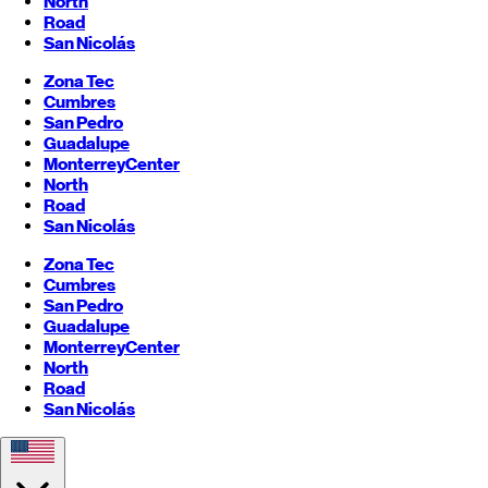
North
Road
San Nicolás
Zona Tec
Cumbres
San Pedro
Guadalupe
Monterrey
Center
North
Road
San Nicolás
Zona Tec
Cumbres
San Pedro
Guadalupe
Monterrey
Center
North
Road
San Nicolás