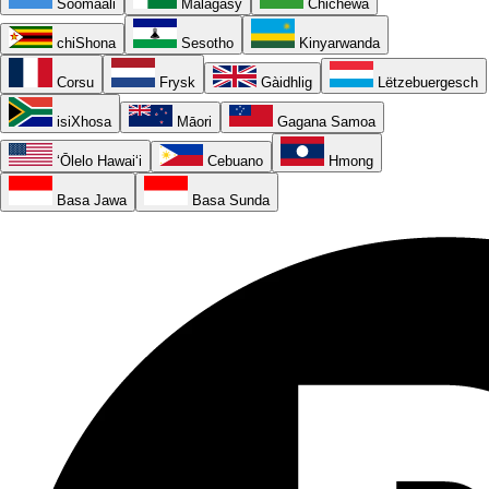
Soomaali
Malagasy
Chichewa
chiShona
Sesotho
Kinyarwanda
Corsu
Frysk
Gàidhlig
Lëtzebuergesch
isiXhosa
Māori
Gagana Samoa
ʻŌlelo Hawaiʻi
Cebuano
Hmong
Basa Jawa
Basa Sunda