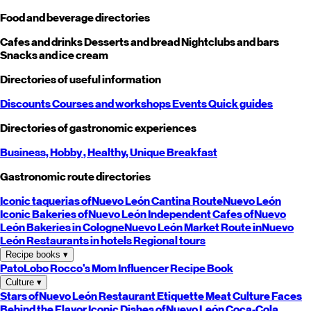
Food and beverage directories
Cafes and drinks
Desserts and bread
Nightclubs and bars
Snacks and ice cream
Directories of useful information
Discounts
Courses and workshops
Events
Quick guides
Directories of gastronomic experiences
Business,
Hobby
, Healthy,
Unique
Breakfast
Gastronomic route directories
Iconic taquerias of
Nuevo León
Cantina Route
Nuevo León
Iconic Bakeries of
Nuevo León
Independent Cafes of
Nuevo
León
Bakeries in Cologne
Nuevo León
Market Route in
Nuevo
León
Restaurants in hotels
Regional tours
Recipe books
▾
PatoLobo
Rocco's Mom
Influencer Recipe Book
Culture
▾
Stars of
Nuevo León
Restaurant Etiquette
Meat Culture
Faces
Behind the Flavor
Iconic Dishes of
Nuevo León
Coca-Cola