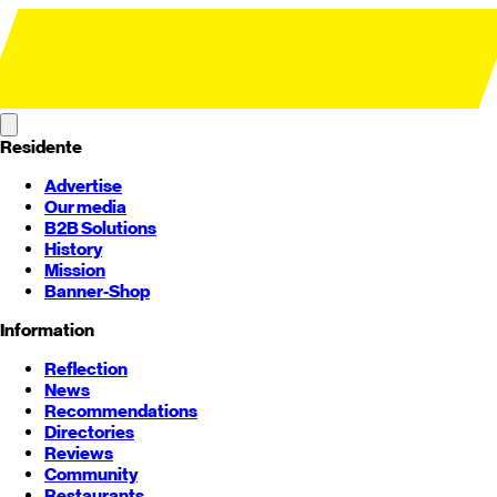
Residente
Advertise
Our media
B2B Solutions
History
Mission
Banner-Shop
Information
Reflection
News
Recommendations
Directories
Reviews
Community
Restaurants