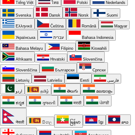
Tiếng Việt
ไทย
Polski
Nederlands
Svenska
Dansk
Norsk
Suomi
Ελληνικά
Čeština
Română
Magyar
Українська
עברית
Bahasa Indonesia
Bahasa Melayu
Filipino
Kiswahili
Afrikaans
Hrvatski
Slovenčina
Slovenščina
Български
Српски
Lietuvių
Latviešu
Eesti
فارسی
اردو
தமிழ்
తెలుగు
മലയാളം
ಕನ್ನಡ
ગુજરાતી
मराठी
ਪੰਜਾਬੀ
नेपाली
සිංහල
မြန်မာ
ខ្មែរ
ລາວ