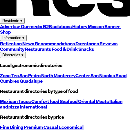
Residente
▾
Advertise
Our media
B2B solutions
History
Mission
Banner-
Shop
Information
▾
Reflection
News
Recommendations
Directories
Reviews
Community
Restaurants
Food & Drink
Snacks
Directories
▾
Local gastronomic directories
Zona Tec
San Pedro
North
Monterrey
Center
San Nicolás
Road
Cumbres
Guadalupe
Restaurant directories by type of food
Mexican
Tacos
Comfort food
Seafood
Oriental
Meats
Italian
and pizza
International
Restaurant directories by price
Fine Dining
Premium
Casual
Economical