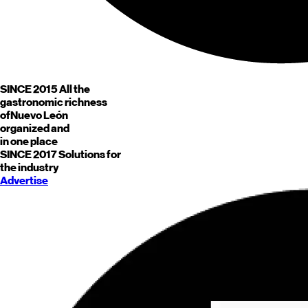
SINCE 2015
All the
gastronomic richness
of
Nuevo León
organized and
in one place
SINCE 2017
Solutions for
the industry
Advertise