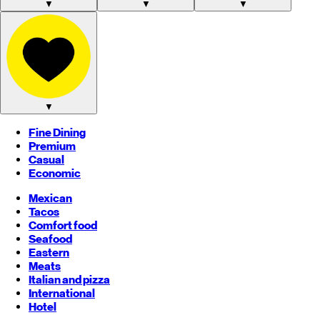
▼
▼
▼
▼
Fine Dining
Premium
Casual
Economic
Mexican
Tacos
Comfort food
Seafood
Eastern
Meats
Italian and pizza
International
Hotel