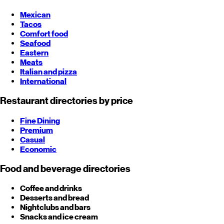
Mexican
Tacos
Comfort food
Seafood
Eastern
Meats
Italian and pizza
International
Restaurant directories by price
Fine Dining
Premium
Casual
Economic
Food and beverage directories
Coffee and drinks
Desserts and bread
Nightclubs and bars
Snacks and ice cream