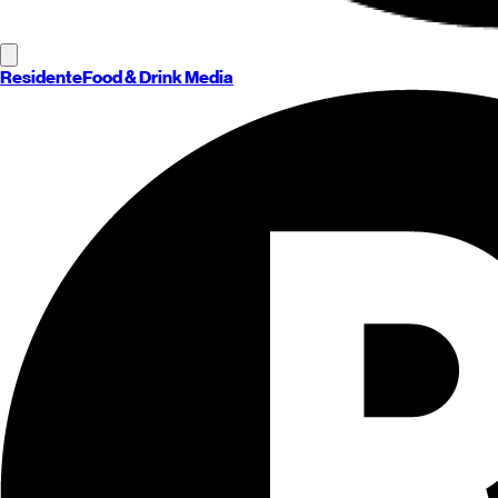
Residente
Food & Drink Media