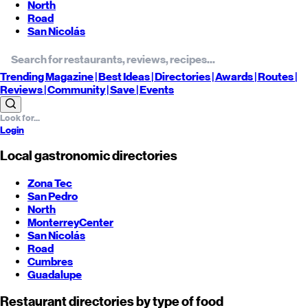
North
Road
San Nicolás
Trending
Magazine |
Best
Ideas
| Directories |
Awards
| Routes
|
Reviews
| Community |
Save
| Events
Login
Local gastronomic directories
Zona Tec
San Pedro
North
Monterrey
Center
San Nicolás
Road
Cumbres
Guadalupe
Restaurant directories by type of food