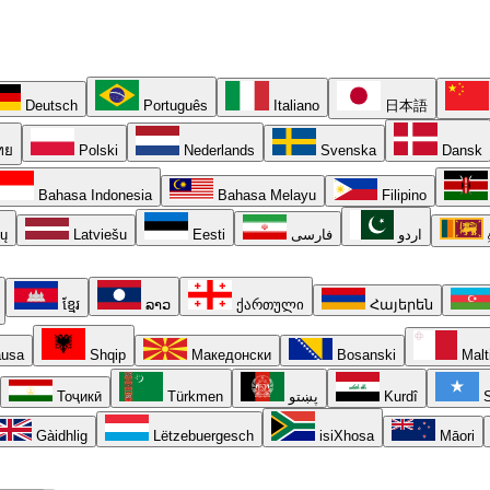
Deutsch
Português
Italiano
日本語
ทย
Polski
Nederlands
Svenska
Dansk
Bahasa Indonesia
Bahasa Melayu
Filipino
ių
Latviešu
Eesti
فارسی
اردو
ខ្មែរ
ລາວ
ქართული
Հայերեն
usa
Shqip
Македонски
Bosanski
Malt
Тоҷикӣ
Türkmen
پښتو
Kurdî
S
Gàidhlig
Lëtzebuergesch
isiXhosa
Māori