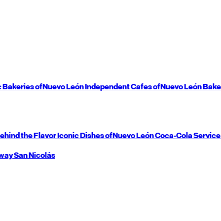
c Bakeries of
Nuevo León
Independent Cafes of
Nuevo León
Bake
ehind the Flavor
Iconic Dishes of
Nuevo León
Coca-Cola Service
way
San Nicolás