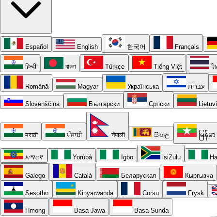
Español
English
한국어
Français
हिन्दी
বাংলা
Türkçe
Tiếng Việt
ไ
Română
Magyar
Українська
עברית
Slovenščina
Български
Српски
Lietuv
मराठी
ਪੰਜਾਬੀ
नेपाली
සිංහල
မြန်မာ
አማርኛ
Yorùbá
Igbo
isiZulu
Ha
Galego
Català
Беларуская
Кыргызча
Sesotho
Kinyarwanda
Corsu
Frysk
Hmong
Basa Jawa
Basa Sunda