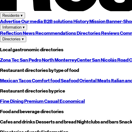
Residente
▾
Advertise
Our media
B2B solutions
History
Mission
Banner-Sho
Information
▾
Reflection
News
Recommendations
Directories
Reviews
Comm
Directories
▾
Local gastronomic directories
Zona Tec
San Pedro
North
Monterrey
Center
San Nicolás
Road
C
Restaurant directories by type of food
Mexican
Tacos
Comfort food
Seafood
Oriental
Meats
Italian an
Restaurant directories by price
Fine Dining
Premium
Casual
Economical
Food and beverage directories
Cafes and drinks
Desserts and bread
Nightclubs and bars
Snack