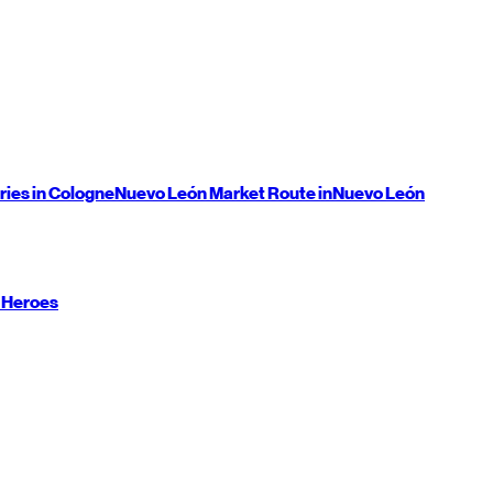
ries in Cologne
Nuevo León
Market Route in
Nuevo León
 Heroes