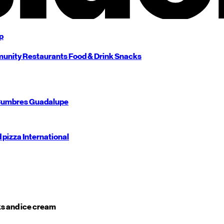
p
unity
Restaurants
Food & Drink
Snacks
umbres
Guadalupe
d pizza
International
s and ice cream