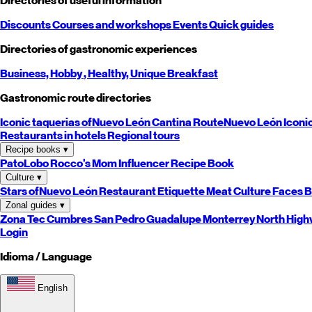
Directories of useful information
Discounts
Courses and workshops
Events
Quick guides
Directories of gastronomic experiences
Business,
Hobby
, Healthy,
Unique
Breakfast
Gastronomic route directories
Iconic taquerias of
Nuevo León
Cantina Route
Nuevo León
Iconi
Restaurants in hotels
Regional tours
Recipe books
▾
PatoLobo
Rocco's Mom
Influencer Recipe Book
Culture
▾
Stars of
Nuevo León
Restaurant Etiquette
Meat Culture
Faces B
Zonal guides
▾
Zona Tec
Cumbres
San Pedro
Guadalupe
Monterrey
North
High
Login
Idioma / Language
English