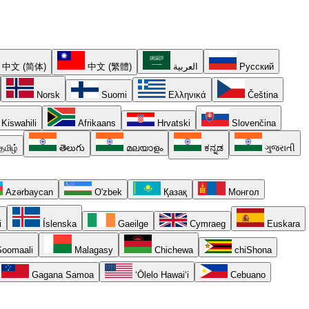
中文 (简体)
中文 (繁體)
العربية
Русский
Norsk
Suomi
Ελληνικά
Čeština
Kiswahili
Afrikaans
Hrvatski
Slovenčina
தமிழ்
తెలుగు
മലയാളം
ಕನ್ನಡ
ગુજરાતી
Azərbaycan
O'zbek
Қазақ
Монгол
i
Íslenska
Gaeilge
Cymraeg
Euskara
oomaali
Malagasy
Chichewa
chiShona
Gagana Samoa
ʻŌlelo Hawaiʻi
Cebuano