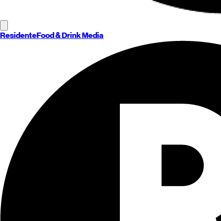
Residente
Food & Drink Media