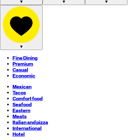
▼
▼
▼
▼
Fine Dining
Premium
Casual
Economic
Mexican
Tacos
Comfort food
Seafood
Eastern
Meats
Italian and pizza
International
Hotel