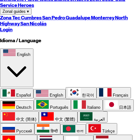
Service Heroes
Zonal guides
▾
Zona Tec
Cumbres
San Pedro
Guadalupe
Monterrey
North
Highway
San Nicolás
Login
Idioma / Language
English
Español
English
한국어
Français
Deutsch
Português
Italiano
日本語
中文 (简体)
中文 (繁體)
العربية
Русский
हिन्दी
বাংলা
Türkçe