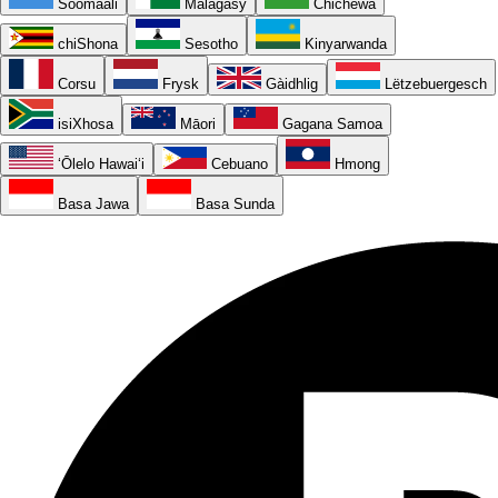
Soomaali
Malagasy
Chichewa
chiShona
Sesotho
Kinyarwanda
Corsu
Frysk
Gàidhlig
Lëtzebuergesch
isiXhosa
Māori
Gagana Samoa
ʻŌlelo Hawaiʻi
Cebuano
Hmong
Basa Jawa
Basa Sunda