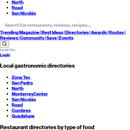
North
Road
San Nicolás
Trending
Magazine |
Best
Ideas
| Directories |
Awards
| Routes
|
Reviews
| Community |
Save
| Events
Login
Local gastronomic directories
Zona Tec
San Pedro
North
Monterrey
Center
San Nicolás
Road
Cumbres
Guadalupe
Restaurant directories by type of food