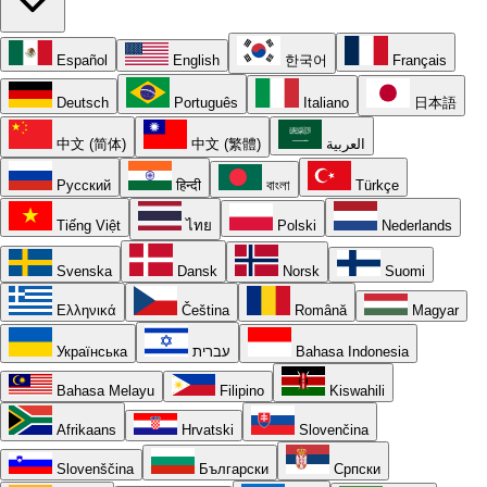
Español
English
한국어
Français
Deutsch
Português
Italiano
日本語
中文 (简体)
中文 (繁體)
العربية
Русский
हिन्दी
বাংলা
Türkçe
Tiếng Việt
ไทย
Polski
Nederlands
Svenska
Dansk
Norsk
Suomi
Ελληνικά
Čeština
Română
Magyar
Українська
עברית
Bahasa Indonesia
Bahasa Melayu
Filipino
Kiswahili
Afrikaans
Hrvatski
Slovenčina
Slovenščina
Български
Српски