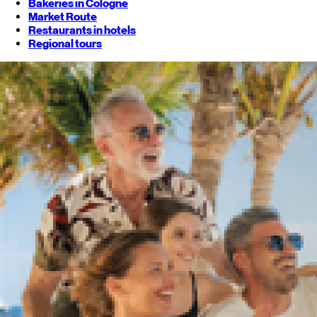
Bakeries in Cologne
Market Route
Restaurants in hotels
Regional tours