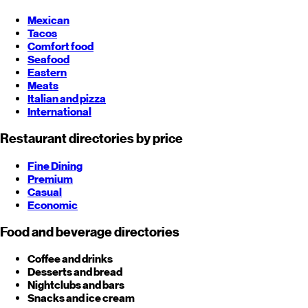
Mexican
Tacos
Comfort food
Seafood
Eastern
Meats
Italian and pizza
International
Restaurant directories by price
Fine Dining
Premium
Casual
Economic
Food and beverage directories
Coffee and drinks
Desserts and bread
Nightclubs and bars
Snacks and ice cream