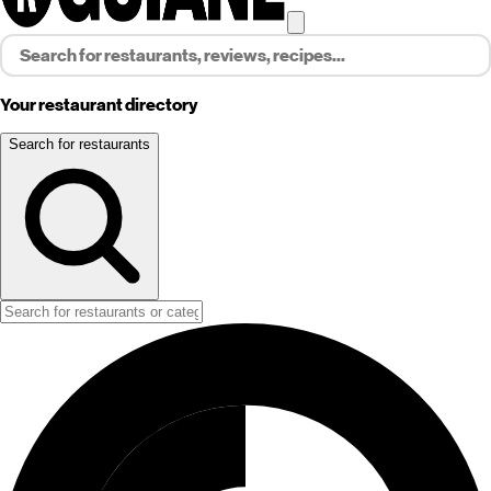
Your restaurant directory
Search for restaurants