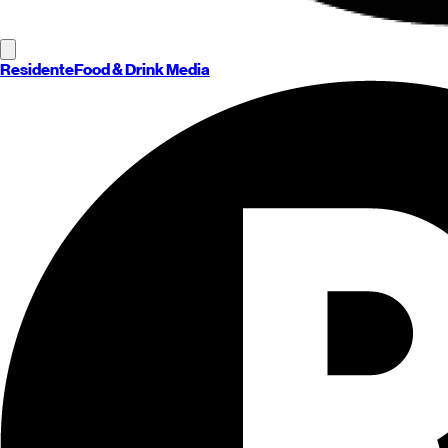
Residente
Food & Drink Media