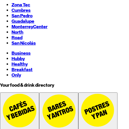
Zona Tec
Cumbres
San Pedro
Guadalupe
Monterrey
Center
North
Road
San Nicolás
Business
Hubby
Healthy
Breakfast
Only
Your food & drink directory