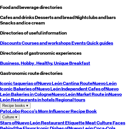
Food and beverage directories
Cafes and drinks
Desserts and bread
Nightclubs and bars
Snacks and ice cream
Directories of useful information
Discounts
Courses and workshops
Events
Quick guides
Directories of gastronomic experiences
Business,
Hobby
, Healthy,
Unique
Breakfast
Gastronomic route directories
Iconic taquerias of
Nuevo León
Cantina Route
Nuevo León
Iconic Bakeries of
Nuevo León
Independent Cafes of
Nuevo
León
Bakeries in Cologne
Nuevo León
Market Route in
Nuevo
León
Restaurants in hotels
Regional tours
Recipe books
▾
PatoLobo
Rocco's Mom
Influencer Recipe Book
Culture
▾
Stars of
Nuevo León
Restaurant Etiquette
Meat Culture
Faces
Behind the Flavor
Iconic Dishes of
Nuevo León
Coca-Cola