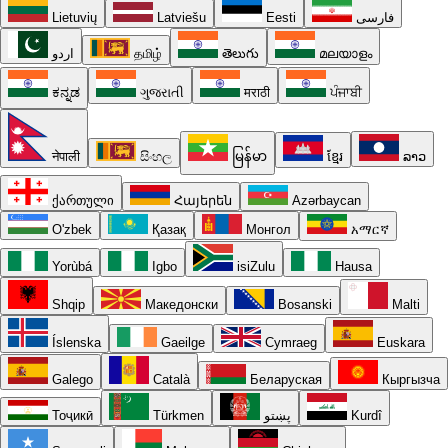
Lietuvių
Latviešu
Eesti
فارسی
اردو
தமிழ்
తెలుగు
മലയാളം
ಕನ್ನಡ
ગુજરાતી
मराठी
ਪੰਜਾਬੀ
नेपाली
සිංහල
မြန်မာ
ខ្មែរ
ລາວ
ქართული
Հայերեն
Azərbaycan
O'zbek
Қазақ
Монгол
አማርኛ
Yorùbá
Igbo
isiZulu
Hausa
Shqip
Македонски
Bosanski
Malti
Íslenska
Gaeilge
Cymraeg
Euskara
Galego
Català
Беларуская
Кыргызча
Тоҷикӣ
Türkmen
پښتو
Kurdî