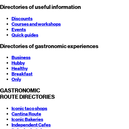
Directories of useful information
Discounts
Courses and workshops
Events
Quick guides
Directories of gastronomic experiences
Business
Hubby
Healthy
Breakfast
Only
GASTRONOMIC
ROUTE
DIRECTORIES
Iconic taco shops
Cantina Route
Iconic Bakeries
Independent Cafes