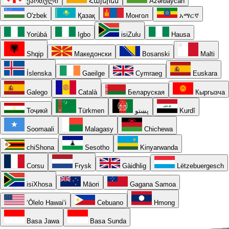
ქართული
Հայերեն
Azərbaycan
O'zbek
Қазақ
Монгол
አማርኛ
Yorùbá
Igbo
isiZulu
Hausa
Shqip
Македонски
Bosanski
Malti
Íslenska
Gaeilge
Cymraeg
Euskara
Galego
Català
Беларуская
Кыргызча
Тоҷикӣ
Türkmen
پښتو
Kurdî
Soomaali
Malagasy
Chichewa
chiShona
Sesotho
Kinyarwanda
Corsu
Frysk
Gàidhlig
Lëtzebuergesch
isiXhosa
Māori
Gagana Samoa
ʻŌlelo Hawaiʻi
Cebuano
Hmong
Basa Jawa
Basa Sunda