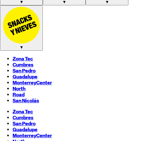
▼
▼
▼
▼
Zona Tec
Cumbres
San Pedro
Guadalupe
Monterrey
Center
North
Road
San Nicolás
Zona Tec
Cumbres
San Pedro
Guadalupe
Monterrey
Center