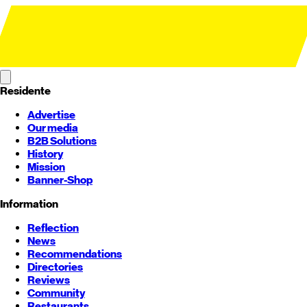
Residente
Advertise
Our media
B2B Solutions
History
Mission
Banner-Shop
Information
Reflection
News
Recommendations
Directories
Reviews
Community
Restaurants