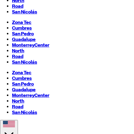
North
Road
San Nicolás
Zona Tec
Cumbres
San Pedro
Guadalupe
Monterrey
Center
North
Road
San Nicolás
Zona Tec
Cumbres
San Pedro
Guadalupe
Monterrey
Center
North
Road
San Nicolás