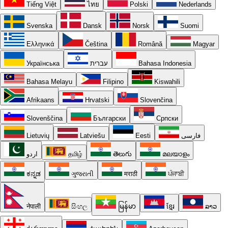
Tiếng Việt
ไทย
Polski
Nederlands
Svenska
Dansk
Norsk
Suomi
Ελληνικά
Čeština
Română
Magyar
Українська
עברית
Bahasa Indonesia
Bahasa Melayu
Filipino
Kiswahili
Afrikaans
Hrvatski
Slovenčina
Slovenščina
Български
Српски
Lietuvių
Latviešu
Eesti
فارسی
اردو
தமிழ்
తెలుగు
മലയാളം
ಕನ್ನಡ
ગુજરાતી
मराठी
ਪੰਜਾਬੀ
नेपाली
සිංහල
မြန်မာ
ខ្មែរ
ລາວ