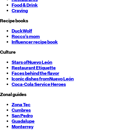
Food & Drink
Craving
Recipe books
DuckWolf
Rocco's mom
Influencer recipe book
Culture
Stars of
Nuevo León
Restaurant Etiquette
Faces behind the flavor
Iconic dishes from
Nuevo León
Coca-Cola Service Heroes
Zonal guides
Zona Tec
Cumbres
San Pedro
Guadalupe
Monterrey