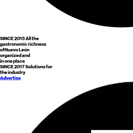
SINCE 2015
All the
gastronomic richness
of
Nuevo León
organized and
in one place
SINCE 2017
Solutions for
the industry
Advertise