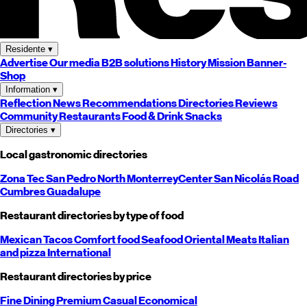
Residente
▾
Advertise
Our media
B2B solutions
History
Mission
Banner-
Shop
Information
▾
Reflection
News
Recommendations
Directories
Reviews
Community
Restaurants
Food & Drink
Snacks
Directories
▾
Local gastronomic directories
Zona Tec
San Pedro
North
Monterrey
Center
San Nicolás
Road
Cumbres
Guadalupe
Restaurant directories by type of food
Mexican
Tacos
Comfort food
Seafood
Oriental
Meats
Italian
and pizza
International
Restaurant directories by price
Fine Dining
Premium
Casual
Economical