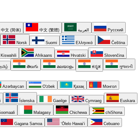
中文 (简体)
中文 (繁體)
العربية
Русский
Norsk
Suomi
Ελληνικά
Čeština
Kiswahili
Afrikaans
Hrvatski
Slovenčina
தமிழ்
తెలుగు
മലയാളം
ಕನ್ನಡ
ગુજરાતી
Azərbaycan
O'zbek
Қазақ
Монгол
i
Íslenska
Gaeilge
Cymraeg
Euskara
oomaali
Malagasy
Chichewa
chiShona
Gagana Samoa
ʻŌlelo Hawaiʻi
Cebuano