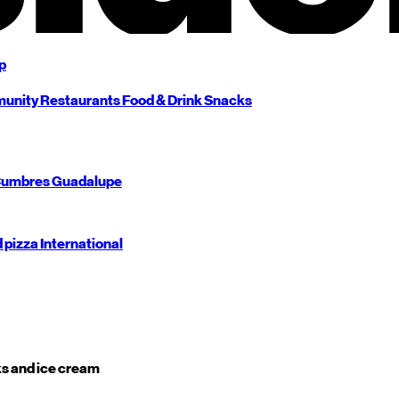
p
unity
Restaurants
Food & Drink
Snacks
umbres
Guadalupe
d pizza
International
s and ice cream