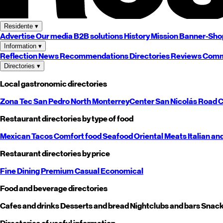
Residente
▾
Advertise
Our media
B2B solutions
History
Mission
Banner-Sho
Information
▾
Reflection
News
Recommendations
Directories
Reviews
Comm
Directories
▾
Local gastronomic directories
Zona Tec
San Pedro
North
Monterrey
Center
San Nicolás
Road
C
Restaurant directories by type of food
Mexican
Tacos
Comfort food
Seafood
Oriental
Meats
Italian an
Restaurant directories by price
Fine Dining
Premium
Casual
Economical
Food and beverage directories
Cafes and drinks
Desserts and bread
Nightclubs and bars
Snack