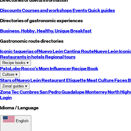
Directories of useful information
Discounts
Courses and workshops
Events
Quick guides
Directories of gastronomic experiences
Business,
Hobby
, Healthy,
Unique
Breakfast
Gastronomic route directories
Iconic taquerias of
Nuevo León
Cantina Route
Nuevo León
Iconi
Restaurants in hotels
Regional tours
Recipe books
▾
PatoLobo
Rocco's Mom
Influencer Recipe Book
Culture
▾
Stars of
Nuevo León
Restaurant Etiquette
Meat Culture
Faces B
Zonal guides
▾
Zona Tec
Cumbres
San Pedro
Guadalupe
Monterrey
North
High
Login
Idioma / Language
English