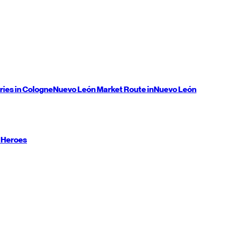
ries in Cologne
Nuevo León
Market Route in
Nuevo León
 Heroes