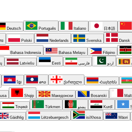
Deutsch
Português
Italiano
日本語
ทย
Polski
Nederlands
Svenska
Dansk
Bahasa Indonesia
Bahasa Melayu
Filipino
ių
Latviešu
Eesti
فارسی
اردو
ខ្មែរ
ລາວ
ქართული
Հայերեն
usa
Shqip
Македонски
Bosanski
Malt
Тоҷикӣ
Türkmen
پښتو
Kurdî
S
Gàidhlig
Lëtzebuergesch
isiXhosa
Māori