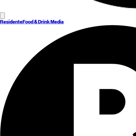
Residente
Food & Drink Media