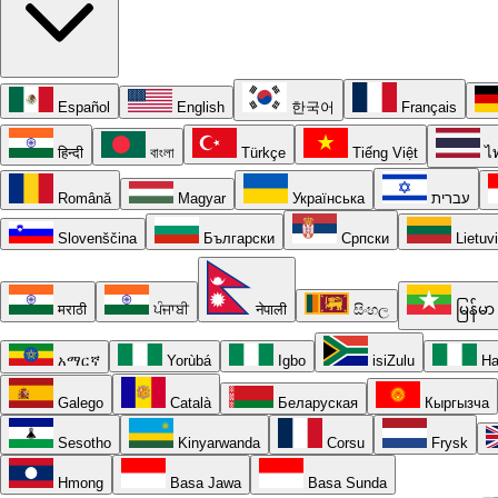
Español
English
한국어
Français
हिन्दी
বাংলা
Türkçe
Tiếng Việt
ไ
Română
Magyar
Українська
עברית
Slovenščina
Български
Српски
Lietuv
मराठी
ਪੰਜਾਬੀ
नेपाली
සිංහල
မြန်မာ
አማርኛ
Yorùbá
Igbo
isiZulu
Ha
Galego
Català
Беларуская
Кыргызча
Sesotho
Kinyarwanda
Corsu
Frysk
Hmong
Basa Jawa
Basa Sunda