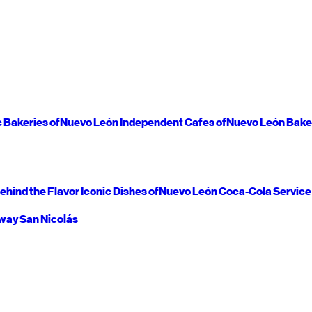
c Bakeries of
Nuevo León
Independent Cafes of
Nuevo León
Bake
ehind the Flavor
Iconic Dishes of
Nuevo León
Coca-Cola Service
way
San Nicolás