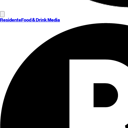
Residente
Food & Drink Media