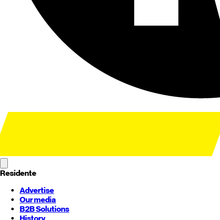
Residente
Advertise
Our media
B2B Solutions
History