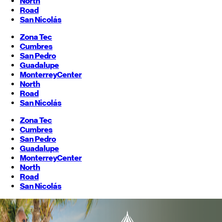
North
Road
San Nicolás
Zona Tec
Cumbres
San Pedro
Guadalupe
Monterrey
Center
North
Road
San Nicolás
Zona Tec
Cumbres
San Pedro
Guadalupe
Monterrey
Center
North
Road
San Nicolás