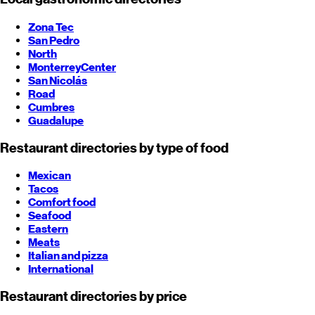
Zona Tec
San Pedro
North
Monterrey
Center
San Nicolás
Road
Cumbres
Guadalupe
Restaurant directories by type of food
Mexican
Tacos
Comfort food
Seafood
Eastern
Meats
Italian and pizza
International
Restaurant directories by price