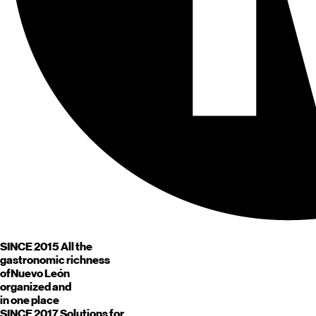
SINCE 2015
All the
gastronomic richness
of
Nuevo León
organized and
in one place
SINCE 2017
Solutions for