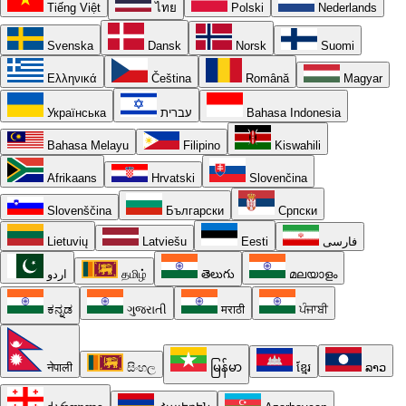
Tiếng Việt
ไทย
Polski
Nederlands
Svenska
Dansk
Norsk
Suomi
Ελληνικά
Čeština
Română
Magyar
Українська
עברית
Bahasa Indonesia
Bahasa Melayu
Filipino
Kiswahili
Afrikaans
Hrvatski
Slovenčina
Slovenščina
Български
Српски
Lietuvių
Latviešu
Eesti
فارسی
اردو
தமிழ்
తెలుగు
മലയാളം
ಕನ್ನಡ
ગુજરાતી
मराठी
ਪੰਜਾਬੀ
नेपाली
සිංහල
မြန်မာ
ខ្មែរ
ລາວ