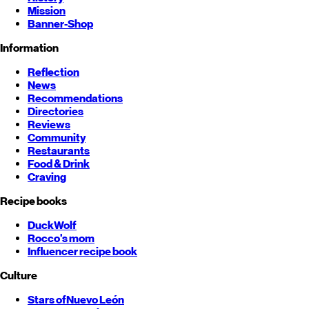
Mission
Banner-Shop
Information
Reflection
News
Recommendations
Directories
Reviews
Community
Restaurants
Food & Drink
Craving
Recipe books
DuckWolf
Rocco's mom
Influencer recipe book
Culture
Stars of
Nuevo León