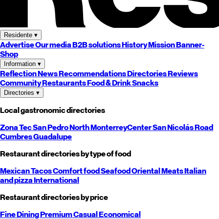
Residente
▾
Advertise
Our media
B2B solutions
History
Mission
Banner-
Shop
Information
▾
Reflection
News
Recommendations
Directories
Reviews
Community
Restaurants
Food & Drink
Snacks
Directories
▾
Local gastronomic directories
Zona Tec
San Pedro
North
Monterrey
Center
San Nicolás
Road
Cumbres
Guadalupe
Restaurant directories by type of food
Mexican
Tacos
Comfort food
Seafood
Oriental
Meats
Italian
and pizza
International
Restaurant directories by price
Fine Dining
Premium
Casual
Economical