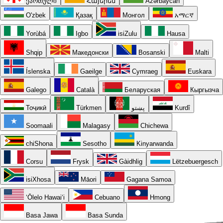
ქართული
Հայերեն
Azərbaycan
O'zbek
Қазақ
Монгол
አማርኛ
Yorùbá
Igbo
isiZulu
Hausa
Shqip
Македонски
Bosanski
Malti
Íslenska
Gaeilge
Cymraeg
Euskara
Galego
Català
Беларуская
Кыргызча
Тоҷикӣ
Türkmen
پښتو
Kurdî
Soomaali
Malagasy
Chichewa
chiShona
Sesotho
Kinyarwanda
Corsu
Frysk
Gàidhlig
Lëtzebuergesch
isiXhosa
Māori
Gagana Samoa
ʻŌlelo Hawaiʻi
Cebuano
Hmong
Basa Jawa
Basa Sunda