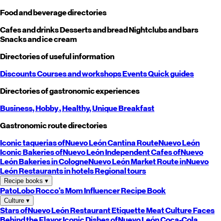
Food and beverage directories
Cafes and drinks
Desserts and bread
Nightclubs and bars
Snacks and ice cream
Directories of useful information
Discounts
Courses and workshops
Events
Quick guides
Directories of gastronomic experiences
Business,
Hobby
, Healthy,
Unique
Breakfast
Gastronomic route directories
Iconic taquerias of
Nuevo León
Cantina Route
Nuevo León
Iconic Bakeries of
Nuevo León
Independent Cafes of
Nuevo
León
Bakeries in Cologne
Nuevo León
Market Route in
Nuevo
León
Restaurants in hotels
Regional tours
Recipe books
▾
PatoLobo
Rocco's Mom
Influencer Recipe Book
Culture
▾
Stars of
Nuevo León
Restaurant Etiquette
Meat Culture
Faces
Behind the Flavor
Iconic Dishes of
Nuevo León
Coca-Cola