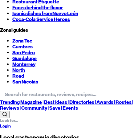
Restaurant Etiquette
Faces behind the flavor
Iconic dishes from
Nuevo León
Coca-Cola Service Heroes
Zonal guides
Zona Tec
Cumbres
San Pedro
Guadalupe
Monterrey
North
Road
San Nicolás
Trending
Magazine |
Best
Ideas
| Directories |
Awards
| Routes
|
Reviews
| Community |
Save
| Events
Login
Local gastronomic directories