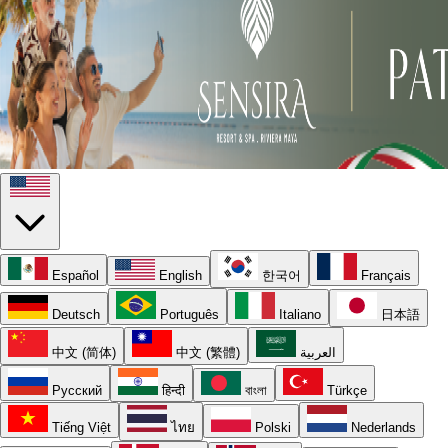
Español
English
한국어
Français
Deutsch
Português
Italiano
日本語
中文 (简体)
中文 (繁體)
العربية
Русский
हिन्दी
বাংলা
Türkçe
Tiếng Việt
ไทย
Polski
Nederlands