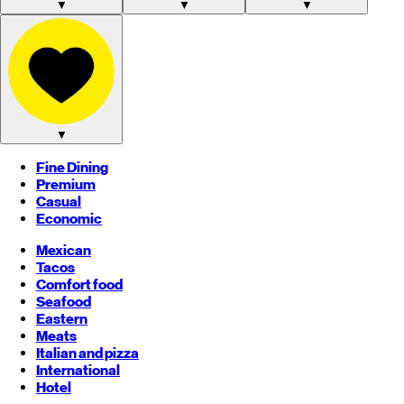
▼
▼
▼
▼
Fine Dining
Premium
Casual
Economic
Mexican
Tacos
Comfort food
Seafood
Eastern
Meats
Italian and pizza
International
Hotel