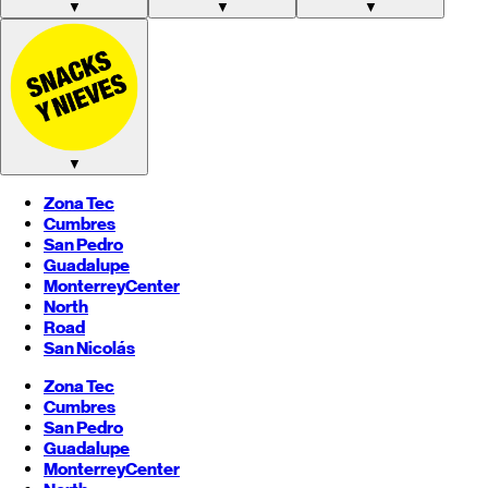
▼
▼
▼
▼
Zona Tec
Cumbres
San Pedro
Guadalupe
Monterrey
Center
North
Road
San Nicolás
Zona Tec
Cumbres
San Pedro
Guadalupe
Monterrey
Center