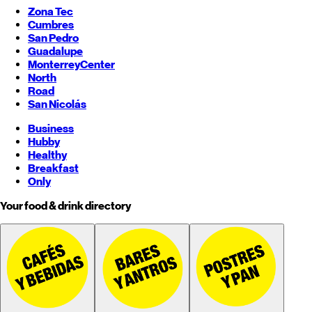
Zona Tec
Cumbres
San Pedro
Guadalupe
Monterrey
Center
North
Road
San Nicolás
Business
Hubby
Healthy
Breakfast
Only
Your food & drink directory