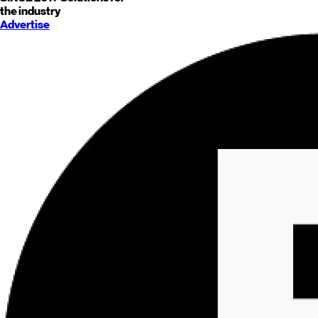
the industry
Advertise