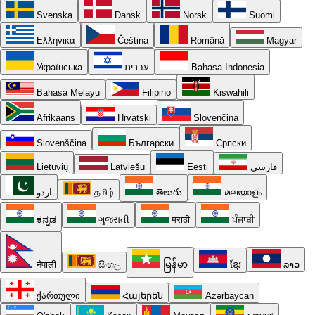
Svenska
Dansk
Norsk
Suomi
Ελληνικά
Čeština
Română
Magyar
Українська
עברית
Bahasa Indonesia
Bahasa Melayu
Filipino
Kiswahili
Afrikaans
Hrvatski
Slovenčina
Slovenščina
Български
Српски
Lietuvių
Latviešu
Eesti
فارسی
اردو
தமிழ்
తెలుగు
മലയാളം
ಕನ್ನಡ
ગુજરાતી
मराठी
ਪੰਜਾਬੀ
नेपाली
සිංහල
မြန်မာ
ខ្មែរ
ລາວ
ქართული
Հայերեն
Azərbaycan