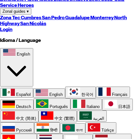
Service Heroes
Zonal guides
▾
Zona Tec
Cumbres
San Pedro
Guadalupe
Monterrey
North
Highway
San Nicolás
Login
Idioma / Language
English
Español
English
한국어
Français
Deutsch
Português
Italiano
日本語
中文 (简体)
中文 (繁體)
العربية
Русский
हिन्दी
বাংলা
Türkçe