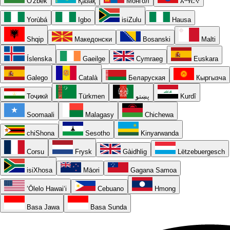
O'zbek
Қазақ
Монгол
አማርኛ
Yorùbá
Igbo
isiZulu
Hausa
Shqip
Македонски
Bosanski
Malti
Íslenska
Gaeilge
Cymraeg
Euskara
Galego
Català
Беларуская
Кыргызча
Тоҷикӣ
Türkmen
پښتو
Kurdî
Soomaali
Malagasy
Chichewa
chiShona
Sesotho
Kinyarwanda
Corsu
Frysk
Gàidhlig
Lëtzebuergesch
isiXhosa
Māori
Gagana Samoa
ʻŌlelo Hawaiʻi
Cebuano
Hmong
Basa Jawa
Basa Sunda