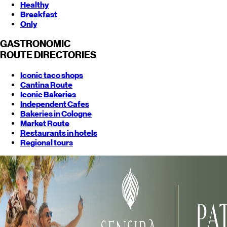
Healthy
Breakfast
Only
GASTRONOMIC
ROUTE
DIRECTORIES
Iconic taco shops
Cantina Route
Iconic Bakeries
Independent Cafes
Bakeries in Cologne
Market Route
Restaurants in hotels
Regional tours