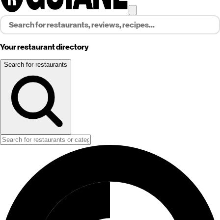
Your restaurant directory
Search for restaurants