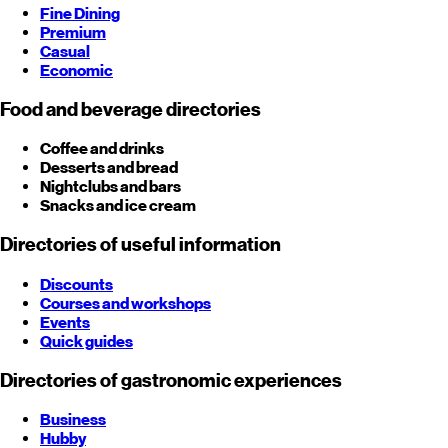
Fine Dining
Premium
Casual
Economic
Food and beverage directories
Coffee and drinks
Desserts and bread
Nightclubs and bars
Snacks and ice cream
Directories of useful information
Discounts
Courses and workshops
Events
Quick guides
Directories of gastronomic experiences
Business
Hubby