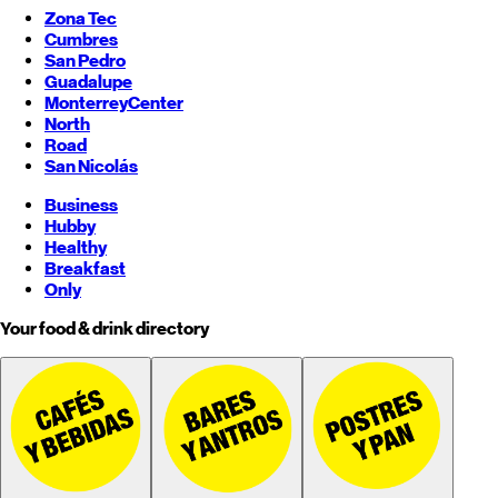
Zona Tec
Cumbres
San Pedro
Guadalupe
Monterrey
Center
North
Road
San Nicolás
Business
Hubby
Healthy
Breakfast
Only
Your food & drink directory