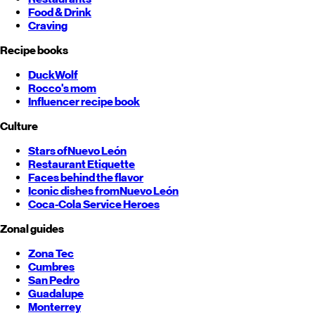
Food & Drink
Craving
Recipe books
DuckWolf
Rocco's mom
Influencer recipe book
Culture
Stars of
Nuevo León
Restaurant Etiquette
Faces behind the flavor
Iconic dishes from
Nuevo León
Coca-Cola Service Heroes
Zonal guides
Zona Tec
Cumbres
San Pedro
Guadalupe
Monterrey