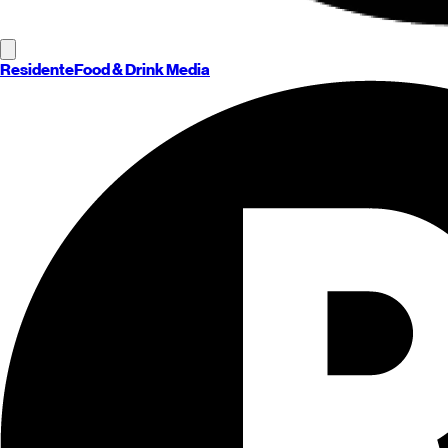
Residente
Food & Drink Media