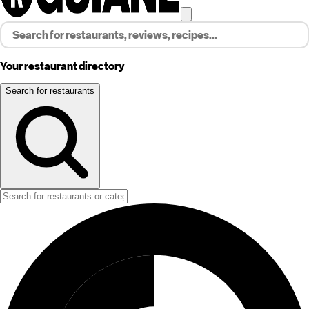
Your restaurant directory
Search for restaurants