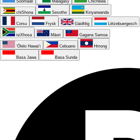
Soomaali
Malagasy
Chichewa
chiShona
Sesotho
Kinyarwanda
Corsu
Frysk
Gàidhlig
Lëtzebuergesch
isiXhosa
Māori
Gagana Samoa
ʻŌlelo Hawaiʻi
Cebuano
Hmong
Basa Jawa
Basa Sunda