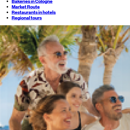
Bakeries in Cologne
Market Route
Restaurants in hotels
Regional tours