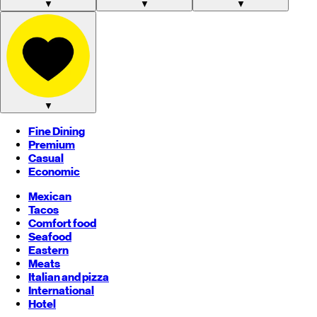
▼
▼
▼
▼
Fine Dining
Premium
Casual
Economic
Mexican
Tacos
Comfort food
Seafood
Eastern
Meats
Italian and pizza
International
Hotel