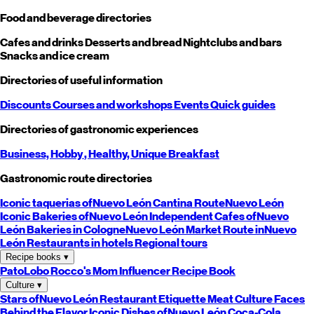
Food and beverage directories
Cafes and drinks
Desserts and bread
Nightclubs and bars
Snacks and ice cream
Directories of useful information
Discounts
Courses and workshops
Events
Quick guides
Directories of gastronomic experiences
Business,
Hobby
, Healthy,
Unique
Breakfast
Gastronomic route directories
Iconic taquerias of
Nuevo León
Cantina Route
Nuevo León
Iconic Bakeries of
Nuevo León
Independent Cafes of
Nuevo
León
Bakeries in Cologne
Nuevo León
Market Route in
Nuevo
León
Restaurants in hotels
Regional tours
Recipe books
▾
PatoLobo
Rocco's Mom
Influencer Recipe Book
Culture
▾
Stars of
Nuevo León
Restaurant Etiquette
Meat Culture
Faces
Behind the Flavor
Iconic Dishes of
Nuevo León
Coca-Cola