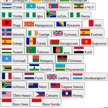
ქართული
Հայերեն
Azərbaycan
O'zbek
Қазақ
Монгол
አማርኛ
Yorùbá
Igbo
isiZulu
Hausa
Shqip
Македонски
Bosanski
Malti
Íslenska
Gaeilge
Cymraeg
Euskara
Galego
Català
Беларуская
Кыргызча
Тоҷикӣ
Türkmen
پښتو
Kurdî
Soomaali
Malagasy
Chichewa
chiShona
Sesotho
Kinyarwanda
Corsu
Frysk
Gàidhlig
Lëtzebuergesch
isiXhosa
Māori
Gagana Samoa
ʻŌlelo Hawaiʻi
Cebuano
Hmong
Basa Jawa
Basa Sunda