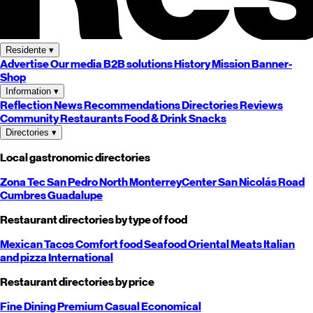
Residente
▾
Advertise
Our media
B2B solutions
History
Mission
Banner-
Shop
Information
▾
Reflection
News
Recommendations
Directories
Reviews
Community
Restaurants
Food & Drink
Snacks
Directories
▾
Local gastronomic directories
Zona Tec
San Pedro
North
Monterrey
Center
San Nicolás
Road
Cumbres
Guadalupe
Restaurant directories by type of food
Mexican
Tacos
Comfort food
Seafood
Oriental
Meats
Italian
and pizza
International
Restaurant directories by price
Fine Dining
Premium
Casual
Economical