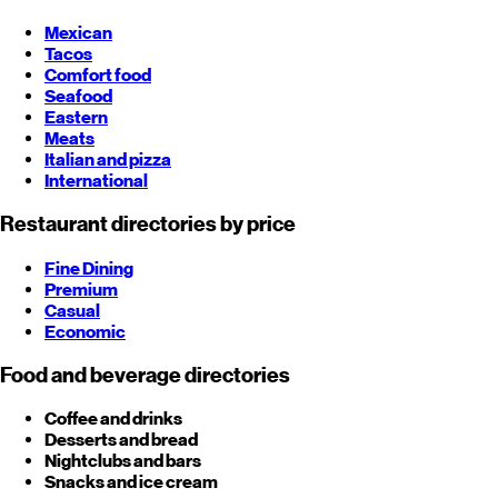
Mexican
Tacos
Comfort food
Seafood
Eastern
Meats
Italian and pizza
International
Restaurant directories by price
Fine Dining
Premium
Casual
Economic
Food and beverage directories
Coffee and drinks
Desserts and bread
Nightclubs and bars
Snacks and ice cream