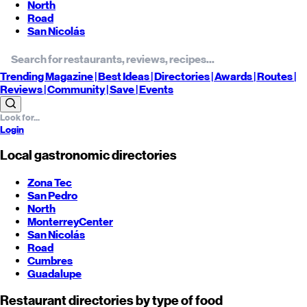
North
Road
San Nicolás
Trending
Magazine |
Best
Ideas
| Directories |
Awards
| Routes
|
Reviews
| Community |
Save
| Events
Login
Local gastronomic directories
Zona Tec
San Pedro
North
Monterrey
Center
San Nicolás
Road
Cumbres
Guadalupe
Restaurant directories by type of food