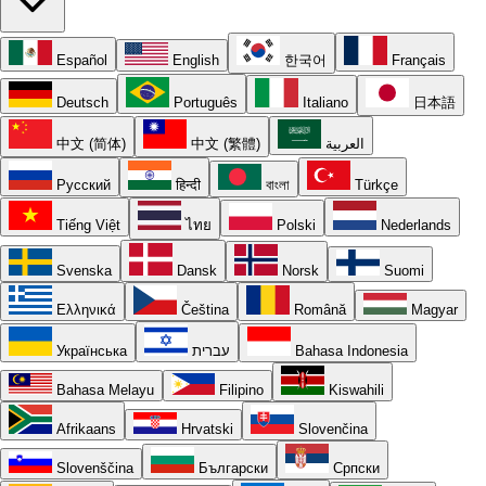
Español
English
한국어
Français
Deutsch
Português
Italiano
日本語
中文 (简体)
中文 (繁體)
العربية
Русский
हिन्दी
বাংলা
Türkçe
Tiếng Việt
ไทย
Polski
Nederlands
Svenska
Dansk
Norsk
Suomi
Ελληνικά
Čeština
Română
Magyar
Українська
עברית
Bahasa Indonesia
Bahasa Melayu
Filipino
Kiswahili
Afrikaans
Hrvatski
Slovenčina
Slovenščina
Български
Српски