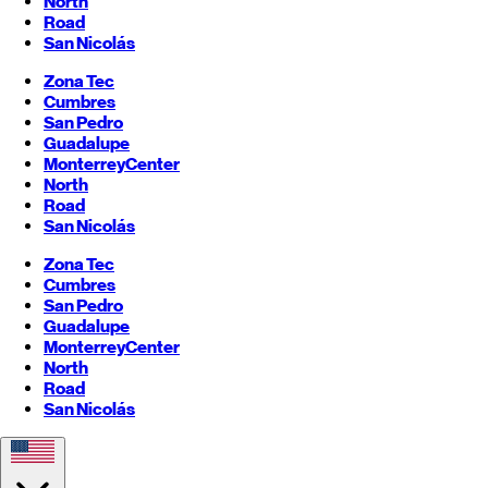
North
Road
San Nicolás
Zona Tec
Cumbres
San Pedro
Guadalupe
Monterrey
Center
North
Road
San Nicolás
Zona Tec
Cumbres
San Pedro
Guadalupe
Monterrey
Center
North
Road
San Nicolás