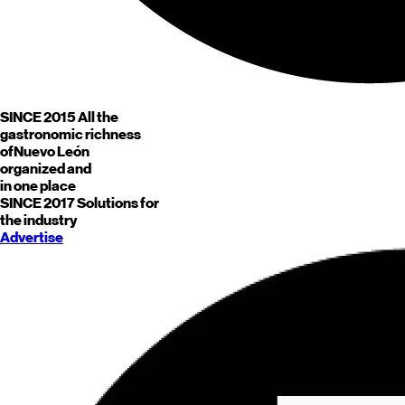
SINCE 2015
All the
gastronomic richness
of
Nuevo León
organized and
in one place
SINCE 2017
Solutions for
the industry
Advertise