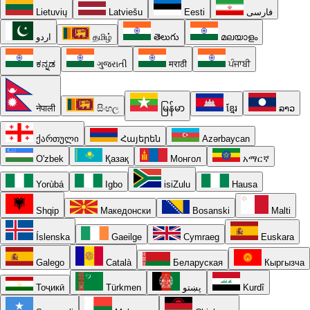
Lietuvių
Latviešu
Eesti
فارسی
اردو
தமிழ்
తెలుగు
മലയാളം
ಕನ್ನಡ
ગુજરાતી
मराठी
ਪੰਜਾਬੀ
नेपाली
සිංහල
မြန်မာ
ខ្មែរ
ລາວ
ქართული
Հայերեն
Azərbaycan
O'zbek
Қазақ
Монгол
አማርኛ
Yorùbá
Igbo
isiZulu
Hausa
Shqip
Македонски
Bosanski
Malti
Íslenska
Gaeilge
Cymraeg
Euskara
Galego
Català
Беларуская
Кыргызча
Тоҷикӣ
Türkmen
پښتو
Kurdî