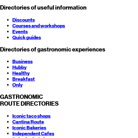
Directories of useful information
Discounts
Courses and workshops
Events
Quick guides
Directories of gastronomic experiences
Business
Hubby
Healthy
Breakfast
Only
GASTRONOMIC
ROUTE
DIRECTORIES
Iconic taco shops
Cantina Route
Iconic Bakeries
Independent Cafes