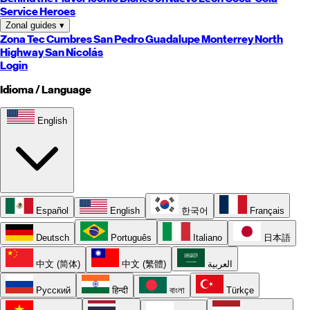
Service Heroes
Zonal guides
▾
Zona Tec
Cumbres
San Pedro
Guadalupe
Monterrey
North
Highway
San Nicolás
Login
Idioma / Language
English
Español
English
한국어
Français
Deutsch
Português
Italiano
日本語
中文 (简体)
中文 (繁體)
العربية
Русский
हिन्दी
বাংলা
Türkçe