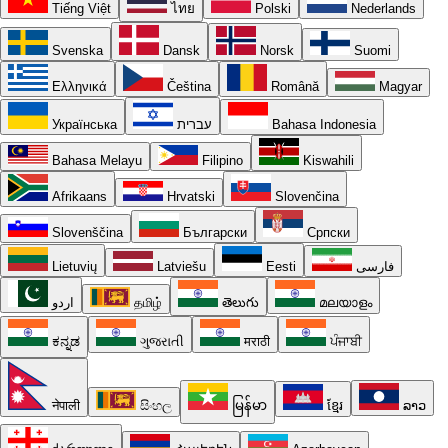
Tiếng Việt
ไทย
Polski
Nederlands
Svenska
Dansk
Norsk
Suomi
Ελληνικά
Čeština
Română
Magyar
Українська
עברית
Bahasa Indonesia
Bahasa Melayu
Filipino
Kiswahili
Afrikaans
Hrvatski
Slovenčina
Slovenščina
Български
Српски
Lietuvių
Latviešu
Eesti
فارسی
اردو
தமிழ்
తెలుగు
മലയാളം
ಕನ್ನಡ
ગુજરાતી
मराठी
ਪੰਜਾਬੀ
नेपाली
සිංහල
မြန်မာ
ខ្មែរ
ລາວ