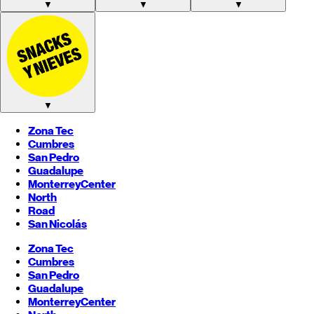
▼
▼
▼
▼
Zona Tec
Cumbres
San Pedro
Guadalupe
Monterrey
Center
North
Road
San Nicolás
Zona Tec
Cumbres
San Pedro
Guadalupe
Monterrey
Center