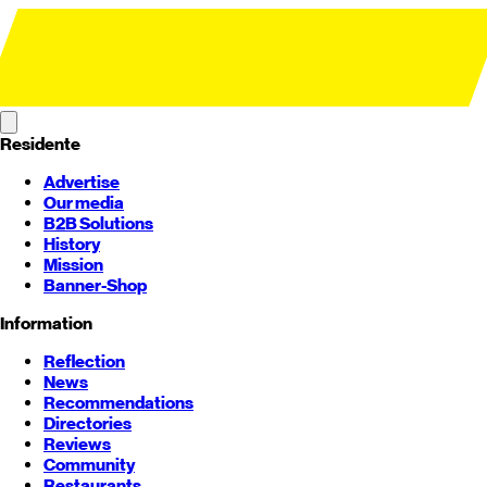
Residente
Advertise
Our media
B2B Solutions
History
Mission
Banner-Shop
Information
Reflection
News
Recommendations
Directories
Reviews
Community
Restaurants