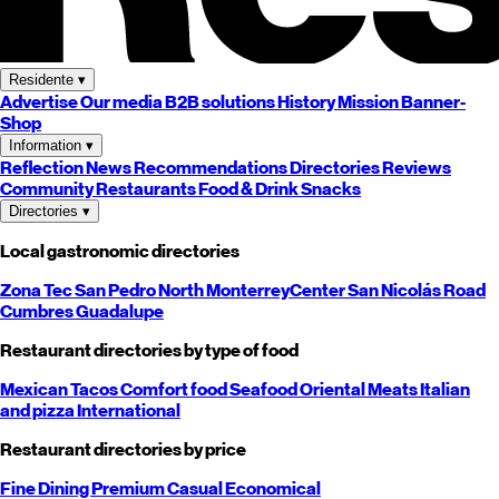
Residente
▾
Advertise
Our media
B2B solutions
History
Mission
Banner-
Shop
Information
▾
Reflection
News
Recommendations
Directories
Reviews
Community
Restaurants
Food & Drink
Snacks
Directories
▾
Local gastronomic directories
Zona Tec
San Pedro
North
Monterrey
Center
San Nicolás
Road
Cumbres
Guadalupe
Restaurant directories by type of food
Mexican
Tacos
Comfort food
Seafood
Oriental
Meats
Italian
and pizza
International
Restaurant directories by price
Fine Dining
Premium
Casual
Economical