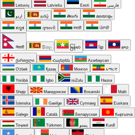
Lietuvių
Latviešu
Eesti
فارسی
اردو
தமிழ்
తెలుగు
മലയാളം
ಕನ್ನಡ
ગુજરાતી
मराठी
ਪੰਜਾਬੀ
नेपाली
සිංහල
မြန်မာ
ខ្មែរ
ລາວ
ქართული
Հայերեն
Azərbaycan
O'zbek
Қазақ
Монгол
አማርኛ
Yorùbá
Igbo
isiZulu
Hausa
Shqip
Македонски
Bosanski
Malti
Íslenska
Gaeilge
Cymraeg
Euskara
Galego
Català
Беларуская
Кыргызча
Тоҷикӣ
Türkmen
پښتو
Kurdî