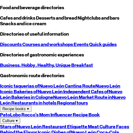
Food and beverage directories
Cafes and drinks
Desserts and bread
Nightclubs and bars
Snacks and ice cream
Directories of useful information
Discounts
Courses and workshops
Events
Quick guides
Directories of gastronomic experiences
Business,
Hobby
, Healthy,
Unique
Breakfast
Gastronomic route directories
Iconic taquerias of
Nuevo León
Cantina Route
Nuevo León
Iconic Bakeries of
Nuevo León
Independent Cafes of
Nuevo
León
Bakeries in Cologne
Nuevo León
Market Route in
Nuevo
León
Restaurants in hotels
Regional tours
Recipe books
▾
PatoLobo
Rocco's Mom
Influencer Recipe Book
Culture
▾
Stars of
Nuevo León
Restaurant Etiquette
Meat Culture
Faces
Behind the Flavor
Iconic Dishes of
Nuevo León
Coca-Cola