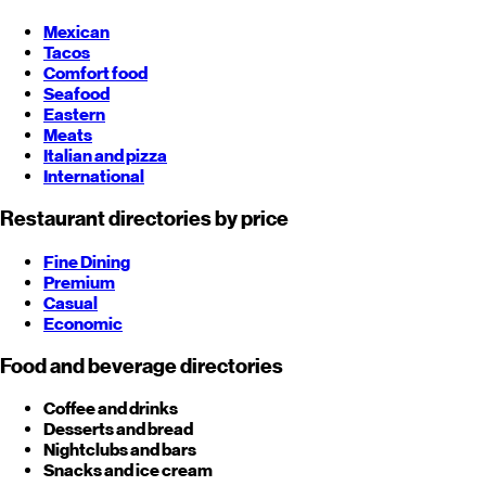
Mexican
Tacos
Comfort food
Seafood
Eastern
Meats
Italian and pizza
International
Restaurant directories by price
Fine Dining
Premium
Casual
Economic
Food and beverage directories
Coffee and drinks
Desserts and bread
Nightclubs and bars
Snacks and ice cream