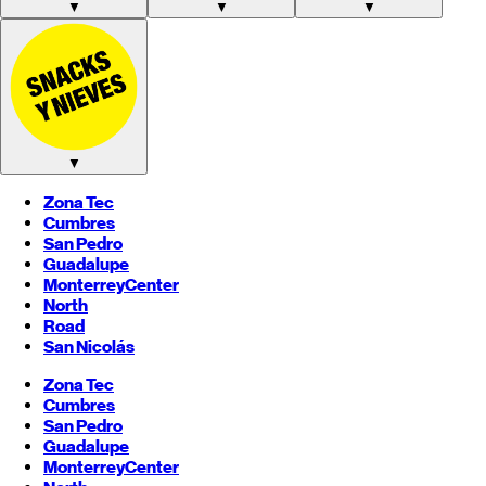
▼
▼
▼
▼
Zona Tec
Cumbres
San Pedro
Guadalupe
Monterrey
Center
North
Road
San Nicolás
Zona Tec
Cumbres
San Pedro
Guadalupe
Monterrey
Center