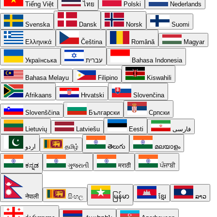
Tiếng Việt
ไทย
Polski
Nederlands
Svenska
Dansk
Norsk
Suomi
Ελληνικά
Čeština
Română
Magyar
Українська
עברית
Bahasa Indonesia
Bahasa Melayu
Filipino
Kiswahili
Afrikaans
Hrvatski
Slovenčina
Slovenščina
Български
Српски
Lietuvių
Latviešu
Eesti
فارسی
اردو
தமிழ்
తెలుగు
മലയാളം
ಕನ್ನಡ
ગુજરાતી
मराठी
ਪੰਜਾਬੀ
नेपाली
සිංහල
မြန်မာ
ខ្មែរ
ລາວ