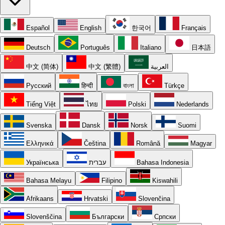
Español
English
한국어
Français
Deutsch
Português
Italiano
日本語
中文 (简体)
中文 (繁體)
العربية
Русский
हिन्दी
বাংলা
Türkçe
Tiếng Việt
ไทย
Polski
Nederlands
Svenska
Dansk
Norsk
Suomi
Ελληνικά
Čeština
Română
Magyar
Українська
עברית
Bahasa Indonesia
Bahasa Melayu
Filipino
Kiswahili
Afrikaans
Hrvatski
Slovenčina
Slovenščina
Български
Српски