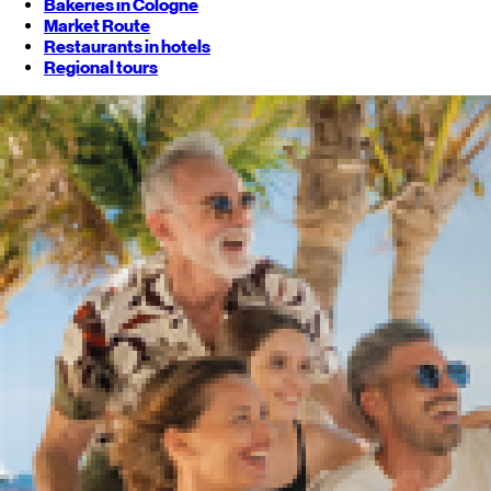
Bakeries in Cologne
Market Route
Restaurants in hotels
Regional tours