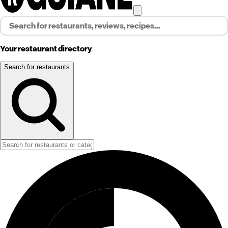
Your restaurant directory
Search for restaurants