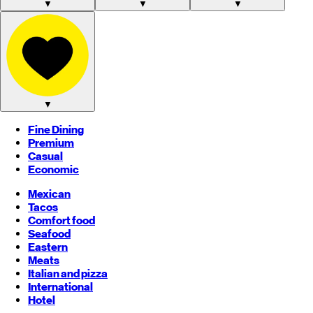
▼
▼
▼
▼
Fine Dining
Premium
Casual
Economic
Mexican
Tacos
Comfort food
Seafood
Eastern
Meats
Italian and pizza
International
Hotel