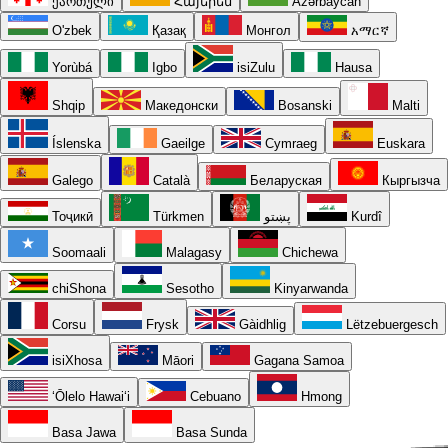
ქართული
Հայերեն
Azərbaycan
O'zbek
Қазақ
Монгол
አማርኛ
Yorùbá
Igbo
isiZulu
Hausa
Shqip
Македонски
Bosanski
Malti
Íslenska
Gaeilge
Cymraeg
Euskara
Galego
Català
Беларуская
Кыргызча
Тоҷикӣ
Türkmen
پښتو
Kurdî
Soomaali
Malagasy
Chichewa
chiShona
Sesotho
Kinyarwanda
Corsu
Frysk
Gàidhlig
Lëtzebuergesch
isiXhosa
Māori
Gagana Samoa
ʻŌlelo Hawaiʻi
Cebuano
Hmong
Basa Jawa
Basa Sunda