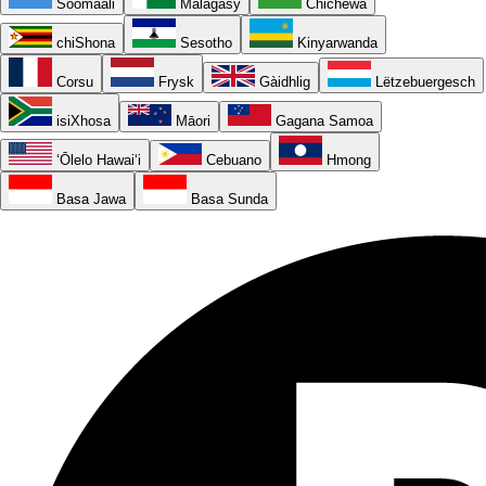
Soomaali
Malagasy
Chichewa
chiShona
Sesotho
Kinyarwanda
Corsu
Frysk
Gàidhlig
Lëtzebuergesch
isiXhosa
Māori
Gagana Samoa
ʻŌlelo Hawaiʻi
Cebuano
Hmong
Basa Jawa
Basa Sunda