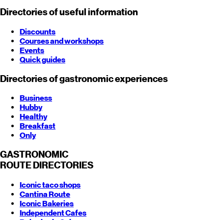
Directories of useful information
Discounts
Courses and workshops
Events
Quick guides
Directories of gastronomic experiences
Business
Hubby
Healthy
Breakfast
Only
GASTRONOMIC
ROUTE
DIRECTORIES
Iconic taco shops
Cantina Route
Iconic Bakeries
Independent Cafes