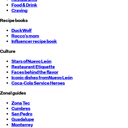
Food & Drink
Craving
Recipe books
DuckWolf
Rocco's mom
Influencer recipe book
Culture
Stars of
Nuevo León
Restaurant Etiquette
Faces behind the flavor
Iconic dishes from
Nuevo León
Coca-Cola Service Heroes
Zonal guides
Zona Tec
Cumbres
San Pedro
Guadalupe
Monterrey