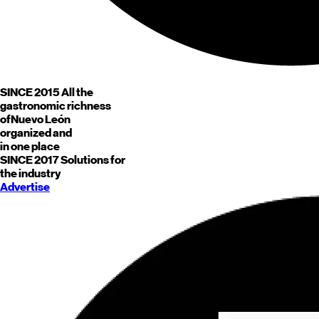
SINCE 2015
All the
gastronomic richness
of
Nuevo León
organized and
in one place
SINCE 2017
Solutions for
the industry
Advertise