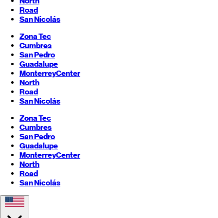
North
Road
San Nicolás
Zona Tec
Cumbres
San Pedro
Guadalupe
Monterrey
Center
North
Road
San Nicolás
Zona Tec
Cumbres
San Pedro
Guadalupe
Monterrey
Center
North
Road
San Nicolás