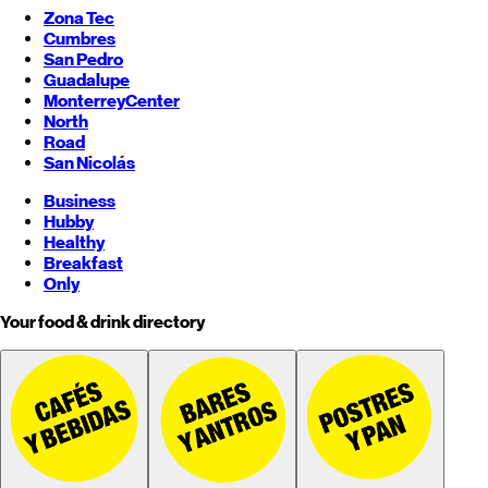
Zona Tec
Cumbres
San Pedro
Guadalupe
Monterrey
Center
North
Road
San Nicolás
Business
Hubby
Healthy
Breakfast
Only
Your food & drink directory