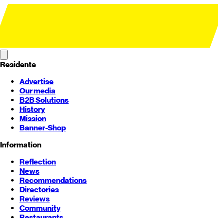
Residente
Advertise
Our media
B2B Solutions
History
Mission
Banner-Shop
Information
Reflection
News
Recommendations
Directories
Reviews
Community
Restaurants