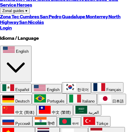
Service Heroes
Zonal guides
▾
Zona Tec
Cumbres
San Pedro
Guadalupe
Monterrey
North
Highway
San Nicolás
Login
Idioma / Language
English
Español
English
한국어
Français
Deutsch
Português
Italiano
日本語
中文 (简体)
中文 (繁體)
العربية
Русский
हिन्दी
বাংলা
Türkçe