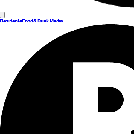
Residente
Food & Drink Media