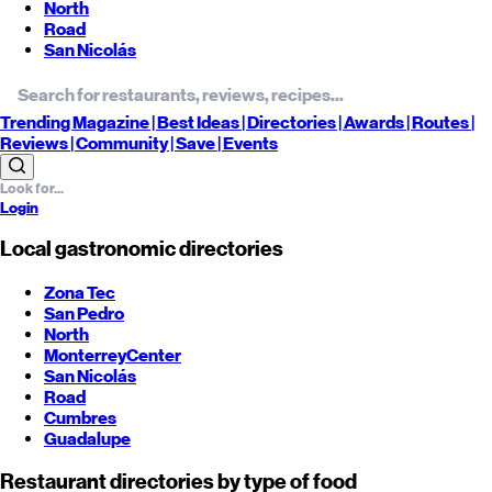
North
Road
San Nicolás
Trending
Magazine |
Best
Ideas
| Directories |
Awards
| Routes
|
Reviews
| Community |
Save
| Events
Login
Local gastronomic directories
Zona Tec
San Pedro
North
Monterrey
Center
San Nicolás
Road
Cumbres
Guadalupe
Restaurant directories by type of food