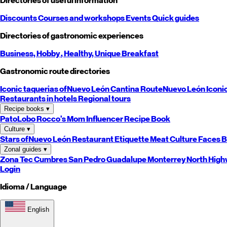
Directories of useful information
Discounts
Courses and workshops
Events
Quick guides
Directories of gastronomic experiences
Business,
Hobby
, Healthy,
Unique
Breakfast
Gastronomic route directories
Iconic taquerias of
Nuevo León
Cantina Route
Nuevo León
Iconi
Restaurants in hotels
Regional tours
Recipe books
▾
PatoLobo
Rocco's Mom
Influencer Recipe Book
Culture
▾
Stars of
Nuevo León
Restaurant Etiquette
Meat Culture
Faces B
Zonal guides
▾
Zona Tec
Cumbres
San Pedro
Guadalupe
Monterrey
North
High
Login
Idioma / Language
English