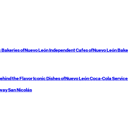
c Bakeries of
Nuevo León
Independent Cafes of
Nuevo León
Bake
ehind the Flavor
Iconic Dishes of
Nuevo León
Coca-Cola Service
way
San Nicolás