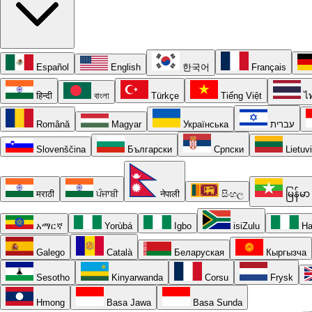
Español
English
한국어
Français
हिन्दी
বাংলা
Türkçe
Tiếng Việt
ไ
Română
Magyar
Українська
עברית
Slovenščina
Български
Српски
Lietuv
मराठी
ਪੰਜਾਬੀ
नेपाली
සිංහල
မြန်မာ
አማርኛ
Yorùbá
Igbo
isiZulu
Ha
Galego
Català
Беларуская
Кыргызча
Sesotho
Kinyarwanda
Corsu
Frysk
Hmong
Basa Jawa
Basa Sunda