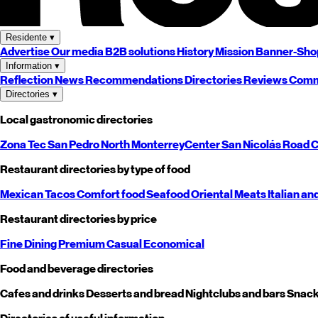
Residente
▾
Advertise
Our media
B2B solutions
History
Mission
Banner-Sho
Information
▾
Reflection
News
Recommendations
Directories
Reviews
Comm
Directories
▾
Local gastronomic directories
Zona Tec
San Pedro
North
Monterrey
Center
San Nicolás
Road
C
Restaurant directories by type of food
Mexican
Tacos
Comfort food
Seafood
Oriental
Meats
Italian an
Restaurant directories by price
Fine Dining
Premium
Casual
Economical
Food and beverage directories
Cafes and drinks
Desserts and bread
Nightclubs and bars
Snack