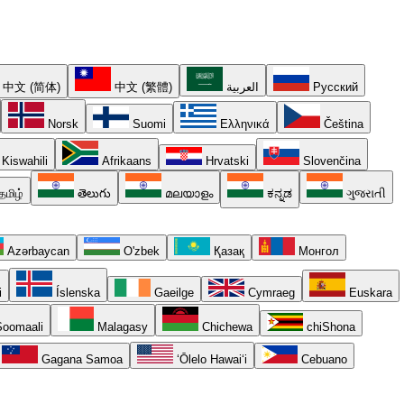
中文 (简体)
中文 (繁體)
العربية
Русский
Norsk
Suomi
Ελληνικά
Čeština
Kiswahili
Afrikaans
Hrvatski
Slovenčina
தமிழ்
తెలుగు
മലയാളം
ಕನ್ನಡ
ગુજરાતી
Azərbaycan
O'zbek
Қазақ
Монгол
i
Íslenska
Gaeilge
Cymraeg
Euskara
oomaali
Malagasy
Chichewa
chiShona
Gagana Samoa
ʻŌlelo Hawaiʻi
Cebuano