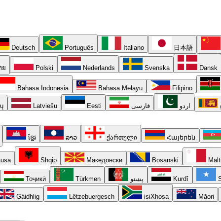
Deutsch
Português
Italiano
日本語
ทย
Polski
Nederlands
Svenska
Dansk
Bahasa Indonesia
Bahasa Melayu
Filipino
ių
Latviešu
Eesti
فارسی
اردو
ខ្មែរ
ລາວ
ქართული
Հայերեն
usa
Shqip
Македонски
Bosanski
Malt
Тоҷикӣ
Türkmen
پښتو
Kurdî
S
Gàidhlig
Lëtzebuergesch
isiXhosa
Māori