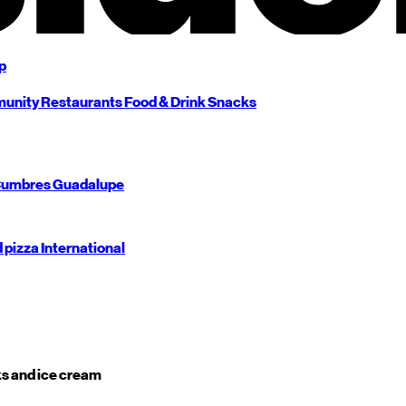
p
unity
Restaurants
Food & Drink
Snacks
umbres
Guadalupe
d pizza
International
s and ice cream