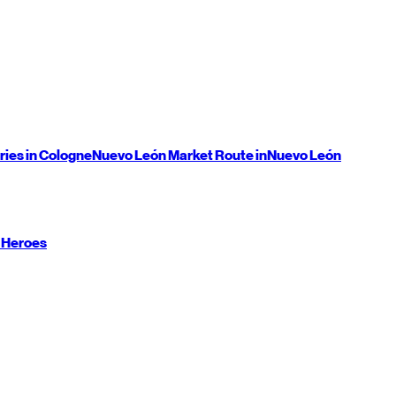
ries in Cologne
Nuevo León
Market Route in
Nuevo León
 Heroes