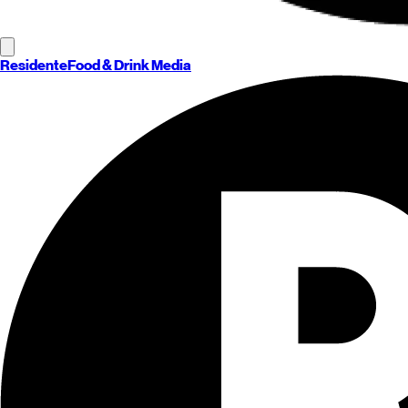
Residente
Food & Drink Media