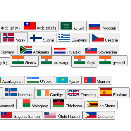
中文 (简体)
中文 (繁體)
العربية
Русский
Norsk
Suomi
Ελληνικά
Čeština
Kiswahili
Afrikaans
Hrvatski
Slovenčina
தமிழ்
తెలుగు
മലയാളം
ಕನ್ನಡ
ગુજરાતી
Azərbaycan
O'zbek
Қазақ
Монгол
i
Íslenska
Gaeilge
Cymraeg
Euskara
oomaali
Malagasy
Chichewa
chiShona
Gagana Samoa
ʻŌlelo Hawaiʻi
Cebuano