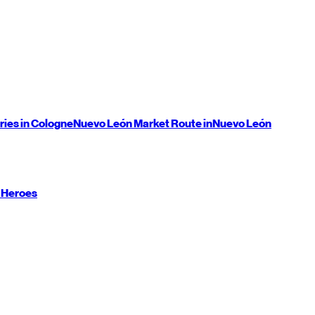
ries in Cologne
Nuevo León
Market Route in
Nuevo León
 Heroes