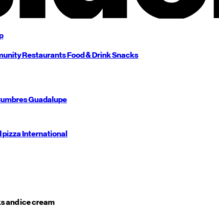
p
unity
Restaurants
Food & Drink
Snacks
umbres
Guadalupe
d pizza
International
s and ice cream