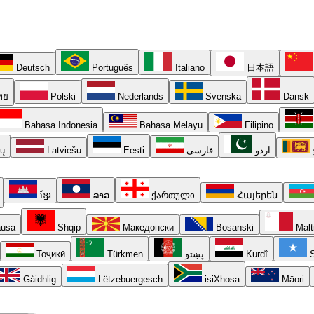
Deutsch
Português
Italiano
日本語
ทย
Polski
Nederlands
Svenska
Dansk
Bahasa Indonesia
Bahasa Melayu
Filipino
ių
Latviešu
Eesti
فارسی
اردو
ខ្មែរ
ລາວ
ქართული
Հայերեն
usa
Shqip
Македонски
Bosanski
Malt
Тоҷикӣ
Türkmen
پښتو
Kurdî
S
Gàidhlig
Lëtzebuergesch
isiXhosa
Māori