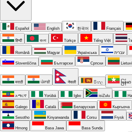
Español
English
한국어
Français
हिन्दी
বাংলা
Türkçe
Tiếng Việt
ไ
Română
Magyar
Українська
עברית
Slovenščina
Български
Српски
Lietuv
मराठी
ਪੰਜਾਬੀ
नेपाली
සිංහල
မြန်မာ
አማርኛ
Yorùbá
Igbo
isiZulu
Ha
Galego
Català
Беларуская
Кыргызча
Sesotho
Kinyarwanda
Corsu
Frysk
Hmong
Basa Jawa
Basa Sunda