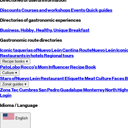
Directories of useful information
Discounts
Courses and workshops
Events
Quick guides
Directories of gastronomic experiences
Business,
Hobby
, Healthy,
Unique
Breakfast
Gastronomic route directories
Iconic taquerias of
Nuevo León
Cantina Route
Nuevo León
Iconi
Restaurants in hotels
Regional tours
Recipe books
▾
PatoLobo
Rocco's Mom
Influencer Recipe Book
Culture
▾
Stars of
Nuevo León
Restaurant Etiquette
Meat Culture
Faces B
Zonal guides
▾
Zona Tec
Cumbres
San Pedro
Guadalupe
Monterrey
North
High
Login
Idioma / Language
English