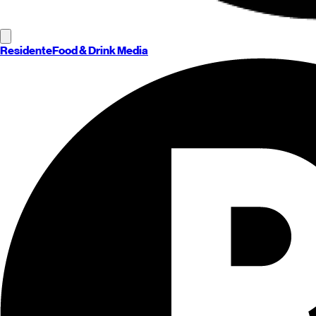
Residente
Food & Drink Media