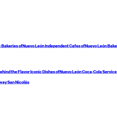
c Bakeries of
Nuevo León
Independent Cafes of
Nuevo León
Bake
ehind the Flavor
Iconic Dishes of
Nuevo León
Coca-Cola Service
way
San Nicolás