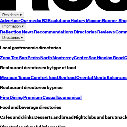
Residente
▾
Advertise
Our media
B2B solutions
History
Mission
Banner-Sho
Information
▾
Reflection
News
Recommendations
Directories
Reviews
Comm
Directories
▾
Local gastronomic directories
Zona Tec
San Pedro
North
Monterrey
Center
San Nicolás
Road
C
Restaurant directories by type of food
Mexican
Tacos
Comfort food
Seafood
Oriental
Meats
Italian an
Restaurant directories by price
Fine Dining
Premium
Casual
Economical
Food and beverage directories
Cafes and drinks
Desserts and bread
Nightclubs and bars
Snack