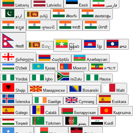
Lietuvių
Latviešu
Eesti
فارسی
اردو
தமிழ்
తెలుగు
മലയാളം
ಕನ್ನಡ
ગુજરાતી
मराठी
ਪੰਜਾਬੀ
नेपाली
සිංහල
မြန်မာ
ខ្មែរ
ລາວ
ქართული
Հայերեն
Azərbaycan
O'zbek
Қазақ
Монгол
አማርኛ
Yorùbá
Igbo
isiZulu
Hausa
Shqip
Македонски
Bosanski
Malti
Íslenska
Gaeilge
Cymraeg
Euskara
Galego
Català
Беларуская
Кыргызча
Тоҷикӣ
Türkmen
پښتو
Kurdî