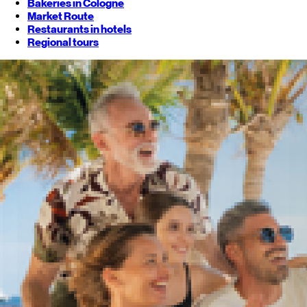
Bakeries in Cologne
Market Route
Restaurants in hotels
Regional tours