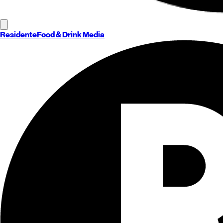
Residente
Food & Drink Media