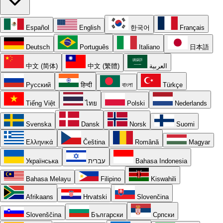
Español
English
한국어
Français
Deutsch
Português
Italiano
日本語
中文 (简体)
中文 (繁體)
العربية
Русский
हिन्दी
বাংলা
Türkçe
Tiếng Việt
ไทย
Polski
Nederlands
Svenska
Dansk
Norsk
Suomi
Ελληνικά
Čeština
Română
Magyar
Українська
עברית
Bahasa Indonesia
Bahasa Melayu
Filipino
Kiswahili
Afrikaans
Hrvatski
Slovenčina
Slovenščina
Български
Српски