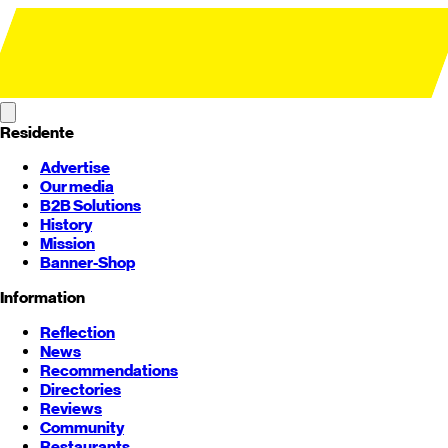
Residente
Advertise
Our media
B2B Solutions
History
Mission
Banner-Shop
Information
Reflection
News
Recommendations
Directories
Reviews
Community
Restaurants