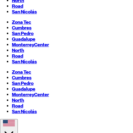
North
Road
San Nicolás
Zona Tec
Cumbres
San Pedro
Guadalupe
Monterrey
Center
North
Road
San Nicolás
Zona Tec
Cumbres
San Pedro
Guadalupe
Monterrey
Center
North
Road
San Nicolás