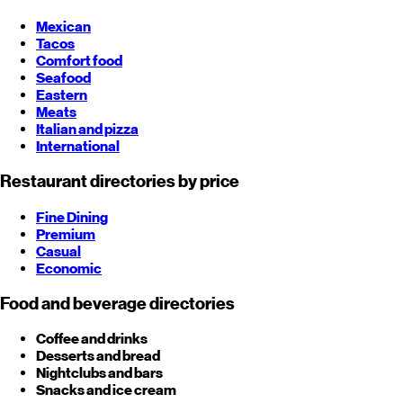
Mexican
Tacos
Comfort food
Seafood
Eastern
Meats
Italian and pizza
International
Restaurant directories by price
Fine Dining
Premium
Casual
Economic
Food and beverage directories
Coffee and drinks
Desserts and bread
Nightclubs and bars
Snacks and ice cream