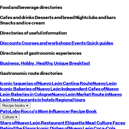
Food and beverage directories
Cafes and drinks
Desserts and bread
Nightclubs and bars
Snacks and ice cream
Directories of useful information
Discounts
Courses and workshops
Events
Quick guides
Directories of gastronomic experiences
Business,
Hobby
, Healthy,
Unique
Breakfast
Gastronomic route directories
Iconic taquerias of
Nuevo León
Cantina Route
Nuevo León
Iconic Bakeries of
Nuevo León
Independent Cafes of
Nuevo
León
Bakeries in Cologne
Nuevo León
Market Route in
Nuevo
León
Restaurants in hotels
Regional tours
Recipe books
▾
PatoLobo
Rocco's Mom
Influencer Recipe Book
Culture
▾
Stars of
Nuevo León
Restaurant Etiquette
Meat Culture
Faces
Behind the Flavor
Iconic Dishes of
Nuevo León
Coca-Cola