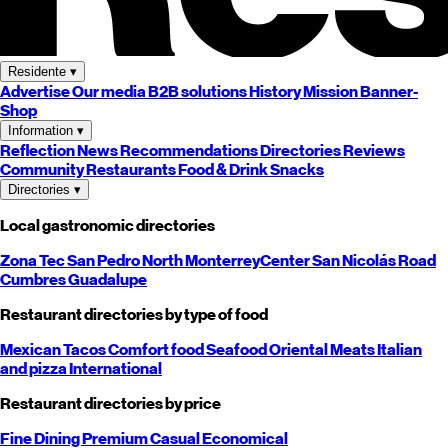
Residente
▾
Advertise
Our media
B2B solutions
History
Mission
Banner-
Shop
Information
▾
Reflection
News
Recommendations
Directories
Reviews
Community
Restaurants
Food & Drink
Snacks
Directories
▾
Local gastronomic directories
Zona Tec
San Pedro
North
Monterrey
Center
San Nicolás
Road
Cumbres
Guadalupe
Restaurant directories by type of food
Mexican
Tacos
Comfort food
Seafood
Oriental
Meats
Italian
and pizza
International
Restaurant directories by price
Fine Dining
Premium
Casual
Economical