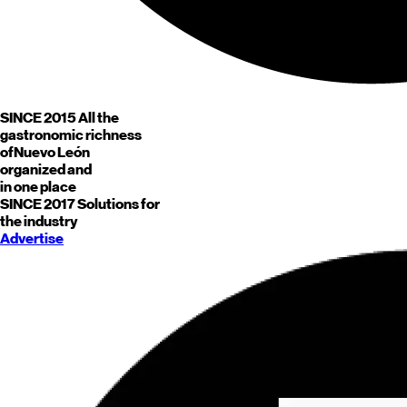
SINCE 2015
All the
gastronomic richness
of
Nuevo León
organized and
in one place
SINCE 2017
Solutions for
the industry
Advertise