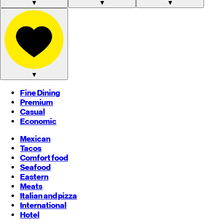
▼
▼
▼
▼
Fine Dining
Premium
Casual
Economic
Mexican
Tacos
Comfort food
Seafood
Eastern
Meats
Italian and pizza
International
Hotel