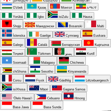
ქართული
Հայերեն
Azərbaycan
O'zbek
Қазақ
Монгол
አማርኛ
Yorùbá
Igbo
isiZulu
Hausa
Shqip
Македонски
Bosanski
Malti
Íslenska
Gaeilge
Cymraeg
Euskara
Galego
Català
Беларуская
Кыргызча
Тоҷикӣ
Türkmen
پښتو
Kurdî
Soomaali
Malagasy
Chichewa
chiShona
Sesotho
Kinyarwanda
Corsu
Frysk
Gàidhlig
Lëtzebuergesch
isiXhosa
Māori
Gagana Samoa
ʻŌlelo Hawaiʻi
Cebuano
Hmong
Basa Jawa
Basa Sunda