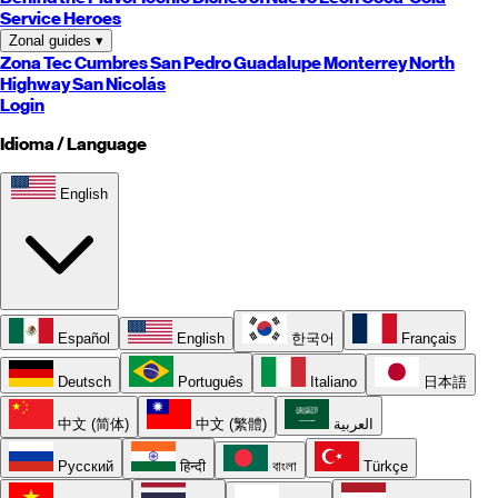
Service Heroes
Zonal guides
▾
Zona Tec
Cumbres
San Pedro
Guadalupe
Monterrey
North
Highway
San Nicolás
Login
Idioma / Language
English
Español
English
한국어
Français
Deutsch
Português
Italiano
日本語
中文 (简体)
中文 (繁體)
العربية
Русский
हिन्दी
বাংলা
Türkçe