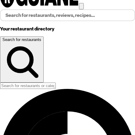
Your restaurant directory
Search for restaurants