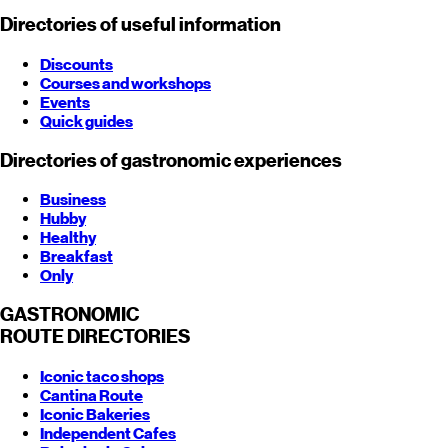
Directories of useful information
Discounts
Courses and workshops
Events
Quick guides
Directories of gastronomic experiences
Business
Hubby
Healthy
Breakfast
Only
GASTRONOMIC
ROUTE
DIRECTORIES
Iconic taco shops
Cantina Route
Iconic Bakeries
Independent Cafes