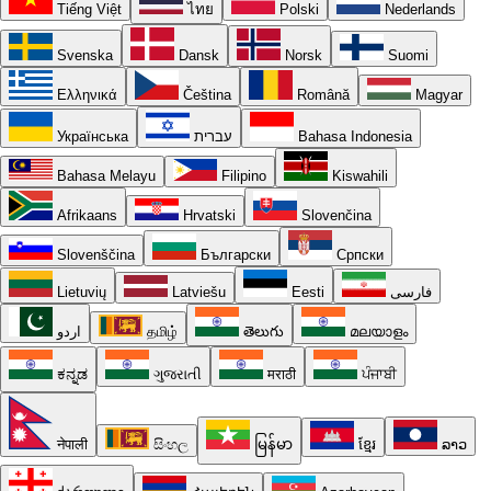
Tiếng Việt
ไทย
Polski
Nederlands
Svenska
Dansk
Norsk
Suomi
Ελληνικά
Čeština
Română
Magyar
Українська
עברית
Bahasa Indonesia
Bahasa Melayu
Filipino
Kiswahili
Afrikaans
Hrvatski
Slovenčina
Slovenščina
Български
Српски
Lietuvių
Latviešu
Eesti
فارسی
اردو
தமிழ்
తెలుగు
മലയാളം
ಕನ್ನಡ
ગુજરાતી
मराठी
ਪੰਜਾਬੀ
नेपाली
සිංහල
မြန်မာ
ខ្មែរ
ລາວ