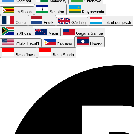
Soomaali
Malagasy
Chichewa
chiShona
Sesotho
Kinyarwanda
Corsu
Frysk
Gàidhlig
Lëtzebuergesch
isiXhosa
Māori
Gagana Samoa
ʻŌlelo Hawaiʻi
Cebuano
Hmong
Basa Jawa
Basa Sunda