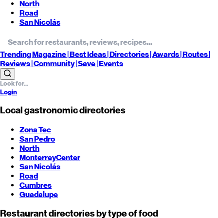
North
Road
San Nicolás
Trending
Magazine |
Best
Ideas
| Directories |
Awards
| Routes
|
Reviews
| Community |
Save
| Events
Login
Local gastronomic directories
Zona Tec
San Pedro
North
Monterrey
Center
San Nicolás
Road
Cumbres
Guadalupe
Restaurant directories by type of food