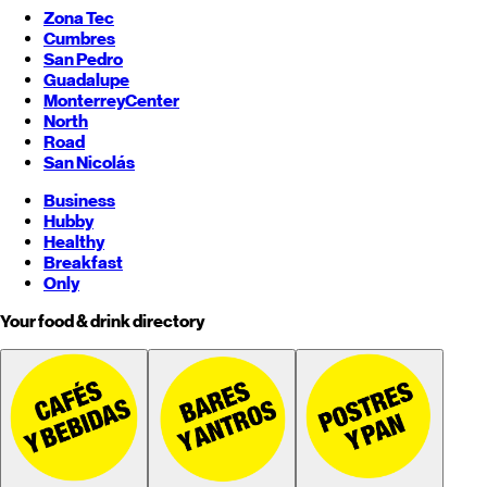
Zona Tec
Cumbres
San Pedro
Guadalupe
Monterrey
Center
North
Road
San Nicolás
Business
Hubby
Healthy
Breakfast
Only
Your food & drink directory