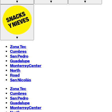
▼
▼
▼
▼
Zona Tec
Cumbres
San Pedro
Guadalupe
Monterrey
Center
North
Road
San Nicolás
Zona Tec
Cumbres
San Pedro
Guadalupe
Monterrey
Center