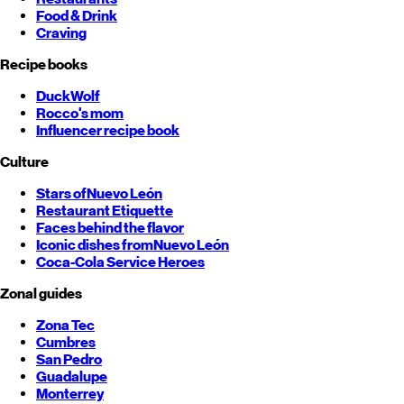
Food & Drink
Craving
Recipe books
DuckWolf
Rocco's mom
Influencer recipe book
Culture
Stars of
Nuevo León
Restaurant Etiquette
Faces behind the flavor
Iconic dishes from
Nuevo León
Coca-Cola Service Heroes
Zonal guides
Zona Tec
Cumbres
San Pedro
Guadalupe
Monterrey