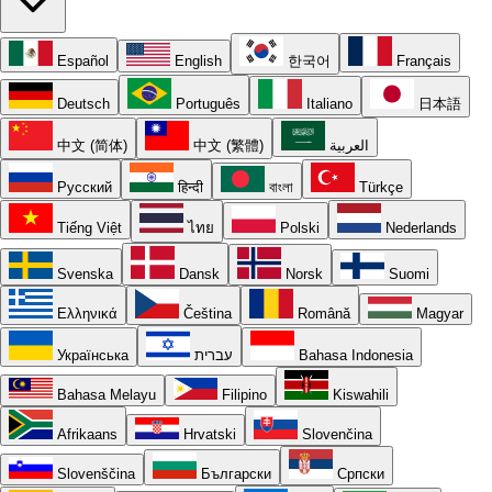
Español
English
한국어
Français
Deutsch
Português
Italiano
日本語
中文 (简体)
中文 (繁體)
العربية
Русский
हिन्दी
বাংলা
Türkçe
Tiếng Việt
ไทย
Polski
Nederlands
Svenska
Dansk
Norsk
Suomi
Ελληνικά
Čeština
Română
Magyar
Українська
עברית
Bahasa Indonesia
Bahasa Melayu
Filipino
Kiswahili
Afrikaans
Hrvatski
Slovenčina
Slovenščina
Български
Српски