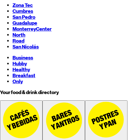
Zona Tec
Cumbres
San Pedro
Guadalupe
Monterrey
Center
North
Road
San Nicolás
Business
Hubby
Healthy
Breakfast
Only
Your food & drink directory