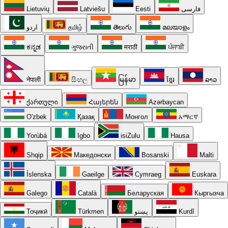
Lietuvių
Latviešu
Eesti
فارسی
اردو
தமிழ்
తెలుగు
മലയാളം
ಕನ್ನಡ
ગુજરાતી
मराठी
ਪੰਜਾਬੀ
नेपाली
සිංහල
မြန်မာ
ខ្មែរ
ລາວ
ქართული
Հայերեն
Azərbaycan
O'zbek
Қазақ
Монгол
አማርኛ
Yorùbá
Igbo
isiZulu
Hausa
Shqip
Македонски
Bosanski
Malti
Íslenska
Gaeilge
Cymraeg
Euskara
Galego
Català
Беларуская
Кыргызча
Тоҷикӣ
Türkmen
پښتو
Kurdî