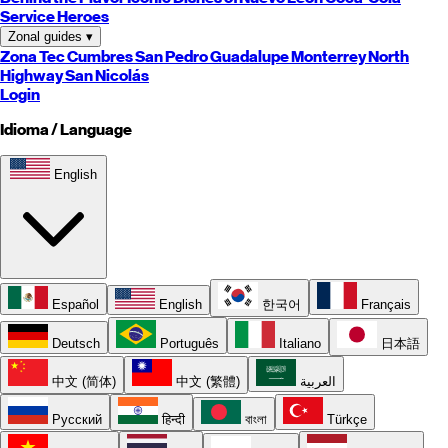
Service Heroes
Zonal guides
▾
Zona Tec
Cumbres
San Pedro
Guadalupe
Monterrey
North
Highway
San Nicolás
Login
Idioma / Language
English
Español
English
한국어
Français
Deutsch
Português
Italiano
日本語
中文 (简体)
中文 (繁體)
العربية
Русский
हिन्दी
বাংলা
Türkçe