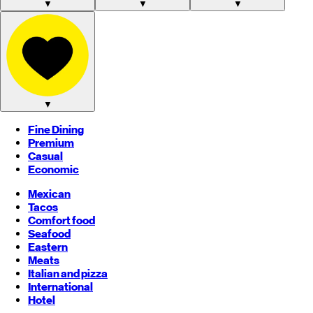
▼
▼
▼
▼
Fine Dining
Premium
Casual
Economic
Mexican
Tacos
Comfort food
Seafood
Eastern
Meats
Italian and pizza
International
Hotel