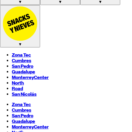
▼
▼
▼
▼
Zona Tec
Cumbres
San Pedro
Guadalupe
Monterrey
Center
North
Road
San Nicolás
Zona Tec
Cumbres
San Pedro
Guadalupe
Monterrey
Center