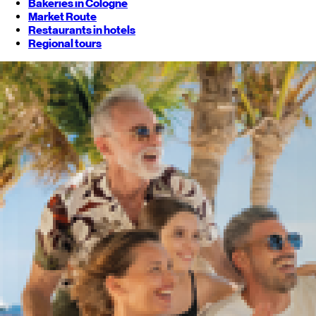
Bakeries in Cologne
Market Route
Restaurants in hotels
Regional tours