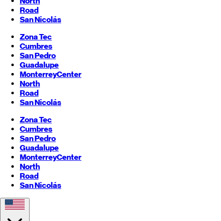
North
Road
San Nicolás
Zona Tec
Cumbres
San Pedro
Guadalupe
Monterrey
Center
North
Road
San Nicolás
Zona Tec
Cumbres
San Pedro
Guadalupe
Monterrey
Center
North
Road
San Nicolás