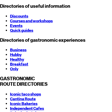
Directories of useful information
Discounts
Courses and workshops
Events
Quick guides
Directories of gastronomic experiences
Business
Hubby
Healthy
Breakfast
Only
GASTRONOMIC
ROUTE
DIRECTORIES
Iconic taco shops
Cantina Route
Iconic Bakeries
Independent Cafes