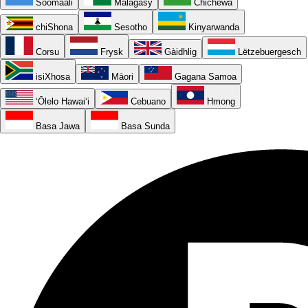
Soomaali
Malagasy
Chichewa
chiShona
Sesotho
Kinyarwanda
Corsu
Frysk
Gàidhlig
Lëtzebuergesch
isiXhosa
Māori
Gagana Samoa
ʻŌlelo Hawaiʻi
Cebuano
Hmong
Basa Jawa
Basa Sunda