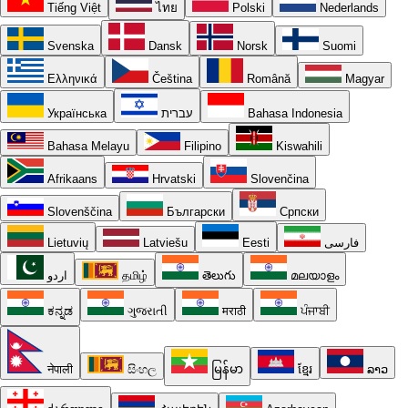
Tiếng Việt
ไทย
Polski
Nederlands
Svenska
Dansk
Norsk
Suomi
Ελληνικά
Čeština
Română
Magyar
Українська
עברית
Bahasa Indonesia
Bahasa Melayu
Filipino
Kiswahili
Afrikaans
Hrvatski
Slovenčina
Slovenščina
Български
Српски
Lietuvių
Latviešu
Eesti
فارسی
اردو
தமிழ்
తెలుగు
മലയാളം
ಕನ್ನಡ
ગુજરાતી
मराठी
ਪੰਜਾਬੀ
नेपाली
සිංහල
မြန်မာ
ខ្មែរ
ລາວ