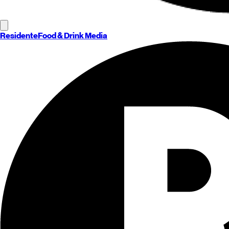
Residente
Food & Drink Media