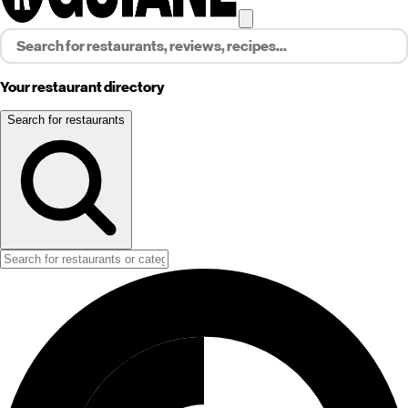
Your restaurant directory
Search for restaurants