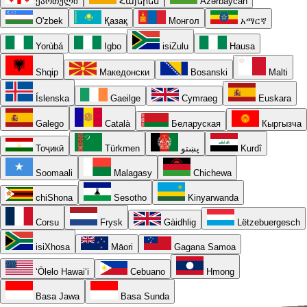
ქართული
Հայերեն
Azərbaycan
O'zbek
Қазақ
Монгол
አማርኛ
Yorùbá
Igbo
isiZulu
Hausa
Shqip
Македонски
Bosanski
Malti
Íslenska
Gaeilge
Cymraeg
Euskara
Galego
Català
Беларуская
Кыргызча
Тоҷикӣ
Türkmen
پښتو
Kurdî
Soomaali
Malagasy
Chichewa
chiShona
Sesotho
Kinyarwanda
Corsu
Frysk
Gàidhlig
Lëtzebuergesch
isiXhosa
Māori
Gagana Samoa
ʻŌlelo Hawaiʻi
Cebuano
Hmong
Basa Jawa
Basa Sunda