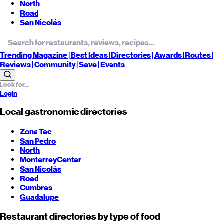
North
Road
San Nicolás
Trending
Magazine |
Best
Ideas
| Directories |
Awards
| Routes
|
Reviews
| Community |
Save
| Events
Login
Local gastronomic directories
Zona Tec
San Pedro
North
Monterrey
Center
San Nicolás
Road
Cumbres
Guadalupe
Restaurant directories by type of food