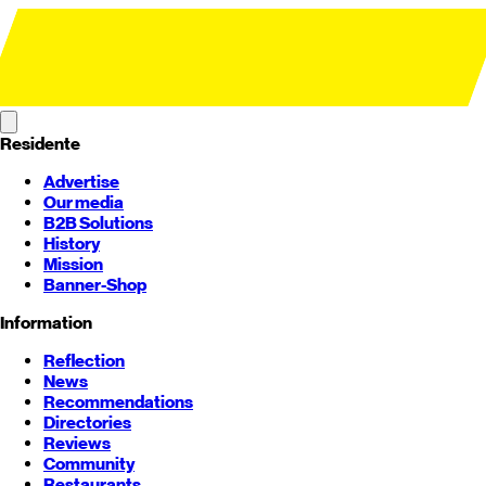
Residente
Advertise
Our media
B2B Solutions
History
Mission
Banner-Shop
Information
Reflection
News
Recommendations
Directories
Reviews
Community
Restaurants