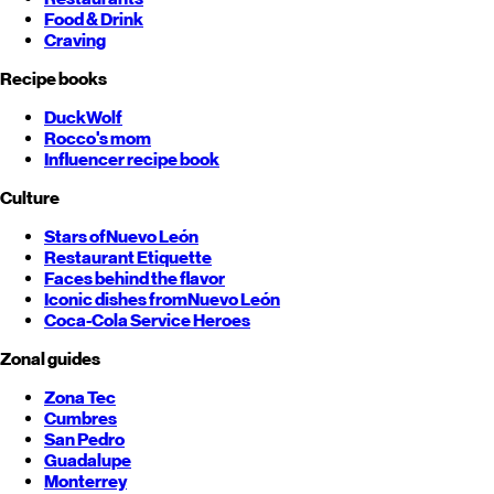
Food & Drink
Craving
Recipe books
DuckWolf
Rocco's mom
Influencer recipe book
Culture
Stars of
Nuevo León
Restaurant Etiquette
Faces behind the flavor
Iconic dishes from
Nuevo León
Coca-Cola Service Heroes
Zonal guides
Zona Tec
Cumbres
San Pedro
Guadalupe
Monterrey