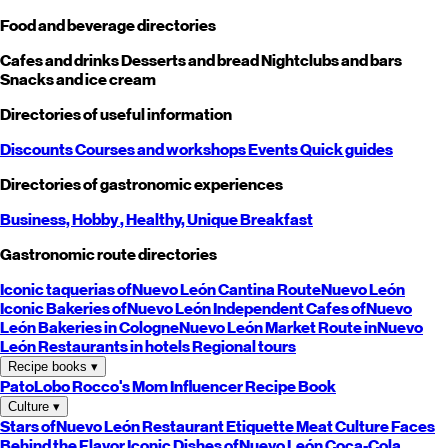
Food and beverage directories
Cafes and drinks
Desserts and bread
Nightclubs and bars
Snacks and ice cream
Directories of useful information
Discounts
Courses and workshops
Events
Quick guides
Directories of gastronomic experiences
Business,
Hobby
, Healthy,
Unique
Breakfast
Gastronomic route directories
Iconic taquerias of
Nuevo León
Cantina Route
Nuevo León
Iconic Bakeries of
Nuevo León
Independent Cafes of
Nuevo
León
Bakeries in Cologne
Nuevo León
Market Route in
Nuevo
León
Restaurants in hotels
Regional tours
Recipe books
▾
PatoLobo
Rocco's Mom
Influencer Recipe Book
Culture
▾
Stars of
Nuevo León
Restaurant Etiquette
Meat Culture
Faces
Behind the Flavor
Iconic Dishes of
Nuevo León
Coca-Cola