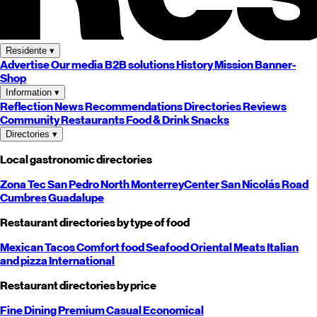
Residente
▾
Advertise
Our media
B2B solutions
History
Mission
Banner-
Shop
Information
▾
Reflection
News
Recommendations
Directories
Reviews
Community
Restaurants
Food & Drink
Snacks
Directories
▾
Local gastronomic directories
Zona Tec
San Pedro
North
Monterrey
Center
San Nicolás
Road
Cumbres
Guadalupe
Restaurant directories by type of food
Mexican
Tacos
Comfort food
Seafood
Oriental
Meats
Italian
and pizza
International
Restaurant directories by price
Fine Dining
Premium
Casual
Economical