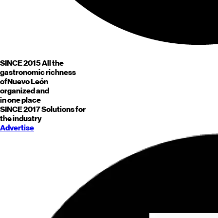
SINCE 2015
All the
gastronomic richness
of
Nuevo León
organized and
in one place
SINCE 2017
Solutions for
the industry
Advertise