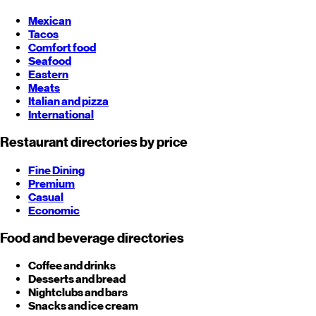
Mexican
Tacos
Comfort food
Seafood
Eastern
Meats
Italian and pizza
International
Restaurant directories by price
Fine Dining
Premium
Casual
Economic
Food and beverage directories
Coffee and drinks
Desserts and bread
Nightclubs and bars
Snacks and ice cream