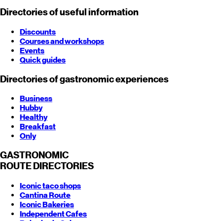
Directories of useful information
Discounts
Courses and workshops
Events
Quick guides
Directories of gastronomic experiences
Business
Hubby
Healthy
Breakfast
Only
GASTRONOMIC
ROUTE
DIRECTORIES
Iconic taco shops
Cantina Route
Iconic Bakeries
Independent Cafes