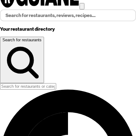
Your restaurant directory
Search for restaurants