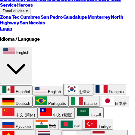
Service Heroes
Zonal guides
▾
Zona Tec
Cumbres
San Pedro
Guadalupe
Monterrey
North
Highway
San Nicolás
Login
Idioma / Language
English
Español
English
한국어
Français
Deutsch
Português
Italiano
日本語
中文 (简体)
中文 (繁體)
العربية
Русский
हिन्दी
বাংলা
Türkçe