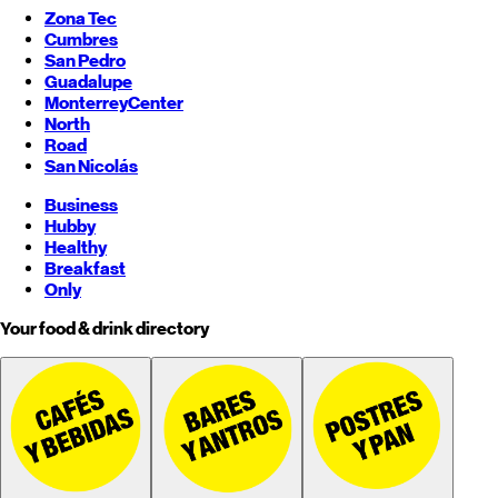
Zona Tec
Cumbres
San Pedro
Guadalupe
Monterrey
Center
North
Road
San Nicolás
Business
Hubby
Healthy
Breakfast
Only
Your food & drink directory