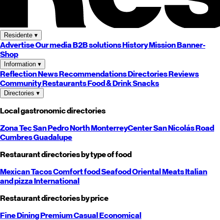
Residente
▾
Advertise
Our media
B2B solutions
History
Mission
Banner-
Shop
Information
▾
Reflection
News
Recommendations
Directories
Reviews
Community
Restaurants
Food & Drink
Snacks
Directories
▾
Local gastronomic directories
Zona Tec
San Pedro
North
Monterrey
Center
San Nicolás
Road
Cumbres
Guadalupe
Restaurant directories by type of food
Mexican
Tacos
Comfort food
Seafood
Oriental
Meats
Italian
and pizza
International
Restaurant directories by price
Fine Dining
Premium
Casual
Economical