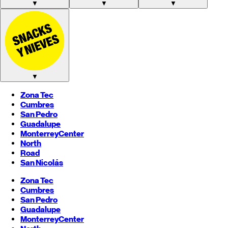
▼
▼
▼
▼
Zona Tec
Cumbres
San Pedro
Guadalupe
Monterrey
Center
North
Road
San Nicolás
Zona Tec
Cumbres
San Pedro
Guadalupe
Monterrey
Center