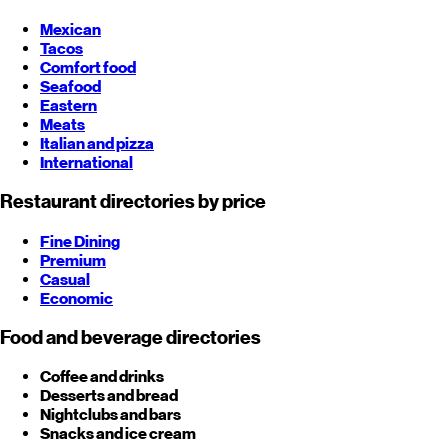
Mexican
Tacos
Comfort food
Seafood
Eastern
Meats
Italian and pizza
International
Restaurant directories by price
Fine Dining
Premium
Casual
Economic
Food and beverage directories
Coffee and drinks
Desserts and bread
Nightclubs and bars
Snacks and ice cream