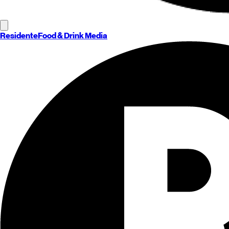
Residente
Food & Drink Media