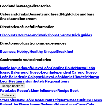
Food and beverage directories
Cafes and drinks
Desserts and bread
Nightclubs and bars
Snacks and ice cream
Directories of useful information
Discounts
Courses and workshops
Events
Quick guides
Directories of gastronomic experiences
Business,
Hobby
, Healthy,
Unique
Breakfast
Gastronomic route directories
Iconic taquerias of
Nuevo León
Cantina Route
Nuevo León
Iconic Bakeries of
Nuevo León
Independent Cafes of
Nuevo
León
Bakeries in Cologne
Nuevo León
Market Route in
Nuevo
León
Restaurants in hotels
Regional tours
Recipe books
▾
PatoLobo
Rocco's Mom
Influencer Recipe Book
Culture
▾
Stars of
Nuevo León
Restaurant Etiquette
Meat Culture
Faces
Behind the Flavor
Iconic Dishes of
Nuevo León
Coca-Cola