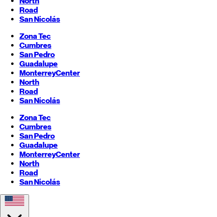
North
Road
San Nicolás
Zona Tec
Cumbres
San Pedro
Guadalupe
Monterrey
Center
North
Road
San Nicolás
Zona Tec
Cumbres
San Pedro
Guadalupe
Monterrey
Center
North
Road
San Nicolás