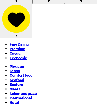
▼
▼
▼
▼
Fine Dining
Premium
Casual
Economic
Mexican
Tacos
Comfort food
Seafood
Eastern
Meats
Italian and pizza
International
Hotel