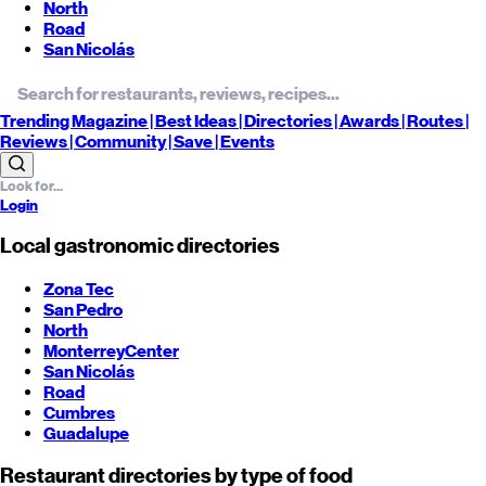
North
Road
San Nicolás
Trending
Magazine |
Best
Ideas
| Directories |
Awards
| Routes
|
Reviews
| Community |
Save
| Events
Login
Local gastronomic directories
Zona Tec
San Pedro
North
Monterrey
Center
San Nicolás
Road
Cumbres
Guadalupe
Restaurant directories by type of food