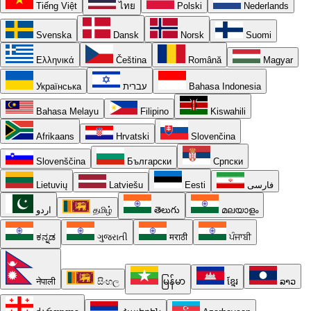
Tiếng Việt
ไทย
Polski
Nederlands
Svenska
Dansk
Norsk
Suomi
Ελληνικά
Čeština
Română
Magyar
Українська
עברית
Bahasa Indonesia
Bahasa Melayu
Filipino
Kiswahili
Afrikaans
Hrvatski
Slovenčina
Slovenščina
Български
Српски
Lietuvių
Latviešu
Eesti
فارسی
اردو
தமிழ்
తెలుగు
മലയാളം
ಕನ್ನಡ
ગુજરાતી
मराठी
ਪੰਜਾਬੀ
नेपाली
සිංහල
မြန်မာ
ខ្មែរ
ລາວ