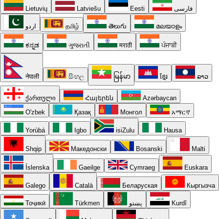
Lietuvių
Latviešu
Eesti
فارسی
اردو
தமிழ்
తెలుగు
മലയാളം
ಕನ್ನಡ
ગુજરાતી
मराठी
ਪੰਜਾਬੀ
नेपाली
සිංහල
မြန်မာ
ខ្មែរ
ລາວ
ქართული
Հայերեն
Azərbaycan
O'zbek
Қазақ
Монгол
አማርኛ
Yorùbá
Igbo
isiZulu
Hausa
Shqip
Македонски
Bosanski
Malti
Íslenska
Gaeilge
Cymraeg
Euskara
Galego
Català
Беларуская
Кыргызча
Тоҷикӣ
Türkmen
پښتو
Kurdî