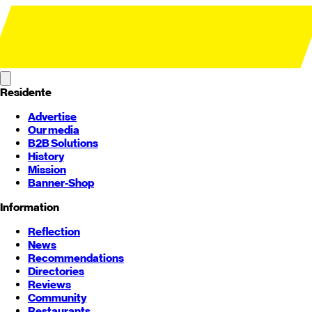
Residente
Advertise
Our media
B2B Solutions
History
Mission
Banner-Shop
Information
Reflection
News
Recommendations
Directories
Reviews
Community
Restaurants