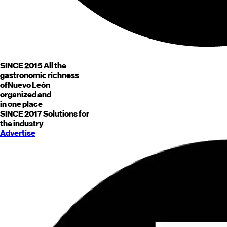
SINCE 2015
All the
gastronomic richness
of
Nuevo León
organized and
in one place
SINCE 2017
Solutions for
the industry
Advertise