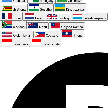
Soomaali
Malagasy
Chichewa
chiShona
Sesotho
Kinyarwanda
Corsu
Frysk
Gàidhlig
Lëtzebuergesch
isiXhosa
Māori
Gagana Samoa
ʻŌlelo Hawaiʻi
Cebuano
Hmong
Basa Jawa
Basa Sunda