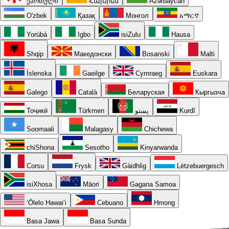
ქართული
Հայերեն
Azərbaycan
O'zbek
Қазақ
Монгол
አማርኛ
Yorùbá
Igbo
isiZulu
Hausa
Shqip
Македонски
Bosanski
Malti
Íslenska
Gaeilge
Cymraeg
Euskara
Galego
Català
Беларуская
Кыргызча
Тоҷикӣ
Türkmen
پښتو
Kurdî
Soomaali
Malagasy
Chichewa
chiShona
Sesotho
Kinyarwanda
Corsu
Frysk
Gàidhlig
Lëtzebuergesch
isiXhosa
Māori
Gagana Samoa
ʻŌlelo Hawaiʻi
Cebuano
Hmong
Basa Jawa
Basa Sunda