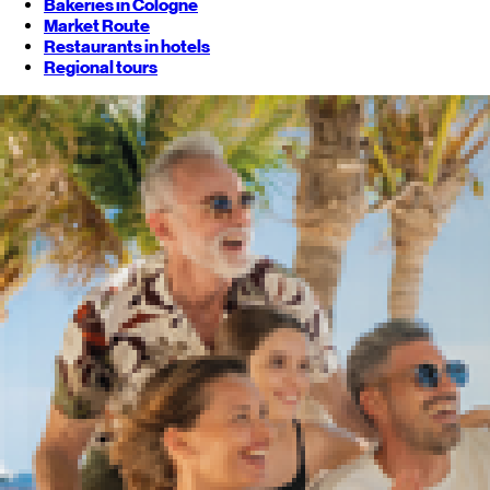
Bakeries in Cologne
Market Route
Restaurants in hotels
Regional tours