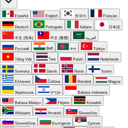
Español
English
한국어
Français
Deutsch
Português
Italiano
日本語
中文 (简体)
中文 (繁體)
العربية
Русский
हिन्दी
বাংলা
Türkçe
Tiếng Việt
ไทย
Polski
Nederlands
Svenska
Dansk
Norsk
Suomi
Ελληνικά
Čeština
Română
Magyar
Українська
עברית
Bahasa Indonesia
Bahasa Melayu
Filipino
Kiswahili
Afrikaans
Hrvatski
Slovenčina
Slovenščina
Български
Српски