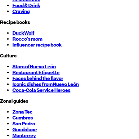
Food & Drink
Craving
Recipe books
DuckWolf
Rocco's mom
Influencer recipe book
Culture
Stars of
Nuevo León
Restaurant Etiquette
Faces behind the flavor
Iconic dishes from
Nuevo León
Coca-Cola Service Heroes
Zonal guides
Zona Tec
Cumbres
San Pedro
Guadalupe
Monterrey