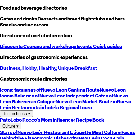
Food and beverage directories
Cafes and drinks
Desserts and bread
Nightclubs and bars
Snacks and ice cream
Directories of useful information
Discounts
Courses and workshops
Events
Quick guides
Directories of gastronomic experiences
Business,
Hobby
, Healthy,
Unique
Breakfast
Gastronomic route directories
Iconic taquerias of
Nuevo León
Cantina Route
Nuevo León
Iconic Bakeries of
Nuevo León
Independent Cafes of
Nuevo
León
Bakeries in Cologne
Nuevo León
Market Route in
Nuevo
León
Restaurants in hotels
Regional tours
Recipe books
▾
PatoLobo
Rocco's Mom
Influencer Recipe Book
Culture
▾
Stars of
Nuevo León
Restaurant Etiquette
Meat Culture
Faces
Behind the Flavor
Iconic Dishes of
Nuevo León
Coca-Cola