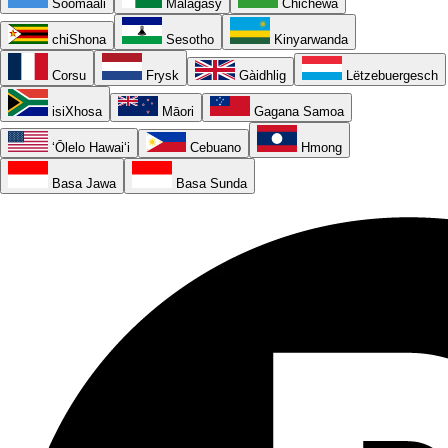
Soomaali
Malagasy
Chichewa
chiShona
Sesotho
Kinyarwanda
Corsu
Frysk
Gàidhlig
Lëtzebuergesch
isiXhosa
Māori
Gagana Samoa
ʻŌlelo Hawaiʻi
Cebuano
Hmong
Basa Jawa
Basa Sunda