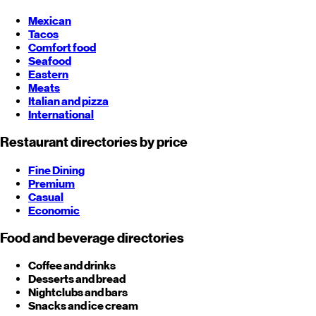
Mexican
Tacos
Comfort food
Seafood
Eastern
Meats
Italian and pizza
International
Restaurant directories by price
Fine Dining
Premium
Casual
Economic
Food and beverage directories
Coffee and drinks
Desserts and bread
Nightclubs and bars
Snacks and ice cream