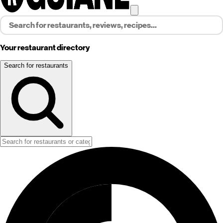
Your restaurant directory
Search for restaurants