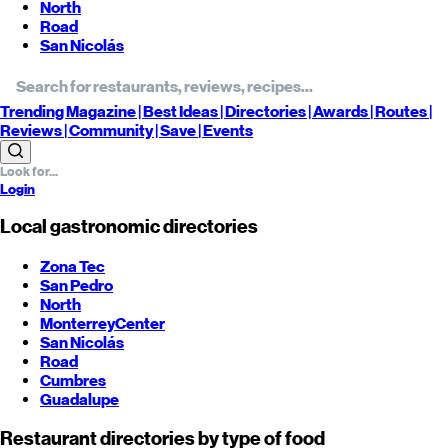
North
Road
San Nicolás
Trending
Magazine |
Best
Ideas
| Directories |
Awards
| Routes
|
Reviews
| Community |
Save
| Events
Login
Local gastronomic directories
Zona Tec
San Pedro
North
Monterrey
Center
San Nicolás
Road
Cumbres
Guadalupe
Restaurant directories by type of food