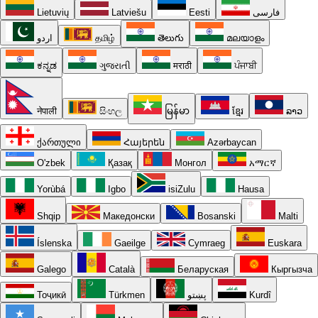
Lietuvių
Latviešu
Eesti
فارسی
اردو
தமிழ்
తెలుగు
മലയാളം
ಕನ್ನಡ
ગુજરાતી
मराठी
ਪੰਜਾਬੀ
नेपाली
සිංහල
မြန်မာ
ខ្មែរ
ລາວ
ქართული
Հայերեն
Azərbaycan
O'zbek
Қазақ
Монгол
አማርኛ
Yorùbá
Igbo
isiZulu
Hausa
Shqip
Македонски
Bosanski
Malti
Íslenska
Gaeilge
Cymraeg
Euskara
Galego
Català
Беларуская
Кыргызча
Тоҷикӣ
Türkmen
پښتو
Kurdî