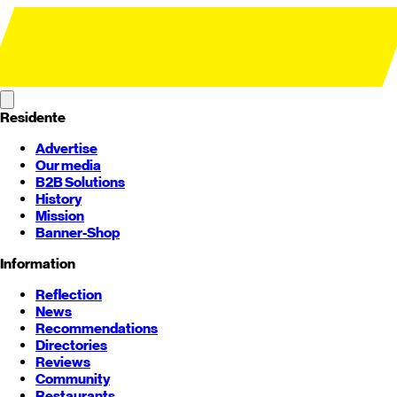
Residente
Advertise
Our media
B2B Solutions
History
Mission
Banner-Shop
Information
Reflection
News
Recommendations
Directories
Reviews
Community
Restaurants