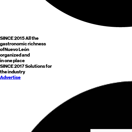
SINCE 2015
All the
gastronomic richness
of
Nuevo León
organized and
in one place
SINCE 2017
Solutions for
the industry
Advertise