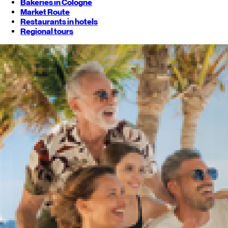
Bakeries in Cologne
Market Route
Restaurants in hotels
Regional tours