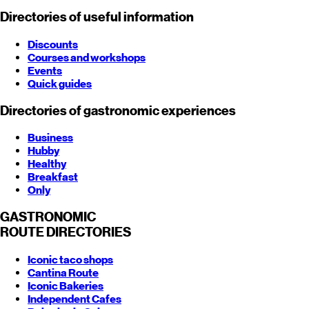
Directories of useful information
Discounts
Courses and workshops
Events
Quick guides
Directories of gastronomic experiences
Business
Hubby
Healthy
Breakfast
Only
GASTRONOMIC
ROUTE
DIRECTORIES
Iconic taco shops
Cantina Route
Iconic Bakeries
Independent Cafes