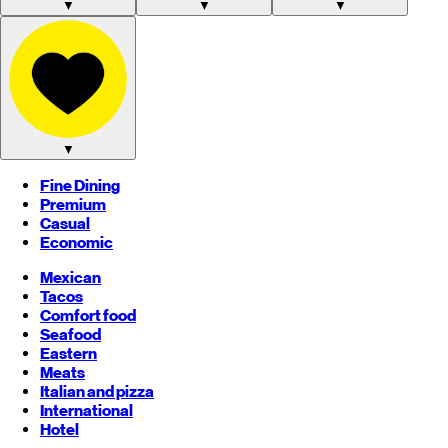
▼
▼
▼
▼
Fine Dining
Premium
Casual
Economic
Mexican
Tacos
Comfort food
Seafood
Eastern
Meats
Italian and pizza
International
Hotel