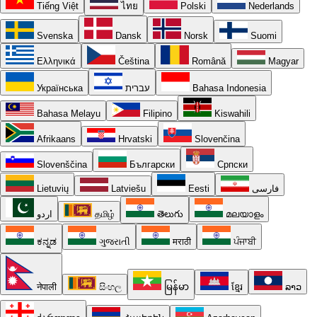
Tiếng Việt
ไทย
Polski
Nederlands
Svenska
Dansk
Norsk
Suomi
Ελληνικά
Čeština
Română
Magyar
Українська
עברית
Bahasa Indonesia
Bahasa Melayu
Filipino
Kiswahili
Afrikaans
Hrvatski
Slovenčina
Slovenščina
Български
Српски
Lietuvių
Latviešu
Eesti
فارسی
اردو
தமிழ்
తెలుగు
മലയാളം
ಕನ್ನಡ
ગુજરાતી
मराठी
ਪੰਜਾਬੀ
नेपाली
සිංහල
မြန်မာ
ខ្មែរ
ລາວ