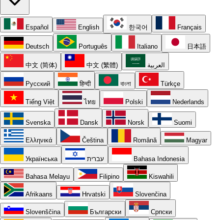
Español
English
한국어
Français
Deutsch
Português
Italiano
日本語
中文 (简体)
中文 (繁體)
العربية
Русский
हिन्दी
বাংলা
Türkçe
Tiếng Việt
ไทย
Polski
Nederlands
Svenska
Dansk
Norsk
Suomi
Ελληνικά
Čeština
Română
Magyar
Українська
עברית
Bahasa Indonesia
Bahasa Melayu
Filipino
Kiswahili
Afrikaans
Hrvatski
Slovenčina
Slovenščina
Български
Српски