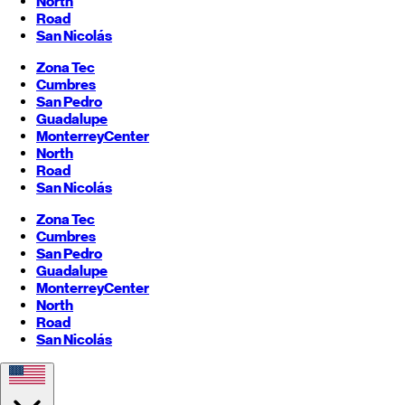
North
Road
San Nicolás
Zona Tec
Cumbres
San Pedro
Guadalupe
Monterrey
Center
North
Road
San Nicolás
Zona Tec
Cumbres
San Pedro
Guadalupe
Monterrey
Center
North
Road
San Nicolás