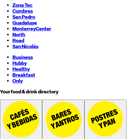
Zona Tec
Cumbres
San Pedro
Guadalupe
Monterrey
Center
North
Road
San Nicolás
Business
Hubby
Healthy
Breakfast
Only
Your food & drink directory