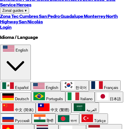
Service Heroes
Zonal guides
▾
Zona Tec
Cumbres
San Pedro
Guadalupe
Monterrey
North
Highway
San Nicolás
Login
Idioma / Language
English
Español
English
한국어
Français
Deutsch
Português
Italiano
日本語
中文 (简体)
中文 (繁體)
العربية
Русский
हिन्दी
বাংলা
Türkçe