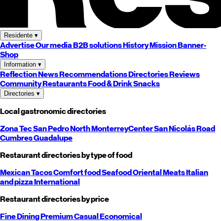
Residente
▾
Advertise
Our media
B2B solutions
History
Mission
Banner-
Shop
Information
▾
Reflection
News
Recommendations
Directories
Reviews
Community
Restaurants
Food & Drink
Snacks
Directories
▾
Local gastronomic directories
Zona Tec
San Pedro
North
Monterrey
Center
San Nicolás
Road
Cumbres
Guadalupe
Restaurant directories by type of food
Mexican
Tacos
Comfort food
Seafood
Oriental
Meats
Italian
and pizza
International
Restaurant directories by price
Fine Dining
Premium
Casual
Economical