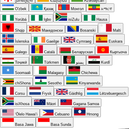
ქართული
Հայերեն
Azərbaycan
O'zbek
Қазақ
Монгол
አማርኛ
Yorùbá
Igbo
isiZulu
Hausa
Shqip
Македонски
Bosanski
Malti
Íslenska
Gaeilge
Cymraeg
Euskara
Galego
Català
Беларуская
Кыргызча
Тоҷикӣ
Türkmen
پښتو
Kurdî
Soomaali
Malagasy
Chichewa
chiShona
Sesotho
Kinyarwanda
Corsu
Frysk
Gàidhlig
Lëtzebuergesch
isiXhosa
Māori
Gagana Samoa
ʻŌlelo Hawaiʻi
Cebuano
Hmong
Basa Jawa
Basa Sunda