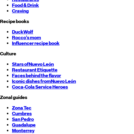
Food & Drink
Craving
Recipe books
DuckWolf
Rocco's mom
Influencer recipe book
Culture
Stars of
Nuevo León
Restaurant Etiquette
Faces behind the flavor
Iconic dishes from
Nuevo León
Coca-Cola Service Heroes
Zonal guides
Zona Tec
Cumbres
San Pedro
Guadalupe
Monterrey