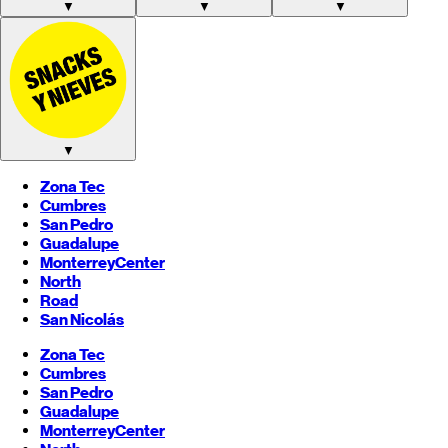
▼
▼
▼
▼
Zona Tec
Cumbres
San Pedro
Guadalupe
Monterrey
Center
North
Road
San Nicolás
Zona Tec
Cumbres
San Pedro
Guadalupe
Monterrey
Center