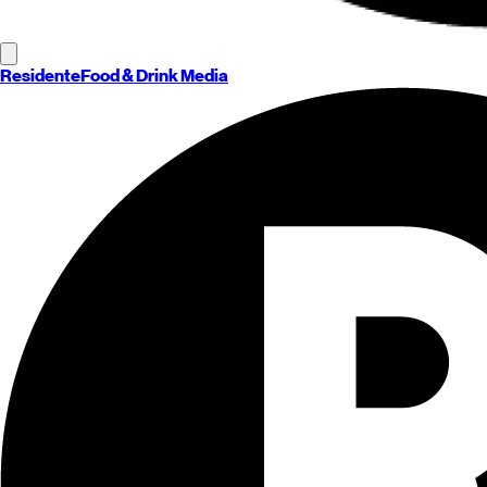
Residente
Food & Drink Media