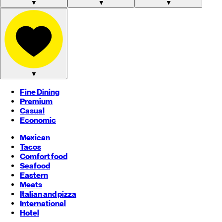
▼
▼
▼
▼
Fine Dining
Premium
Casual
Economic
Mexican
Tacos
Comfort food
Seafood
Eastern
Meats
Italian and pizza
International
Hotel