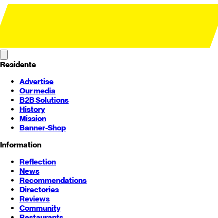
Residente
Advertise
Our media
B2B Solutions
History
Mission
Banner-Shop
Information
Reflection
News
Recommendations
Directories
Reviews
Community
Restaurants