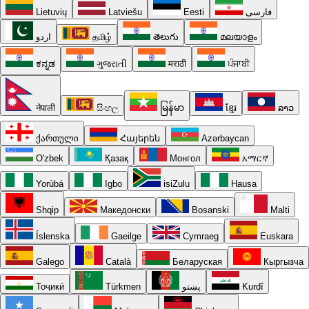
Lietuvių
Latviešu
Eesti
فارسی
اردو
தமிழ்
తెలుగు
മലയാളം
ಕನ್ನಡ
ગુજરાતી
मराठी
ਪੰਜਾਬੀ
नेपाली
සිංහල
မြန်မာ
ខ្មែរ
ລາວ
ქართული
Հայերեն
Azərbaycan
O'zbek
Қазақ
Монгол
አማርኛ
Yorùbá
Igbo
isiZulu
Hausa
Shqip
Македонски
Bosanski
Malti
Íslenska
Gaeilge
Cymraeg
Euskara
Galego
Català
Беларуская
Кыргызча
Тоҷикӣ
Türkmen
پښتو
Kurdî