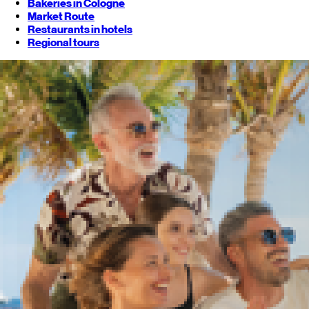
Bakeries in Cologne
Market Route
Restaurants in hotels
Regional tours