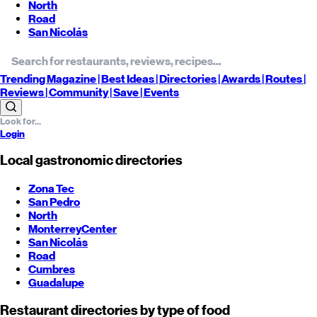
North
Road
San Nicolás
Trending
Magazine |
Best
Ideas
| Directories |
Awards
| Routes
|
Reviews
| Community |
Save
| Events
Login
Local gastronomic directories
Zona Tec
San Pedro
North
Monterrey
Center
San Nicolás
Road
Cumbres
Guadalupe
Restaurant directories by type of food