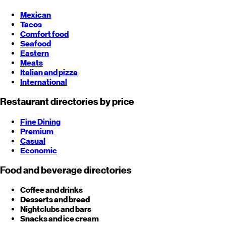
Mexican
Tacos
Comfort food
Seafood
Eastern
Meats
Italian and pizza
International
Restaurant directories by price
Fine Dining
Premium
Casual
Economic
Food and beverage directories
Coffee and drinks
Desserts and bread
Nightclubs and bars
Snacks and ice cream