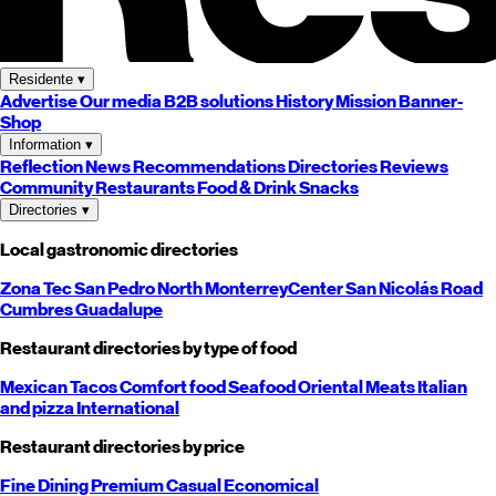
Residente
▾
Advertise
Our media
B2B solutions
History
Mission
Banner-
Shop
Information
▾
Reflection
News
Recommendations
Directories
Reviews
Community
Restaurants
Food & Drink
Snacks
Directories
▾
Local gastronomic directories
Zona Tec
San Pedro
North
Monterrey
Center
San Nicolás
Road
Cumbres
Guadalupe
Restaurant directories by type of food
Mexican
Tacos
Comfort food
Seafood
Oriental
Meats
Italian
and pizza
International
Restaurant directories by price
Fine Dining
Premium
Casual
Economical