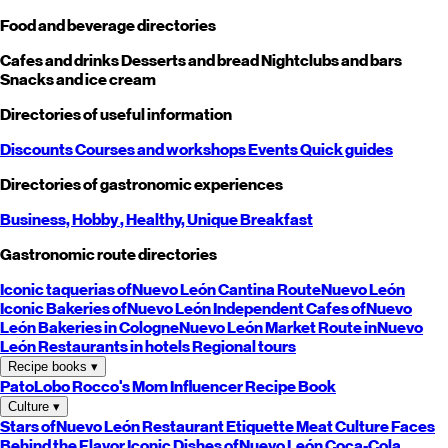
Food and beverage directories
Cafes and drinks
Desserts and bread
Nightclubs and bars
Snacks and ice cream
Directories of useful information
Discounts
Courses and workshops
Events
Quick guides
Directories of gastronomic experiences
Business,
Hobby
, Healthy,
Unique
Breakfast
Gastronomic route directories
Iconic taquerias of
Nuevo León
Cantina Route
Nuevo León
Iconic Bakeries of
Nuevo León
Independent Cafes of
Nuevo
León
Bakeries in Cologne
Nuevo León
Market Route in
Nuevo
León
Restaurants in hotels
Regional tours
Recipe books
▾
PatoLobo
Rocco's Mom
Influencer Recipe Book
Culture
▾
Stars of
Nuevo León
Restaurant Etiquette
Meat Culture
Faces
Behind the Flavor
Iconic Dishes of
Nuevo León
Coca-Cola