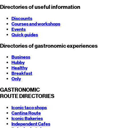
Directories of useful information
Discounts
Courses and workshops
Events
Quick guides
Directories of gastronomic experiences
Business
Hubby
Healthy
Breakfast
Only
GASTRONOMIC
ROUTE
DIRECTORIES
Iconic taco shops
Cantina Route
Iconic Bakeries
Independent Cafes