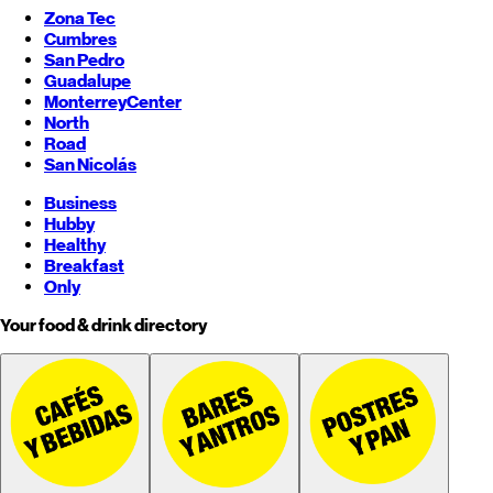
Zona Tec
Cumbres
San Pedro
Guadalupe
Monterrey
Center
North
Road
San Nicolás
Business
Hubby
Healthy
Breakfast
Only
Your food & drink directory