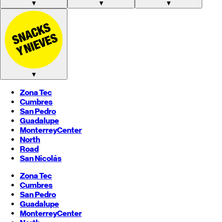
▼
▼
▼
▼
Zona Tec
Cumbres
San Pedro
Guadalupe
Monterrey
Center
North
Road
San Nicolás
Zona Tec
Cumbres
San Pedro
Guadalupe
Monterrey
Center