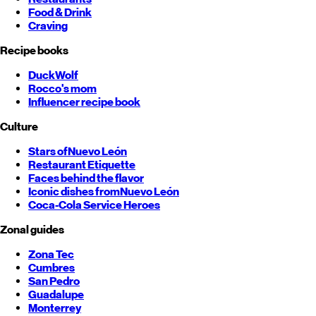
Food & Drink
Craving
Recipe books
DuckWolf
Rocco's mom
Influencer recipe book
Culture
Stars of
Nuevo León
Restaurant Etiquette
Faces behind the flavor
Iconic dishes from
Nuevo León
Coca-Cola Service Heroes
Zonal guides
Zona Tec
Cumbres
San Pedro
Guadalupe
Monterrey