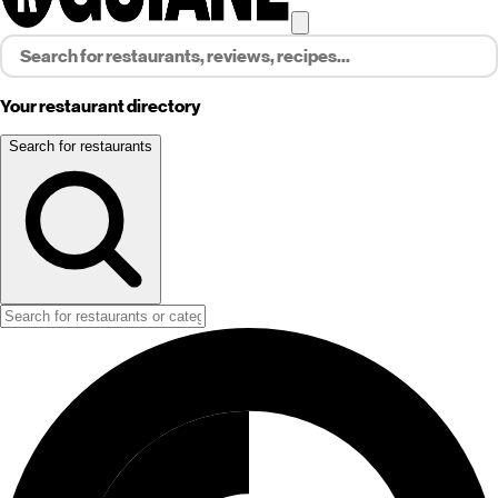
Your restaurant directory
Search for restaurants