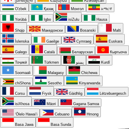
ქართული
Հայերեն
Azərbaycan
O'zbek
Қазақ
Монгол
አማርኛ
Yorùbá
Igbo
isiZulu
Hausa
Shqip
Македонски
Bosanski
Malti
Íslenska
Gaeilge
Cymraeg
Euskara
Galego
Català
Беларуская
Кыргызча
Тоҷикӣ
Türkmen
پښتو
Kurdî
Soomaali
Malagasy
Chichewa
chiShona
Sesotho
Kinyarwanda
Corsu
Frysk
Gàidhlig
Lëtzebuergesch
isiXhosa
Māori
Gagana Samoa
ʻŌlelo Hawaiʻi
Cebuano
Hmong
Basa Jawa
Basa Sunda