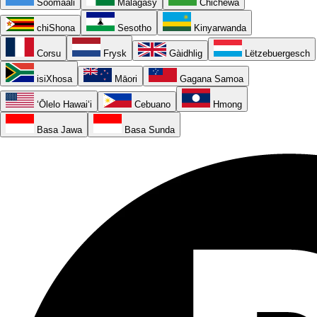
Soomaali
Malagasy
Chichewa
chiShona
Sesotho
Kinyarwanda
Corsu
Frysk
Gàidhlig
Lëtzebuergesch
isiXhosa
Māori
Gagana Samoa
ʻŌlelo Hawaiʻi
Cebuano
Hmong
Basa Jawa
Basa Sunda