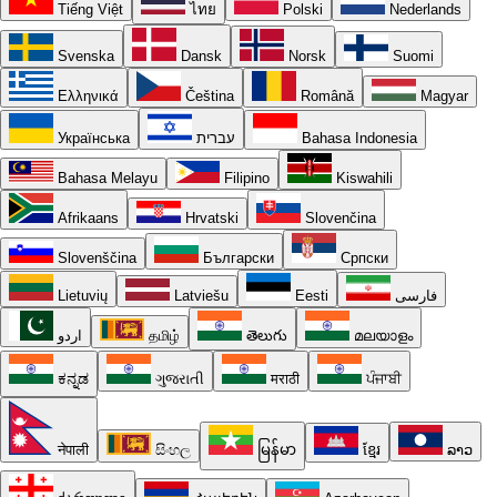
Tiếng Việt
ไทย
Polski
Nederlands
Svenska
Dansk
Norsk
Suomi
Ελληνικά
Čeština
Română
Magyar
Українська
עברית
Bahasa Indonesia
Bahasa Melayu
Filipino
Kiswahili
Afrikaans
Hrvatski
Slovenčina
Slovenščina
Български
Српски
Lietuvių
Latviešu
Eesti
فارسی
اردو
தமிழ்
తెలుగు
മലയാളം
ಕನ್ನಡ
ગુજરાતી
मराठी
ਪੰਜਾਬੀ
नेपाली
සිංහල
မြန်မာ
ខ្មែរ
ລາວ