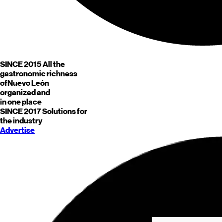
SINCE 2015
All the
gastronomic richness
of
Nuevo León
organized and
in one place
SINCE 2017
Solutions for
the industry
Advertise