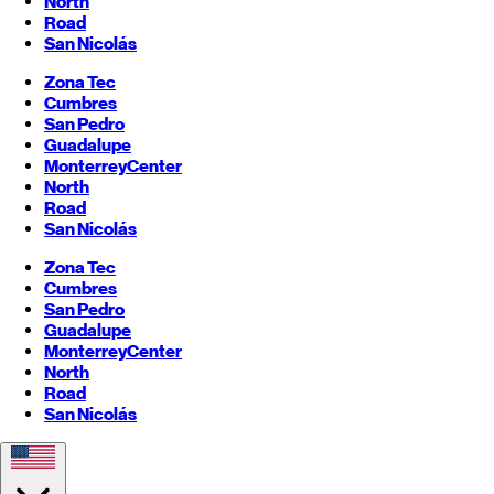
North
Road
San Nicolás
Zona Tec
Cumbres
San Pedro
Guadalupe
Monterrey
Center
North
Road
San Nicolás
Zona Tec
Cumbres
San Pedro
Guadalupe
Monterrey
Center
North
Road
San Nicolás