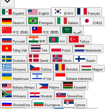
Español
English
한국어
Français
Deutsch
Português
Italiano
日本語
中文 (简体)
中文 (繁體)
العربية
Русский
हिन्दी
বাংলা
Türkçe
Tiếng Việt
ไทย
Polski
Nederlands
Svenska
Dansk
Norsk
Suomi
Ελληνικά
Čeština
Română
Magyar
Українська
עברית
Bahasa Indonesia
Bahasa Melayu
Filipino
Kiswahili
Afrikaans
Hrvatski
Slovenčina
Slovenščina
Български
Српски