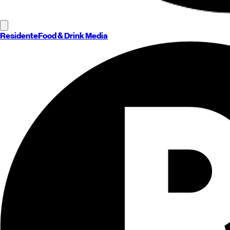
Residente
Food & Drink Media