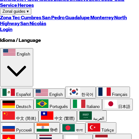
Service Heroes
Zonal guides
▾
Zona Tec
Cumbres
San Pedro
Guadalupe
Monterrey
North
Highway
San Nicolás
Login
Idioma / Language
English
Español
English
한국어
Français
Deutsch
Português
Italiano
日本語
中文 (简体)
中文 (繁體)
العربية
Русский
हिन्दी
বাংলা
Türkçe