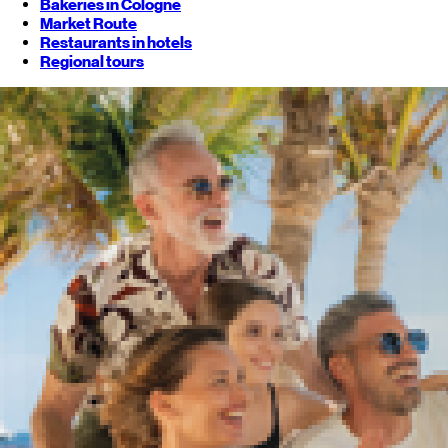
Bakeries in Cologne
Market Route
Restaurants in hotels
Regional tours