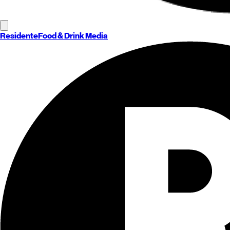
Residente
Food & Drink Media