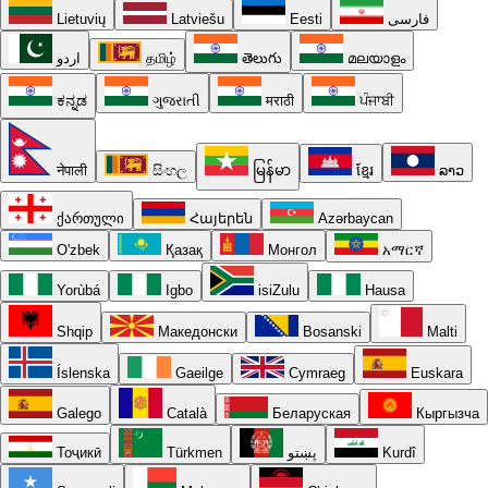
Lietuvių
Latviešu
Eesti
فارسی
اردو
தமிழ்
తెలుగు
മലയാളം
ಕನ್ನಡ
ગુજરાતી
मराठी
ਪੰਜਾਬੀ
नेपाली
සිංහල
မြန်မာ
ខ្មែរ
ລາວ
ქართული
Հայերեն
Azərbaycan
O'zbek
Қазақ
Монгол
አማርኛ
Yorùbá
Igbo
isiZulu
Hausa
Shqip
Македонски
Bosanski
Malti
Íslenska
Gaeilge
Cymraeg
Euskara
Galego
Català
Беларуская
Кыргызча
Тоҷикӣ
Türkmen
پښتو
Kurdî