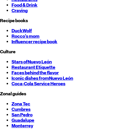
Food & Drink
Craving
Recipe books
DuckWolf
Rocco's mom
Influencer recipe book
Culture
Stars of
Nuevo León
Restaurant Etiquette
Faces behind the flavor
Iconic dishes from
Nuevo León
Coca-Cola Service Heroes
Zonal guides
Zona Tec
Cumbres
San Pedro
Guadalupe
Monterrey