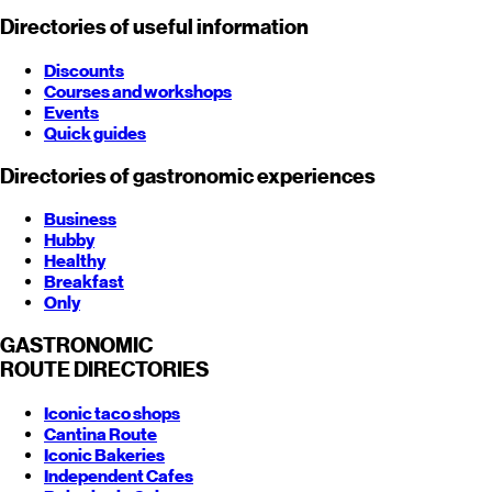
Directories of useful information
Discounts
Courses and workshops
Events
Quick guides
Directories of gastronomic experiences
Business
Hubby
Healthy
Breakfast
Only
GASTRONOMIC
ROUTE
DIRECTORIES
Iconic taco shops
Cantina Route
Iconic Bakeries
Independent Cafes