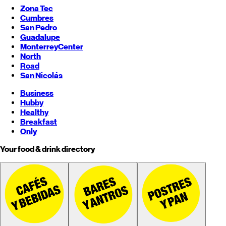
Zona Tec
Cumbres
San Pedro
Guadalupe
Monterrey
Center
North
Road
San Nicolás
Business
Hubby
Healthy
Breakfast
Only
Your food & drink directory