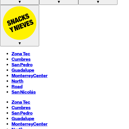
▼
▼
▼
▼
Zona Tec
Cumbres
San Pedro
Guadalupe
Monterrey
Center
North
Road
San Nicolás
Zona Tec
Cumbres
San Pedro
Guadalupe
Monterrey
Center