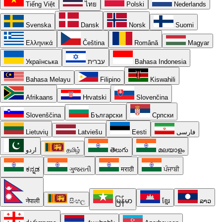
Tiếng Việt
ไทย
Polski
Nederlands
Svenska
Dansk
Norsk
Suomi
Ελληνικά
Čeština
Română
Magyar
Українська
עברית
Bahasa Indonesia
Bahasa Melayu
Filipino
Kiswahili
Afrikaans
Hrvatski
Slovenčina
Slovenščina
Български
Српски
Lietuvių
Latviešu
Eesti
فارسی
اردو
தமிழ்
తెలుగు
മലയാളം
ಕನ್ನಡ
ગુજરાતી
मराठी
ਪੰਜਾਬੀ
नेपाली
සිංහල
မြန်မာ
ខ្មែរ
ລາວ