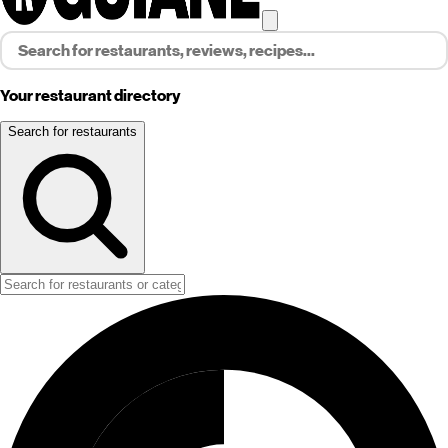
Your restaurant directory
Search for restaurants