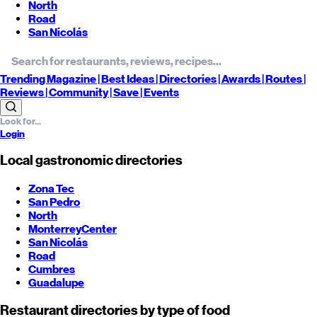
North
Road
San Nicolás
Trending
Magazine |
Best
Ideas
| Directories |
Awards
| Routes
|
Reviews
| Community |
Save
| Events
Login
Local gastronomic directories
Zona Tec
San Pedro
North
Monterrey
Center
San Nicolás
Road
Cumbres
Guadalupe
Restaurant directories by type of food