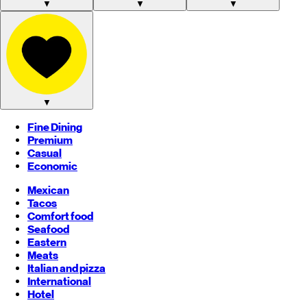
▼
▼
▼
▼
Fine Dining
Premium
Casual
Economic
Mexican
Tacos
Comfort food
Seafood
Eastern
Meats
Italian and pizza
International
Hotel