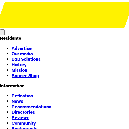
Residente
Advertise
Our media
B2B Solutions
History
Mission
Banner-Shop
Information
Reflection
News
Recommendations
Directories
Reviews
Community
Restaurants