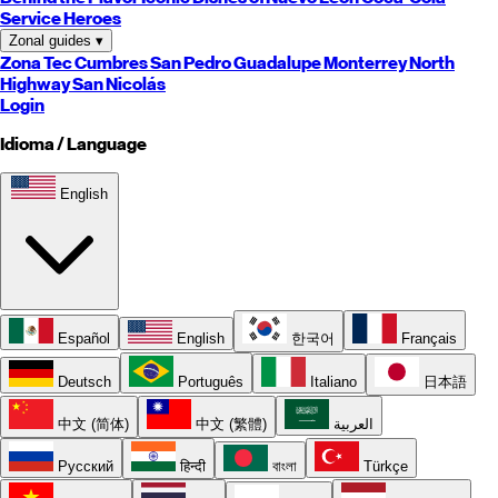
Service Heroes
Zonal guides
▾
Zona Tec
Cumbres
San Pedro
Guadalupe
Monterrey
North
Highway
San Nicolás
Login
Idioma / Language
English
Español
English
한국어
Français
Deutsch
Português
Italiano
日本語
中文 (简体)
中文 (繁體)
العربية
Русский
हिन्दी
বাংলা
Türkçe