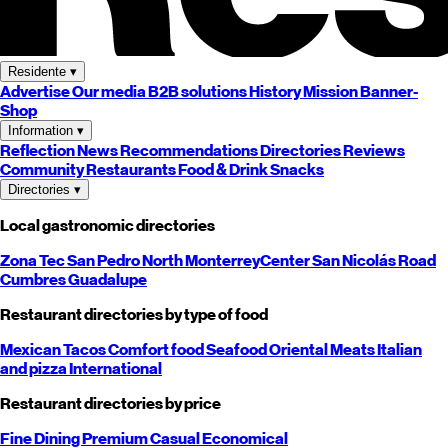
Residente
▾
Advertise
Our media
B2B solutions
History
Mission
Banner-
Shop
Information
▾
Reflection
News
Recommendations
Directories
Reviews
Community
Restaurants
Food & Drink
Snacks
Directories
▾
Local gastronomic directories
Zona Tec
San Pedro
North
Monterrey
Center
San Nicolás
Road
Cumbres
Guadalupe
Restaurant directories by type of food
Mexican
Tacos
Comfort food
Seafood
Oriental
Meats
Italian
and pizza
International
Restaurant directories by price
Fine Dining
Premium
Casual
Economical