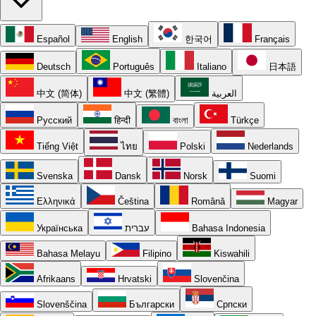
Español
English
한국어
Français
Deutsch
Português
Italiano
日本語
中文 (简体)
中文 (繁體)
العربية
Русский
हिन्दी
বাংলা
Türkçe
Tiếng Việt
ไทย
Polski
Nederlands
Svenska
Dansk
Norsk
Suomi
Ελληνικά
Čeština
Română
Magyar
Українська
עברית
Bahasa Indonesia
Bahasa Melayu
Filipino
Kiswahili
Afrikaans
Hrvatski
Slovenčina
Slovenščina
Български
Српски