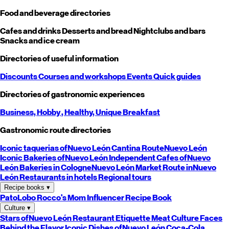
Food and beverage directories
Cafes and drinks
Desserts and bread
Nightclubs and bars
Snacks and ice cream
Directories of useful information
Discounts
Courses and workshops
Events
Quick guides
Directories of gastronomic experiences
Business,
Hobby
, Healthy,
Unique
Breakfast
Gastronomic route directories
Iconic taquerias of
Nuevo León
Cantina Route
Nuevo León
Iconic Bakeries of
Nuevo León
Independent Cafes of
Nuevo
León
Bakeries in Cologne
Nuevo León
Market Route in
Nuevo
León
Restaurants in hotels
Regional tours
Recipe books
▾
PatoLobo
Rocco's Mom
Influencer Recipe Book
Culture
▾
Stars of
Nuevo León
Restaurant Etiquette
Meat Culture
Faces
Behind the Flavor
Iconic Dishes of
Nuevo León
Coca-Cola