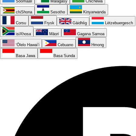
Soomaali
Malagasy
Chichewa
chiShona
Sesotho
Kinyarwanda
Corsu
Frysk
Gàidhlig
Lëtzebuergesch
isiXhosa
Māori
Gagana Samoa
ʻŌlelo Hawaiʻi
Cebuano
Hmong
Basa Jawa
Basa Sunda