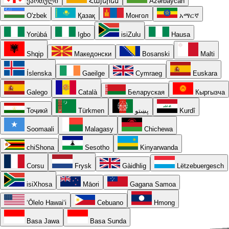
ქართული
Հայերեն
Azərbaycan
O'zbek
Қазақ
Монгол
አማርኛ
Yorùbá
Igbo
isiZulu
Hausa
Shqip
Македонски
Bosanski
Malti
Íslenska
Gaeilge
Cymraeg
Euskara
Galego
Català
Беларуская
Кыргызча
Тоҷикӣ
Türkmen
پښتو
Kurdî
Soomaali
Malagasy
Chichewa
chiShona
Sesotho
Kinyarwanda
Corsu
Frysk
Gàidhlig
Lëtzebuergesch
isiXhosa
Māori
Gagana Samoa
ʻŌlelo Hawaiʻi
Cebuano
Hmong
Basa Jawa
Basa Sunda