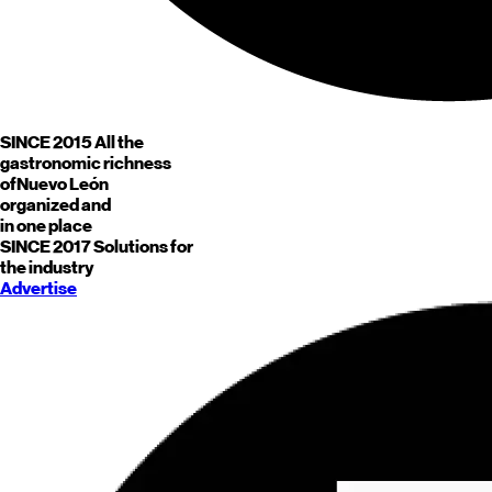
SINCE 2015
All the
gastronomic richness
of
Nuevo León
organized and
in one place
SINCE 2017
Solutions for
the industry
Advertise