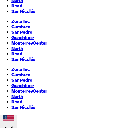
North
Road
San Nicolás
Zona Tec
Cumbres
San Pedro
Guadalupe
Monterrey
Center
North
Road
San Nicolás
Zona Tec
Cumbres
San Pedro
Guadalupe
Monterrey
Center
North
Road
San Nicolás