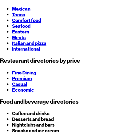
Mexican
Tacos
Comfort food
Seafood
Eastern
Meats
Italian and pizza
International
Restaurant directories by price
Fine Dining
Premium
Casual
Economic
Food and beverage directories
Coffee and drinks
Desserts and bread
Nightclubs and bars
Snacks and ice cream