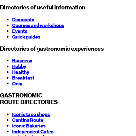
Directories of useful information
Discounts
Courses and workshops
Events
Quick guides
Directories of gastronomic experiences
Business
Hubby
Healthy
Breakfast
Only
GASTRONOMIC
ROUTE
DIRECTORIES
Iconic taco shops
Cantina Route
Iconic Bakeries
Independent Cafes