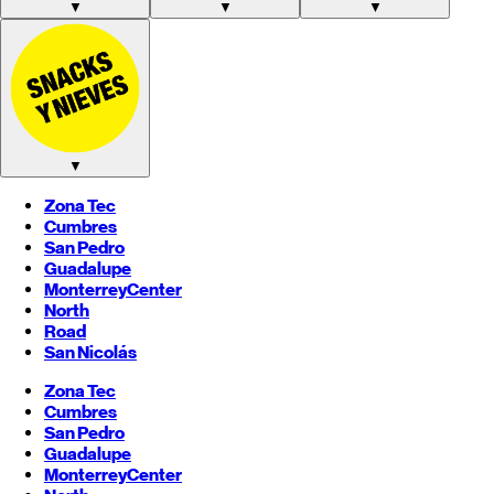
▼
▼
▼
▼
Zona Tec
Cumbres
San Pedro
Guadalupe
Monterrey
Center
North
Road
San Nicolás
Zona Tec
Cumbres
San Pedro
Guadalupe
Monterrey
Center