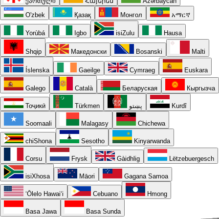
ქართული
Հայերեն
Azərbaycan
O'zbek
Қазақ
Монгол
አማርኛ
Yorùbá
Igbo
isiZulu
Hausa
Shqip
Македонски
Bosanski
Malti
Íslenska
Gaeilge
Cymraeg
Euskara
Galego
Català
Беларуская
Кыргызча
Тоҷикӣ
Türkmen
پښتو
Kurdî
Soomaali
Malagasy
Chichewa
chiShona
Sesotho
Kinyarwanda
Corsu
Frysk
Gàidhlig
Lëtzebuergesch
isiXhosa
Māori
Gagana Samoa
ʻŌlelo Hawaiʻi
Cebuano
Hmong
Basa Jawa
Basa Sunda