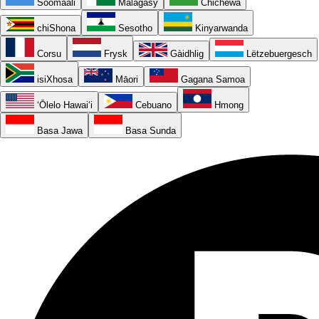
Soomaali
Malagasy
Chichewa
chiShona
Sesotho
Kinyarwanda
Corsu
Frysk
Gàidhlig
Lëtzebuergesch
isiXhosa
Māori
Gagana Samoa
ʻŌlelo Hawaiʻi
Cebuano
Hmong
Basa Jawa
Basa Sunda