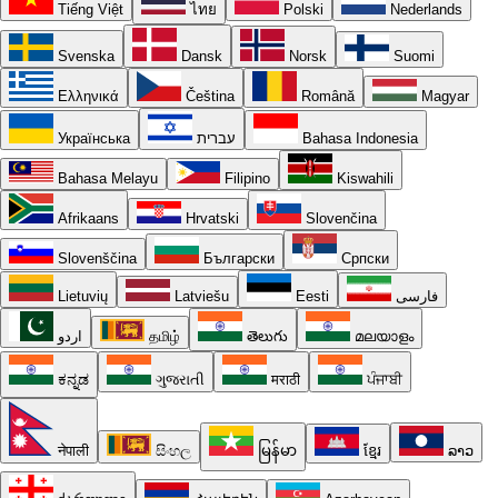
Tiếng Việt
ไทย
Polski
Nederlands
Svenska
Dansk
Norsk
Suomi
Ελληνικά
Čeština
Română
Magyar
Українська
עברית
Bahasa Indonesia
Bahasa Melayu
Filipino
Kiswahili
Afrikaans
Hrvatski
Slovenčina
Slovenščina
Български
Српски
Lietuvių
Latviešu
Eesti
فارسی
اردو
தமிழ்
తెలుగు
മലയാളം
ಕನ್ನಡ
ગુજરાતી
मराठी
ਪੰਜਾਬੀ
नेपाली
සිංහල
မြန်မာ
ខ្មែរ
ລາວ