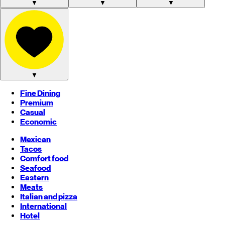
▼
▼
▼
▼
Fine Dining
Premium
Casual
Economic
Mexican
Tacos
Comfort food
Seafood
Eastern
Meats
Italian and pizza
International
Hotel