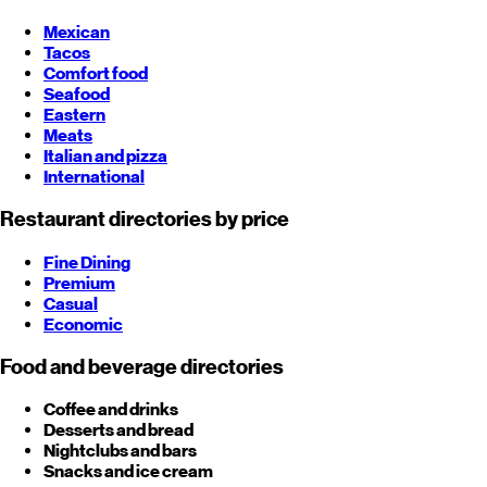
Mexican
Tacos
Comfort food
Seafood
Eastern
Meats
Italian and pizza
International
Restaurant directories by price
Fine Dining
Premium
Casual
Economic
Food and beverage directories
Coffee and drinks
Desserts and bread
Nightclubs and bars
Snacks and ice cream