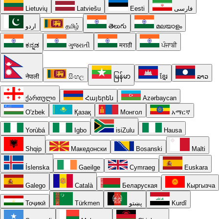
Lietuvių
Latviešu
Eesti
فارسی
اردو
தமிழ்
తెలుగు
മലയാളം
ಕನ್ನಡ
ગુજરાતી
मराठी
ਪੰਜਾਬੀ
नेपाली
සිංහල
မြန်မာ
ខ្មែរ
ລາວ
ქართული
Հայերեն
Azərbaycan
O'zbek
Қазақ
Монгол
አማርኛ
Yorùbá
Igbo
isiZulu
Hausa
Shqip
Македонски
Bosanski
Malti
Íslenska
Gaeilge
Cymraeg
Euskara
Galego
Català
Беларуская
Кыргызча
Тоҷикӣ
Türkmen
پښتو
Kurdî