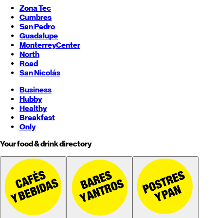
Zona Tec
Cumbres
San Pedro
Guadalupe
Monterrey
Center
North
Road
San Nicolás
Business
Hubby
Healthy
Breakfast
Only
Your food & drink directory