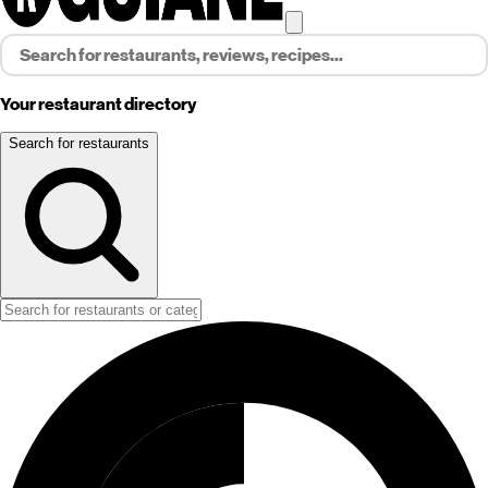
Your restaurant directory
Search for restaurants