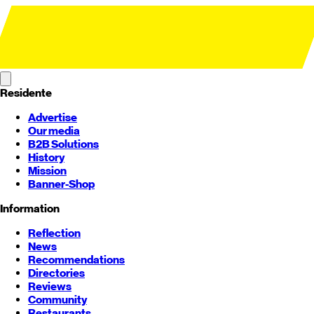
Residente
Advertise
Our media
B2B Solutions
History
Mission
Banner-Shop
Information
Reflection
News
Recommendations
Directories
Reviews
Community
Restaurants