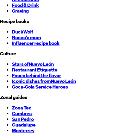
Food & Drink
Craving
Recipe books
DuckWolf
Rocco's mom
Influencer recipe book
Culture
Stars of
Nuevo León
Restaurant Etiquette
Faces behind the flavor
Iconic dishes from
Nuevo León
Coca-Cola Service Heroes
Zonal guides
Zona Tec
Cumbres
San Pedro
Guadalupe
Monterrey