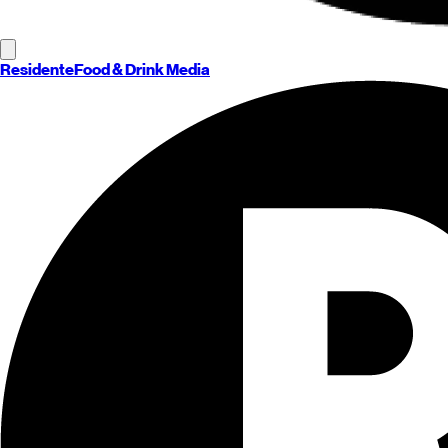
Residente
Food & Drink Media