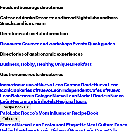
Food and beverage directories
Cafes and drinks
Desserts and bread
Nightclubs and bars
Snacks and ice cream
Directories of useful information
Discounts
Courses and workshops
Events
Quick guides
Directories of gastronomic experiences
Business,
Hobby
, Healthy,
Unique
Breakfast
Gastronomic route directories
Iconic taquerias of
Nuevo León
Cantina Route
Nuevo León
Iconic Bakeries of
Nuevo León
Independent Cafes of
Nuevo
León
Bakeries in Cologne
Nuevo León
Market Route in
Nuevo
León
Restaurants in hotels
Regional tours
Recipe books
▾
PatoLobo
Rocco's Mom
Influencer Recipe Book
Culture
▾
Stars of
Nuevo León
Restaurant Etiquette
Meat Culture
Faces
Behind the Flavor
Iconic Dishes of
Nuevo León
Coca-Cola