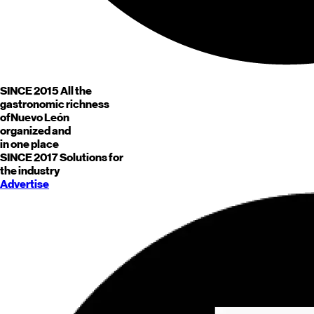
SINCE 2015
All the
gastronomic richness
of
Nuevo León
organized and
in one place
SINCE 2017
Solutions for
the industry
Advertise