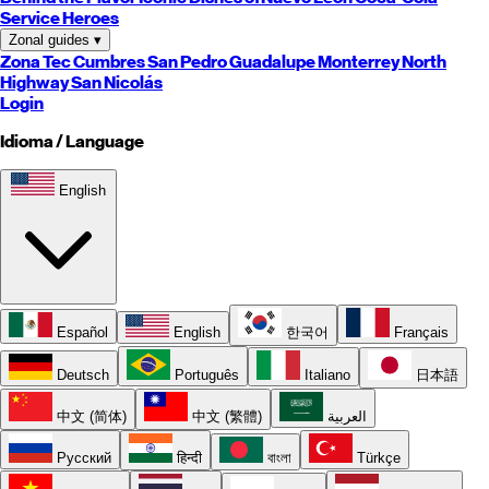
Service Heroes
Zonal guides
▾
Zona Tec
Cumbres
San Pedro
Guadalupe
Monterrey
North
Highway
San Nicolás
Login
Idioma / Language
English
Español
English
한국어
Français
Deutsch
Português
Italiano
日本語
中文 (简体)
中文 (繁體)
العربية
Русский
हिन्दी
বাংলা
Türkçe