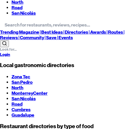
North
Road
San Nicolás
Trending
Magazine |
Best
Ideas
| Directories |
Awards
| Routes
|
Reviews
| Community |
Save
| Events
Login
Local gastronomic directories
Zona Tec
San Pedro
North
Monterrey
Center
San Nicolás
Road
Cumbres
Guadalupe
Restaurant directories by type of food