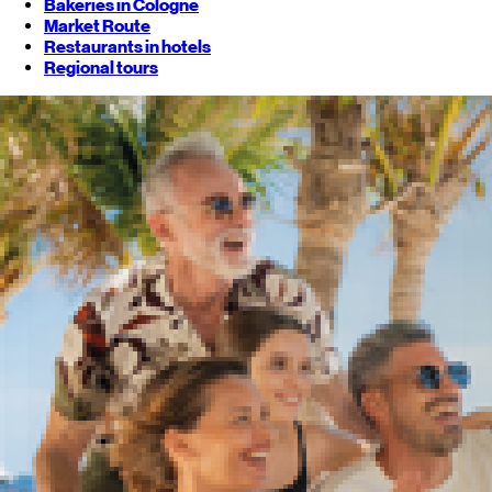
Bakeries in Cologne
Market Route
Restaurants in hotels
Regional tours