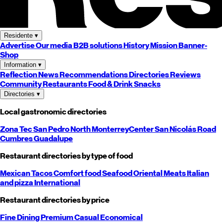
Residente
▾
Advertise
Our media
B2B solutions
History
Mission
Banner-
Shop
Information
▾
Reflection
News
Recommendations
Directories
Reviews
Community
Restaurants
Food & Drink
Snacks
Directories
▾
Local gastronomic directories
Zona Tec
San Pedro
North
Monterrey
Center
San Nicolás
Road
Cumbres
Guadalupe
Restaurant directories by type of food
Mexican
Tacos
Comfort food
Seafood
Oriental
Meats
Italian
and pizza
International
Restaurant directories by price
Fine Dining
Premium
Casual
Economical