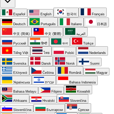
Español
English
한국어
Français
Deutsch
Português
Italiano
日本語
中文 (简体)
中文 (繁體)
العربية
Русский
हिन्दी
বাংলা
Türkçe
Tiếng Việt
ไทย
Polski
Nederlands
Svenska
Dansk
Norsk
Suomi
Ελληνικά
Čeština
Română
Magyar
Українська
עברית
Bahasa Indonesia
Bahasa Melayu
Filipino
Kiswahili
Afrikaans
Hrvatski
Slovenčina
Slovenščina
Български
Српски