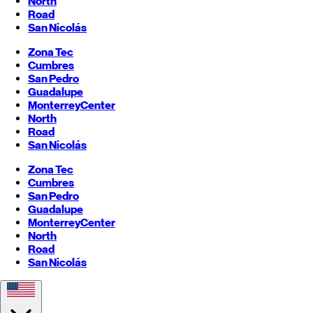
North
Road
San Nicolás
Zona Tec
Cumbres
San Pedro
Guadalupe
Monterrey
Center
North
Road
San Nicolás
Zona Tec
Cumbres
San Pedro
Guadalupe
Monterrey
Center
North
Road
San Nicolás