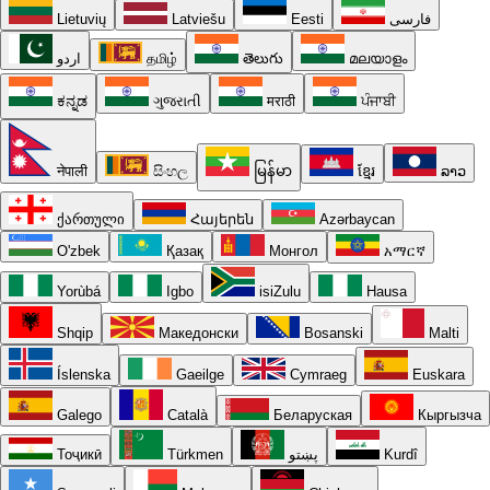
Lietuvių
Latviešu
Eesti
فارسی
اردو
தமிழ்
తెలుగు
മലയാളം
ಕನ್ನಡ
ગુજરાતી
मराठी
ਪੰਜਾਬੀ
नेपाली
සිංහල
မြန်မာ
ខ្មែរ
ລາວ
ქართული
Հայերեն
Azərbaycan
O'zbek
Қазақ
Монгол
አማርኛ
Yorùbá
Igbo
isiZulu
Hausa
Shqip
Македонски
Bosanski
Malti
Íslenska
Gaeilge
Cymraeg
Euskara
Galego
Català
Беларуская
Кыргызча
Тоҷикӣ
Türkmen
پښتو
Kurdî