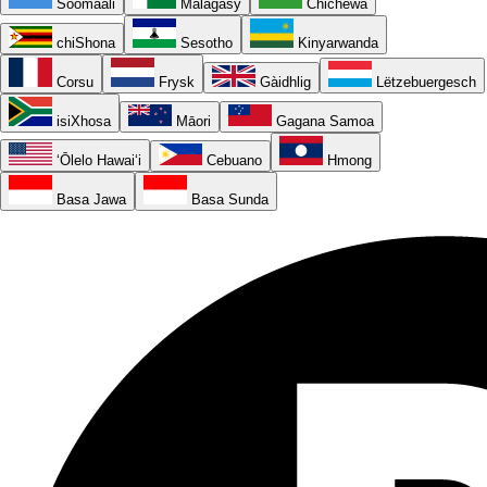
Soomaali
Malagasy
Chichewa
chiShona
Sesotho
Kinyarwanda
Corsu
Frysk
Gàidhlig
Lëtzebuergesch
isiXhosa
Māori
Gagana Samoa
ʻŌlelo Hawaiʻi
Cebuano
Hmong
Basa Jawa
Basa Sunda