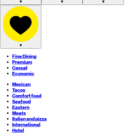
▼
▼
▼
▼
Fine Dining
Premium
Casual
Economic
Mexican
Tacos
Comfort food
Seafood
Eastern
Meats
Italian and pizza
International
Hotel