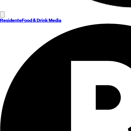
Residente
Food & Drink Media