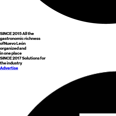
SINCE 2015
All the
gastronomic richness
of
Nuevo León
organized and
in one place
SINCE 2017
Solutions for
the industry
Advertise