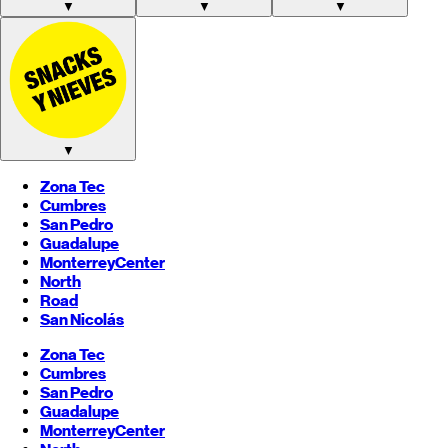
▼
▼
▼
▼
Zona Tec
Cumbres
San Pedro
Guadalupe
Monterrey
Center
North
Road
San Nicolás
Zona Tec
Cumbres
San Pedro
Guadalupe
Monterrey
Center