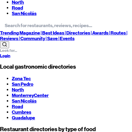
North
Road
San Nicolás
Trending
Magazine |
Best
Ideas
| Directories |
Awards
| Routes
|
Reviews
| Community |
Save
| Events
Login
Local gastronomic directories
Zona Tec
San Pedro
North
Monterrey
Center
San Nicolás
Road
Cumbres
Guadalupe
Restaurant directories by type of food