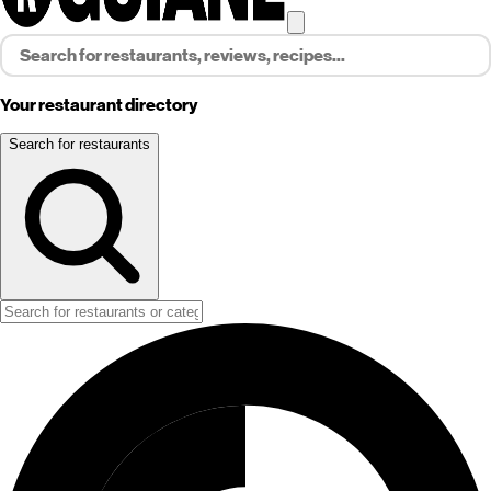
Your restaurant directory
Search for restaurants