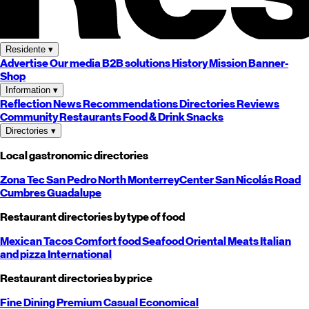
Residente
▾
Advertise
Our media
B2B solutions
History
Mission
Banner-
Shop
Information
▾
Reflection
News
Recommendations
Directories
Reviews
Community
Restaurants
Food & Drink
Snacks
Directories
▾
Local gastronomic directories
Zona Tec
San Pedro
North
Monterrey
Center
San Nicolás
Road
Cumbres
Guadalupe
Restaurant directories by type of food
Mexican
Tacos
Comfort food
Seafood
Oriental
Meats
Italian
and pizza
International
Restaurant directories by price
Fine Dining
Premium
Casual
Economical