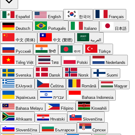
Español
English
한국어
Français
Deutsch
Português
Italiano
日本語
中文 (简体)
中文 (繁體)
العربية
Русский
हिन्दी
বাংলা
Türkçe
Tiếng Việt
ไทย
Polski
Nederlands
Svenska
Dansk
Norsk
Suomi
Ελληνικά
Čeština
Română
Magyar
Українська
עברית
Bahasa Indonesia
Bahasa Melayu
Filipino
Kiswahili
Afrikaans
Hrvatski
Slovenčina
Slovenščina
Български
Српски