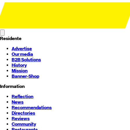
Residente
Advertise
Our media
B2B Solutions
History
Mission
Banner-Shop
Information
Reflection
News
Recommendations
Directories
Reviews
Community
Restaurants