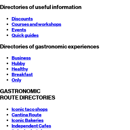
Directories of useful information
Discounts
Courses and workshops
Events
Quick guides
Directories of gastronomic experiences
Business
Hubby
Healthy
Breakfast
Only
GASTRONOMIC
ROUTE
DIRECTORIES
Iconic taco shops
Cantina Route
Iconic Bakeries
Independent Cafes