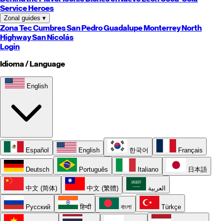
Service Heroes
Zonal guides
▾
Zona Tec
Cumbres
San Pedro
Guadalupe
Monterrey
North
Highway
San Nicolás
Login
Idioma / Language
English
Español
English
한국어
Français
Deutsch
Português
Italiano
日本語
中文 (简体)
中文 (繁體)
العربية
Русский
हिन्दी
বাংলা
Türkçe