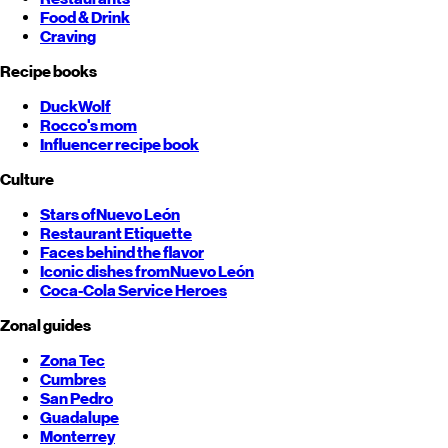
Food & Drink
Craving
Recipe books
DuckWolf
Rocco's mom
Influencer recipe book
Culture
Stars of
Nuevo León
Restaurant Etiquette
Faces behind the flavor
Iconic dishes from
Nuevo León
Coca-Cola Service Heroes
Zonal guides
Zona Tec
Cumbres
San Pedro
Guadalupe
Monterrey