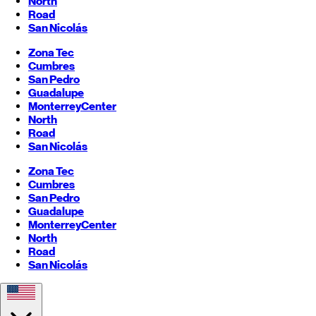
North
Road
San Nicolás
Zona Tec
Cumbres
San Pedro
Guadalupe
Monterrey
Center
North
Road
San Nicolás
Zona Tec
Cumbres
San Pedro
Guadalupe
Monterrey
Center
North
Road
San Nicolás