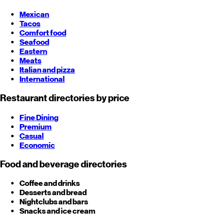
Mexican
Tacos
Comfort food
Seafood
Eastern
Meats
Italian and pizza
International
Restaurant directories by price
Fine Dining
Premium
Casual
Economic
Food and beverage directories
Coffee and drinks
Desserts and bread
Nightclubs and bars
Snacks and ice cream