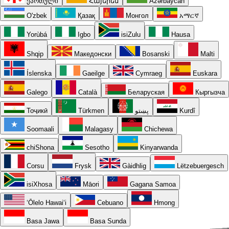
ქართული
Հայերեն
Azərbaycan
O'zbek
Қазақ
Монгол
አማርኛ
Yorùbá
Igbo
isiZulu
Hausa
Shqip
Македонски
Bosanski
Malti
Íslenska
Gaeilge
Cymraeg
Euskara
Galego
Català
Беларуская
Кыргызча
Тоҷикӣ
Türkmen
پښتو
Kurdî
Soomaali
Malagasy
Chichewa
chiShona
Sesotho
Kinyarwanda
Corsu
Frysk
Gàidhlig
Lëtzebuergesch
isiXhosa
Māori
Gagana Samoa
ʻŌlelo Hawaiʻi
Cebuano
Hmong
Basa Jawa
Basa Sunda