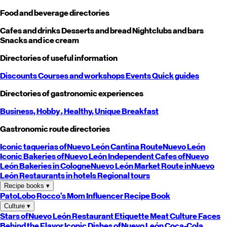
Food and beverage directories
Cafes and drinks
Desserts and bread
Nightclubs and bars
Snacks and ice cream
Directories of useful information
Discounts
Courses and workshops
Events
Quick guides
Directories of gastronomic experiences
Business,
Hobby
, Healthy,
Unique
Breakfast
Gastronomic route directories
Iconic taquerias of
Nuevo León
Cantina Route
Nuevo León
Iconic Bakeries of
Nuevo León
Independent Cafes of
Nuevo
León
Bakeries in Cologne
Nuevo León
Market Route in
Nuevo
León
Restaurants in hotels
Regional tours
Recipe books
▾
PatoLobo
Rocco's Mom
Influencer Recipe Book
Culture
▾
Stars of
Nuevo León
Restaurant Etiquette
Meat Culture
Faces
Behind the Flavor
Iconic Dishes of
Nuevo León
Coca-Cola