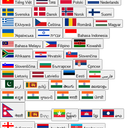
Tiếng Việt
ไทย
Polski
Nederlands
Svenska
Dansk
Norsk
Suomi
Ελληνικά
Čeština
Română
Magyar
Українська
עברית
Bahasa Indonesia
Bahasa Melayu
Filipino
Kiswahili
Afrikaans
Hrvatski
Slovenčina
Slovenščina
Български
Српски
Lietuvių
Latviešu
Eesti
فارسی
اردو
தமிழ்
తెలుగు
മലയാളം
ಕನ್ನಡ
ગુજરાતી
मराठी
ਪੰਜਾਬੀ
नेपाली
සිංහල
မြန်မာ
ខ្មែរ
ລາວ