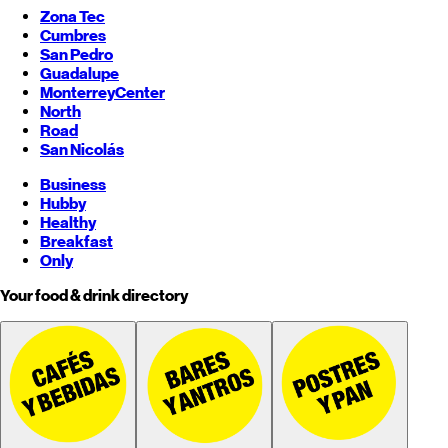
Zona Tec
Cumbres
San Pedro
Guadalupe
Monterrey
Center
North
Road
San Nicolás
Business
Hubby
Healthy
Breakfast
Only
Your food & drink directory