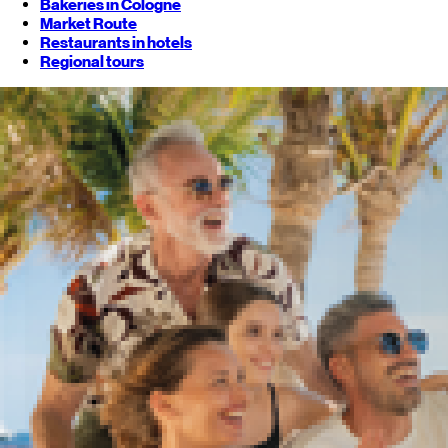
Bakeries in Cologne
Market Route
Restaurants in hotels
Regional tours