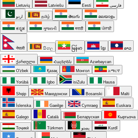
Lietuvių
Latviešu
Eesti
فارسی
اردو
தமிழ்
తెలుగు
മലയാളം
ಕನ್ನಡ
ગુજરાતી
मराठी
ਪੰਜਾਬੀ
नेपाली
සිංහල
မြန်မာ
ខ្មែរ
ລາວ
ქართული
Հայերեն
Azərbaycan
O'zbek
Қазақ
Монгол
አማርኛ
Yorùbá
Igbo
isiZulu
Hausa
Shqip
Македонски
Bosanski
Malti
Íslenska
Gaeilge
Cymraeg
Euskara
Galego
Català
Беларуская
Кыргызча
Тоҷикӣ
Türkmen
پښتو
Kurdî