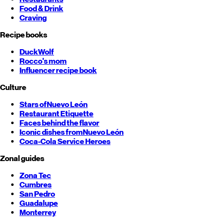
Food & Drink
Craving
Recipe books
DuckWolf
Rocco's mom
Influencer recipe book
Culture
Stars of
Nuevo León
Restaurant Etiquette
Faces behind the flavor
Iconic dishes from
Nuevo León
Coca-Cola Service Heroes
Zonal guides
Zona Tec
Cumbres
San Pedro
Guadalupe
Monterrey