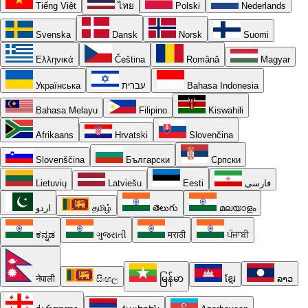
Tiếng Việt
ไทย
Polski
Nederlands
Svenska
Dansk
Norsk
Suomi
Ελληνικά
Čeština
Română
Magyar
Українська
עברית
Bahasa Indonesia
Bahasa Melayu
Filipino
Kiswahili
Afrikaans
Hrvatski
Slovenčina
Slovenščina
Български
Српски
Lietuvių
Latviešu
Eesti
فارسی
اردو
தமிழ்
తెలుగు
മലയാളം
ಕನ್ನಡ
ગુજરાતી
मराठी
ਪੰਜਾਬੀ
नेपाली
සිංහල
မြန်မာ
ខ្មែរ
ລາວ