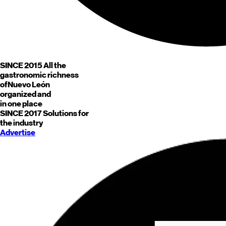
SINCE 2015
All the
gastronomic richness
of
Nuevo León
organized and
in one place
SINCE 2017
Solutions for
the industry
Advertise