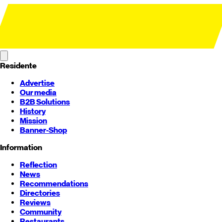
Residente
Advertise
Our media
B2B Solutions
History
Mission
Banner-Shop
Information
Reflection
News
Recommendations
Directories
Reviews
Community
Restaurants