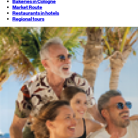
Bakeries in Cologne
Market Route
Restaurants in hotels
Regional tours