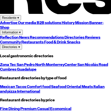
Residente
▾
Advertise
Our media
B2B solutions
History
Mission
Banner-
Shop
Information
▾
Reflection
News
Recommendations
Directories
Reviews
Community
Restaurants
Food & Drink
Snacks
Directories
▾
Local gastronomic directories
Zona Tec
San Pedro
North
Monterrey
Center
San Nicolás
Road
Cumbres
Guadalupe
Restaurant directories by type of food
Mexican
Tacos
Comfort food
Seafood
Oriental
Meats
Italian
and pizza
International
Restaurant directories by price
Fine Dining
Premium
Casual
Economical