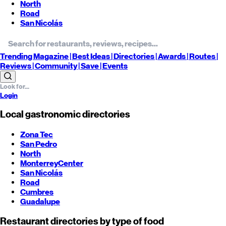
North
Road
San Nicolás
Trending
Magazine |
Best
Ideas
| Directories |
Awards
| Routes
|
Reviews
| Community |
Save
| Events
Login
Local gastronomic directories
Zona Tec
San Pedro
North
Monterrey
Center
San Nicolás
Road
Cumbres
Guadalupe
Restaurant directories by type of food