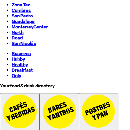
Zona Tec
Cumbres
San Pedro
Guadalupe
Monterrey
Center
North
Road
San Nicolás
Business
Hubby
Healthy
Breakfast
Only
Your food & drink directory