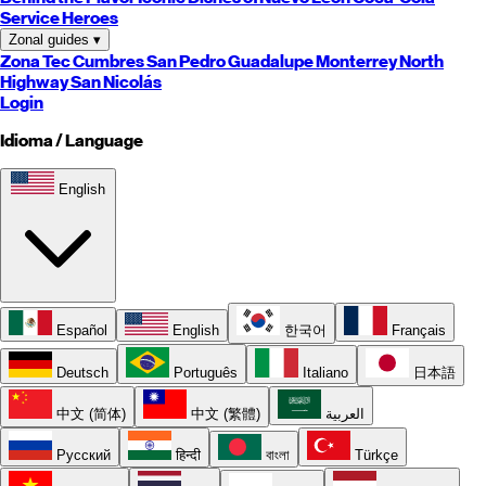
Service Heroes
Zonal guides
▾
Zona Tec
Cumbres
San Pedro
Guadalupe
Monterrey
North
Highway
San Nicolás
Login
Idioma / Language
English
Español
English
한국어
Français
Deutsch
Português
Italiano
日本語
中文 (简体)
中文 (繁體)
العربية
Русский
हिन्दी
বাংলা
Türkçe