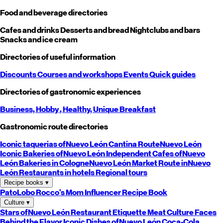
Food and beverage directories
Cafes and drinks
Desserts and bread
Nightclubs and bars
Snacks and ice cream
Directories of useful information
Discounts
Courses and workshops
Events
Quick guides
Directories of gastronomic experiences
Business,
Hobby
, Healthy,
Unique
Breakfast
Gastronomic route directories
Iconic taquerias of
Nuevo León
Cantina Route
Nuevo León
Iconic Bakeries of
Nuevo León
Independent Cafes of
Nuevo
León
Bakeries in Cologne
Nuevo León
Market Route in
Nuevo
León
Restaurants in hotels
Regional tours
Recipe books
▾
PatoLobo
Rocco's Mom
Influencer Recipe Book
Culture
▾
Stars of
Nuevo León
Restaurant Etiquette
Meat Culture
Faces
Behind the Flavor
Iconic Dishes of
Nuevo León
Coca-Cola