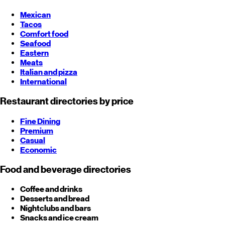
Mexican
Tacos
Comfort food
Seafood
Eastern
Meats
Italian and pizza
International
Restaurant directories by price
Fine Dining
Premium
Casual
Economic
Food and beverage directories
Coffee and drinks
Desserts and bread
Nightclubs and bars
Snacks and ice cream