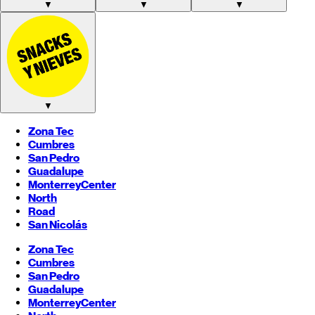
▼
▼
▼
▼
Zona Tec
Cumbres
San Pedro
Guadalupe
Monterrey
Center
North
Road
San Nicolás
Zona Tec
Cumbres
San Pedro
Guadalupe
Monterrey
Center