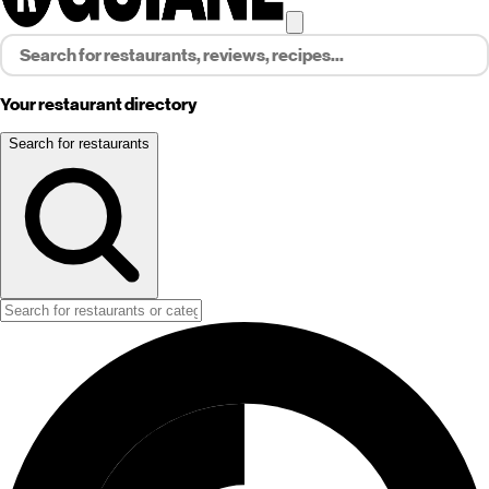
Your restaurant directory
Search for restaurants