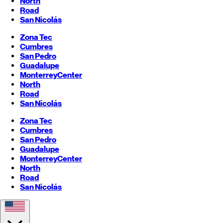
North
Road
San Nicolás
Zona Tec
Cumbres
San Pedro
Guadalupe
Monterrey
Center
North
Road
San Nicolás
Zona Tec
Cumbres
San Pedro
Guadalupe
Monterrey
Center
North
Road
San Nicolás