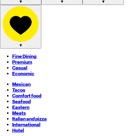
▼
▼
▼
▼
Fine Dining
Premium
Casual
Economic
Mexican
Tacos
Comfort food
Seafood
Eastern
Meats
Italian and pizza
International
Hotel