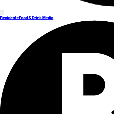
Residente
Food & Drink Media