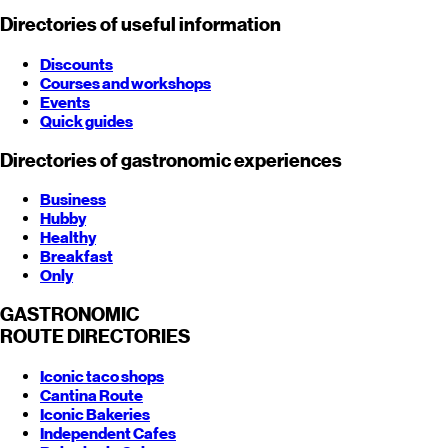
Directories of useful information
Discounts
Courses and workshops
Events
Quick guides
Directories of gastronomic experiences
Business
Hubby
Healthy
Breakfast
Only
GASTRONOMIC
ROUTE
DIRECTORIES
Iconic taco shops
Cantina Route
Iconic Bakeries
Independent Cafes