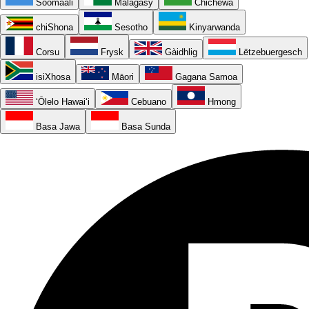
Soomaali
Malagasy
Chichewa
chiShona
Sesotho
Kinyarwanda
Corsu
Frysk
Gàidhlig
Lëtzebuergesch
isiXhosa
Māori
Gagana Samoa
ʻŌlelo Hawaiʻi
Cebuano
Hmong
Basa Jawa
Basa Sunda