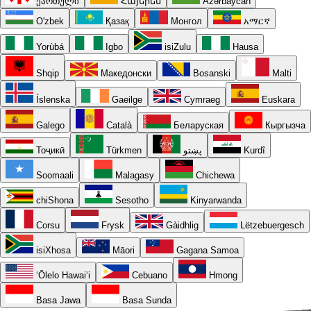
ქართული
Հայերեն
Azərbaycan
O'zbek
Қазақ
Монгол
አማርኛ
Yorùbá
Igbo
isiZulu
Hausa
Shqip
Македонски
Bosanski
Malti
Íslenska
Gaeilge
Cymraeg
Euskara
Galego
Català
Беларуская
Кыргызча
Тоҷикӣ
Türkmen
پښتو
Kurdî
Soomaali
Malagasy
Chichewa
chiShona
Sesotho
Kinyarwanda
Corsu
Frysk
Gàidhlig
Lëtzebuergesch
isiXhosa
Māori
Gagana Samoa
ʻŌlelo Hawaiʻi
Cebuano
Hmong
Basa Jawa
Basa Sunda