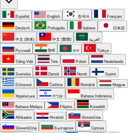
Español
English
한국어
Français
Deutsch
Português
Italiano
日本語
中文 (简体)
中文 (繁體)
العربية
Русский
हिन्दी
বাংলা
Türkçe
Tiếng Việt
ไทย
Polski
Nederlands
Svenska
Dansk
Norsk
Suomi
Ελληνικά
Čeština
Română
Magyar
Українська
עברית
Bahasa Indonesia
Bahasa Melayu
Filipino
Kiswahili
Afrikaans
Hrvatski
Slovenčina
Slovenščina
Български
Српски