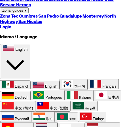
Service Heroes
Zonal guides
▾
Zona Tec
Cumbres
San Pedro
Guadalupe
Monterrey
North
Highway
San Nicolás
Login
Idioma / Language
English
Español
English
한국어
Français
Deutsch
Português
Italiano
日本語
中文 (简体)
中文 (繁體)
العربية
Русский
हिन्दी
বাংলা
Türkçe