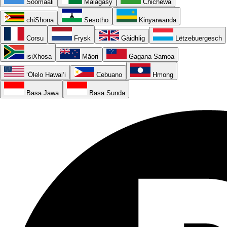
Soomaali
Malagasy
Chichewa
chiShona
Sesotho
Kinyarwanda
Corsu
Frysk
Gàidhlig
Lëtzebuergesch
isiXhosa
Māori
Gagana Samoa
ʻŌlelo Hawaiʻi
Cebuano
Hmong
Basa Jawa
Basa Sunda