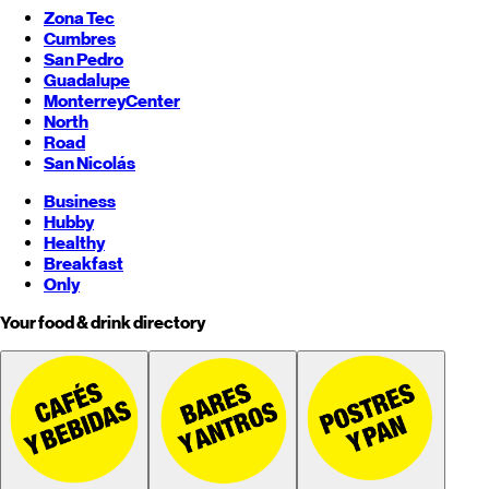
Zona Tec
Cumbres
San Pedro
Guadalupe
Monterrey
Center
North
Road
San Nicolás
Business
Hubby
Healthy
Breakfast
Only
Your food & drink directory