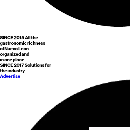
SINCE 2015
All the
gastronomic richness
of
Nuevo León
organized and
in one place
SINCE 2017
Solutions for
the industry
Advertise