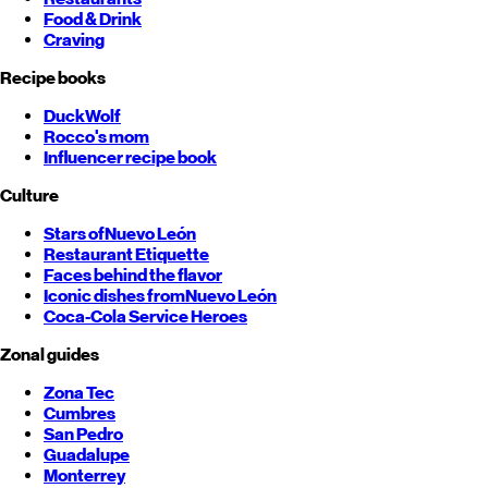
Food & Drink
Craving
Recipe books
DuckWolf
Rocco's mom
Influencer recipe book
Culture
Stars of
Nuevo León
Restaurant Etiquette
Faces behind the flavor
Iconic dishes from
Nuevo León
Coca-Cola Service Heroes
Zonal guides
Zona Tec
Cumbres
San Pedro
Guadalupe
Monterrey