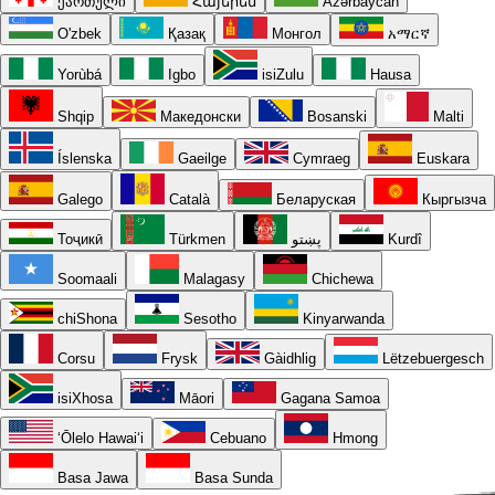
ქართული
Հայերեն
Azərbaycan
O'zbek
Қазақ
Монгол
አማርኛ
Yorùbá
Igbo
isiZulu
Hausa
Shqip
Македонски
Bosanski
Malti
Íslenska
Gaeilge
Cymraeg
Euskara
Galego
Català
Беларуская
Кыргызча
Тоҷикӣ
Türkmen
پښتو
Kurdî
Soomaali
Malagasy
Chichewa
chiShona
Sesotho
Kinyarwanda
Corsu
Frysk
Gàidhlig
Lëtzebuergesch
isiXhosa
Māori
Gagana Samoa
ʻŌlelo Hawaiʻi
Cebuano
Hmong
Basa Jawa
Basa Sunda