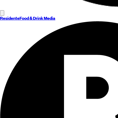
Residente
Food & Drink Media