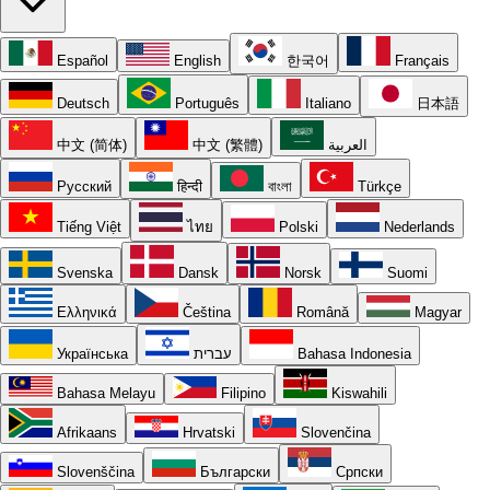
Español
English
한국어
Français
Deutsch
Português
Italiano
日本語
中文 (简体)
中文 (繁體)
العربية
Русский
हिन्दी
বাংলা
Türkçe
Tiếng Việt
ไทย
Polski
Nederlands
Svenska
Dansk
Norsk
Suomi
Ελληνικά
Čeština
Română
Magyar
Українська
עברית
Bahasa Indonesia
Bahasa Melayu
Filipino
Kiswahili
Afrikaans
Hrvatski
Slovenčina
Slovenščina
Български
Српски