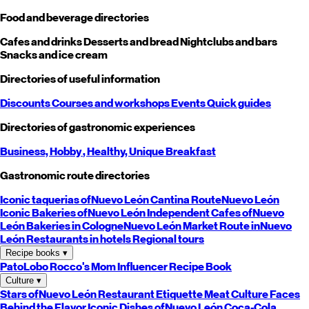
Food and beverage directories
Cafes and drinks
Desserts and bread
Nightclubs and bars
Snacks and ice cream
Directories of useful information
Discounts
Courses and workshops
Events
Quick guides
Directories of gastronomic experiences
Business,
Hobby
, Healthy,
Unique
Breakfast
Gastronomic route directories
Iconic taquerias of
Nuevo León
Cantina Route
Nuevo León
Iconic Bakeries of
Nuevo León
Independent Cafes of
Nuevo
León
Bakeries in Cologne
Nuevo León
Market Route in
Nuevo
León
Restaurants in hotels
Regional tours
Recipe books
▾
PatoLobo
Rocco's Mom
Influencer Recipe Book
Culture
▾
Stars of
Nuevo León
Restaurant Etiquette
Meat Culture
Faces
Behind the Flavor
Iconic Dishes of
Nuevo León
Coca-Cola