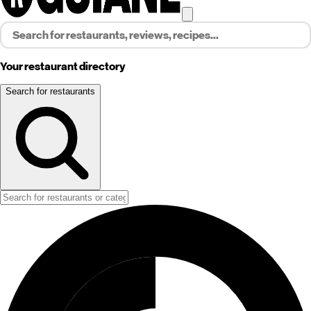
Your restaurant directory
Search for restaurants