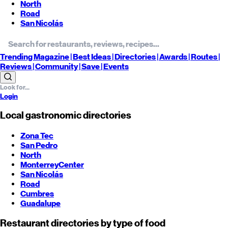
North
Road
San Nicolás
Trending
Magazine |
Best
Ideas
| Directories |
Awards
| Routes
|
Reviews
| Community |
Save
| Events
Login
Local gastronomic directories
Zona Tec
San Pedro
North
Monterrey
Center
San Nicolás
Road
Cumbres
Guadalupe
Restaurant directories by type of food