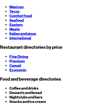
Mexican
Tacos
Comfort food
Seafood
Eastern
Meats
Italian and pizza
International
Restaurant directories by price
Fine Dining
Premium
Casual
Economic
Food and beverage directories
Coffee and drinks
Desserts and bread
Nightclubs and bars
Snacks and ice cream