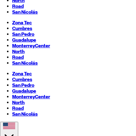
North
Road
San Nicolás
Zona Tec
Cumbres
San Pedro
Guadalupe
Monterrey
Center
North
Road
San Nicolás
Zona Tec
Cumbres
San Pedro
Guadalupe
Monterrey
Center
North
Road
San Nicolás