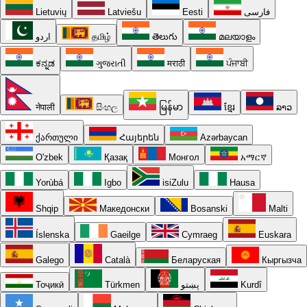
Lietuvių
Latviešu
Eesti
فارسی
اردو
தமிழ்
తెలుగు
മലയാളം
ಕನ್ನಡ
ગુજરાતી
मराठी
ਪੰਜਾਬੀ
नेपाली
සිංහල
မြန်မာ
ខ្មែរ
ລາວ
ქართული
Հայերեն
Azərbaycan
O'zbek
Қазақ
Монгол
አማርኛ
Yorùbá
Igbo
isiZulu
Hausa
Shqip
Македонски
Bosanski
Malti
Íslenska
Gaeilge
Cymraeg
Euskara
Galego
Català
Беларуская
Кыргызча
Тоҷикӣ
Türkmen
پښتو
Kurdî