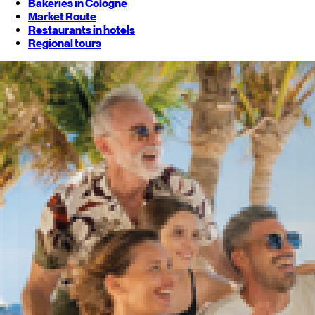
Bakeries in Cologne
Market Route
Restaurants in hotels
Regional tours