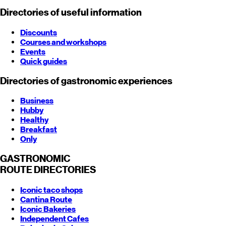
Directories of useful information
Discounts
Courses and workshops
Events
Quick guides
Directories of gastronomic experiences
Business
Hubby
Healthy
Breakfast
Only
GASTRONOMIC
ROUTE
DIRECTORIES
Iconic taco shops
Cantina Route
Iconic Bakeries
Independent Cafes