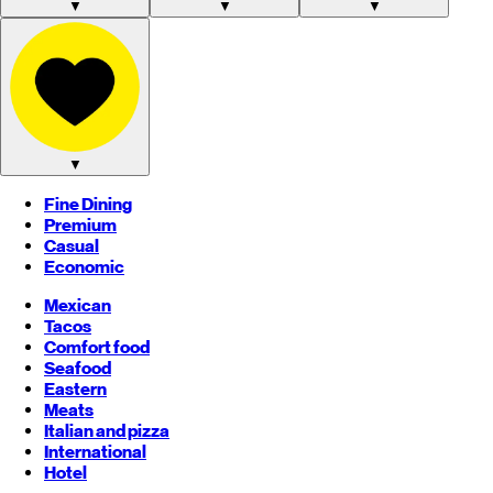
▼
▼
▼
▼
Fine Dining
Premium
Casual
Economic
Mexican
Tacos
Comfort food
Seafood
Eastern
Meats
Italian and pizza
International
Hotel