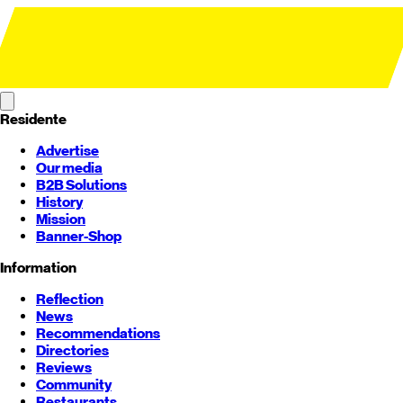
Residente
Advertise
Our media
B2B Solutions
History
Mission
Banner-Shop
Information
Reflection
News
Recommendations
Directories
Reviews
Community
Restaurants