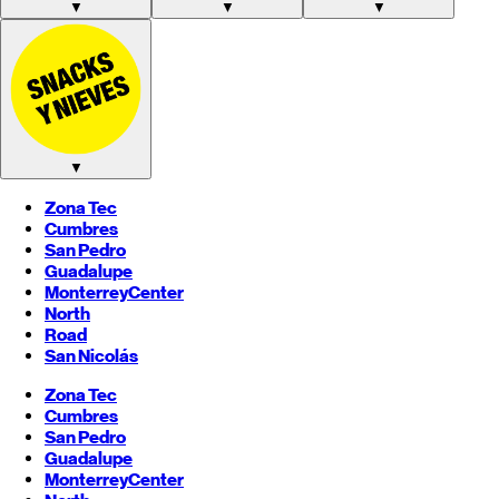
▼
▼
▼
▼
Zona Tec
Cumbres
San Pedro
Guadalupe
Monterrey
Center
North
Road
San Nicolás
Zona Tec
Cumbres
San Pedro
Guadalupe
Monterrey
Center