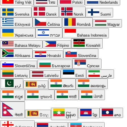
Tiếng Việt
ไทย
Polski
Nederlands
Svenska
Dansk
Norsk
Suomi
Ελληνικά
Čeština
Română
Magyar
Українська
עברית
Bahasa Indonesia
Bahasa Melayu
Filipino
Kiswahili
Afrikaans
Hrvatski
Slovenčina
Slovenščina
Български
Српски
Lietuvių
Latviešu
Eesti
فارسی
اردو
தமிழ்
తెలుగు
മലയാളം
ಕನ್ನಡ
ગુજરાતી
मराठी
ਪੰਜਾਬੀ
नेपाली
සිංහල
မြန်မာ
ខ្មែរ
ລາວ