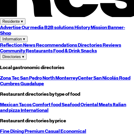
Residente
▾
Advertise
Our media
B2B solutions
History
Mission
Banner-
Shop
Information
▾
Reflection
News
Recommendations
Directories
Reviews
Community
Restaurants
Food & Drink
Snacks
Directories
▾
Local gastronomic directories
Zona Tec
San Pedro
North
Monterrey
Center
San Nicolás
Road
Cumbres
Guadalupe
Restaurant directories by type of food
Mexican
Tacos
Comfort food
Seafood
Oriental
Meats
Italian
and pizza
International
Restaurant directories by price
Fine Dining
Premium
Casual
Economical