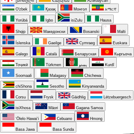
ქართული
Հայերեն
Azərbaycan
O'zbek
Қазақ
Монгол
አማርኛ
Yorùbá
Igbo
isiZulu
Hausa
Shqip
Македонски
Bosanski
Malti
Íslenska
Gaeilge
Cymraeg
Euskara
Galego
Català
Беларуская
Кыргызча
Тоҷикӣ
Türkmen
پښتو
Kurdî
Soomaali
Malagasy
Chichewa
chiShona
Sesotho
Kinyarwanda
Corsu
Frysk
Gàidhlig
Lëtzebuergesch
isiXhosa
Māori
Gagana Samoa
ʻŌlelo Hawaiʻi
Cebuano
Hmong
Basa Jawa
Basa Sunda