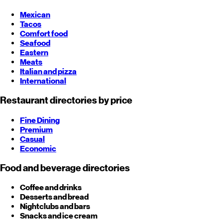
Mexican
Tacos
Comfort food
Seafood
Eastern
Meats
Italian and pizza
International
Restaurant directories by price
Fine Dining
Premium
Casual
Economic
Food and beverage directories
Coffee and drinks
Desserts and bread
Nightclubs and bars
Snacks and ice cream