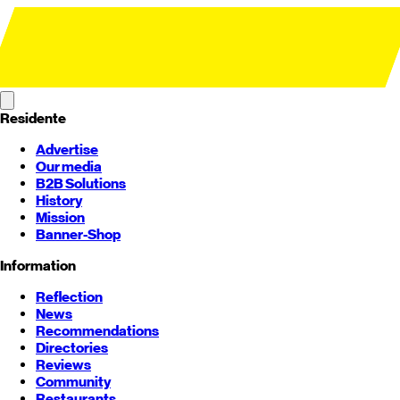
Residente
Advertise
Our media
B2B Solutions
History
Mission
Banner-Shop
Information
Reflection
News
Recommendations
Directories
Reviews
Community
Restaurants