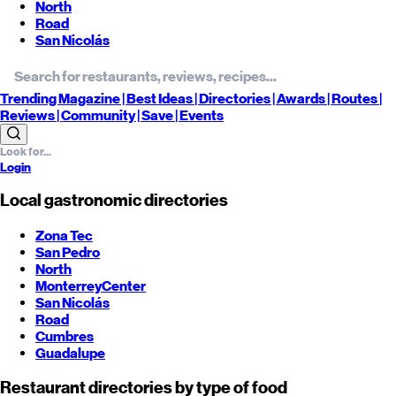
North
Road
San Nicolás
Trending
Magazine |
Best
Ideas
| Directories |
Awards
| Routes
|
Reviews
| Community |
Save
| Events
Login
Local gastronomic directories
Zona Tec
San Pedro
North
Monterrey
Center
San Nicolás
Road
Cumbres
Guadalupe
Restaurant directories by type of food