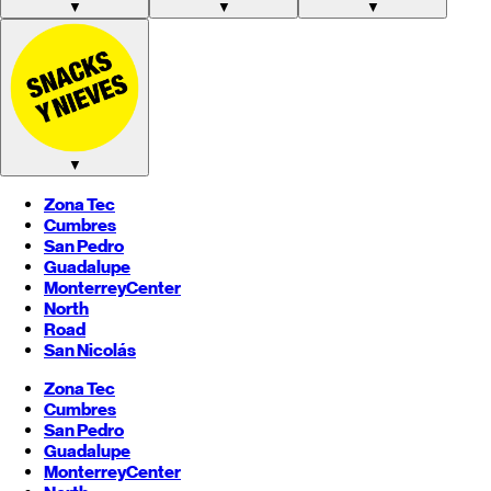
▼
▼
▼
▼
Zona Tec
Cumbres
San Pedro
Guadalupe
Monterrey
Center
North
Road
San Nicolás
Zona Tec
Cumbres
San Pedro
Guadalupe
Monterrey
Center