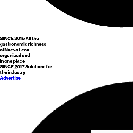
SINCE 2015
All the
gastronomic richness
of
Nuevo León
organized and
in one place
SINCE 2017
Solutions for
the industry
Advertise