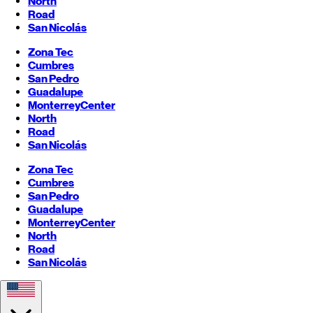
North
Road
San Nicolás
Zona Tec
Cumbres
San Pedro
Guadalupe
Monterrey
Center
North
Road
San Nicolás
Zona Tec
Cumbres
San Pedro
Guadalupe
Monterrey
Center
North
Road
San Nicolás