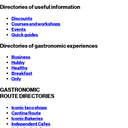
Directories of useful information
Discounts
Courses and workshops
Events
Quick guides
Directories of gastronomic experiences
Business
Hubby
Healthy
Breakfast
Only
GASTRONOMIC
ROUTE
DIRECTORIES
Iconic taco shops
Cantina Route
Iconic Bakeries
Independent Cafes