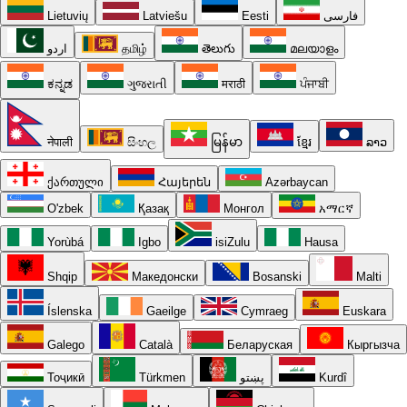
Lietuvių
Latviešu
Eesti
فارسی
اردو
தமிழ்
తెలుగు
മലയാളം
ಕನ್ನಡ
ગુજરાતી
मराठी
ਪੰਜਾਬੀ
नेपाली
සිංහල
မြန်မာ
ខ្មែរ
ລາວ
ქართული
Հայերեն
Azərbaycan
O'zbek
Қазақ
Монгол
አማርኛ
Yorùbá
Igbo
isiZulu
Hausa
Shqip
Македонски
Bosanski
Malti
Íslenska
Gaeilge
Cymraeg
Euskara
Galego
Català
Беларуская
Кыргызча
Тоҷикӣ
Türkmen
پښتو
Kurdî