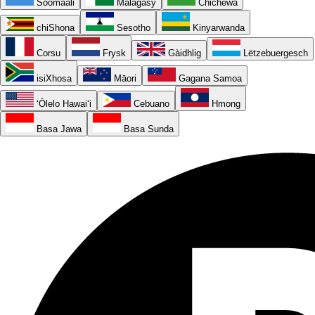
Soomaali
Malagasy
Chichewa
chiShona
Sesotho
Kinyarwanda
Corsu
Frysk
Gàidhlig
Lëtzebuergesch
isiXhosa
Māori
Gagana Samoa
ʻŌlelo Hawaiʻi
Cebuano
Hmong
Basa Jawa
Basa Sunda