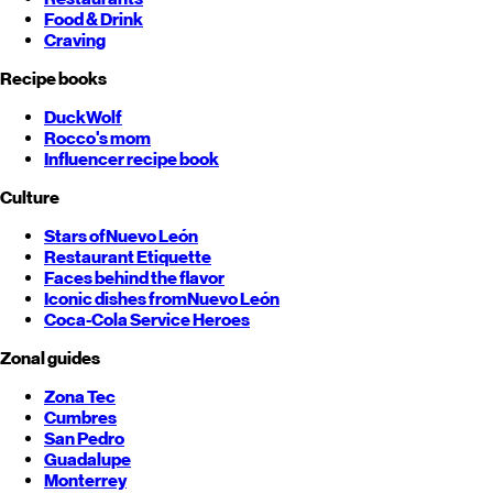
Food & Drink
Craving
Recipe books
DuckWolf
Rocco's mom
Influencer recipe book
Culture
Stars of
Nuevo León
Restaurant Etiquette
Faces behind the flavor
Iconic dishes from
Nuevo León
Coca-Cola Service Heroes
Zonal guides
Zona Tec
Cumbres
San Pedro
Guadalupe
Monterrey