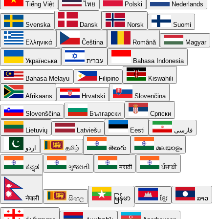
Tiếng Việt
ไทย
Polski
Nederlands
Svenska
Dansk
Norsk
Suomi
Ελληνικά
Čeština
Română
Magyar
Українська
עברית
Bahasa Indonesia
Bahasa Melayu
Filipino
Kiswahili
Afrikaans
Hrvatski
Slovenčina
Slovenščina
Български
Српски
Lietuvių
Latviešu
Eesti
فارسی
اردو
தமிழ்
తెలుగు
മലയാളം
ಕನ್ನಡ
ગુજરાતી
मराठी
ਪੰਜਾਬੀ
नेपाली
සිංහල
မြန်မာ
ខ្មែរ
ລາວ