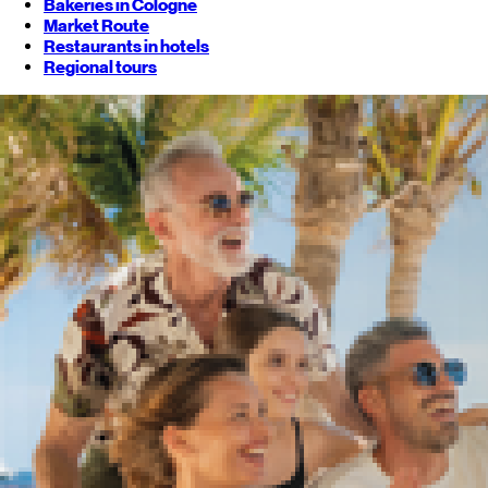
Bakeries in Cologne
Market Route
Restaurants in hotels
Regional tours