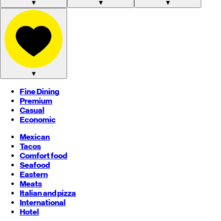
▼
▼
▼
▼
Fine Dining
Premium
Casual
Economic
Mexican
Tacos
Comfort food
Seafood
Eastern
Meats
Italian and pizza
International
Hotel