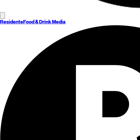
Residente
Food & Drink Media