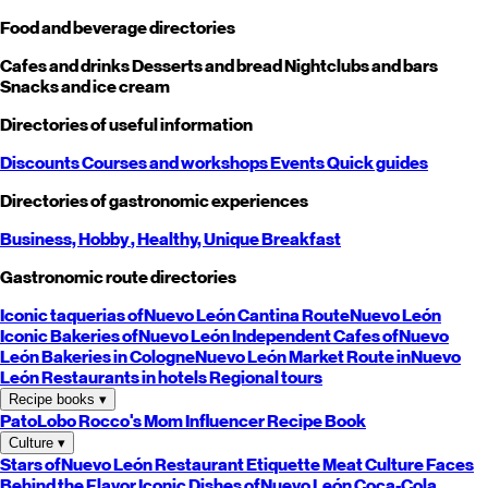
Food and beverage directories
Cafes and drinks
Desserts and bread
Nightclubs and bars
Snacks and ice cream
Directories of useful information
Discounts
Courses and workshops
Events
Quick guides
Directories of gastronomic experiences
Business,
Hobby
, Healthy,
Unique
Breakfast
Gastronomic route directories
Iconic taquerias of
Nuevo León
Cantina Route
Nuevo León
Iconic Bakeries of
Nuevo León
Independent Cafes of
Nuevo
León
Bakeries in Cologne
Nuevo León
Market Route in
Nuevo
León
Restaurants in hotels
Regional tours
Recipe books
▾
PatoLobo
Rocco's Mom
Influencer Recipe Book
Culture
▾
Stars of
Nuevo León
Restaurant Etiquette
Meat Culture
Faces
Behind the Flavor
Iconic Dishes of
Nuevo León
Coca-Cola