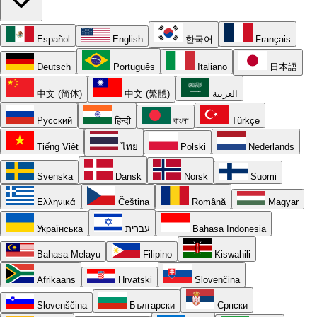
Español
English
한국어
Français
Deutsch
Português
Italiano
日本語
中文 (简体)
中文 (繁體)
العربية
Русский
हिन्दी
বাংলা
Türkçe
Tiếng Việt
ไทย
Polski
Nederlands
Svenska
Dansk
Norsk
Suomi
Ελληνικά
Čeština
Română
Magyar
Українська
עברית
Bahasa Indonesia
Bahasa Melayu
Filipino
Kiswahili
Afrikaans
Hrvatski
Slovenčina
Slovenščina
Български
Српски