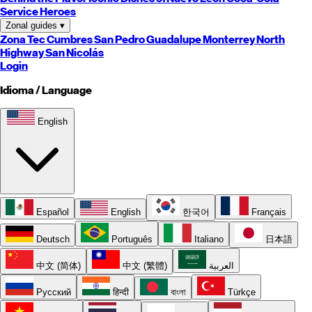
Service Heroes
Zonal guides
▾
Zona Tec
Cumbres
San Pedro
Guadalupe
Monterrey
North
Highway
San Nicolás
Login
Idioma / Language
English
Español
English
한국어
Français
Deutsch
Português
Italiano
日本語
中文 (简体)
中文 (繁體)
العربية
Русский
हिन्दी
বাংলা
Türkçe