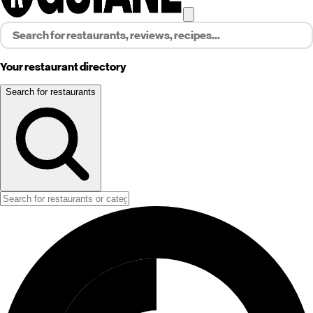
Your restaurant directory
Search for restaurants