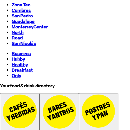
Zona Tec
Cumbres
San Pedro
Guadalupe
Monterrey
Center
North
Road
San Nicolás
Business
Hubby
Healthy
Breakfast
Only
Your food & drink directory