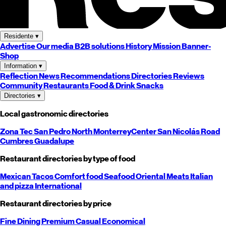
Residente
▾
Advertise
Our media
B2B solutions
History
Mission
Banner-
Shop
Information
▾
Reflection
News
Recommendations
Directories
Reviews
Community
Restaurants
Food & Drink
Snacks
Directories
▾
Local gastronomic directories
Zona Tec
San Pedro
North
Monterrey
Center
San Nicolás
Road
Cumbres
Guadalupe
Restaurant directories by type of food
Mexican
Tacos
Comfort food
Seafood
Oriental
Meats
Italian
and pizza
International
Restaurant directories by price
Fine Dining
Premium
Casual
Economical