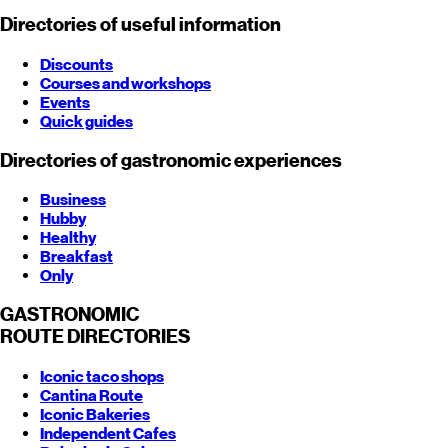
Directories of useful information
Discounts
Courses and workshops
Events
Quick guides
Directories of gastronomic experiences
Business
Hubby
Healthy
Breakfast
Only
GASTRONOMIC
ROUTE
DIRECTORIES
Iconic taco shops
Cantina Route
Iconic Bakeries
Independent Cafes