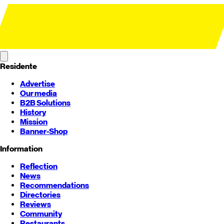
Residente
Advertise
Our media
B2B Solutions
History
Mission
Banner-Shop
Information
Reflection
News
Recommendations
Directories
Reviews
Community
Restaurants