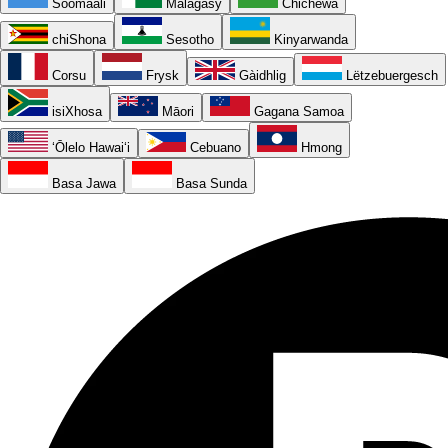
Soomaali
Malagasy
Chichewa
chiShona
Sesotho
Kinyarwanda
Corsu
Frysk
Gàidhlig
Lëtzebuergesch
isiXhosa
Māori
Gagana Samoa
ʻŌlelo Hawaiʻi
Cebuano
Hmong
Basa Jawa
Basa Sunda