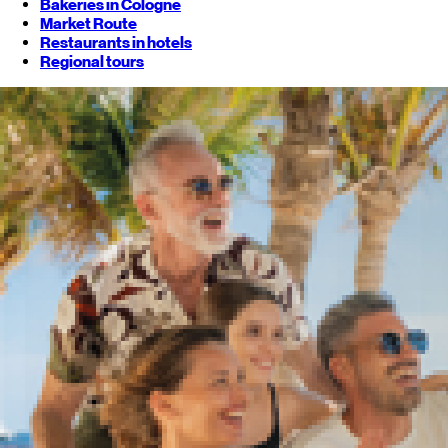
Bakeries in Cologne
Market Route
Restaurants in hotels
Regional tours