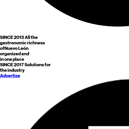
SINCE 2015
All the
gastronomic richness
of
Nuevo León
organized and
in one place
SINCE 2017
Solutions for
the industry
Advertise