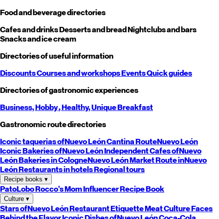
Food and beverage directories
Cafes and drinks
Desserts and bread
Nightclubs and bars
Snacks and ice cream
Directories of useful information
Discounts
Courses and workshops
Events
Quick guides
Directories of gastronomic experiences
Business,
Hobby
, Healthy,
Unique
Breakfast
Gastronomic route directories
Iconic taquerias of
Nuevo León
Cantina Route
Nuevo León
Iconic Bakeries of
Nuevo León
Independent Cafes of
Nuevo
León
Bakeries in Cologne
Nuevo León
Market Route in
Nuevo
León
Restaurants in hotels
Regional tours
Recipe books
▾
PatoLobo
Rocco's Mom
Influencer Recipe Book
Culture
▾
Stars of
Nuevo León
Restaurant Etiquette
Meat Culture
Faces
Behind the Flavor
Iconic Dishes of
Nuevo León
Coca-Cola