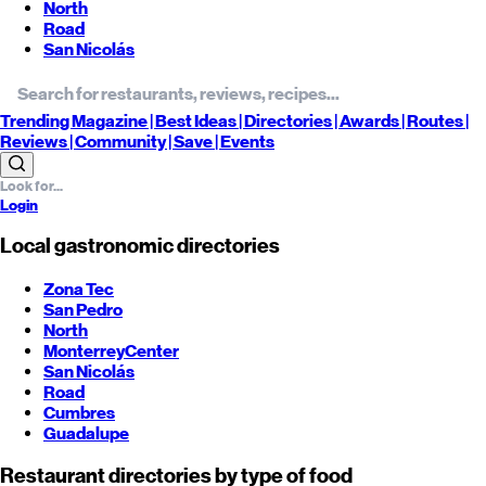
North
Road
San Nicolás
Trending
Magazine |
Best
Ideas
| Directories |
Awards
| Routes
|
Reviews
| Community |
Save
| Events
Login
Local gastronomic directories
Zona Tec
San Pedro
North
Monterrey
Center
San Nicolás
Road
Cumbres
Guadalupe
Restaurant directories by type of food