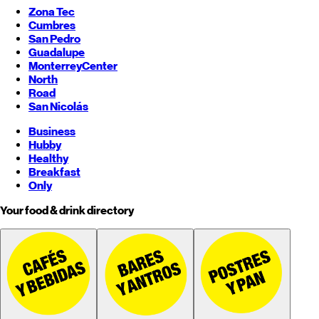
Zona Tec
Cumbres
San Pedro
Guadalupe
Monterrey
Center
North
Road
San Nicolás
Business
Hubby
Healthy
Breakfast
Only
Your food & drink directory