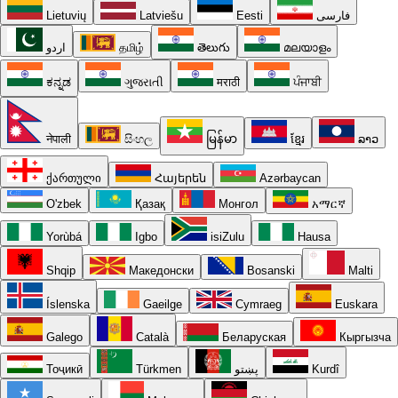
Lietuvių
Latviešu
Eesti
فارسی
اردو
தமிழ்
తెలుగు
മലയാളം
ಕನ್ನಡ
ગુજરાતી
मराठी
ਪੰਜਾਬੀ
नेपाली
සිංහල
မြန်မာ
ខ្មែរ
ລາວ
ქართული
Հայերեն
Azərbaycan
O'zbek
Қазақ
Монгол
አማርኛ
Yorùbá
Igbo
isiZulu
Hausa
Shqip
Македонски
Bosanski
Malti
Íslenska
Gaeilge
Cymraeg
Euskara
Galego
Català
Беларуская
Кыргызча
Тоҷикӣ
Türkmen
پښتو
Kurdî