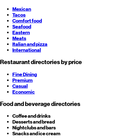
Mexican
Tacos
Comfort food
Seafood
Eastern
Meats
Italian and pizza
International
Restaurant directories by price
Fine Dining
Premium
Casual
Economic
Food and beverage directories
Coffee and drinks
Desserts and bread
Nightclubs and bars
Snacks and ice cream