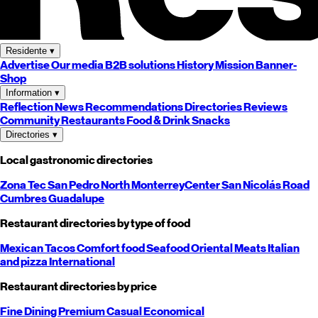
Residente
▾
Advertise
Our media
B2B solutions
History
Mission
Banner-
Shop
Information
▾
Reflection
News
Recommendations
Directories
Reviews
Community
Restaurants
Food & Drink
Snacks
Directories
▾
Local gastronomic directories
Zona Tec
San Pedro
North
Monterrey
Center
San Nicolás
Road
Cumbres
Guadalupe
Restaurant directories by type of food
Mexican
Tacos
Comfort food
Seafood
Oriental
Meats
Italian
and pizza
International
Restaurant directories by price
Fine Dining
Premium
Casual
Economical