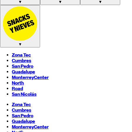
▼
▼
▼
▼
Zona Tec
Cumbres
San Pedro
Guadalupe
Monterrey
Center
North
Road
San Nicolás
Zona Tec
Cumbres
San Pedro
Guadalupe
Monterrey
Center