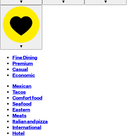
▼
▼
▼
▼
Fine Dining
Premium
Casual
Economic
Mexican
Tacos
Comfort food
Seafood
Eastern
Meats
Italian and pizza
International
Hotel