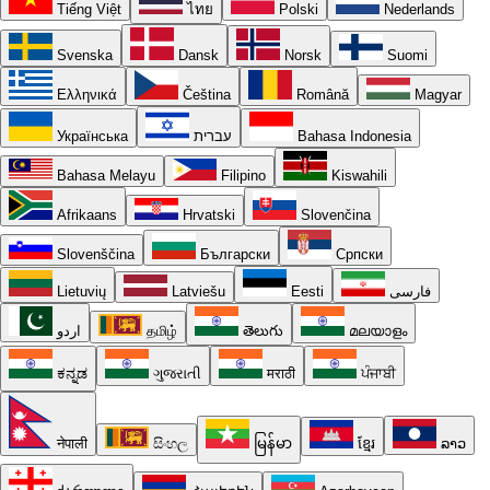
Tiếng Việt
ไทย
Polski
Nederlands
Svenska
Dansk
Norsk
Suomi
Ελληνικά
Čeština
Română
Magyar
Українська
עברית
Bahasa Indonesia
Bahasa Melayu
Filipino
Kiswahili
Afrikaans
Hrvatski
Slovenčina
Slovenščina
Български
Српски
Lietuvių
Latviešu
Eesti
فارسی
اردو
தமிழ்
తెలుగు
മലയാളം
ಕನ್ನಡ
ગુજરાતી
मराठी
ਪੰਜਾਬੀ
नेपाली
සිංහල
မြန်မာ
ខ្មែរ
ລາວ