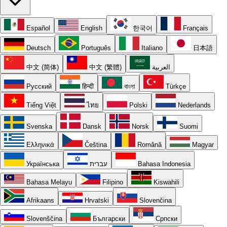
Español
English
한국어
Français
Deutsch
Português
Italiano
日本語
中文 (简体)
中文 (繁體)
العربية
Русский
हिन्दी
বাংলা
Türkçe
Tiếng Việt
ไทย
Polski
Nederlands
Svenska
Dansk
Norsk
Suomi
Ελληνικά
Čeština
Română
Magyar
Українська
עברית
Bahasa Indonesia
Bahasa Melayu
Filipino
Kiswahili
Afrikaans
Hrvatski
Slovenčina
Slovenščina
Български
Српски