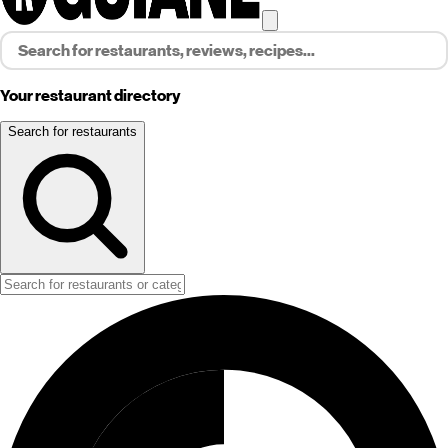
Your restaurant directory
Search for restaurants