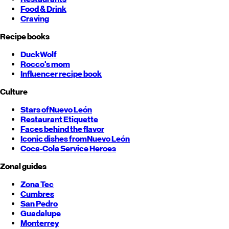
Food & Drink
Craving
Recipe books
DuckWolf
Rocco's mom
Influencer recipe book
Culture
Stars of
Nuevo León
Restaurant Etiquette
Faces behind the flavor
Iconic dishes from
Nuevo León
Coca-Cola Service Heroes
Zonal guides
Zona Tec
Cumbres
San Pedro
Guadalupe
Monterrey