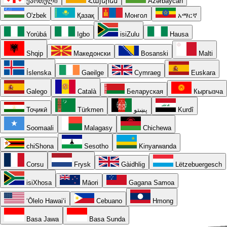
ქართული
Հայերեն
Azərbaycan
O'zbek
Қазақ
Монгол
አማርኛ
Yorùbá
Igbo
isiZulu
Hausa
Shqip
Македонски
Bosanski
Malti
Íslenska
Gaeilge
Cymraeg
Euskara
Galego
Català
Беларуская
Кыргызча
Тоҷикӣ
Türkmen
پښتو
Kurdî
Soomaali
Malagasy
Chichewa
chiShona
Sesotho
Kinyarwanda
Corsu
Frysk
Gàidhlig
Lëtzebuergesch
isiXhosa
Māori
Gagana Samoa
ʻŌlelo Hawaiʻi
Cebuano
Hmong
Basa Jawa
Basa Sunda