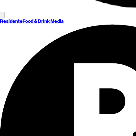
Residente
Food & Drink Media