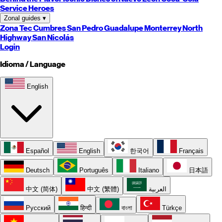
Service Heroes
Zonal guides
▾
Zona Tec
Cumbres
San Pedro
Guadalupe
Monterrey
North
Highway
San Nicolás
Login
Idioma / Language
English
Español
English
한국어
Français
Deutsch
Português
Italiano
日本語
中文 (简体)
中文 (繁體)
العربية
Русский
हिन्दी
বাংলা
Türkçe