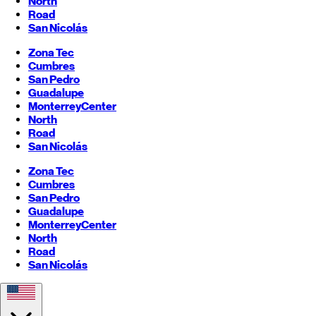
North
Road
San Nicolás
Zona Tec
Cumbres
San Pedro
Guadalupe
Monterrey
Center
North
Road
San Nicolás
Zona Tec
Cumbres
San Pedro
Guadalupe
Monterrey
Center
North
Road
San Nicolás