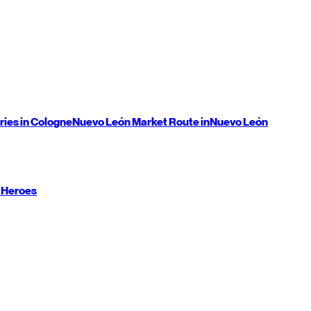
ries in Cologne
Nuevo León
Market Route in
Nuevo León
 Heroes