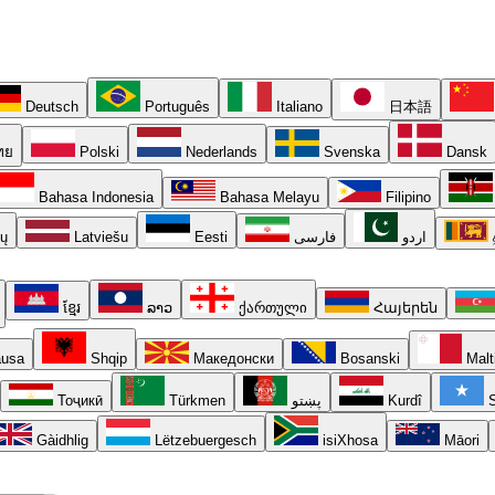
Deutsch
Português
Italiano
日本語
ทย
Polski
Nederlands
Svenska
Dansk
Bahasa Indonesia
Bahasa Melayu
Filipino
ių
Latviešu
Eesti
فارسی
اردو
ខ្មែរ
ລາວ
ქართული
Հայերեն
usa
Shqip
Македонски
Bosanski
Malt
Тоҷикӣ
Türkmen
پښتو
Kurdî
S
Gàidhlig
Lëtzebuergesch
isiXhosa
Māori