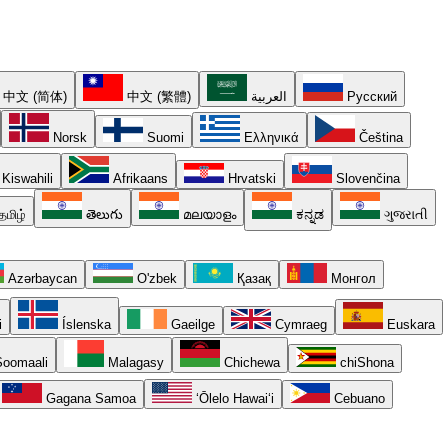
中文 (简体)
中文 (繁體)
العربية
Русский
Norsk
Suomi
Ελληνικά
Čeština
Kiswahili
Afrikaans
Hrvatski
Slovenčina
தமிழ்
తెలుగు
മലയാളം
ಕನ್ನಡ
ગુજરાતી
Azərbaycan
O'zbek
Қазақ
Монгол
i
Íslenska
Gaeilge
Cymraeg
Euskara
oomaali
Malagasy
Chichewa
chiShona
Gagana Samoa
ʻŌlelo Hawaiʻi
Cebuano