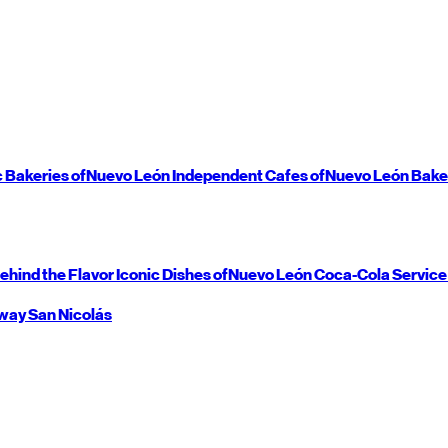
c Bakeries of
Nuevo León
Independent Cafes of
Nuevo León
Bake
ehind the Flavor
Iconic Dishes of
Nuevo León
Coca-Cola Service
way
San Nicolás