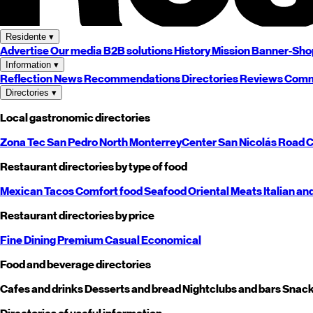
Residente
▾
Advertise
Our media
B2B solutions
History
Mission
Banner-Sho
Information
▾
Reflection
News
Recommendations
Directories
Reviews
Comm
Directories
▾
Local gastronomic directories
Zona Tec
San Pedro
North
Monterrey
Center
San Nicolás
Road
C
Restaurant directories by type of food
Mexican
Tacos
Comfort food
Seafood
Oriental
Meats
Italian an
Restaurant directories by price
Fine Dining
Premium
Casual
Economical
Food and beverage directories
Cafes and drinks
Desserts and bread
Nightclubs and bars
Snack