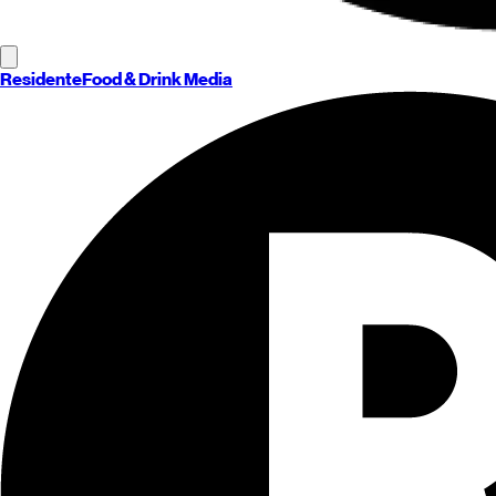
Residente
Food & Drink Media