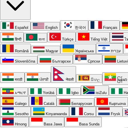
Español
English
한국어
Français
हिन्दी
বাংলা
Türkçe
Tiếng Việt
ไ
Română
Magyar
Українська
עברית
Slovenščina
Български
Српски
Lietuv
मराठी
ਪੰਜਾਬੀ
नेपाली
සිංහල
မြန်မာ
አማርኛ
Yorùbá
Igbo
isiZulu
Ha
Galego
Català
Беларуская
Кыргызча
Sesotho
Kinyarwanda
Corsu
Frysk
Hmong
Basa Jawa
Basa Sunda