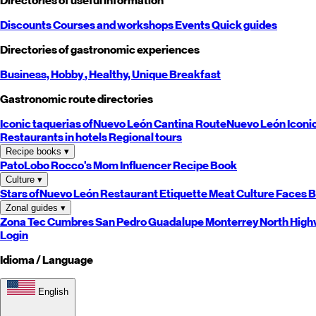
Directories of useful information
Discounts
Courses and workshops
Events
Quick guides
Directories of gastronomic experiences
Business,
Hobby
, Healthy,
Unique
Breakfast
Gastronomic route directories
Iconic taquerias of
Nuevo León
Cantina Route
Nuevo León
Iconi
Restaurants in hotels
Regional tours
Recipe books
▾
PatoLobo
Rocco's Mom
Influencer Recipe Book
Culture
▾
Stars of
Nuevo León
Restaurant Etiquette
Meat Culture
Faces B
Zonal guides
▾
Zona Tec
Cumbres
San Pedro
Guadalupe
Monterrey
North
High
Login
Idioma / Language
English