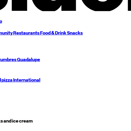
p
unity
Restaurants
Food & Drink
Snacks
umbres
Guadalupe
d pizza
International
s and ice cream