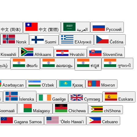
中文 (简体)
中文 (繁體)
العربية
Русский
Norsk
Suomi
Ελληνικά
Čeština
Kiswahili
Afrikaans
Hrvatski
Slovenčina
தமிழ்
తెలుగు
മലയാളം
ಕನ್ನಡ
ગુજરાતી
Azərbaycan
O'zbek
Қазақ
Монгол
i
Íslenska
Gaeilge
Cymraeg
Euskara
oomaali
Malagasy
Chichewa
chiShona
Gagana Samoa
ʻŌlelo Hawaiʻi
Cebuano