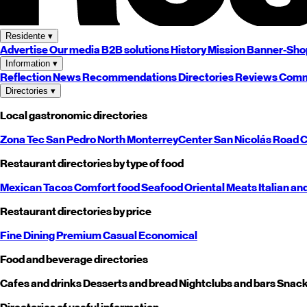
Residente
▾
Advertise
Our media
B2B solutions
History
Mission
Banner-Sho
Information
▾
Reflection
News
Recommendations
Directories
Reviews
Comm
Directories
▾
Local gastronomic directories
Zona Tec
San Pedro
North
Monterrey
Center
San Nicolás
Road
C
Restaurant directories by type of food
Mexican
Tacos
Comfort food
Seafood
Oriental
Meats
Italian an
Restaurant directories by price
Fine Dining
Premium
Casual
Economical
Food and beverage directories
Cafes and drinks
Desserts and bread
Nightclubs and bars
Snack