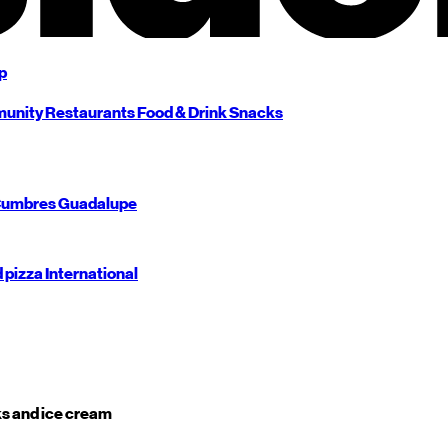
p
unity
Restaurants
Food & Drink
Snacks
umbres
Guadalupe
d pizza
International
s and ice cream