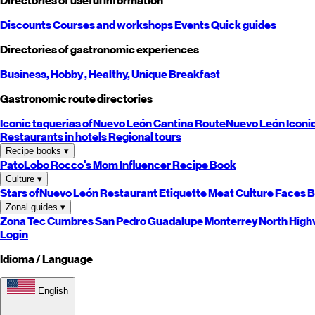
Directories of useful information
Discounts
Courses and workshops
Events
Quick guides
Directories of gastronomic experiences
Business,
Hobby
, Healthy,
Unique
Breakfast
Gastronomic route directories
Iconic taquerias of
Nuevo León
Cantina Route
Nuevo León
Iconi
Restaurants in hotels
Regional tours
Recipe books
▾
PatoLobo
Rocco's Mom
Influencer Recipe Book
Culture
▾
Stars of
Nuevo León
Restaurant Etiquette
Meat Culture
Faces B
Zonal guides
▾
Zona Tec
Cumbres
San Pedro
Guadalupe
Monterrey
North
High
Login
Idioma / Language
English