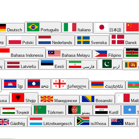
Deutsch
Português
Italiano
日本語
ทย
Polski
Nederlands
Svenska
Dansk
Bahasa Indonesia
Bahasa Melayu
Filipino
ių
Latviešu
Eesti
فارسی
اردو
ខ្មែរ
ລາວ
ქართული
Հայերեն
usa
Shqip
Македонски
Bosanski
Malt
Тоҷикӣ
Türkmen
پښتو
Kurdî
S
Gàidhlig
Lëtzebuergesch
isiXhosa
Māori