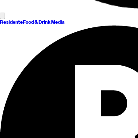
Residente
Food & Drink Media