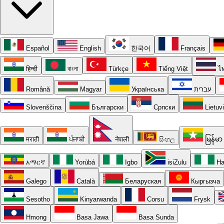
Español
English
한국어
Français
हिन्दी
বাংলা
Türkçe
Tiếng Việt
ไ
Română
Magyar
Українська
עברית
Slovenščina
Български
Српски
Lietuv
मराठी
ਪੰਜਾਬੀ
नेपाली
සිංහල
မြန်မာ
አማርኛ
Yorùbá
Igbo
isiZulu
Ha
Galego
Català
Беларуская
Кыргызча
Sesotho
Kinyarwanda
Corsu
Frysk
Hmong
Basa Jawa
Basa Sunda