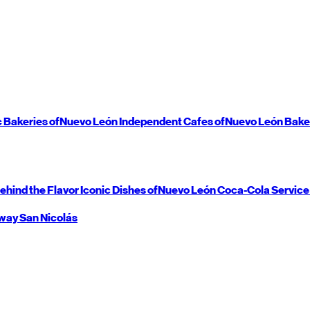
c Bakeries of
Nuevo León
Independent Cafes of
Nuevo León
Bake
ehind the Flavor
Iconic Dishes of
Nuevo León
Coca-Cola Service
way
San Nicolás