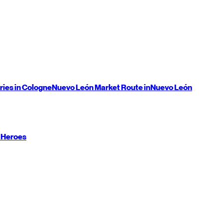
ries in Cologne
Nuevo León
Market Route in
Nuevo León
 Heroes