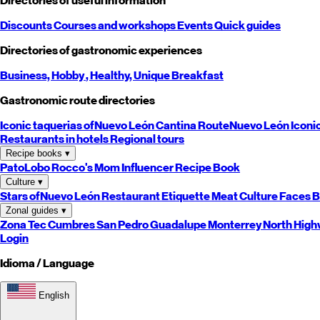
Directories of useful information
Discounts
Courses and workshops
Events
Quick guides
Directories of gastronomic experiences
Business,
Hobby
, Healthy,
Unique
Breakfast
Gastronomic route directories
Iconic taquerias of
Nuevo León
Cantina Route
Nuevo León
Iconi
Restaurants in hotels
Regional tours
Recipe books
▾
PatoLobo
Rocco's Mom
Influencer Recipe Book
Culture
▾
Stars of
Nuevo León
Restaurant Etiquette
Meat Culture
Faces B
Zonal guides
▾
Zona Tec
Cumbres
San Pedro
Guadalupe
Monterrey
North
High
Login
Idioma / Language
English