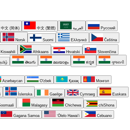
中文 (简体)
中文 (繁體)
العربية
Русский
Norsk
Suomi
Ελληνικά
Čeština
Kiswahili
Afrikaans
Hrvatski
Slovenčina
தமிழ்
తెలుగు
മലയാളം
ಕನ್ನಡ
ગુજરાતી
Azərbaycan
O'zbek
Қазақ
Монгол
i
Íslenska
Gaeilge
Cymraeg
Euskara
oomaali
Malagasy
Chichewa
chiShona
Gagana Samoa
ʻŌlelo Hawaiʻi
Cebuano