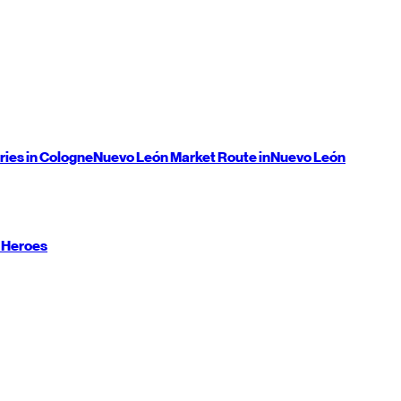
ries in Cologne
Nuevo León
Market Route in
Nuevo León
 Heroes