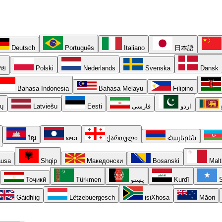
Deutsch
Português
Italiano
日本語
ทย
Polski
Nederlands
Svenska
Dansk
Bahasa Indonesia
Bahasa Melayu
Filipino
ių
Latviešu
Eesti
فارسی
اردو
ខ្មែរ
ລາວ
ქართული
Հայերեն
usa
Shqip
Македонски
Bosanski
Malt
Тоҷикӣ
Türkmen
پښتو
Kurdî
S
Gàidhlig
Lëtzebuergesch
isiXhosa
Māori