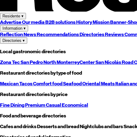
Residente
▾
Advertise
Our media
B2B solutions
History
Mission
Banner-Sho
Information
▾
Reflection
News
Recommendations
Directories
Reviews
Comm
Directories
▾
Local gastronomic directories
Zona Tec
San Pedro
North
Monterrey
Center
San Nicolás
Road
C
Restaurant directories by type of food
Mexican
Tacos
Comfort food
Seafood
Oriental
Meats
Italian an
Restaurant directories by price
Fine Dining
Premium
Casual
Economical
Food and beverage directories
Cafes and drinks
Desserts and bread
Nightclubs and bars
Snack