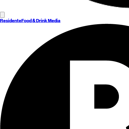
Residente
Food & Drink Media