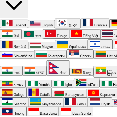
Español
English
한국어
Français
हिन्दी
বাংলা
Türkçe
Tiếng Việt
ไ
Română
Magyar
Українська
עברית
Slovenščina
Български
Српски
Lietuv
मराठी
ਪੰਜਾਬੀ
नेपाली
සිංහල
မြန်မာ
አማርኛ
Yorùbá
Igbo
isiZulu
Ha
Galego
Català
Беларуская
Кыргызча
Sesotho
Kinyarwanda
Corsu
Frysk
Hmong
Basa Jawa
Basa Sunda