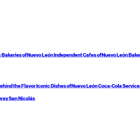
c Bakeries of
Nuevo León
Independent Cafes of
Nuevo León
Bake
ehind the Flavor
Iconic Dishes of
Nuevo León
Coca-Cola Service
way
San Nicolás