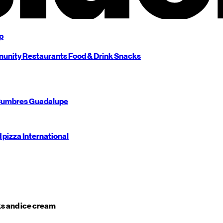
p
unity
Restaurants
Food & Drink
Snacks
umbres
Guadalupe
d pizza
International
s and ice cream