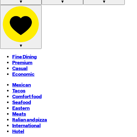
▼
▼
▼
▼
Fine Dining
Premium
Casual
Economic
Mexican
Tacos
Comfort food
Seafood
Eastern
Meats
Italian and pizza
International
Hotel