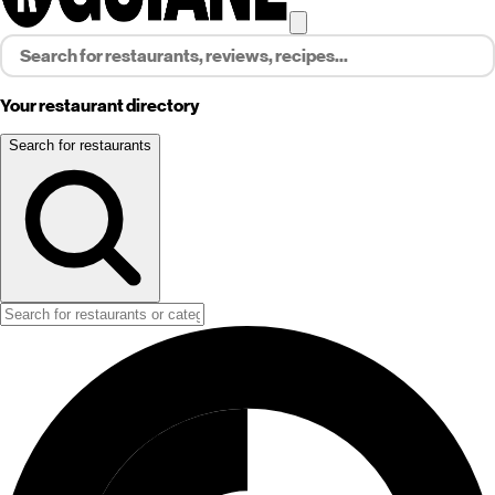
Your restaurant directory
Search for restaurants