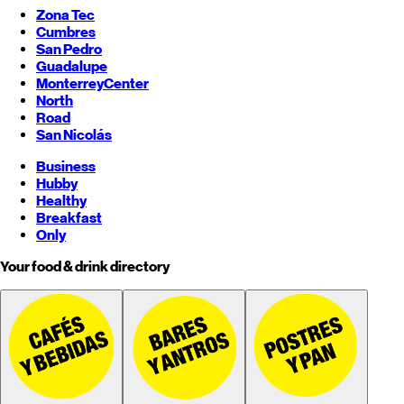
Zona Tec
Cumbres
San Pedro
Guadalupe
Monterrey
Center
North
Road
San Nicolás
Business
Hubby
Healthy
Breakfast
Only
Your food & drink directory