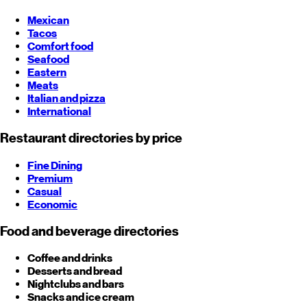
Mexican
Tacos
Comfort food
Seafood
Eastern
Meats
Italian and pizza
International
Restaurant directories by price
Fine Dining
Premium
Casual
Economic
Food and beverage directories
Coffee and drinks
Desserts and bread
Nightclubs and bars
Snacks and ice cream