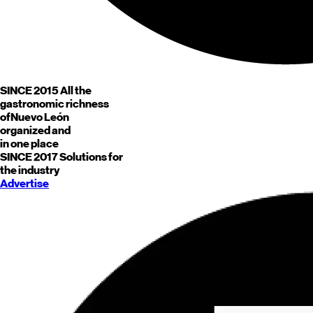
SINCE 2015
All the
gastronomic richness
of
Nuevo León
organized and
in one place
SINCE 2017
Solutions for
the industry
Advertise