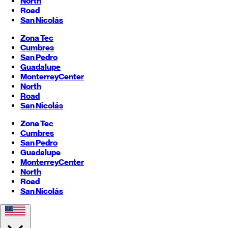
North
Road
San Nicolás
Zona Tec
Cumbres
San Pedro
Guadalupe
Monterrey
Center
North
Road
San Nicolás
Zona Tec
Cumbres
San Pedro
Guadalupe
Monterrey
Center
North
Road
San Nicolás