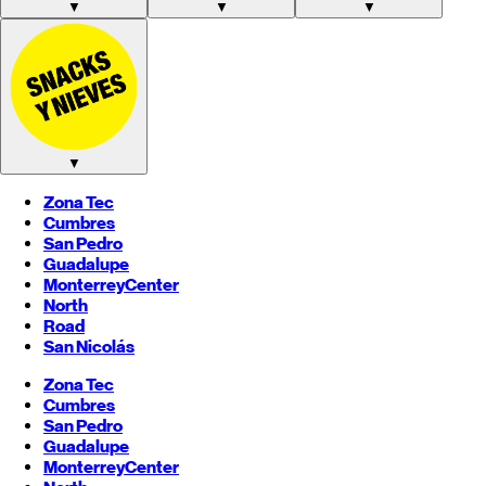
▼
▼
▼
▼
Zona Tec
Cumbres
San Pedro
Guadalupe
Monterrey
Center
North
Road
San Nicolás
Zona Tec
Cumbres
San Pedro
Guadalupe
Monterrey
Center