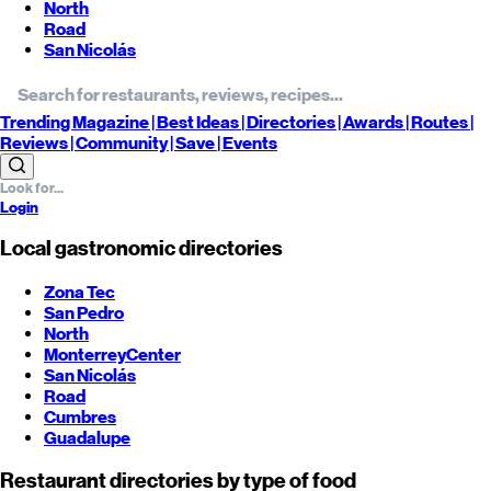
North
Road
San Nicolás
Trending
Magazine |
Best
Ideas
| Directories |
Awards
| Routes
|
Reviews
| Community |
Save
| Events
Login
Local gastronomic directories
Zona Tec
San Pedro
North
Monterrey
Center
San Nicolás
Road
Cumbres
Guadalupe
Restaurant directories by type of food