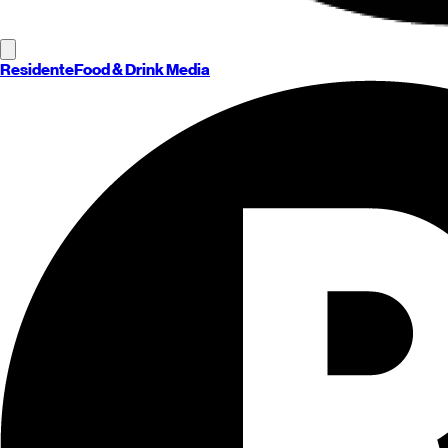
Residente
Food & Drink Media