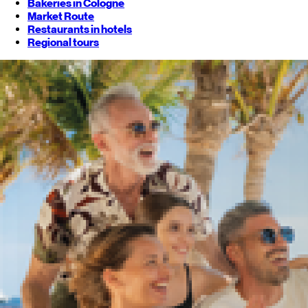
Bakeries in Cologne
Market Route
Restaurants in hotels
Regional tours