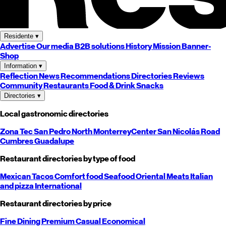
Residente
▾
Advertise
Our media
B2B solutions
History
Mission
Banner-
Shop
Information
▾
Reflection
News
Recommendations
Directories
Reviews
Community
Restaurants
Food & Drink
Snacks
Directories
▾
Local gastronomic directories
Zona Tec
San Pedro
North
Monterrey
Center
San Nicolás
Road
Cumbres
Guadalupe
Restaurant directories by type of food
Mexican
Tacos
Comfort food
Seafood
Oriental
Meats
Italian
and pizza
International
Restaurant directories by price
Fine Dining
Premium
Casual
Economical