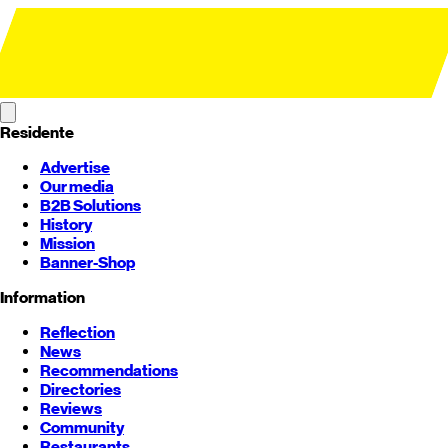
Residente
Advertise
Our media
B2B Solutions
History
Mission
Banner-Shop
Information
Reflection
News
Recommendations
Directories
Reviews
Community
Restaurants