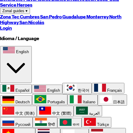
Service Heroes
Zonal guides
▾
Zona Tec
Cumbres
San Pedro
Guadalupe
Monterrey
North
Highway
San Nicolás
Login
Idioma / Language
English
Español
English
한국어
Français
Deutsch
Português
Italiano
日本語
中文 (简体)
中文 (繁體)
العربية
Русский
हिन्दी
বাংলা
Türkçe