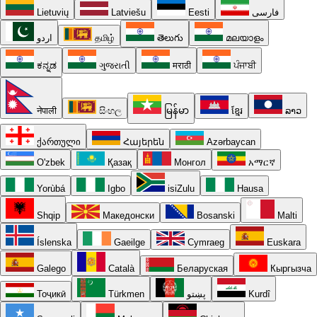
Lietuvių
Latviešu
Eesti
فارسی
اردو
தமிழ்
తెలుగు
മലയാളം
ಕನ್ನಡ
ગુજરાતી
मराठी
ਪੰਜਾਬੀ
नेपाली
සිංහල
မြန်မာ
ខ្មែរ
ລາວ
ქართული
Հայերեն
Azərbaycan
O'zbek
Қазақ
Монгол
አማርኛ
Yorùbá
Igbo
isiZulu
Hausa
Shqip
Македонски
Bosanski
Malti
Íslenska
Gaeilge
Cymraeg
Euskara
Galego
Català
Беларуская
Кыргызча
Тоҷикӣ
Türkmen
پښتو
Kurdî