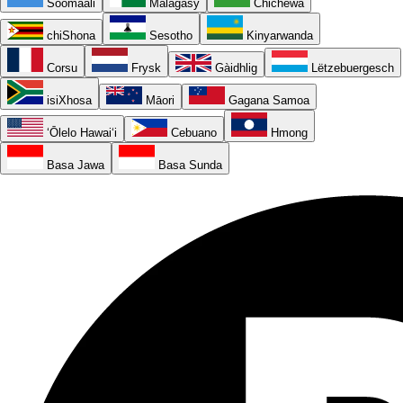
Soomaali
Malagasy
Chichewa
chiShona
Sesotho
Kinyarwanda
Corsu
Frysk
Gàidhlig
Lëtzebuergesch
isiXhosa
Māori
Gagana Samoa
ʻŌlelo Hawaiʻi
Cebuano
Hmong
Basa Jawa
Basa Sunda