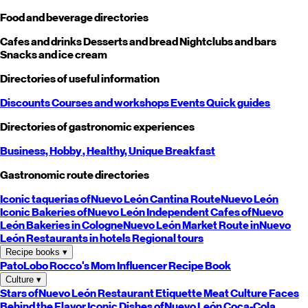
Food and beverage directories
Cafes and drinks
Desserts and bread
Nightclubs and bars
Snacks and ice cream
Directories of useful information
Discounts
Courses and workshops
Events
Quick guides
Directories of gastronomic experiences
Business,
Hobby
, Healthy,
Unique
Breakfast
Gastronomic route directories
Iconic taquerias of
Nuevo León
Cantina Route
Nuevo León
Iconic Bakeries of
Nuevo León
Independent Cafes of
Nuevo
León
Bakeries in Cologne
Nuevo León
Market Route in
Nuevo
León
Restaurants in hotels
Regional tours
Recipe books
▾
PatoLobo
Rocco's Mom
Influencer Recipe Book
Culture
▾
Stars of
Nuevo León
Restaurant Etiquette
Meat Culture
Faces
Behind the Flavor
Iconic Dishes of
Nuevo León
Coca-Cola