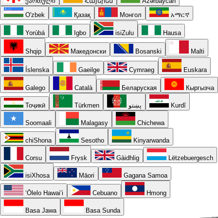
ქართული
Հայերեն
Azərbaycan
O'zbek
Қазақ
Монгол
አማርኛ
Yorùbá
Igbo
isiZulu
Hausa
Shqip
Македонски
Bosanski
Malti
Íslenska
Gaeilge
Cymraeg
Euskara
Galego
Català
Беларуская
Кыргызча
Тоҷикӣ
Türkmen
پښتو
Kurdî
Soomaali
Malagasy
Chichewa
chiShona
Sesotho
Kinyarwanda
Corsu
Frysk
Gàidhlig
Lëtzebuergesch
isiXhosa
Māori
Gagana Samoa
ʻŌlelo Hawaiʻi
Cebuano
Hmong
Basa Jawa
Basa Sunda