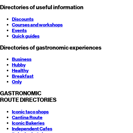
Directories of useful information
Discounts
Courses and workshops
Events
Quick guides
Directories of gastronomic experiences
Business
Hubby
Healthy
Breakfast
Only
GASTRONOMIC
ROUTE
DIRECTORIES
Iconic taco shops
Cantina Route
Iconic Bakeries
Independent Cafes