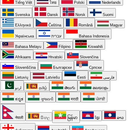
Tiếng Việt
ไทย
Polski
Nederlands
Svenska
Dansk
Norsk
Suomi
Ελληνικά
Čeština
Română
Magyar
Українська
עברית
Bahasa Indonesia
Bahasa Melayu
Filipino
Kiswahili
Afrikaans
Hrvatski
Slovenčina
Slovenščina
Български
Српски
Lietuvių
Latviešu
Eesti
فارسی
اردو
தமிழ்
తెలుగు
മലയാളം
ಕನ್ನಡ
ગુજરાતી
मराठी
ਪੰਜਾਬੀ
नेपाली
සිංහල
မြန်မာ
ខ្មែរ
ລາວ