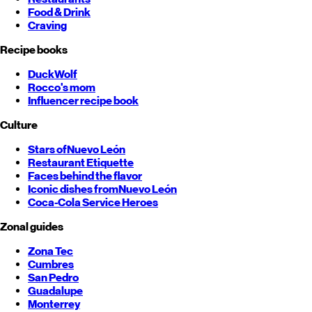
Food & Drink
Craving
Recipe books
DuckWolf
Rocco's mom
Influencer recipe book
Culture
Stars of
Nuevo León
Restaurant Etiquette
Faces behind the flavor
Iconic dishes from
Nuevo León
Coca-Cola Service Heroes
Zonal guides
Zona Tec
Cumbres
San Pedro
Guadalupe
Monterrey