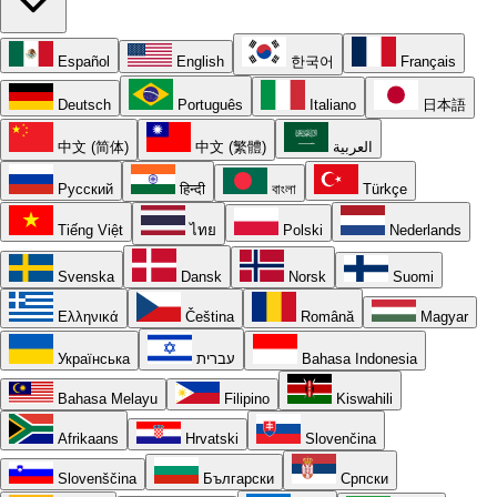
Español
English
한국어
Français
Deutsch
Português
Italiano
日本語
中文 (简体)
中文 (繁體)
العربية
Русский
हिन्दी
বাংলা
Türkçe
Tiếng Việt
ไทย
Polski
Nederlands
Svenska
Dansk
Norsk
Suomi
Ελληνικά
Čeština
Română
Magyar
Українська
עברית
Bahasa Indonesia
Bahasa Melayu
Filipino
Kiswahili
Afrikaans
Hrvatski
Slovenčina
Slovenščina
Български
Српски