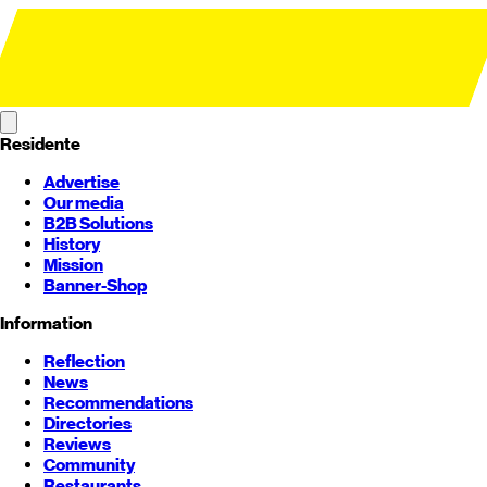
Residente
Advertise
Our media
B2B Solutions
History
Mission
Banner-Shop
Information
Reflection
News
Recommendations
Directories
Reviews
Community
Restaurants