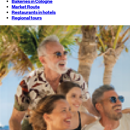
Bakeries in Cologne
Market Route
Restaurants in hotels
Regional tours