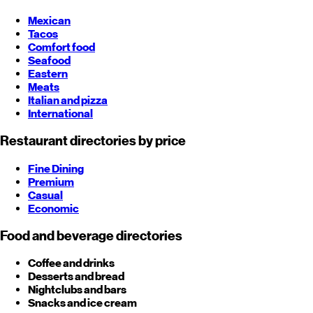
Mexican
Tacos
Comfort food
Seafood
Eastern
Meats
Italian and pizza
International
Restaurant directories by price
Fine Dining
Premium
Casual
Economic
Food and beverage directories
Coffee and drinks
Desserts and bread
Nightclubs and bars
Snacks and ice cream