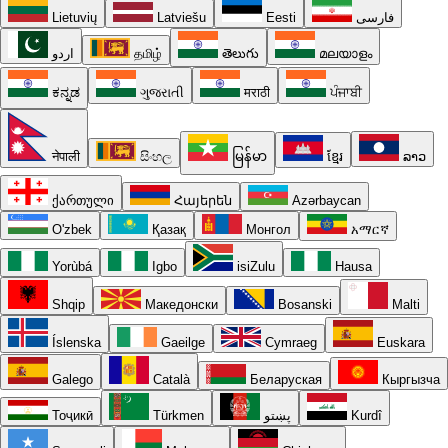
Lietuvių
Latviešu
Eesti
فارسی
اردو
தமிழ்
తెలుగు
മലയാളം
ಕನ್ನಡ
ગુજરાતી
मराठी
ਪੰਜਾਬੀ
नेपाली
සිංහල
မြန်မာ
ខ្មែរ
ລາວ
ქართული
Հայերեն
Azərbaycan
O'zbek
Қазақ
Монгол
አማርኛ
Yorùbá
Igbo
isiZulu
Hausa
Shqip
Македонски
Bosanski
Malti
Íslenska
Gaeilge
Cymraeg
Euskara
Galego
Català
Беларуская
Кыргызча
Тоҷикӣ
Türkmen
پښتو
Kurdî