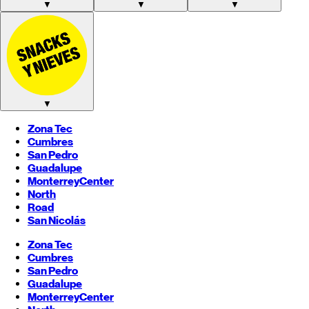
▼
▼
▼
▼
Zona Tec
Cumbres
San Pedro
Guadalupe
Monterrey
Center
North
Road
San Nicolás
Zona Tec
Cumbres
San Pedro
Guadalupe
Monterrey
Center