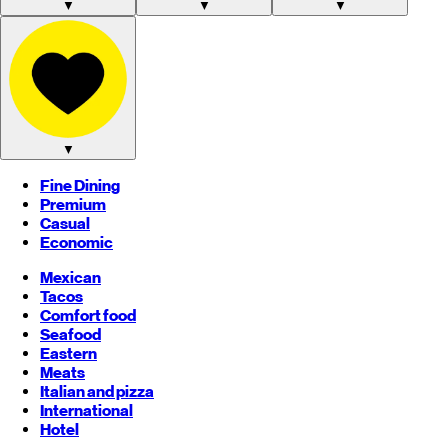
▼
▼
▼
▼
Fine Dining
Premium
Casual
Economic
Mexican
Tacos
Comfort food
Seafood
Eastern
Meats
Italian and pizza
International
Hotel