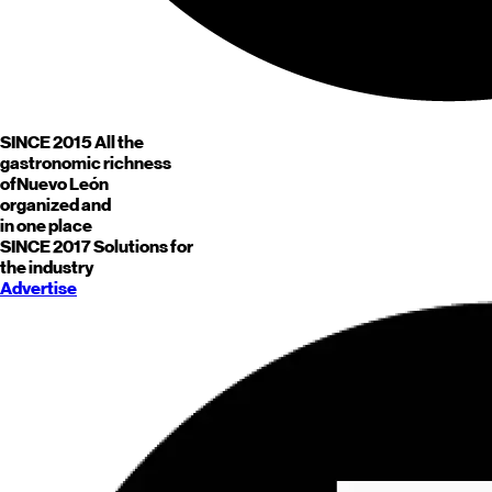
SINCE 2015
All the
gastronomic richness
of
Nuevo León
organized and
in one place
SINCE 2017
Solutions for
the industry
Advertise