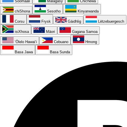
Soomaali
Malagasy
Chichewa
chiShona
Sesotho
Kinyarwanda
Corsu
Frysk
Gàidhlig
Lëtzebuergesch
isiXhosa
Māori
Gagana Samoa
ʻŌlelo Hawaiʻi
Cebuano
Hmong
Basa Jawa
Basa Sunda