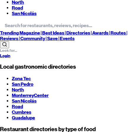
North
Road
San Nicolás
Trending
Magazine |
Best
Ideas
| Directories |
Awards
| Routes
|
Reviews
| Community |
Save
| Events
Login
Local gastronomic directories
Zona Tec
San Pedro
North
Monterrey
Center
San Nicolás
Road
Cumbres
Guadalupe
Restaurant directories by type of food