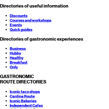
Directories of useful information
Discounts
Courses and workshops
Events
Quick guides
Directories of gastronomic experiences
Business
Hubby
Healthy
Breakfast
Only
GASTRONOMIC
ROUTE
DIRECTORIES
Iconic taco shops
Cantina Route
Iconic Bakeries
Independent Cafes