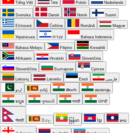
Tiếng Việt
ไทย
Polski
Nederlands
Svenska
Dansk
Norsk
Suomi
Ελληνικά
Čeština
Română
Magyar
Українська
עברית
Bahasa Indonesia
Bahasa Melayu
Filipino
Kiswahili
Afrikaans
Hrvatski
Slovenčina
Slovenščina
Български
Српски
Lietuvių
Latviešu
Eesti
فارسی
اردو
தமிழ்
తెలుగు
മലയാളം
ಕನ್ನಡ
ગુજરાતી
मराठी
ਪੰਜਾਬੀ
नेपाली
සිංහල
မြန်မာ
ខ្មែរ
ລາວ