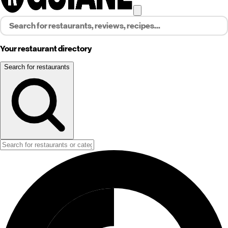
Your restaurant directory
Search for restaurants