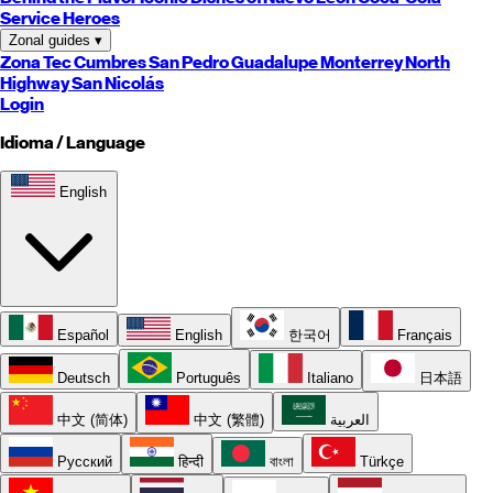
Service Heroes
Zonal guides
▾
Zona Tec
Cumbres
San Pedro
Guadalupe
Monterrey
North
Highway
San Nicolás
Login
Idioma / Language
English
Español
English
한국어
Français
Deutsch
Português
Italiano
日本語
中文 (简体)
中文 (繁體)
العربية
Русский
हिन्दी
বাংলা
Türkçe