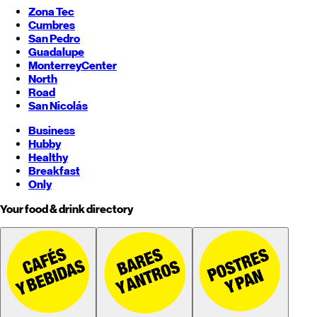
Zona Tec
Cumbres
San Pedro
Guadalupe
Monterrey
Center
North
Road
San Nicolás
Business
Hubby
Healthy
Breakfast
Only
Your food & drink directory