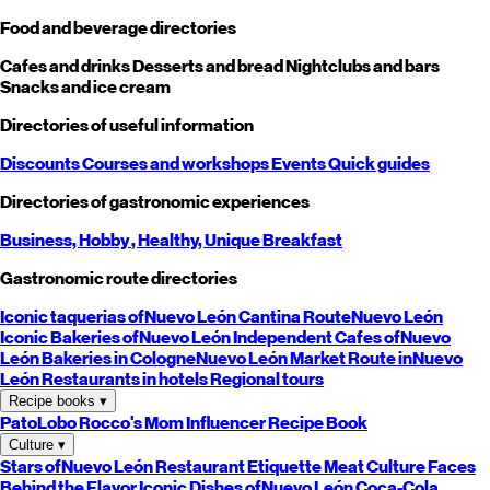
Food and beverage directories
Cafes and drinks
Desserts and bread
Nightclubs and bars
Snacks and ice cream
Directories of useful information
Discounts
Courses and workshops
Events
Quick guides
Directories of gastronomic experiences
Business,
Hobby
, Healthy,
Unique
Breakfast
Gastronomic route directories
Iconic taquerias of
Nuevo León
Cantina Route
Nuevo León
Iconic Bakeries of
Nuevo León
Independent Cafes of
Nuevo
León
Bakeries in Cologne
Nuevo León
Market Route in
Nuevo
León
Restaurants in hotels
Regional tours
Recipe books
▾
PatoLobo
Rocco's Mom
Influencer Recipe Book
Culture
▾
Stars of
Nuevo León
Restaurant Etiquette
Meat Culture
Faces
Behind the Flavor
Iconic Dishes of
Nuevo León
Coca-Cola