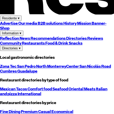
Residente
▾
Advertise
Our media
B2B solutions
History
Mission
Banner-
Shop
Information
▾
Reflection
News
Recommendations
Directories
Reviews
Community
Restaurants
Food & Drink
Snacks
Directories
▾
Local gastronomic directories
Zona Tec
San Pedro
North
Monterrey
Center
San Nicolás
Road
Cumbres
Guadalupe
Restaurant directories by type of food
Mexican
Tacos
Comfort food
Seafood
Oriental
Meats
Italian
and pizza
International
Restaurant directories by price
Fine Dining
Premium
Casual
Economical