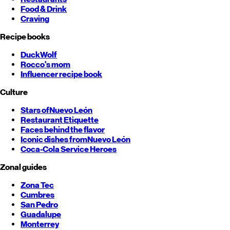
Food & Drink
Craving
Recipe books
DuckWolf
Rocco's mom
Influencer recipe book
Culture
Stars of
Nuevo León
Restaurant Etiquette
Faces behind the flavor
Iconic dishes from
Nuevo León
Coca-Cola Service Heroes
Zonal guides
Zona Tec
Cumbres
San Pedro
Guadalupe
Monterrey