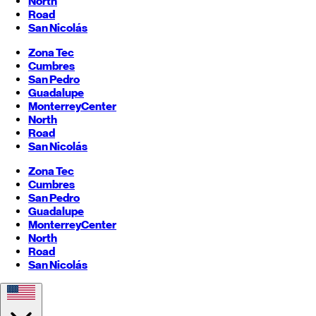
North
Road
San Nicolás
Zona Tec
Cumbres
San Pedro
Guadalupe
Monterrey
Center
North
Road
San Nicolás
Zona Tec
Cumbres
San Pedro
Guadalupe
Monterrey
Center
North
Road
San Nicolás