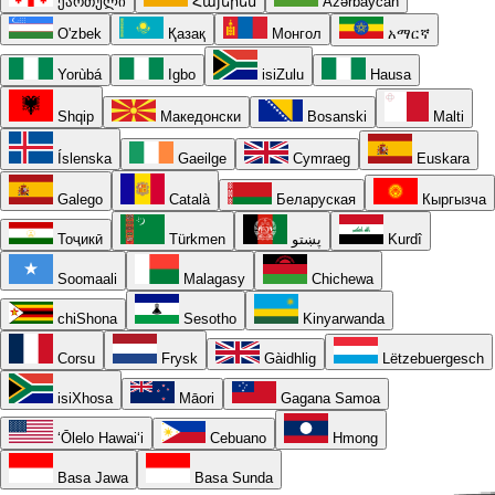
ქართული
Հայերեն
Azərbaycan
O'zbek
Қазақ
Монгол
አማርኛ
Yorùbá
Igbo
isiZulu
Hausa
Shqip
Македонски
Bosanski
Malti
Íslenska
Gaeilge
Cymraeg
Euskara
Galego
Català
Беларуская
Кыргызча
Тоҷикӣ
Türkmen
پښتو
Kurdî
Soomaali
Malagasy
Chichewa
chiShona
Sesotho
Kinyarwanda
Corsu
Frysk
Gàidhlig
Lëtzebuergesch
isiXhosa
Māori
Gagana Samoa
ʻŌlelo Hawaiʻi
Cebuano
Hmong
Basa Jawa
Basa Sunda