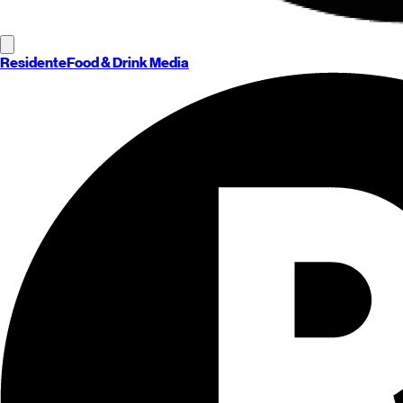
Residente
Food & Drink Media