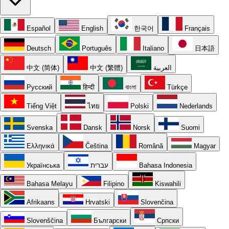
Español
English
한국어
Français
Deutsch
Português
Italiano
日本語
中文 (简体)
中文 (繁體)
العربية
Русский
हिन्दी
বাংলা
Türkçe
Tiếng Việt
ไทย
Polski
Nederlands
Svenska
Dansk
Norsk
Suomi
Ελληνικά
Čeština
Română
Magyar
Українська
עברית
Bahasa Indonesia
Bahasa Melayu
Filipino
Kiswahili
Afrikaans
Hrvatski
Slovenčina
Slovenščina
Български
Српски