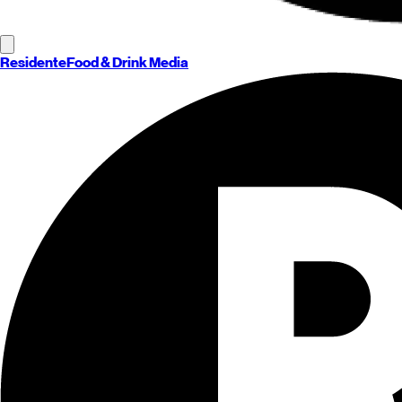
Residente
Food & Drink Media