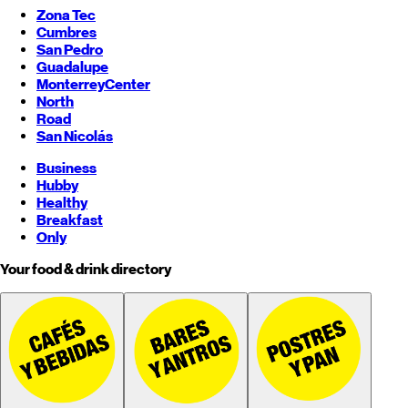
Zona Tec
Cumbres
San Pedro
Guadalupe
Monterrey
Center
North
Road
San Nicolás
Business
Hubby
Healthy
Breakfast
Only
Your food & drink directory