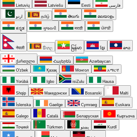
Lietuvių
Latviešu
Eesti
فارسی
اردو
தமிழ்
తెలుగు
മലയാളം
ಕನ್ನಡ
ગુજરાતી
मराठी
ਪੰਜਾਬੀ
नेपाली
සිංහල
မြန်မာ
ខ្មែរ
ລາວ
ქართული
Հայերեն
Azərbaycan
O'zbek
Қазақ
Монгол
አማርኛ
Yorùbá
Igbo
isiZulu
Hausa
Shqip
Македонски
Bosanski
Malti
Íslenska
Gaeilge
Cymraeg
Euskara
Galego
Català
Беларуская
Кыргызча
Тоҷикӣ
Türkmen
پښتو
Kurdî