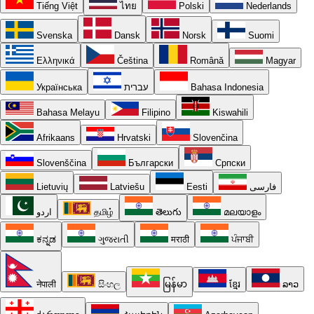
Tiếng Việt
ไทย
Polski
Nederlands
Svenska
Dansk
Norsk
Suomi
Ελληνικά
Čeština
Română
Magyar
Українська
עברית
Bahasa Indonesia
Bahasa Melayu
Filipino
Kiswahili
Afrikaans
Hrvatski
Slovenčina
Slovenščina
Български
Српски
Lietuvių
Latviešu
Eesti
فارسی
اردو
தமிழ்
తెలుగు
മലയാളം
ಕನ್ನಡ
ગુજરાતી
मराठी
ਪੰਜਾਬੀ
नेपाली
සිංහල
မြန်မာ
ខ្មែរ
ລາວ