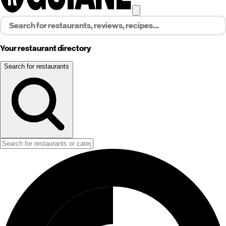
Your restaurant directory
Search for restaurants