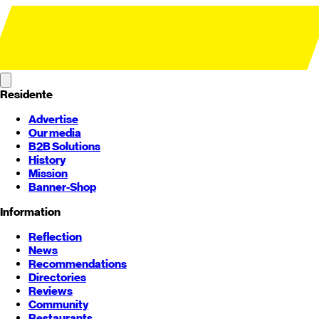
Residente
Advertise
Our media
B2B Solutions
History
Mission
Banner-Shop
Information
Reflection
News
Recommendations
Directories
Reviews
Community
Restaurants