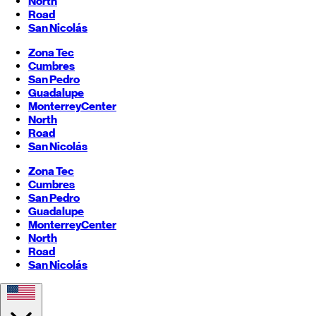
North
Road
San Nicolás
Zona Tec
Cumbres
San Pedro
Guadalupe
Monterrey
Center
North
Road
San Nicolás
Zona Tec
Cumbres
San Pedro
Guadalupe
Monterrey
Center
North
Road
San Nicolás