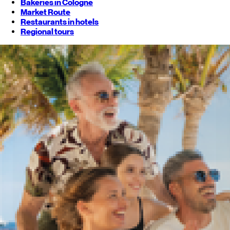
Bakeries in Cologne
Market Route
Restaurants in hotels
Regional tours