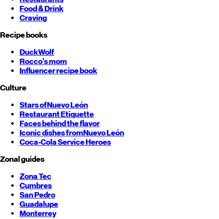
Food & Drink
Craving
Recipe books
DuckWolf
Rocco's mom
Influencer recipe book
Culture
Stars of
Nuevo León
Restaurant Etiquette
Faces behind the flavor
Iconic dishes from
Nuevo León
Coca-Cola Service Heroes
Zonal guides
Zona Tec
Cumbres
San Pedro
Guadalupe
Monterrey