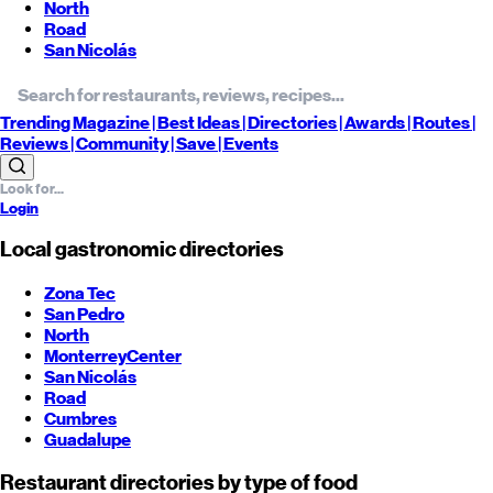
North
Road
San Nicolás
Trending
Magazine |
Best
Ideas
| Directories |
Awards
| Routes
|
Reviews
| Community |
Save
| Events
Login
Local gastronomic directories
Zona Tec
San Pedro
North
Monterrey
Center
San Nicolás
Road
Cumbres
Guadalupe
Restaurant directories by type of food