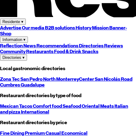
Residente
▾
Advertise
Our media
B2B solutions
History
Mission
Banner-
Shop
Information
▾
Reflection
News
Recommendations
Directories
Reviews
Community
Restaurants
Food & Drink
Snacks
Directories
▾
Local gastronomic directories
Zona Tec
San Pedro
North
Monterrey
Center
San Nicolás
Road
Cumbres
Guadalupe
Restaurant directories by type of food
Mexican
Tacos
Comfort food
Seafood
Oriental
Meats
Italian
and pizza
International
Restaurant directories by price
Fine Dining
Premium
Casual
Economical