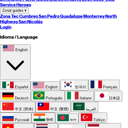
Service Heroes
Zonal guides
▾
Zona Tec
Cumbres
San Pedro
Guadalupe
Monterrey
North
Highway
San Nicolás
Login
Idioma / Language
English
Español
English
한국어
Français
Deutsch
Português
Italiano
日本語
中文 (简体)
中文 (繁體)
العربية
Русский
हिन्दी
বাংলা
Türkçe