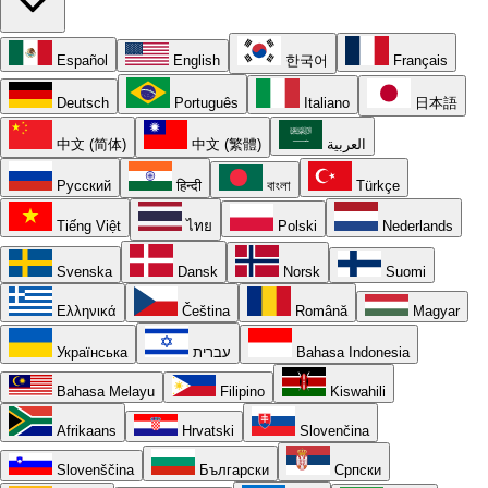
Español
English
한국어
Français
Deutsch
Português
Italiano
日本語
中文 (简体)
中文 (繁體)
العربية
Русский
हिन्दी
বাংলা
Türkçe
Tiếng Việt
ไทย
Polski
Nederlands
Svenska
Dansk
Norsk
Suomi
Ελληνικά
Čeština
Română
Magyar
Українська
עברית
Bahasa Indonesia
Bahasa Melayu
Filipino
Kiswahili
Afrikaans
Hrvatski
Slovenčina
Slovenščina
Български
Српски