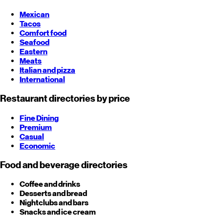
Mexican
Tacos
Comfort food
Seafood
Eastern
Meats
Italian and pizza
International
Restaurant directories by price
Fine Dining
Premium
Casual
Economic
Food and beverage directories
Coffee and drinks
Desserts and bread
Nightclubs and bars
Snacks and ice cream