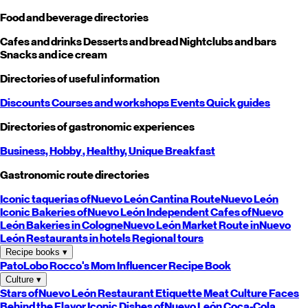
Food and beverage directories
Cafes and drinks
Desserts and bread
Nightclubs and bars
Snacks and ice cream
Directories of useful information
Discounts
Courses and workshops
Events
Quick guides
Directories of gastronomic experiences
Business,
Hobby
, Healthy,
Unique
Breakfast
Gastronomic route directories
Iconic taquerias of
Nuevo León
Cantina Route
Nuevo León
Iconic Bakeries of
Nuevo León
Independent Cafes of
Nuevo
León
Bakeries in Cologne
Nuevo León
Market Route in
Nuevo
León
Restaurants in hotels
Regional tours
Recipe books
▾
PatoLobo
Rocco's Mom
Influencer Recipe Book
Culture
▾
Stars of
Nuevo León
Restaurant Etiquette
Meat Culture
Faces
Behind the Flavor
Iconic Dishes of
Nuevo León
Coca-Cola