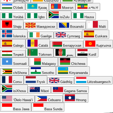
ქართული
Հայերեն
Azərbaycan
O'zbek
Қазақ
Монгол
አማርኛ
Yorùbá
Igbo
isiZulu
Hausa
Shqip
Македонски
Bosanski
Malti
Íslenska
Gaeilge
Cymraeg
Euskara
Galego
Català
Беларуская
Кыргызча
Тоҷикӣ
Türkmen
پښتو
Kurdî
Soomaali
Malagasy
Chichewa
chiShona
Sesotho
Kinyarwanda
Corsu
Frysk
Gàidhlig
Lëtzebuergesch
isiXhosa
Māori
Gagana Samoa
ʻŌlelo Hawaiʻi
Cebuano
Hmong
Basa Jawa
Basa Sunda