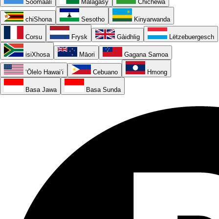
Soomaali
Malagasy
Chichewa
chiShona
Sesotho
Kinyarwanda
Corsu
Frysk
Gàidhlig
Lëtzebuergesch
isiXhosa
Māori
Gagana Samoa
ʻŌlelo Hawaiʻi
Cebuano
Hmong
Basa Jawa
Basa Sunda