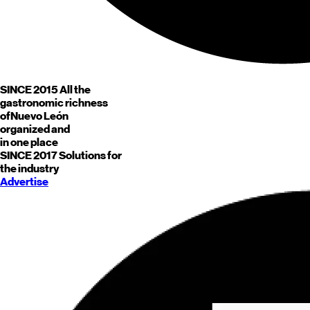
SINCE 2015
All the
gastronomic richness
of
Nuevo León
organized and
in one place
SINCE 2017
Solutions for
the industry
Advertise