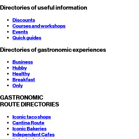
Directories of useful information
Discounts
Courses and workshops
Events
Quick guides
Directories of gastronomic experiences
Business
Hubby
Healthy
Breakfast
Only
GASTRONOMIC
ROUTE
DIRECTORIES
Iconic taco shops
Cantina Route
Iconic Bakeries
Independent Cafes