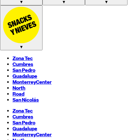
▼
▼
▼
▼
Zona Tec
Cumbres
San Pedro
Guadalupe
Monterrey
Center
North
Road
San Nicolás
Zona Tec
Cumbres
San Pedro
Guadalupe
Monterrey
Center