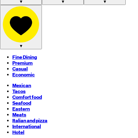
▼
▼
▼
▼
Fine Dining
Premium
Casual
Economic
Mexican
Tacos
Comfort food
Seafood
Eastern
Meats
Italian and pizza
International
Hotel