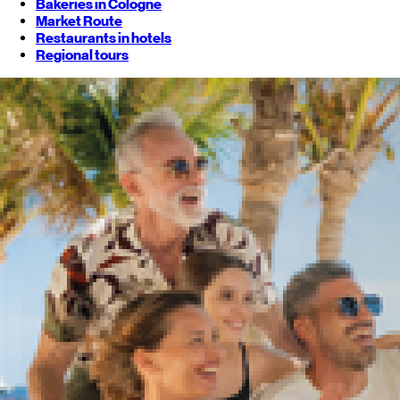
Bakeries in Cologne
Market Route
Restaurants in hotels
Regional tours