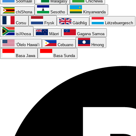
Soomaali
Malagasy
Chichewa
chiShona
Sesotho
Kinyarwanda
Corsu
Frysk
Gàidhlig
Lëtzebuergesch
isiXhosa
Māori
Gagana Samoa
ʻŌlelo Hawaiʻi
Cebuano
Hmong
Basa Jawa
Basa Sunda