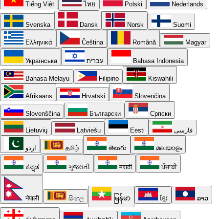
Tiếng Việt
ไทย
Polski
Nederlands
Svenska
Dansk
Norsk
Suomi
Ελληνικά
Čeština
Română
Magyar
Українська
עברית
Bahasa Indonesia
Bahasa Melayu
Filipino
Kiswahili
Afrikaans
Hrvatski
Slovenčina
Slovenščina
Български
Српски
Lietuvių
Latviešu
Eesti
فارسی
اردو
தமிழ்
తెలుగు
മലയാളം
ಕನ್ನಡ
ગુજરાતી
मराठी
ਪੰਜਾਬੀ
नेपाली
සිංහල
မြန်မာ
ខ្មែរ
ລາວ