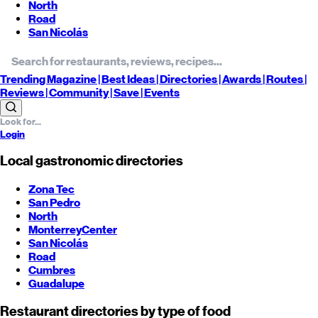
North
Road
San Nicolás
Trending
Magazine |
Best
Ideas
| Directories |
Awards
| Routes
|
Reviews
| Community |
Save
| Events
Login
Local gastronomic directories
Zona Tec
San Pedro
North
Monterrey
Center
San Nicolás
Road
Cumbres
Guadalupe
Restaurant directories by type of food