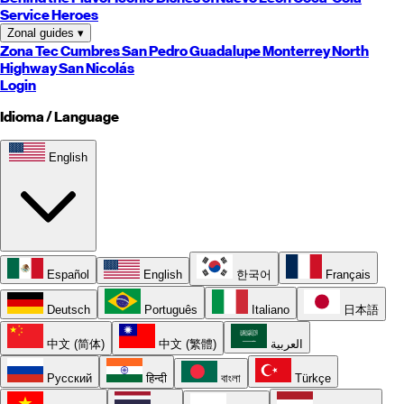
Service Heroes
Zonal guides
▾
Zona Tec
Cumbres
San Pedro
Guadalupe
Monterrey
North
Highway
San Nicolás
Login
Idioma / Language
English
Español
English
한국어
Français
Deutsch
Português
Italiano
日本語
中文 (简体)
中文 (繁體)
العربية
Русский
हिन्दी
বাংলা
Türkçe