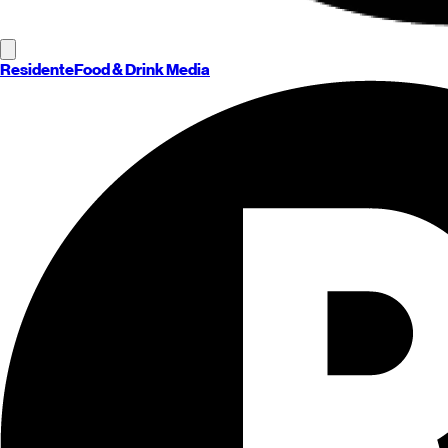
Residente
Food & Drink Media