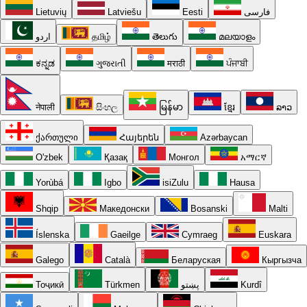
Lietuvių
Latviešu
Eesti
فارسی
اردو
தமிழ்
తెలుగు
മലയാളം
ಕನ್ನಡ
ગુજરાતી
मराठी
ਪੰਜਾਬੀ
नेपाली
සිංහල
မြန်မာ
ខ្មែរ
ລາວ
ქართული
Հայերեն
Azərbaycan
O'zbek
Қазақ
Монгол
አማርኛ
Yorùbá
Igbo
isiZulu
Hausa
Shqip
Македонски
Bosanski
Malti
Íslenska
Gaeilge
Cymraeg
Euskara
Galego
Català
Беларуская
Кыргызча
Тоҷикӣ
Türkmen
پښتو
Kurdî