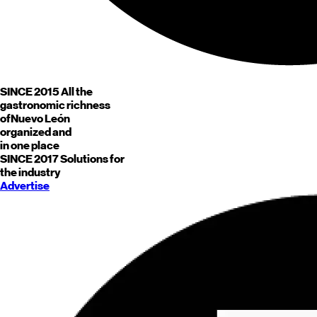
SINCE 2015
All the
gastronomic richness
of
Nuevo León
organized and
in one place
SINCE 2017
Solutions for
the industry
Advertise