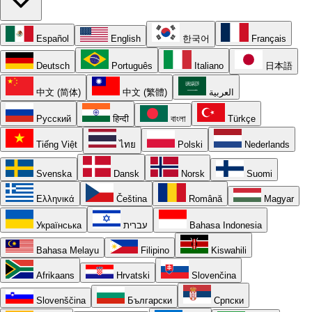
Español
English
한국어
Français
Deutsch
Português
Italiano
日本語
中文 (简体)
中文 (繁體)
العربية
Русский
हिन्दी
বাংলা
Türkçe
Tiếng Việt
ไทย
Polski
Nederlands
Svenska
Dansk
Norsk
Suomi
Ελληνικά
Čeština
Română
Magyar
Українська
עברית
Bahasa Indonesia
Bahasa Melayu
Filipino
Kiswahili
Afrikaans
Hrvatski
Slovenčina
Slovenščina
Български
Српски