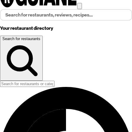
Your restaurant directory
Search for restaurants