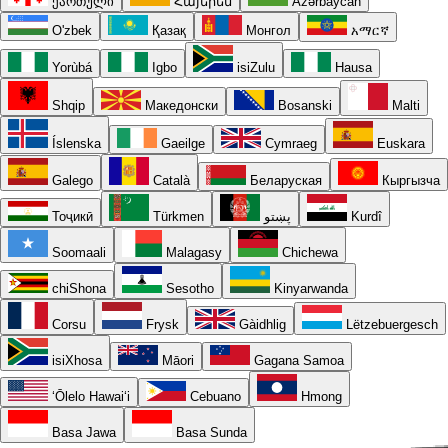
ქართული
Հայերեն
Azərbaycan
O'zbek
Қазақ
Монгол
አማርኛ
Yorùbá
Igbo
isiZulu
Hausa
Shqip
Македонски
Bosanski
Malti
Íslenska
Gaeilge
Cymraeg
Euskara
Galego
Català
Беларуская
Кыргызча
Тоҷикӣ
Türkmen
پښتو
Kurdî
Soomaali
Malagasy
Chichewa
chiShona
Sesotho
Kinyarwanda
Corsu
Frysk
Gàidhlig
Lëtzebuergesch
isiXhosa
Māori
Gagana Samoa
ʻŌlelo Hawaiʻi
Cebuano
Hmong
Basa Jawa
Basa Sunda