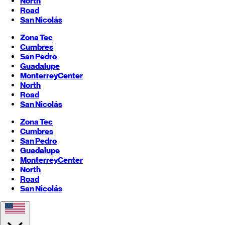
North
Road
San Nicolás
Zona Tec
Cumbres
San Pedro
Guadalupe
Monterrey
Center
North
Road
San Nicolás
Zona Tec
Cumbres
San Pedro
Guadalupe
Monterrey
Center
North
Road
San Nicolás