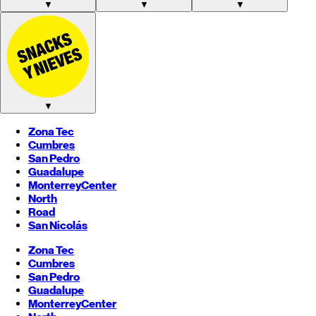
▼
▼
▼
▼
Zona Tec
Cumbres
San Pedro
Guadalupe
Monterrey
Center
North
Road
San Nicolás
Zona Tec
Cumbres
San Pedro
Guadalupe
Monterrey
Center