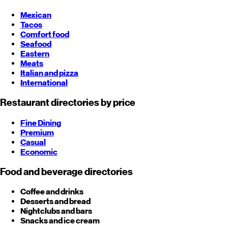
Mexican
Tacos
Comfort food
Seafood
Eastern
Meats
Italian and pizza
International
Restaurant directories by price
Fine Dining
Premium
Casual
Economic
Food and beverage directories
Coffee and drinks
Desserts and bread
Nightclubs and bars
Snacks and ice cream