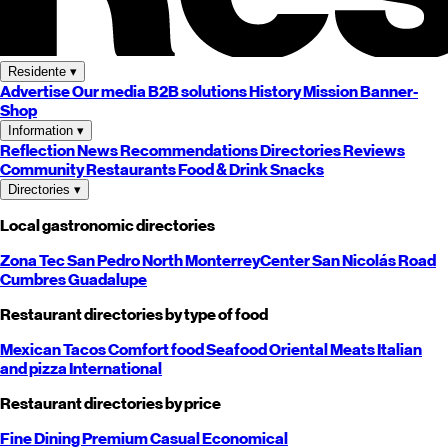
Residente
▾
Advertise
Our media
B2B solutions
History
Mission
Banner-
Shop
Information
▾
Reflection
News
Recommendations
Directories
Reviews
Community
Restaurants
Food & Drink
Snacks
Directories
▾
Local gastronomic directories
Zona Tec
San Pedro
North
Monterrey
Center
San Nicolás
Road
Cumbres
Guadalupe
Restaurant directories by type of food
Mexican
Tacos
Comfort food
Seafood
Oriental
Meats
Italian
and pizza
International
Restaurant directories by price
Fine Dining
Premium
Casual
Economical