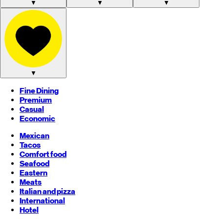
▼
▼
▼
▼
Fine Dining
Premium
Casual
Economic
Mexican
Tacos
Comfort food
Seafood
Eastern
Meats
Italian and pizza
International
Hotel