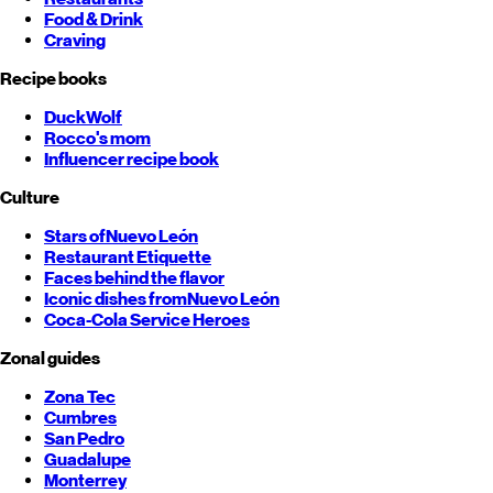
Food & Drink
Craving
Recipe books
DuckWolf
Rocco's mom
Influencer recipe book
Culture
Stars of
Nuevo León
Restaurant Etiquette
Faces behind the flavor
Iconic dishes from
Nuevo León
Coca-Cola Service Heroes
Zonal guides
Zona Tec
Cumbres
San Pedro
Guadalupe
Monterrey