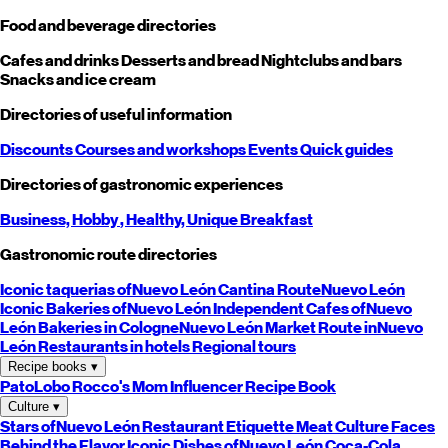
Food and beverage directories
Cafes and drinks
Desserts and bread
Nightclubs and bars
Snacks and ice cream
Directories of useful information
Discounts
Courses and workshops
Events
Quick guides
Directories of gastronomic experiences
Business,
Hobby
, Healthy,
Unique
Breakfast
Gastronomic route directories
Iconic taquerias of
Nuevo León
Cantina Route
Nuevo León
Iconic Bakeries of
Nuevo León
Independent Cafes of
Nuevo
León
Bakeries in Cologne
Nuevo León
Market Route in
Nuevo
León
Restaurants in hotels
Regional tours
Recipe books
▾
PatoLobo
Rocco's Mom
Influencer Recipe Book
Culture
▾
Stars of
Nuevo León
Restaurant Etiquette
Meat Culture
Faces
Behind the Flavor
Iconic Dishes of
Nuevo León
Coca-Cola