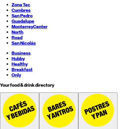
Zona Tec
Cumbres
San Pedro
Guadalupe
Monterrey
Center
North
Road
San Nicolás
Business
Hubby
Healthy
Breakfast
Only
Your food & drink directory