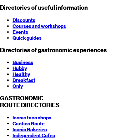
Directories of useful information
Discounts
Courses and workshops
Events
Quick guides
Directories of gastronomic experiences
Business
Hubby
Healthy
Breakfast
Only
GASTRONOMIC
ROUTE
DIRECTORIES
Iconic taco shops
Cantina Route
Iconic Bakeries
Independent Cafes