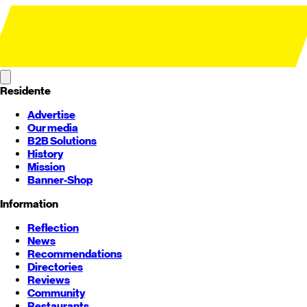
Residente
Advertise
Our media
B2B Solutions
History
Mission
Banner-Shop
Information
Reflection
News
Recommendations
Directories
Reviews
Community
Restaurants