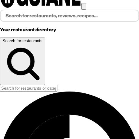
Your restaurant directory
Search for restaurants