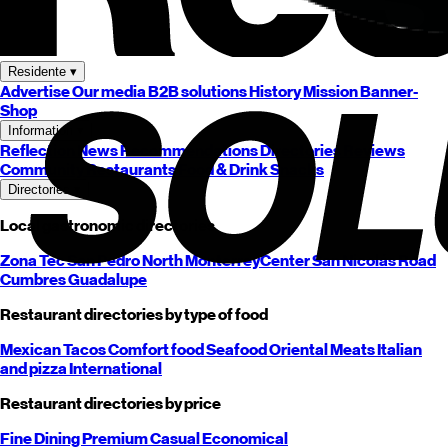
Residente
▾
Advertise
Our media
B2B solutions
History
Mission
Banner-
Shop
Information
▾
Reflection
News
Recommendations
Directories
Reviews
Community
Restaurants
Food & Drink
Snacks
Directories
▾
Local gastronomic directories
Zona Tec
San Pedro
North
Monterrey
Center
San Nicolás
Road
Cumbres
Guadalupe
Restaurant directories by type of food
Mexican
Tacos
Comfort food
Seafood
Oriental
Meats
Italian
and pizza
International
Restaurant directories by price
Fine Dining
Premium
Casual
Economical