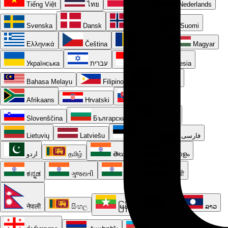
Tiếng Việt
ไทย
Polski
Nederlands
Svenska
Dansk
Norsk
Suomi
Ελληνικά
Čeština
Română
Magyar
Українська
עברית
Bahasa Indonesia
Bahasa Melayu
Filipino
Kiswahili
Afrikaans
Hrvatski
Slovenčina
Slovenščina
Български
Српски
Lietuvių
Latviešu
Eesti
فارسی
اردو
தமிழ்
తెలుగు
മലയാളം
ಕನ್ನಡ
ગુજરાતી
मराठी
ਪੰਜਾਬੀ
नेपाली
සිංහල
မြန်မာ
ខ្មែរ
ລາວ