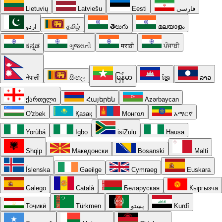
Lietuvių
Latviešu
Eesti
فارسی
اردو
தமிழ்
తెలుగు
മലയാളം
ಕನ್ನಡ
ગુજરાતી
मराठी
ਪੰਜਾਬੀ
नेपाली
සිංහල
မြန်မာ
ខ្មែរ
ລາວ
ქართული
Հայերեն
Azərbaycan
O'zbek
Қазақ
Монгол
አማርኛ
Yorùbá
Igbo
isiZulu
Hausa
Shqip
Македонски
Bosanski
Malti
Íslenska
Gaeilge
Cymraeg
Euskara
Galego
Català
Беларуская
Кыргызча
Тоҷикӣ
Türkmen
پښتو
Kurdî