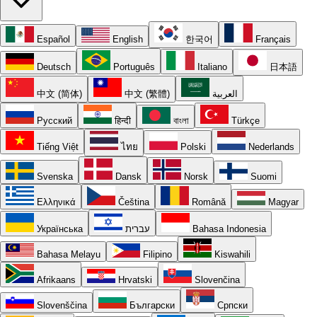
Español
English
한국어
Français
Deutsch
Português
Italiano
日本語
中文 (简体)
中文 (繁體)
العربية
Русский
हिन्दी
বাংলা
Türkçe
Tiếng Việt
ไทย
Polski
Nederlands
Svenska
Dansk
Norsk
Suomi
Ελληνικά
Čeština
Română
Magyar
Українська
עברית
Bahasa Indonesia
Bahasa Melayu
Filipino
Kiswahili
Afrikaans
Hrvatski
Slovenčina
Slovenščina
Български
Српски