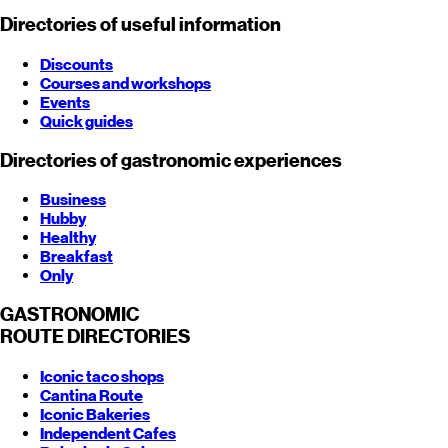
Directories of useful information
Discounts
Courses and workshops
Events
Quick guides
Directories of gastronomic experiences
Business
Hubby
Healthy
Breakfast
Only
GASTRONOMIC
ROUTE
DIRECTORIES
Iconic taco shops
Cantina Route
Iconic Bakeries
Independent Cafes