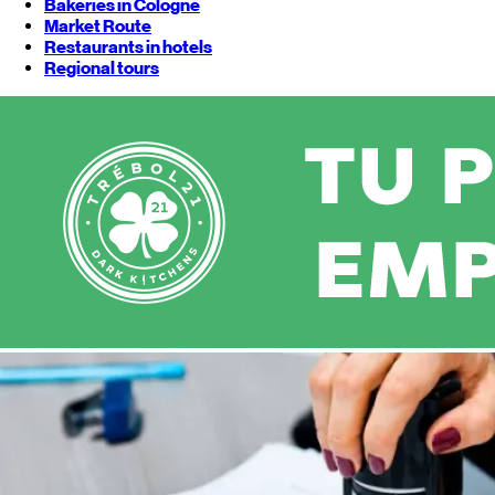
Bakeries in Cologne
Market Route
Restaurants in hotels
Regional tours