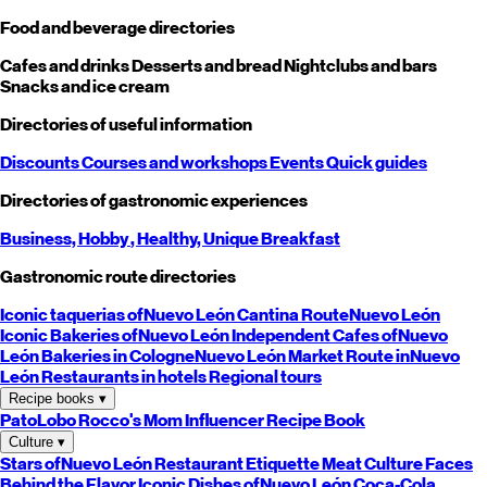
Food and beverage directories
Cafes and drinks
Desserts and bread
Nightclubs and bars
Snacks and ice cream
Directories of useful information
Discounts
Courses and workshops
Events
Quick guides
Directories of gastronomic experiences
Business,
Hobby
, Healthy,
Unique
Breakfast
Gastronomic route directories
Iconic taquerias of
Nuevo León
Cantina Route
Nuevo León
Iconic Bakeries of
Nuevo León
Independent Cafes of
Nuevo
León
Bakeries in Cologne
Nuevo León
Market Route in
Nuevo
León
Restaurants in hotels
Regional tours
Recipe books
▾
PatoLobo
Rocco's Mom
Influencer Recipe Book
Culture
▾
Stars of
Nuevo León
Restaurant Etiquette
Meat Culture
Faces
Behind the Flavor
Iconic Dishes of
Nuevo León
Coca-Cola