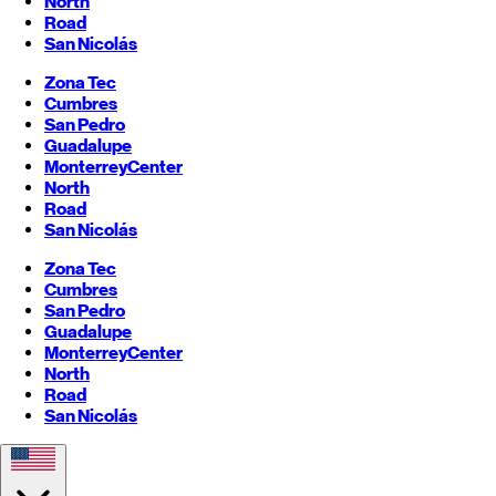
North
Road
San Nicolás
Zona Tec
Cumbres
San Pedro
Guadalupe
Monterrey
Center
North
Road
San Nicolás
Zona Tec
Cumbres
San Pedro
Guadalupe
Monterrey
Center
North
Road
San Nicolás