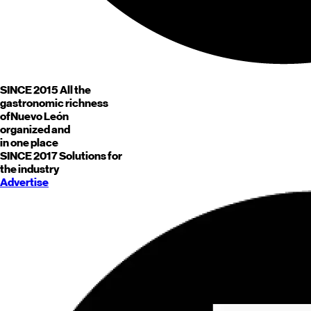
SINCE 2015
All the
gastronomic richness
of
Nuevo León
organized and
in one place
SINCE 2017
Solutions for
the industry
Advertise