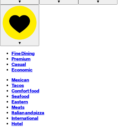
▼
▼
▼
▼
Fine Dining
Premium
Casual
Economic
Mexican
Tacos
Comfort food
Seafood
Eastern
Meats
Italian and pizza
International
Hotel