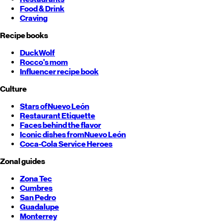
Food & Drink
Craving
Recipe books
DuckWolf
Rocco's mom
Influencer recipe book
Culture
Stars of
Nuevo León
Restaurant Etiquette
Faces behind the flavor
Iconic dishes from
Nuevo León
Coca-Cola Service Heroes
Zonal guides
Zona Tec
Cumbres
San Pedro
Guadalupe
Monterrey