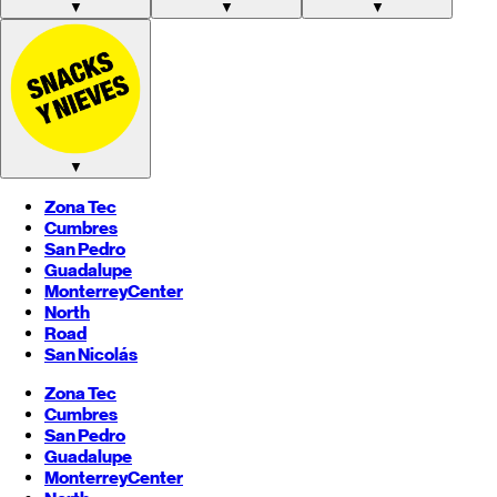
▼
▼
▼
▼
Zona Tec
Cumbres
San Pedro
Guadalupe
Monterrey
Center
North
Road
San Nicolás
Zona Tec
Cumbres
San Pedro
Guadalupe
Monterrey
Center