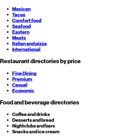
Mexican
Tacos
Comfort food
Seafood
Eastern
Meats
Italian and pizza
International
Restaurant directories by price
Fine Dining
Premium
Casual
Economic
Food and beverage directories
Coffee and drinks
Desserts and bread
Nightclubs and bars
Snacks and ice cream