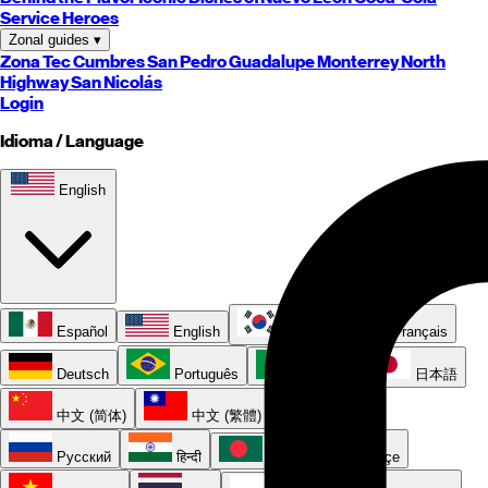
Service Heroes
Zonal guides
▾
Zona Tec
Cumbres
San Pedro
Guadalupe
Monterrey
North
Highway
San Nicolás
Login
Idioma / Language
English
Español
English
한국어
Français
Deutsch
Português
Italiano
日本語
中文 (简体)
中文 (繁體)
العربية
Русский
हिन्दी
বাংলা
Türkçe