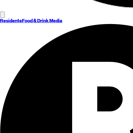
Residente
Food & Drink Media