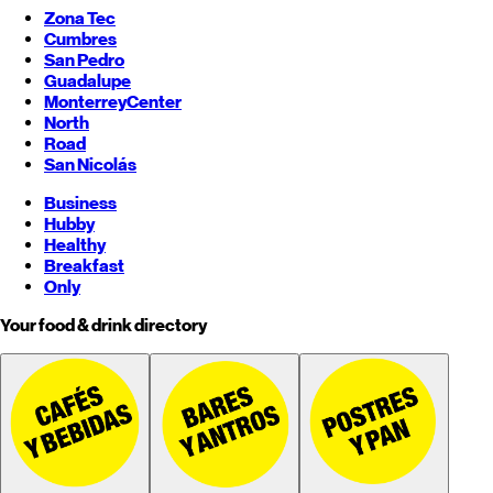
Zona Tec
Cumbres
San Pedro
Guadalupe
Monterrey
Center
North
Road
San Nicolás
Business
Hubby
Healthy
Breakfast
Only
Your food & drink directory