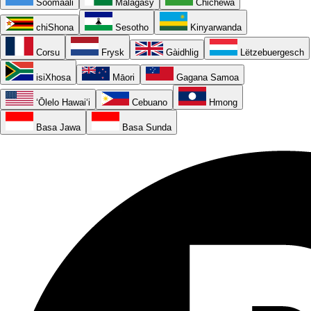
Soomaali
Malagasy
Chichewa
chiShona
Sesotho
Kinyarwanda
Corsu
Frysk
Gàidhlig
Lëtzebuergesch
isiXhosa
Māori
Gagana Samoa
ʻŌlelo Hawaiʻi
Cebuano
Hmong
Basa Jawa
Basa Sunda