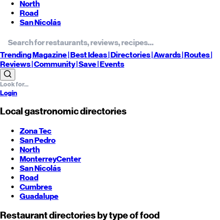
North
Road
San Nicolás
Trending
Magazine |
Best
Ideas
| Directories |
Awards
| Routes
|
Reviews
| Community |
Save
| Events
Login
Local gastronomic directories
Zona Tec
San Pedro
North
Monterrey
Center
San Nicolás
Road
Cumbres
Guadalupe
Restaurant directories by type of food