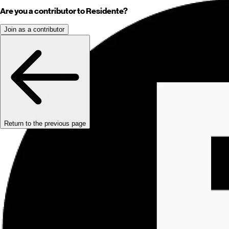
Are you a contributor to Residente?
Join as a contributor
Return to the previous page