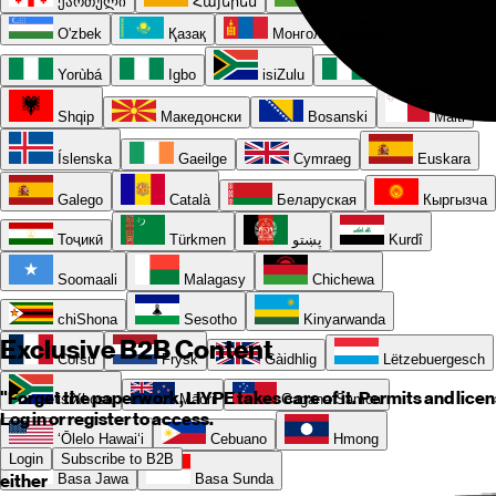
ქართული
Հայերեն
Azərbaycan
O'zbek
Қазақ
Монгол
አማርኛ
Yorùbá
Igbo
isiZulu
Hausa
Shqip
Македонски
Bosanski
Malti
Íslenska
Gaeilge
Cymraeg
Euskara
Galego
Català
Беларуская
Кыргызча
Тоҷикӣ
Türkmen
پښتو
Kurdî
Soomaali
Malagasy
Chichewa
chiShona
Sesotho
Kinyarwanda
Exclusive B2B Content
Corsu
Frysk
Gàidhlig
Lëtzebuergesch
"Forget the paperwork, LIYPE takes care of it. Permits and licen
isiXhosa
Māori
Gagana Samoa
Log in or register to access.
ʻŌlelo Hawaiʻi
Cebuano
Hmong
Login
Subscribe to B2B
either
Basa Jawa
Basa Sunda