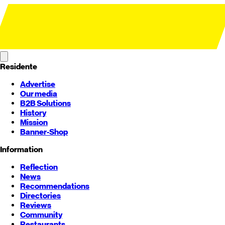
Residente
Advertise
Our media
B2B Solutions
History
Mission
Banner-Shop
Information
Reflection
News
Recommendations
Directories
Reviews
Community
Restaurants