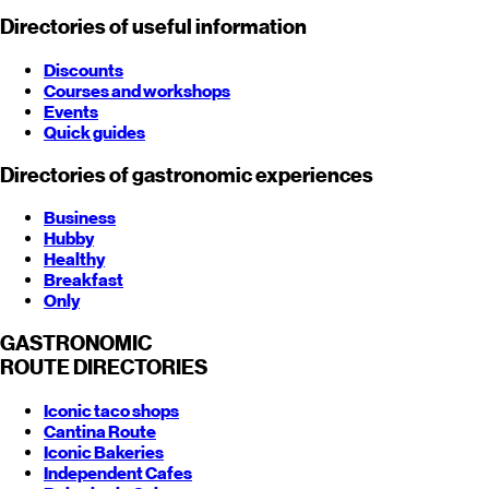
Directories of useful information
Discounts
Courses and workshops
Events
Quick guides
Directories of gastronomic experiences
Business
Hubby
Healthy
Breakfast
Only
GASTRONOMIC
ROUTE
DIRECTORIES
Iconic taco shops
Cantina Route
Iconic Bakeries
Independent Cafes