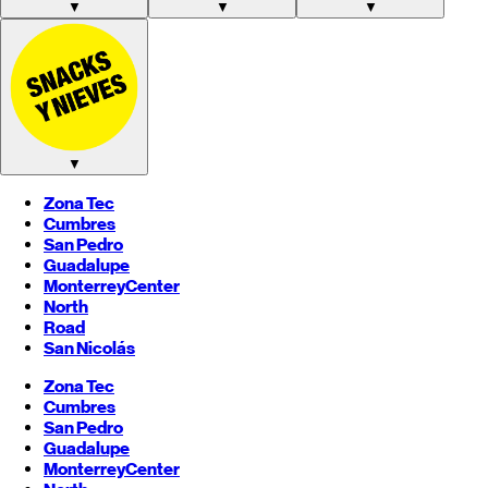
▼
▼
▼
▼
Zona Tec
Cumbres
San Pedro
Guadalupe
Monterrey
Center
North
Road
San Nicolás
Zona Tec
Cumbres
San Pedro
Guadalupe
Monterrey
Center