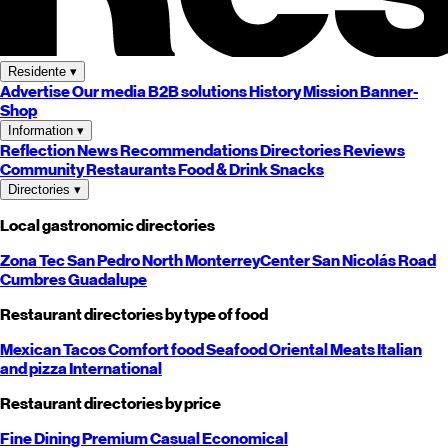
Residente
▾
Advertise
Our media
B2B solutions
History
Mission
Banner-
Shop
Information
▾
Reflection
News
Recommendations
Directories
Reviews
Community
Restaurants
Food & Drink
Snacks
Directories
▾
Local gastronomic directories
Zona Tec
San Pedro
North
Monterrey
Center
San Nicolás
Road
Cumbres
Guadalupe
Restaurant directories by type of food
Mexican
Tacos
Comfort food
Seafood
Oriental
Meats
Italian
and pizza
International
Restaurant directories by price
Fine Dining
Premium
Casual
Economical