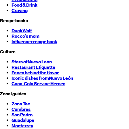
Food & Drink
Craving
Recipe books
DuckWolf
Rocco's mom
Influencer recipe book
Culture
Stars of
Nuevo León
Restaurant Etiquette
Faces behind the flavor
Iconic dishes from
Nuevo León
Coca-Cola Service Heroes
Zonal guides
Zona Tec
Cumbres
San Pedro
Guadalupe
Monterrey