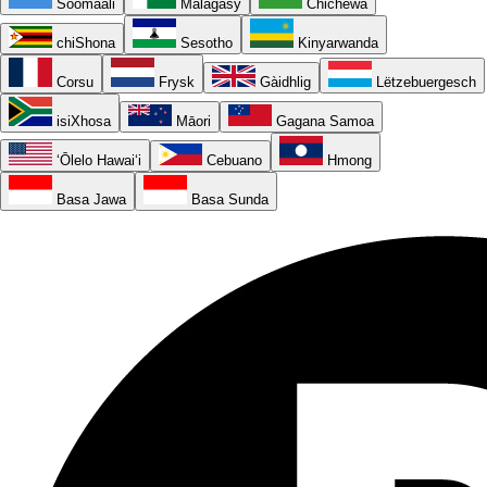
Soomaali
Malagasy
Chichewa
chiShona
Sesotho
Kinyarwanda
Corsu
Frysk
Gàidhlig
Lëtzebuergesch
isiXhosa
Māori
Gagana Samoa
ʻŌlelo Hawaiʻi
Cebuano
Hmong
Basa Jawa
Basa Sunda