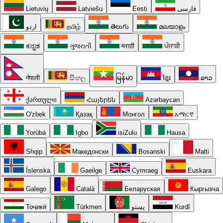
Lietuvių
Latviešu
Eesti
فارسی
اردو
தமிழ்
తెలుగు
മലയാളം
ಕನ್ನಡ
ગુજરાતી
मराठी
ਪੰਜਾਬੀ
नेपाली
සිංහල
မြန်မာ
ខ្មែរ
ລາວ
ქართული
Հայերեն
Azərbaycan
O'zbek
Қазақ
Монгол
አማርኛ
Yorùbá
Igbo
isiZulu
Hausa
Shqip
Македонски
Bosanski
Malti
Íslenska
Gaeilge
Cymraeg
Euskara
Galego
Català
Беларуская
Кыргызча
Тоҷикӣ
Türkmen
پښتو
Kurdî