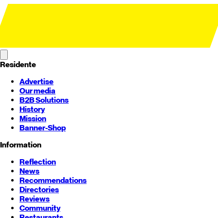
Residente
Advertise
Our media
B2B Solutions
History
Mission
Banner-Shop
Information
Reflection
News
Recommendations
Directories
Reviews
Community
Restaurants