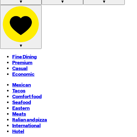
▼
▼
▼
▼
Fine Dining
Premium
Casual
Economic
Mexican
Tacos
Comfort food
Seafood
Eastern
Meats
Italian and pizza
International
Hotel