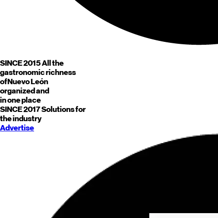
SINCE 2015
All the
gastronomic richness
of
Nuevo León
organized and
in one place
SINCE 2017
Solutions for
the industry
Advertise