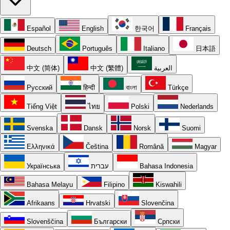
Español
English
한국어
Français
Deutsch
Português
Italiano
日本語
中文 (简体)
中文 (繁體)
العربية
Русский
हिन्दी
বাংলা
Türkçe
Tiếng Việt
ไทย
Polski
Nederlands
Svenska
Dansk
Norsk
Suomi
Ελληνικά
Čeština
Română
Magyar
Українська
עברית
Bahasa Indonesia
Bahasa Melayu
Filipino
Kiswahili
Afrikaans
Hrvatski
Slovenčina
Slovenščina
Български
Српски