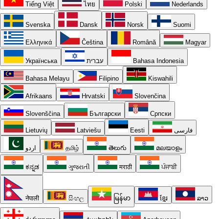
Tiếng Việt
ไทย
Polski
Nederlands
Svenska
Dansk
Norsk
Suomi
Ελληνικά
Čeština
Română
Magyar
Українська
עברית
Bahasa Indonesia
Bahasa Melayu
Filipino
Kiswahili
Afrikaans
Hrvatski
Slovenčina
Slovenščina
Български
Српски
Lietuvių
Latviešu
Eesti
فارسی
اردو
தமிழ்
తెలుగు
മലയാളം
ಕನ್ನಡ
ગુજરાતી
मराठी
ਪੰਜਾਬੀ
नेपाली
සිංහල
မြန်မာ
ខ្មែរ
ລາວ