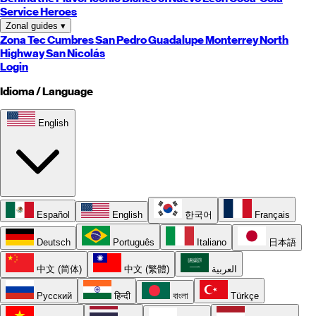
Service Heroes
Zonal guides
▾
Zona Tec
Cumbres
San Pedro
Guadalupe
Monterrey
North
Highway
San Nicolás
Login
Idioma / Language
English
Español
English
한국어
Français
Deutsch
Português
Italiano
日本語
中文 (简体)
中文 (繁體)
العربية
Русский
हिन्दी
বাংলা
Türkçe