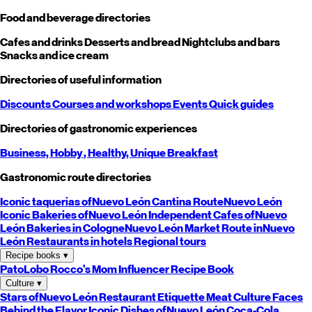
Food and beverage directories
Cafes and drinks
Desserts and bread
Nightclubs and bars
Snacks and ice cream
Directories of useful information
Discounts
Courses and workshops
Events
Quick guides
Directories of gastronomic experiences
Business,
Hobby
, Healthy,
Unique
Breakfast
Gastronomic route directories
Iconic taquerias of
Nuevo León
Cantina Route
Nuevo León
Iconic Bakeries of
Nuevo León
Independent Cafes of
Nuevo
León
Bakeries in Cologne
Nuevo León
Market Route in
Nuevo
León
Restaurants in hotels
Regional tours
Recipe books
▾
PatoLobo
Rocco's Mom
Influencer Recipe Book
Culture
▾
Stars of
Nuevo León
Restaurant Etiquette
Meat Culture
Faces
Behind the Flavor
Iconic Dishes of
Nuevo León
Coca-Cola