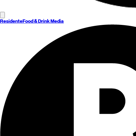
Residente
Food & Drink Media