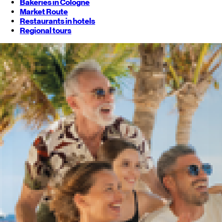
Bakeries in Cologne
Market Route
Restaurants in hotels
Regional tours