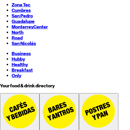
Zona Tec
Cumbres
San Pedro
Guadalupe
Monterrey
Center
North
Road
San Nicolás
Business
Hubby
Healthy
Breakfast
Only
Your food & drink directory