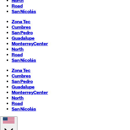
North
Road
San Nicolás
Zona Tec
Cumbres
San Pedro
Guadalupe
Monterrey
Center
North
Road
San Nicolás
Zona Tec
Cumbres
San Pedro
Guadalupe
Monterrey
Center
North
Road
San Nicolás