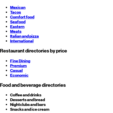
Mexican
Tacos
Comfort food
Seafood
Eastern
Meats
Italian and pizza
International
Restaurant directories by price
Fine Dining
Premium
Casual
Economic
Food and beverage directories
Coffee and drinks
Desserts and bread
Nightclubs and bars
Snacks and ice cream