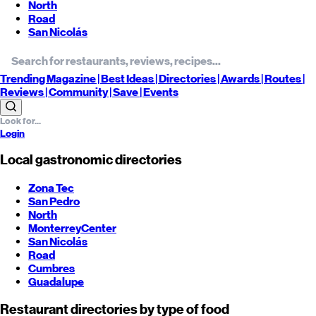
North
Road
San Nicolás
Trending
Magazine |
Best
Ideas
| Directories |
Awards
| Routes
|
Reviews
| Community |
Save
| Events
Login
Local gastronomic directories
Zona Tec
San Pedro
North
Monterrey
Center
San Nicolás
Road
Cumbres
Guadalupe
Restaurant directories by type of food