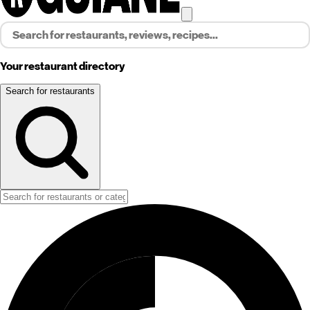
Your restaurant directory
Search for restaurants