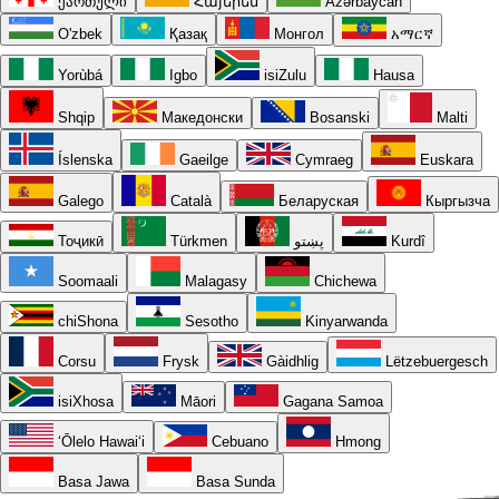
ქართული
Հայերեն
Azərbaycan
O'zbek
Қазақ
Монгол
አማርኛ
Yorùbá
Igbo
isiZulu
Hausa
Shqip
Македонски
Bosanski
Malti
Íslenska
Gaeilge
Cymraeg
Euskara
Galego
Català
Беларуская
Кыргызча
Тоҷикӣ
Türkmen
پښتو
Kurdî
Soomaali
Malagasy
Chichewa
chiShona
Sesotho
Kinyarwanda
Corsu
Frysk
Gàidhlig
Lëtzebuergesch
isiXhosa
Māori
Gagana Samoa
ʻŌlelo Hawaiʻi
Cebuano
Hmong
Basa Jawa
Basa Sunda