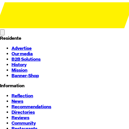
Residente
Advertise
Our media
B2B Solutions
History
Mission
Banner-Shop
Information
Reflection
News
Recommendations
Directories
Reviews
Community
Restaurants