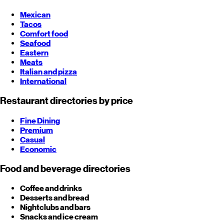
Mexican
Tacos
Comfort food
Seafood
Eastern
Meats
Italian and pizza
International
Restaurant directories by price
Fine Dining
Premium
Casual
Economic
Food and beverage directories
Coffee and drinks
Desserts and bread
Nightclubs and bars
Snacks and ice cream