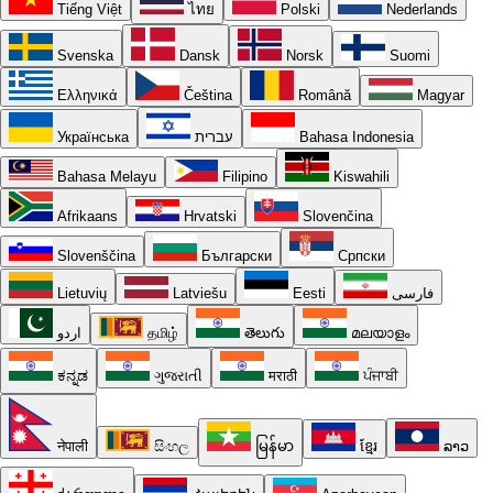
Tiếng Việt
ไทย
Polski
Nederlands
Svenska
Dansk
Norsk
Suomi
Ελληνικά
Čeština
Română
Magyar
Українська
עברית
Bahasa Indonesia
Bahasa Melayu
Filipino
Kiswahili
Afrikaans
Hrvatski
Slovenčina
Slovenščina
Български
Српски
Lietuvių
Latviešu
Eesti
فارسی
اردو
தமிழ்
తెలుగు
മലയാളം
ಕನ್ನಡ
ગુજરાતી
मराठी
ਪੰਜਾਬੀ
नेपाली
සිංහල
မြန်မာ
ខ្មែរ
ລາວ