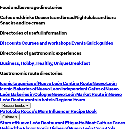
Food and beverage directories
Cafes and drinks
Desserts and bread
Nightclubs and bars
Snacks and ice cream
Directories of useful information
Discounts
Courses and workshops
Events
Quick guides
Directories of gastronomic experiences
Business,
Hobby
, Healthy,
Unique
Breakfast
Gastronomic route directories
Iconic taquerias of
Nuevo León
Cantina Route
Nuevo León
Iconic Bakeries of
Nuevo León
Independent Cafes of
Nuevo
León
Bakeries in Cologne
Nuevo León
Market Route in
Nuevo
León
Restaurants in hotels
Regional tours
Recipe books
▾
PatoLobo
Rocco's Mom
Influencer Recipe Book
Culture
▾
Stars of
Nuevo León
Restaurant Etiquette
Meat Culture
Faces
Behind the Flavor
Iconic Dishes of
Nuevo León
Coca-Cola