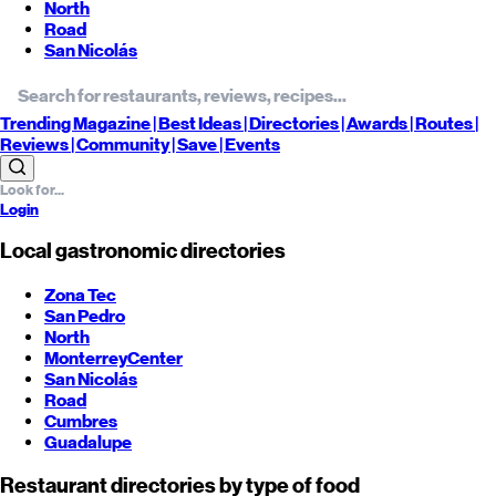
North
Road
San Nicolás
Trending
Magazine |
Best
Ideas
| Directories |
Awards
| Routes
|
Reviews
| Community |
Save
| Events
Login
Local gastronomic directories
Zona Tec
San Pedro
North
Monterrey
Center
San Nicolás
Road
Cumbres
Guadalupe
Restaurant directories by type of food