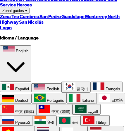
Service Heroes
Zonal guides
▾
Zona Tec
Cumbres
San Pedro
Guadalupe
Monterrey
North
Highway
San Nicolás
Login
Idioma / Language
English
Español
English
한국어
Français
Deutsch
Português
Italiano
日本語
中文 (简体)
中文 (繁體)
العربية
Русский
हिन्दी
বাংলা
Türkçe