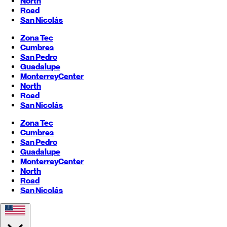
North
Road
San Nicolás
Zona Tec
Cumbres
San Pedro
Guadalupe
Monterrey
Center
North
Road
San Nicolás
Zona Tec
Cumbres
San Pedro
Guadalupe
Monterrey
Center
North
Road
San Nicolás