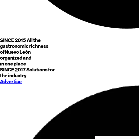
SINCE 2015
All the
gastronomic richness
of
Nuevo León
organized and
in one place
SINCE 2017
Solutions for
the industry
Advertise