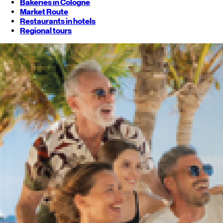
Bakeries in Cologne
Market Route
Restaurants in hotels
Regional tours