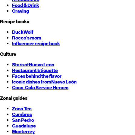
Food & Drink
Craving
Recipe books
DuckWolf
Rocco's mom
Influencer recipe book
Culture
Stars of
Nuevo León
Restaurant Etiquette
Faces behind the flavor
Iconic dishes from
Nuevo León
Coca-Cola Service Heroes
Zonal guides
Zona Tec
Cumbres
San Pedro
Guadalupe
Monterrey