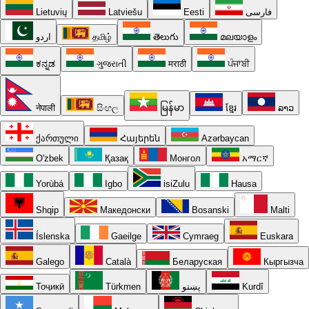
Lietuvių
Latviešu
Eesti
فارسی
اردو
தமிழ்
తెలుగు
മലയാളം
ಕನ್ನಡ
ગુજરાતી
मराठी
ਪੰਜਾਬੀ
नेपाली
සිංහල
မြန်မာ
ខ្មែរ
ລາວ
ქართული
Հայերեն
Azərbaycan
O'zbek
Қазақ
Монгол
አማርኛ
Yorùbá
Igbo
isiZulu
Hausa
Shqip
Македонски
Bosanski
Malti
Íslenska
Gaeilge
Cymraeg
Euskara
Galego
Català
Беларуская
Кыргызча
Тоҷикӣ
Türkmen
پښتو
Kurdî