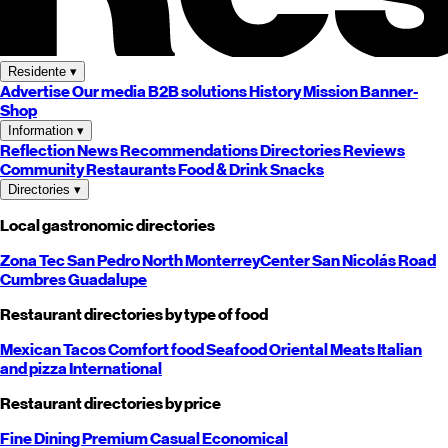
Residente
▾
Advertise
Our media
B2B solutions
History
Mission
Banner-
Shop
Information
▾
Reflection
News
Recommendations
Directories
Reviews
Community
Restaurants
Food & Drink
Snacks
Directories
▾
Local gastronomic directories
Zona Tec
San Pedro
North
Monterrey
Center
San Nicolás
Road
Cumbres
Guadalupe
Restaurant directories by type of food
Mexican
Tacos
Comfort food
Seafood
Oriental
Meats
Italian
and pizza
International
Restaurant directories by price
Fine Dining
Premium
Casual
Economical