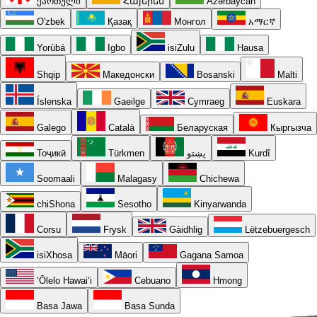
ქართული
Հայերեն
Azərbaycan
O'zbek
Қазақ
Монгол
አማርኛ
Yorùbá
Igbo
isiZulu
Hausa
Shqip
Македонски
Bosanski
Malti
Íslenska
Gaeilge
Cymraeg
Euskara
Galego
Català
Беларуская
Кыргызча
Тоҷикӣ
Türkmen
پښتو
Kurdî
Soomaali
Malagasy
Chichewa
chiShona
Sesotho
Kinyarwanda
Corsu
Frysk
Gàidhlig
Lëtzebuergesch
isiXhosa
Māori
Gagana Samoa
ʻŌlelo Hawaiʻi
Cebuano
Hmong
Basa Jawa
Basa Sunda