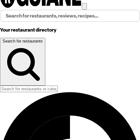
Your restaurant directory
Search for restaurants