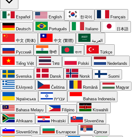
Español
English
한국어
Français
Deutsch
Português
Italiano
日本語
中文 (简体)
中文 (繁體)
العربية
Русский
हिन्दी
বাংলা
Türkçe
Tiếng Việt
ไทย
Polski
Nederlands
Svenska
Dansk
Norsk
Suomi
Ελληνικά
Čeština
Română
Magyar
Українська
עברית
Bahasa Indonesia
Bahasa Melayu
Filipino
Kiswahili
Afrikaans
Hrvatski
Slovenčina
Slovenščina
Български
Српски