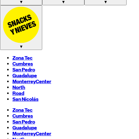
▼
▼
▼
▼
Zona Tec
Cumbres
San Pedro
Guadalupe
Monterrey
Center
North
Road
San Nicolás
Zona Tec
Cumbres
San Pedro
Guadalupe
Monterrey
Center