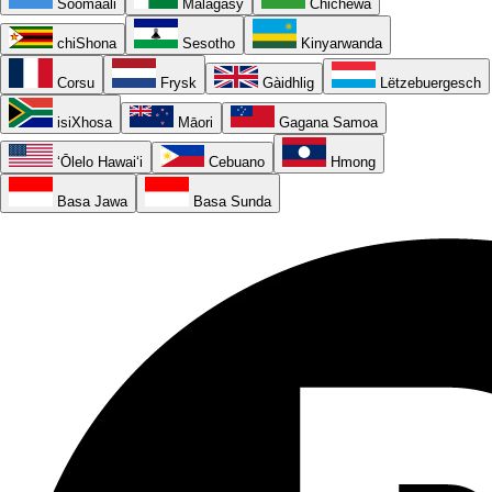
Soomaali
Malagasy
Chichewa
chiShona
Sesotho
Kinyarwanda
Corsu
Frysk
Gàidhlig
Lëtzebuergesch
isiXhosa
Māori
Gagana Samoa
ʻŌlelo Hawaiʻi
Cebuano
Hmong
Basa Jawa
Basa Sunda