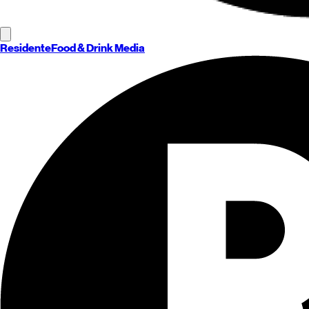
Residente
Food & Drink Media