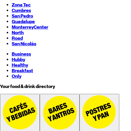
Zona Tec
Cumbres
San Pedro
Guadalupe
Monterrey
Center
North
Road
San Nicolás
Business
Hubby
Healthy
Breakfast
Only
Your food & drink directory