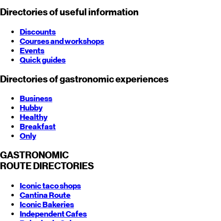
Directories of useful information
Discounts
Courses and workshops
Events
Quick guides
Directories of gastronomic experiences
Business
Hubby
Healthy
Breakfast
Only
GASTRONOMIC
ROUTE
DIRECTORIES
Iconic taco shops
Cantina Route
Iconic Bakeries
Independent Cafes