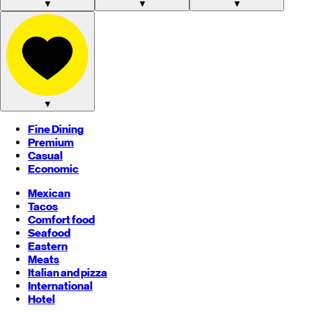
▼
▼
▼
▼
Fine Dining
Premium
Casual
Economic
Mexican
Tacos
Comfort food
Seafood
Eastern
Meats
Italian and pizza
International
Hotel