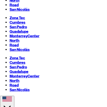
North
Road
San Nicolás
Zona Tec
Cumbres
San Pedro
Guadalupe
Monterrey
Center
North
Road
San Nicolás
Zona Tec
Cumbres
San Pedro
Guadalupe
Monterrey
Center
North
Road
San Nicolás