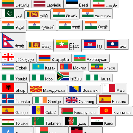
Lietuvių
Latviešu
Eesti
فارسی
اردو
தமிழ்
తెలుగు
മലയാളം
ಕನ್ನಡ
ગુજરાતી
मराठी
ਪੰਜਾਬੀ
नेपाली
සිංහල
မြန်မာ
ខ្មែរ
ລາວ
ქართული
Հայերեն
Azərbaycan
O'zbek
Қазақ
Монгол
አማርኛ
Yorùbá
Igbo
isiZulu
Hausa
Shqip
Македонски
Bosanski
Malti
Íslenska
Gaeilge
Cymraeg
Euskara
Galego
Català
Беларуская
Кыргызча
Тоҷикӣ
Türkmen
پښتو
Kurdî