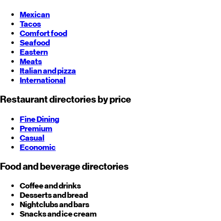
Mexican
Tacos
Comfort food
Seafood
Eastern
Meats
Italian and pizza
International
Restaurant directories by price
Fine Dining
Premium
Casual
Economic
Food and beverage directories
Coffee and drinks
Desserts and bread
Nightclubs and bars
Snacks and ice cream