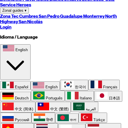
Service Heroes
Zonal guides
▾
Zona Tec
Cumbres
San Pedro
Guadalupe
Monterrey
North
Highway
San Nicolás
Login
Idioma / Language
English
Español
English
한국어
Français
Deutsch
Português
Italiano
日本語
中文 (简体)
中文 (繁體)
العربية
Русский
हिन्दी
বাংলা
Türkçe