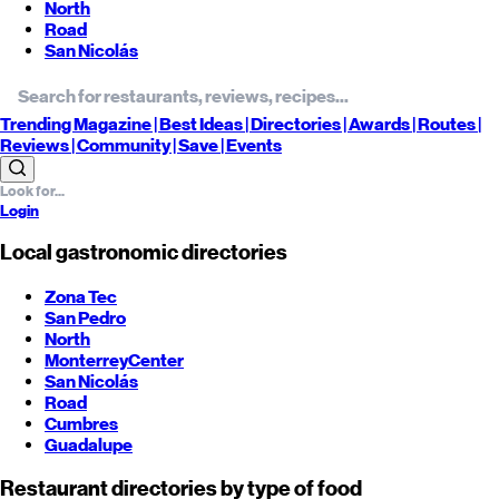
North
Road
San Nicolás
Trending
Magazine |
Best
Ideas
| Directories |
Awards
| Routes
|
Reviews
| Community |
Save
| Events
Login
Local gastronomic directories
Zona Tec
San Pedro
North
Monterrey
Center
San Nicolás
Road
Cumbres
Guadalupe
Restaurant directories by type of food