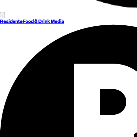
Residente
Food & Drink Media