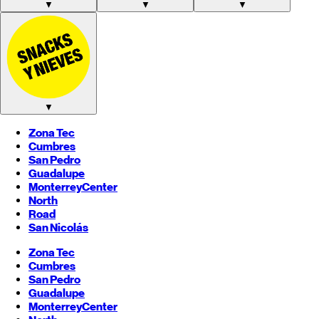
▼
▼
▼
▼
Zona Tec
Cumbres
San Pedro
Guadalupe
Monterrey
Center
North
Road
San Nicolás
Zona Tec
Cumbres
San Pedro
Guadalupe
Monterrey
Center