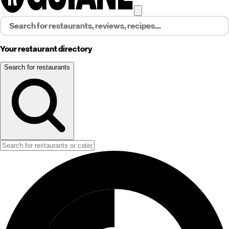
Your restaurant directory
Search for restaurants