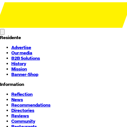
Residente
Advertise
Our media
B2B Solutions
History
Mission
Banner-Shop
Information
Reflection
News
Recommendations
Directories
Reviews
Community
Restaurants