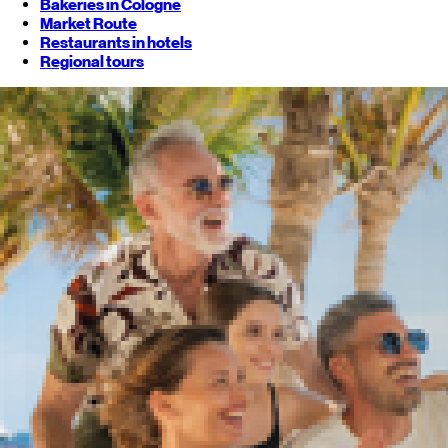
Bakeries in Cologne
Market Route
Restaurants in hotels
Regional tours