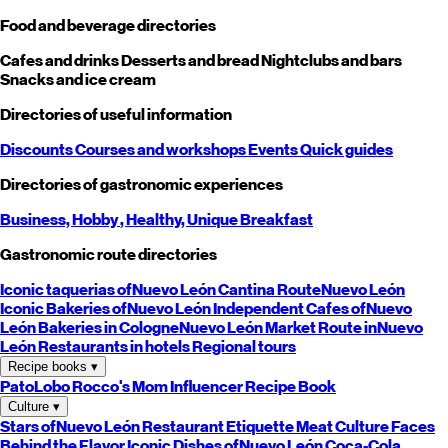
Food and beverage directories
Cafes and drinks
Desserts and bread
Nightclubs and bars
Snacks and ice cream
Directories of useful information
Discounts
Courses and workshops
Events
Quick guides
Directories of gastronomic experiences
Business,
Hobby
, Healthy,
Unique
Breakfast
Gastronomic route directories
Iconic taquerias of
Nuevo León
Cantina Route
Nuevo León
Iconic Bakeries of
Nuevo León
Independent Cafes of
Nuevo
León
Bakeries in Cologne
Nuevo León
Market Route in
Nuevo
León
Restaurants in hotels
Regional tours
Recipe books
▾
PatoLobo
Rocco's Mom
Influencer Recipe Book
Culture
▾
Stars of
Nuevo León
Restaurant Etiquette
Meat Culture
Faces
Behind the Flavor
Iconic Dishes of
Nuevo León
Coca-Cola