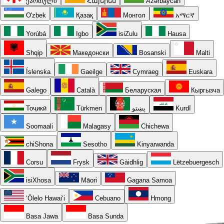
ქართული
Հայերեն
Azərbaycan
O'zbek
Қазақ
Монгол
አማርኛ
Yorùbá
Igbo
isiZulu
Hausa
Shqip
Македонски
Bosanski
Malti
Íslenska
Gaeilge
Cymraeg
Euskara
Galego
Català
Беларуская
Кыргызча
Тоҷикӣ
Türkmen
پښتو
Kurdî
Soomaali
Malagasy
Chichewa
chiShona
Sesotho
Kinyarwanda
Corsu
Frysk
Gàidhlig
Lëtzebuergesch
isiXhosa
Māori
Gagana Samoa
ʻŌlelo Hawaiʻi
Cebuano
Hmong
Basa Jawa
Basa Sunda