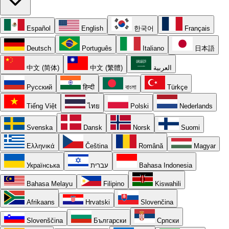
Español
English
한국어
Français
Deutsch
Português
Italiano
日本語
中文 (简体)
中文 (繁體)
العربية
Русский
हिन्दी
বাংলা
Türkçe
Tiếng Việt
ไทย
Polski
Nederlands
Svenska
Dansk
Norsk
Suomi
Ελληνικά
Čeština
Română
Magyar
Українська
עברית
Bahasa Indonesia
Bahasa Melayu
Filipino
Kiswahili
Afrikaans
Hrvatski
Slovenčina
Slovenščina
Български
Српски