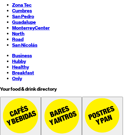
Zona Tec
Cumbres
San Pedro
Guadalupe
Monterrey
Center
North
Road
San Nicolás
Business
Hubby
Healthy
Breakfast
Only
Your food & drink directory