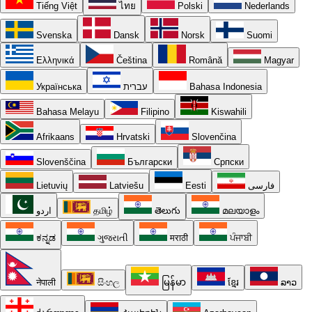
Tiếng Việt
ไทย
Polski
Nederlands
Svenska
Dansk
Norsk
Suomi
Ελληνικά
Čeština
Română
Magyar
Українська
עברית
Bahasa Indonesia
Bahasa Melayu
Filipino
Kiswahili
Afrikaans
Hrvatski
Slovenčina
Slovenščina
Български
Српски
Lietuvių
Latviešu
Eesti
فارسی
اردو
தமிழ்
తెలుగు
മലയാളം
ಕನ್ನಡ
ગુજરાતી
मराठी
ਪੰਜਾਬੀ
नेपाली
සිංහල
မြန်မာ
ខ្មែរ
ລາວ