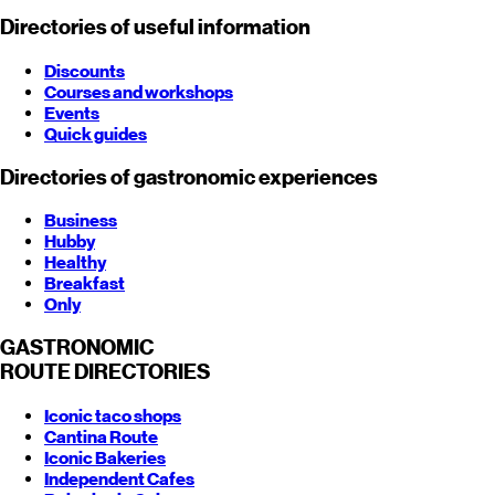
Directories of useful information
Discounts
Courses and workshops
Events
Quick guides
Directories of gastronomic experiences
Business
Hubby
Healthy
Breakfast
Only
GASTRONOMIC
ROUTE
DIRECTORIES
Iconic taco shops
Cantina Route
Iconic Bakeries
Independent Cafes