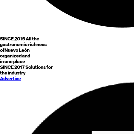
SINCE 2015
All the
gastronomic richness
of
Nuevo León
organized and
in one place
SINCE 2017
Solutions for
the industry
Advertise