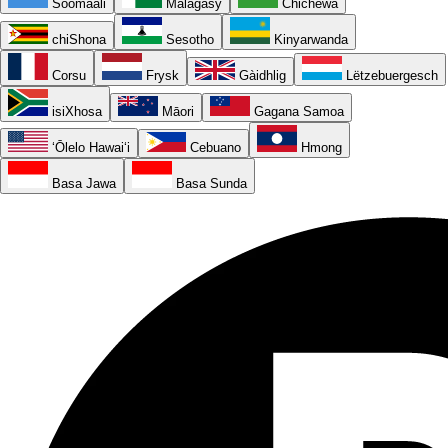
Soomaali
Malagasy
Chichewa
chiShona
Sesotho
Kinyarwanda
Corsu
Frysk
Gàidhlig
Lëtzebuergesch
isiXhosa
Māori
Gagana Samoa
ʻŌlelo Hawaiʻi
Cebuano
Hmong
Basa Jawa
Basa Sunda