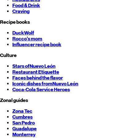
Food & Drink
Craving
Recipe books
DuckWolf
Rocco's mom
Influencer recipe book
Culture
Stars of
Nuevo León
Restaurant Etiquette
Faces behind the flavor
Iconic dishes from
Nuevo León
Coca-Cola Service Heroes
Zonal guides
Zona Tec
Cumbres
San Pedro
Guadalupe
Monterrey