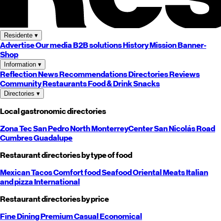
Residente
▾
Advertise
Our media
B2B solutions
History
Mission
Banner-
Shop
Information
▾
Reflection
News
Recommendations
Directories
Reviews
Community
Restaurants
Food & Drink
Snacks
Directories
▾
Local gastronomic directories
Zona Tec
San Pedro
North
Monterrey
Center
San Nicolás
Road
Cumbres
Guadalupe
Restaurant directories by type of food
Mexican
Tacos
Comfort food
Seafood
Oriental
Meats
Italian
and pizza
International
Restaurant directories by price
Fine Dining
Premium
Casual
Economical