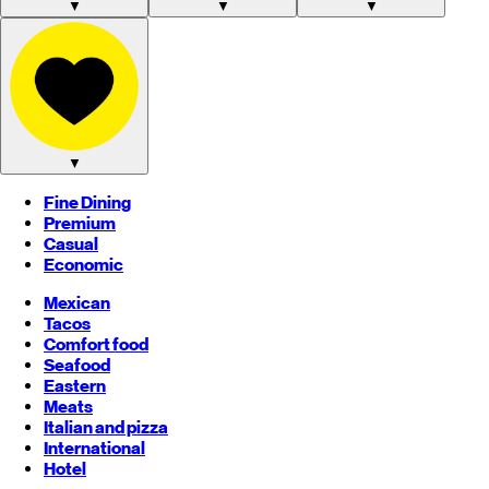
▼
▼
▼
▼
Fine Dining
Premium
Casual
Economic
Mexican
Tacos
Comfort food
Seafood
Eastern
Meats
Italian and pizza
International
Hotel