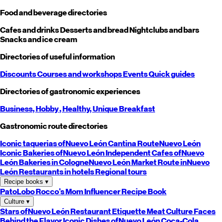
Food and beverage directories
Cafes and drinks
Desserts and bread
Nightclubs and bars
Snacks and ice cream
Directories of useful information
Discounts
Courses and workshops
Events
Quick guides
Directories of gastronomic experiences
Business,
Hobby
, Healthy,
Unique
Breakfast
Gastronomic route directories
Iconic taquerias of
Nuevo León
Cantina Route
Nuevo León
Iconic Bakeries of
Nuevo León
Independent Cafes of
Nuevo
León
Bakeries in Cologne
Nuevo León
Market Route in
Nuevo
León
Restaurants in hotels
Regional tours
Recipe books
▾
PatoLobo
Rocco's Mom
Influencer Recipe Book
Culture
▾
Stars of
Nuevo León
Restaurant Etiquette
Meat Culture
Faces
Behind the Flavor
Iconic Dishes of
Nuevo León
Coca-Cola