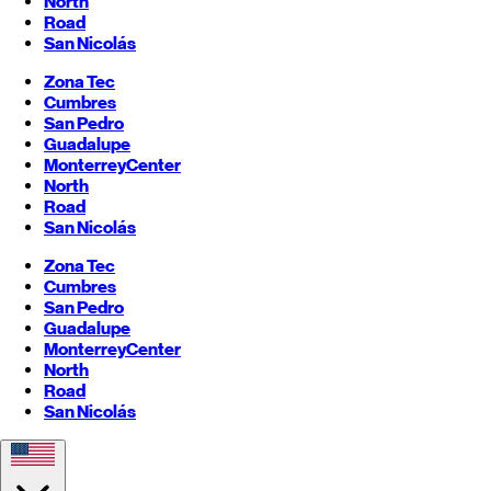
North
Road
San Nicolás
Zona Tec
Cumbres
San Pedro
Guadalupe
Monterrey
Center
North
Road
San Nicolás
Zona Tec
Cumbres
San Pedro
Guadalupe
Monterrey
Center
North
Road
San Nicolás