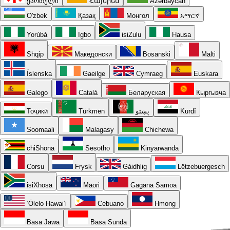
ქართული
Հայերեն
Azərbaycan
O'zbek
Қазақ
Монгол
አማርኛ
Yorùbá
Igbo
isiZulu
Hausa
Shqip
Македонски
Bosanski
Malti
Íslenska
Gaeilge
Cymraeg
Euskara
Galego
Català
Беларуская
Кыргызча
Тоҷикӣ
Türkmen
پښتو
Kurdî
Soomaali
Malagasy
Chichewa
chiShona
Sesotho
Kinyarwanda
Corsu
Frysk
Gàidhlig
Lëtzebuergesch
isiXhosa
Māori
Gagana Samoa
ʻŌlelo Hawaiʻi
Cebuano
Hmong
Basa Jawa
Basa Sunda