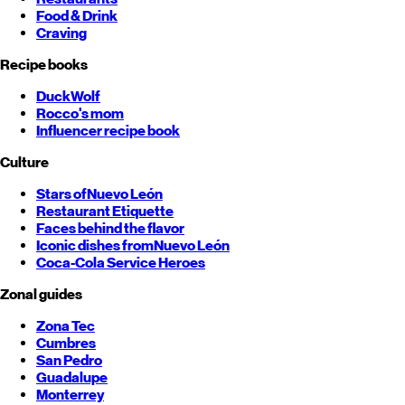
Food & Drink
Craving
Recipe books
DuckWolf
Rocco's mom
Influencer recipe book
Culture
Stars of
Nuevo León
Restaurant Etiquette
Faces behind the flavor
Iconic dishes from
Nuevo León
Coca-Cola Service Heroes
Zonal guides
Zona Tec
Cumbres
San Pedro
Guadalupe
Monterrey