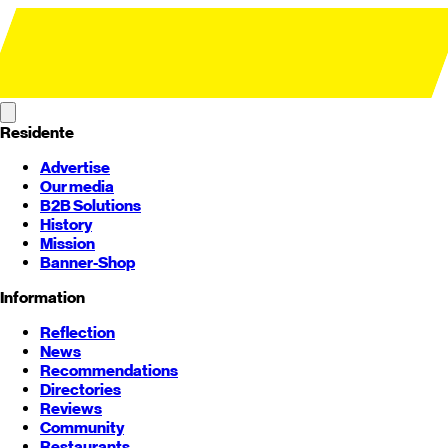
Residente
Advertise
Our media
B2B Solutions
History
Mission
Banner-Shop
Information
Reflection
News
Recommendations
Directories
Reviews
Community
Restaurants