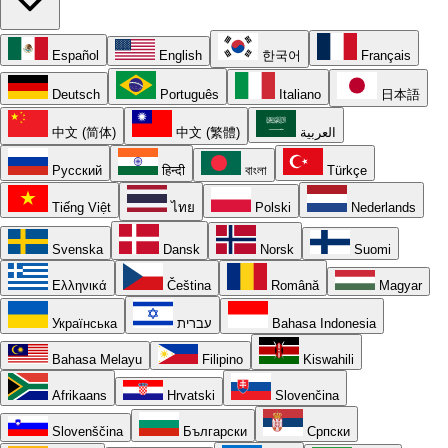
Español
English
한국어
Français
Deutsch
Português
Italiano
日本語
中文 (简体)
中文 (繁體)
العربية
Русский
हिन्दी
বাংলা
Türkçe
Tiếng Việt
ไทย
Polski
Nederlands
Svenska
Dansk
Norsk
Suomi
Ελληνικά
Čeština
Română
Magyar
Українська
עברית
Bahasa Indonesia
Bahasa Melayu
Filipino
Kiswahili
Afrikaans
Hrvatski
Slovenčina
Slovenščina
Български
Српски