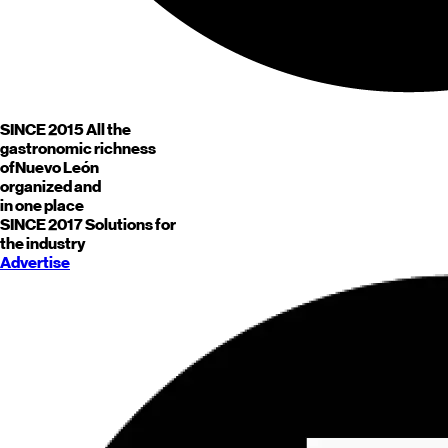
SINCE 2015
All the
gastronomic richness
of
Nuevo León
organized and
in one place
SINCE 2017
Solutions for
the industry
Advertise