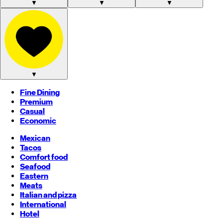
▼
▼
▼
▼
Fine Dining
Premium
Casual
Economic
Mexican
Tacos
Comfort food
Seafood
Eastern
Meats
Italian and pizza
International
Hotel