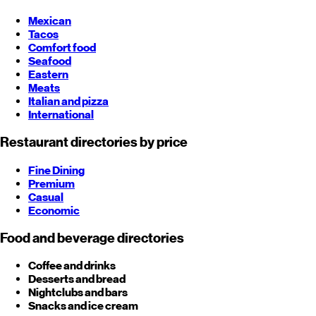
Mexican
Tacos
Comfort food
Seafood
Eastern
Meats
Italian and pizza
International
Restaurant directories by price
Fine Dining
Premium
Casual
Economic
Food and beverage directories
Coffee and drinks
Desserts and bread
Nightclubs and bars
Snacks and ice cream