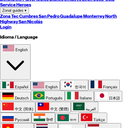
Service Heroes
Zonal guides
▾
Zona Tec
Cumbres
San Pedro
Guadalupe
Monterrey
North
Highway
San Nicolás
Login
Idioma / Language
English
Español
English
한국어
Français
Deutsch
Português
Italiano
日本語
中文 (简体)
中文 (繁體)
العربية
Русский
हिन्दी
বাংলা
Türkçe