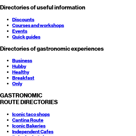
Directories of useful information
Discounts
Courses and workshops
Events
Quick guides
Directories of gastronomic experiences
Business
Hubby
Healthy
Breakfast
Only
GASTRONOMIC
ROUTE
DIRECTORIES
Iconic taco shops
Cantina Route
Iconic Bakeries
Independent Cafes