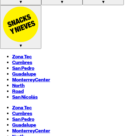
▼
▼
▼
▼
Zona Tec
Cumbres
San Pedro
Guadalupe
Monterrey
Center
North
Road
San Nicolás
Zona Tec
Cumbres
San Pedro
Guadalupe
Monterrey
Center