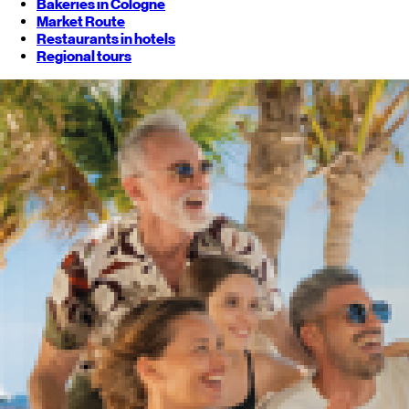
Bakeries in Cologne
Market Route
Restaurants in hotels
Regional tours