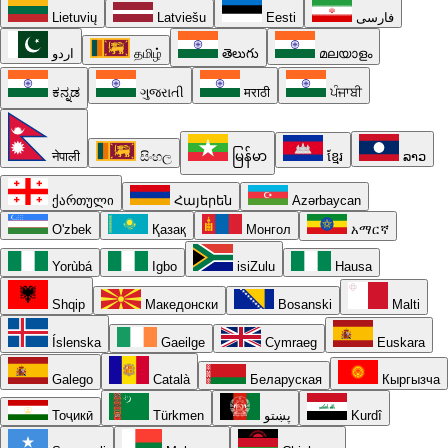
Lietuvių
Latviešu
Eesti
فارسی
اردو
தமிழ்
తెలుగు
മലയാളം
ಕನ್ನಡ
ગુજરાતી
मराठी
ਪੰਜਾਬੀ
नेपाली
සිංහල
မြန်မာ
ខ្មែរ
ລາວ
ქართული
Հայերեն
Azərbaycan
O'zbek
Қазақ
Монгол
አማርኛ
Yorùbá
Igbo
isiZulu
Hausa
Shqip
Македонски
Bosanski
Malti
Íslenska
Gaeilge
Cymraeg
Euskara
Galego
Català
Беларуская
Кыргызча
Тоҷикӣ
Türkmen
پښتو
Kurdî