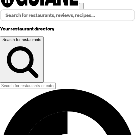
Your restaurant directory
Search for restaurants