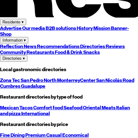
Residente
▾
Advertise
Our media
B2B solutions
History
Mission
Banner-
Shop
Information
▾
Reflection
News
Recommendations
Directories
Reviews
Community
Restaurants
Food & Drink
Snacks
Directories
▾
Local gastronomic directories
Zona Tec
San Pedro
North
Monterrey
Center
San Nicolás
Road
Cumbres
Guadalupe
Restaurant directories by type of food
Mexican
Tacos
Comfort food
Seafood
Oriental
Meats
Italian
and pizza
International
Restaurant directories by price
Fine Dining
Premium
Casual
Economical