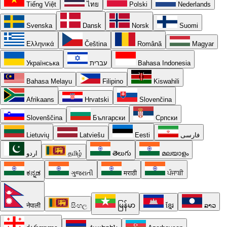
Tiếng Việt
ไทย
Polski
Nederlands
Svenska
Dansk
Norsk
Suomi
Ελληνικά
Čeština
Română
Magyar
Українська
עברית
Bahasa Indonesia
Bahasa Melayu
Filipino
Kiswahili
Afrikaans
Hrvatski
Slovenčina
Slovenščina
Български
Српски
Lietuvių
Latviešu
Eesti
فارسی
اردو
தமிழ்
తెలుగు
മലയാളം
ಕನ್ನಡ
ગુજરાતી
मराठी
ਪੰਜਾਬੀ
नेपाली
සිංහල
မြန်မာ
ខ្មែរ
ລາວ