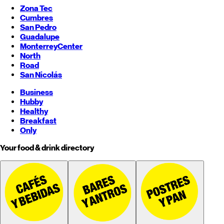
Zona Tec
Cumbres
San Pedro
Guadalupe
Monterrey
Center
North
Road
San Nicolás
Business
Hubby
Healthy
Breakfast
Only
Your food & drink directory