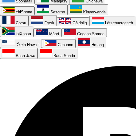
Soomaali
Malagasy
Chichewa
chiShona
Sesotho
Kinyarwanda
Corsu
Frysk
Gàidhlig
Lëtzebuergesch
isiXhosa
Māori
Gagana Samoa
ʻŌlelo Hawaiʻi
Cebuano
Hmong
Basa Jawa
Basa Sunda