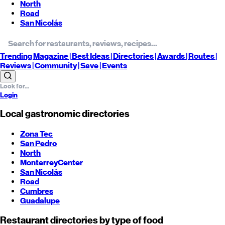
North
Road
San Nicolás
Trending
Magazine |
Best
Ideas
| Directories |
Awards
| Routes
|
Reviews
| Community |
Save
| Events
Login
Local gastronomic directories
Zona Tec
San Pedro
North
Monterrey
Center
San Nicolás
Road
Cumbres
Guadalupe
Restaurant directories by type of food