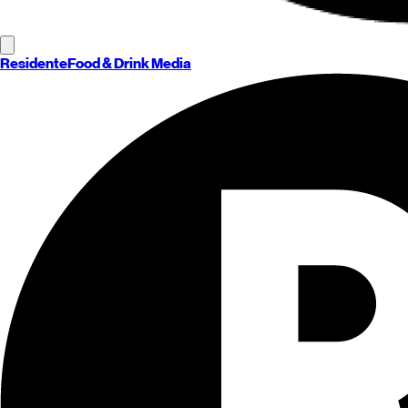
Residente
Food & Drink Media