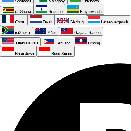
Soomaali
Malagasy
Chichewa
chiShona
Sesotho
Kinyarwanda
Corsu
Frysk
Gàidhlig
Lëtzebuergesch
isiXhosa
Māori
Gagana Samoa
ʻŌlelo Hawaiʻi
Cebuano
Hmong
Basa Jawa
Basa Sunda