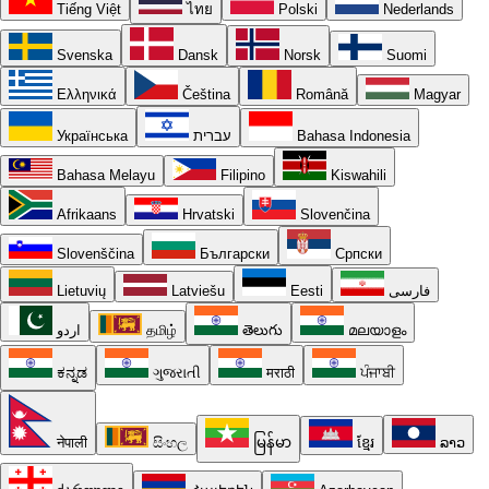
Tiếng Việt
ไทย
Polski
Nederlands
Svenska
Dansk
Norsk
Suomi
Ελληνικά
Čeština
Română
Magyar
Українська
עברית
Bahasa Indonesia
Bahasa Melayu
Filipino
Kiswahili
Afrikaans
Hrvatski
Slovenčina
Slovenščina
Български
Српски
Lietuvių
Latviešu
Eesti
فارسی
اردو
தமிழ்
తెలుగు
മലയാളം
ಕನ್ನಡ
ગુજરાતી
मराठी
ਪੰਜਾਬੀ
नेपाली
සිංහල
မြန်မာ
ខ្មែរ
ລາວ