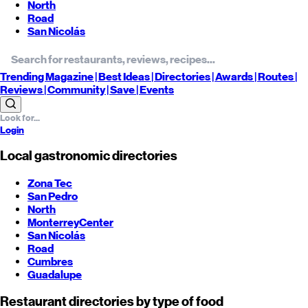
North
Road
San Nicolás
Trending
Magazine |
Best
Ideas
| Directories |
Awards
| Routes
|
Reviews
| Community |
Save
| Events
Login
Local gastronomic directories
Zona Tec
San Pedro
North
Monterrey
Center
San Nicolás
Road
Cumbres
Guadalupe
Restaurant directories by type of food