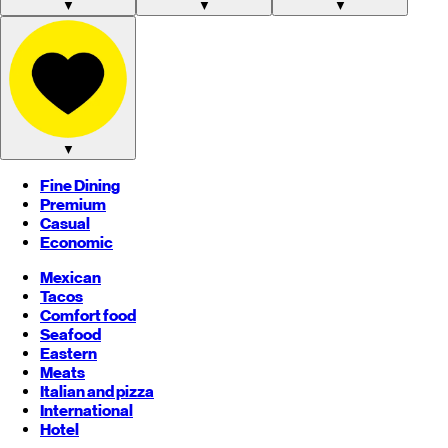
▼
▼
▼
▼
Fine Dining
Premium
Casual
Economic
Mexican
Tacos
Comfort food
Seafood
Eastern
Meats
Italian and pizza
International
Hotel