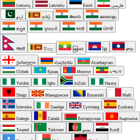
Lietuvių
Latviešu
Eesti
فارسی
اردو
தமிழ்
తెలుగు
മലയാളം
ಕನ್ನಡ
ગુજરાતી
मराठी
ਪੰਜਾਬੀ
नेपाली
සිංහල
မြန်မာ
ខ្មែរ
ລາວ
ქართული
Հայերեն
Azərbaycan
O'zbek
Қазақ
Монгол
አማርኛ
Yorùbá
Igbo
isiZulu
Hausa
Shqip
Македонски
Bosanski
Malti
Íslenska
Gaeilge
Cymraeg
Euskara
Galego
Català
Беларуская
Кыргызча
Тоҷикӣ
Türkmen
پښتو
Kurdî