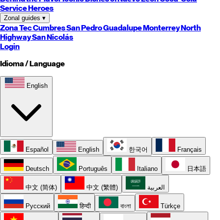
Service Heroes
Zonal guides
▾
Zona Tec
Cumbres
San Pedro
Guadalupe
Monterrey
North
Highway
San Nicolás
Login
Idioma / Language
English
Español
English
한국어
Français
Deutsch
Português
Italiano
日本語
中文 (简体)
中文 (繁體)
العربية
Русский
हिन्दी
বাংলা
Türkçe