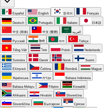
Español
English
한국어
Français
Deutsch
Português
Italiano
日本語
中文 (简体)
中文 (繁體)
العربية
Русский
हिन्दी
বাংলা
Türkçe
Tiếng Việt
ไทย
Polski
Nederlands
Svenska
Dansk
Norsk
Suomi
Ελληνικά
Čeština
Română
Magyar
Українська
עברית
Bahasa Indonesia
Bahasa Melayu
Filipino
Kiswahili
Afrikaans
Hrvatski
Slovenčina
Slovenščina
Български
Српски