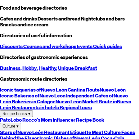
Food and beverage directories
Cafes and drinks
Desserts and bread
Nightclubs and bars
Snacks and ice cream
Directories of useful information
Discounts
Courses and workshops
Events
Quick guides
Directories of gastronomic experiences
Business,
Hobby
, Healthy,
Unique
Breakfast
Gastronomic route directories
Iconic taquerias of
Nuevo León
Cantina Route
Nuevo León
Iconic Bakeries of
Nuevo León
Independent Cafes of
Nuevo
León
Bakeries in Cologne
Nuevo León
Market Route in
Nuevo
León
Restaurants in hotels
Regional tours
Recipe books
▾
PatoLobo
Rocco's Mom
Influencer Recipe Book
Culture
▾
Stars of
Nuevo León
Restaurant Etiquette
Meat Culture
Faces
Behind the Flavor
Iconic Dishes of
Nuevo León
Coca-Cola