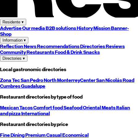
Residente
▾
Advertise
Our media
B2B solutions
History
Mission
Banner-
Shop
Information
▾
Reflection
News
Recommendations
Directories
Reviews
Community
Restaurants
Food & Drink
Snacks
Directories
▾
Local gastronomic directories
Zona Tec
San Pedro
North
Monterrey
Center
San Nicolás
Road
Cumbres
Guadalupe
Restaurant directories by type of food
Mexican
Tacos
Comfort food
Seafood
Oriental
Meats
Italian
and pizza
International
Restaurant directories by price
Fine Dining
Premium
Casual
Economical