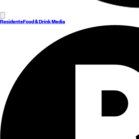
Residente
Food & Drink Media