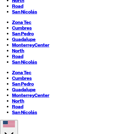
North
Road
San Nicolás
Zona Tec
Cumbres
San Pedro
Guadalupe
Monterrey
Center
North
Road
San Nicolás
Zona Tec
Cumbres
San Pedro
Guadalupe
Monterrey
Center
North
Road
San Nicolás