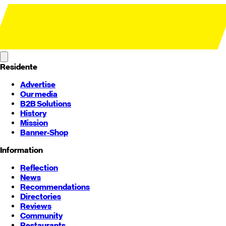
Residente
Advertise
Our media
B2B Solutions
History
Mission
Banner-Shop
Information
Reflection
News
Recommendations
Directories
Reviews
Community
Restaurants