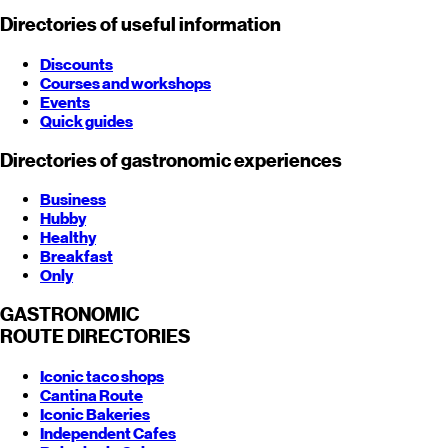
Directories of useful information
Discounts
Courses and workshops
Events
Quick guides
Directories of gastronomic experiences
Business
Hubby
Healthy
Breakfast
Only
GASTRONOMIC
ROUTE
DIRECTORIES
Iconic taco shops
Cantina Route
Iconic Bakeries
Independent Cafes