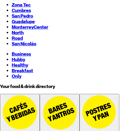
Zona Tec
Cumbres
San Pedro
Guadalupe
Monterrey
Center
North
Road
San Nicolás
Business
Hubby
Healthy
Breakfast
Only
Your food & drink directory