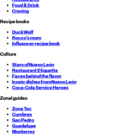
Food & Drink
Craving
Recipe books
DuckWolf
Rocco's mom
Influencer recipe book
Culture
Stars of
Nuevo León
Restaurant Etiquette
Faces behind the flavor
Iconic dishes from
Nuevo León
Coca-Cola Service Heroes
Zonal guides
Zona Tec
Cumbres
San Pedro
Guadalupe
Monterrey