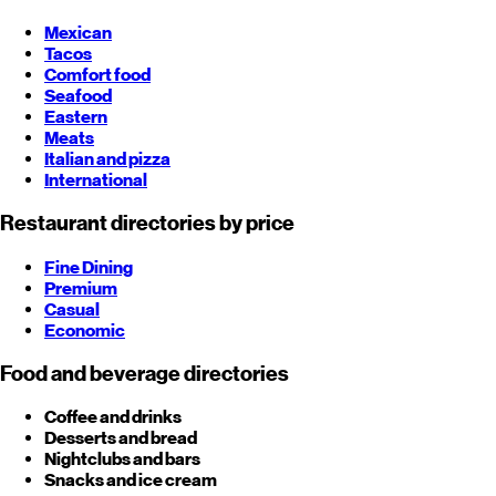
Mexican
Tacos
Comfort food
Seafood
Eastern
Meats
Italian and pizza
International
Restaurant directories by price
Fine Dining
Premium
Casual
Economic
Food and beverage directories
Coffee and drinks
Desserts and bread
Nightclubs and bars
Snacks and ice cream