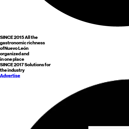
SINCE 2015
All the
gastronomic richness
of
Nuevo León
organized and
in one place
SINCE 2017
Solutions for
the industry
Advertise