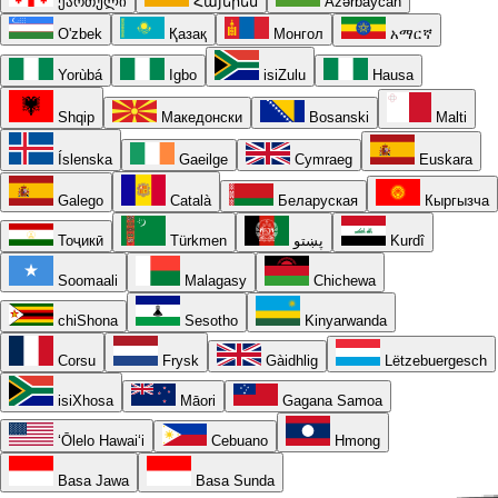
ქართული
Հայերեն
Azərbaycan
O'zbek
Қазақ
Монгол
አማርኛ
Yorùbá
Igbo
isiZulu
Hausa
Shqip
Македонски
Bosanski
Malti
Íslenska
Gaeilge
Cymraeg
Euskara
Galego
Català
Беларуская
Кыргызча
Тоҷикӣ
Türkmen
پښتو
Kurdî
Soomaali
Malagasy
Chichewa
chiShona
Sesotho
Kinyarwanda
Corsu
Frysk
Gàidhlig
Lëtzebuergesch
isiXhosa
Māori
Gagana Samoa
ʻŌlelo Hawaiʻi
Cebuano
Hmong
Basa Jawa
Basa Sunda