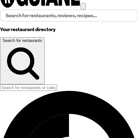
Your restaurant directory
Search for restaurants