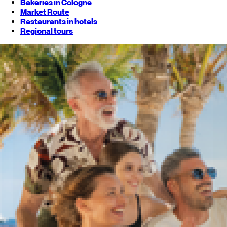
Bakeries in Cologne
Market Route
Restaurants in hotels
Regional tours