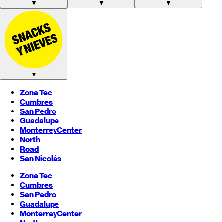
▼
▼
▼
▼
Zona Tec
Cumbres
San Pedro
Guadalupe
Monterrey
Center
North
Road
San Nicolás
Zona Tec
Cumbres
San Pedro
Guadalupe
Monterrey
Center