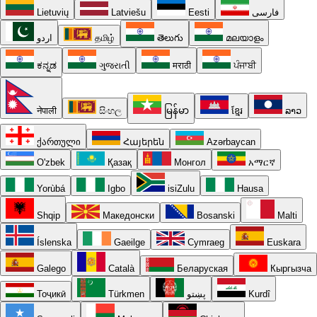
Lietuvių
Latviešu
Eesti
فارسی
اردو
தமிழ்
తెలుగు
മലയാളം
ಕನ್ನಡ
ગુજરાતી
मराठी
ਪੰਜਾਬੀ
नेपाली
සිංහල
မြန်မာ
ខ្មែរ
ລາວ
ქართული
Հայերեն
Azərbaycan
O'zbek
Қазақ
Монгол
አማርኛ
Yorùbá
Igbo
isiZulu
Hausa
Shqip
Македонски
Bosanski
Malti
Íslenska
Gaeilge
Cymraeg
Euskara
Galego
Català
Беларуская
Кыргызча
Тоҷикӣ
Türkmen
پښتو
Kurdî