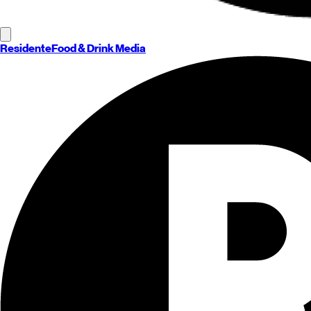
Residente
Food & Drink Media