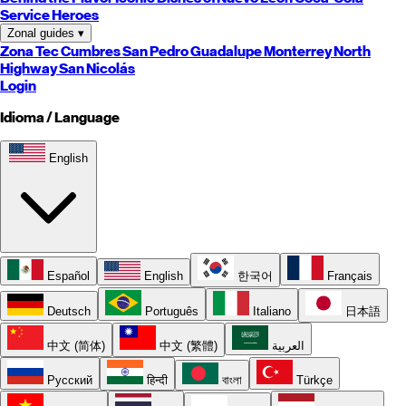
Service Heroes
Zonal guides
▾
Zona Tec
Cumbres
San Pedro
Guadalupe
Monterrey
North
Highway
San Nicolás
Login
Idioma / Language
English
Español
English
한국어
Français
Deutsch
Português
Italiano
日本語
中文 (简体)
中文 (繁體)
العربية
Русский
हिन्दी
বাংলা
Türkçe