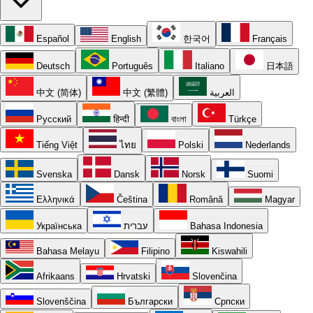
Español
English
한국어
Français
Deutsch
Português
Italiano
日本語
中文 (简体)
中文 (繁體)
العربية
Русский
हिन्दी
বাংলা
Türkçe
Tiếng Việt
ไทย
Polski
Nederlands
Svenska
Dansk
Norsk
Suomi
Ελληνικά
Čeština
Română
Magyar
Українська
עברית
Bahasa Indonesia
Bahasa Melayu
Filipino
Kiswahili
Afrikaans
Hrvatski
Slovenčina
Slovenščina
Български
Српски