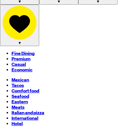
▼
▼
▼
▼
Fine Dining
Premium
Casual
Economic
Mexican
Tacos
Comfort food
Seafood
Eastern
Meats
Italian and pizza
International
Hotel