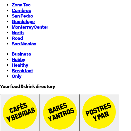
Zona Tec
Cumbres
San Pedro
Guadalupe
Monterrey
Center
North
Road
San Nicolás
Business
Hubby
Healthy
Breakfast
Only
Your food & drink directory