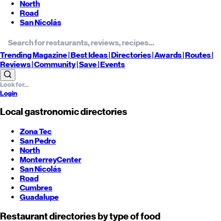
North
Road
San Nicolás
Trending
Magazine |
Best
Ideas
| Directories |
Awards
| Routes
|
Reviews
| Community |
Save
| Events
Login
Local gastronomic directories
Zona Tec
San Pedro
North
Monterrey
Center
San Nicolás
Road
Cumbres
Guadalupe
Restaurant directories by type of food