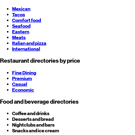
Mexican
Tacos
Comfort food
Seafood
Eastern
Meats
Italian and pizza
International
Restaurant directories by price
Fine Dining
Premium
Casual
Economic
Food and beverage directories
Coffee and drinks
Desserts and bread
Nightclubs and bars
Snacks and ice cream