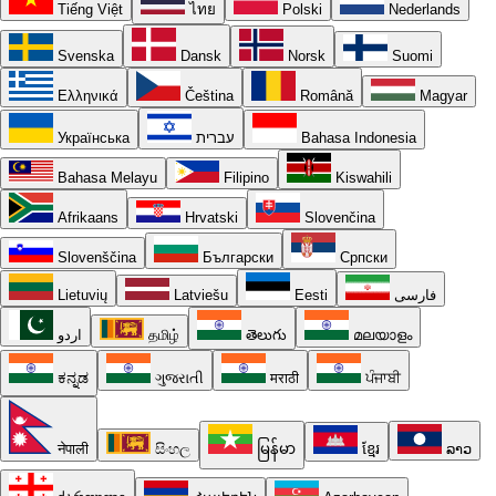
Tiếng Việt
ไทย
Polski
Nederlands
Svenska
Dansk
Norsk
Suomi
Ελληνικά
Čeština
Română
Magyar
Українська
עברית
Bahasa Indonesia
Bahasa Melayu
Filipino
Kiswahili
Afrikaans
Hrvatski
Slovenčina
Slovenščina
Български
Српски
Lietuvių
Latviešu
Eesti
فارسی
اردو
தமிழ்
తెలుగు
മലയാളം
ಕನ್ನಡ
ગુજરાતી
मराठी
ਪੰਜਾਬੀ
नेपाली
සිංහල
မြန်မာ
ខ្មែរ
ລາວ