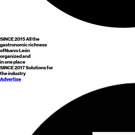
SINCE 2015
All the
gastronomic richness
of
Nuevo León
organized and
in one place
SINCE 2017
Solutions for
the industry
Advertise