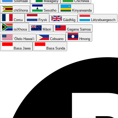
Soomaali
Malagasy
Chichewa
chiShona
Sesotho
Kinyarwanda
Corsu
Frysk
Gàidhlig
Lëtzebuergesch
isiXhosa
Māori
Gagana Samoa
ʻŌlelo Hawaiʻi
Cebuano
Hmong
Basa Jawa
Basa Sunda