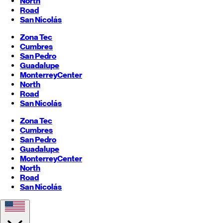
North
Road
San Nicolás
Zona Tec
Cumbres
San Pedro
Guadalupe
Monterrey
Center
North
Road
San Nicolás
Zona Tec
Cumbres
San Pedro
Guadalupe
Monterrey
Center
North
Road
San Nicolás