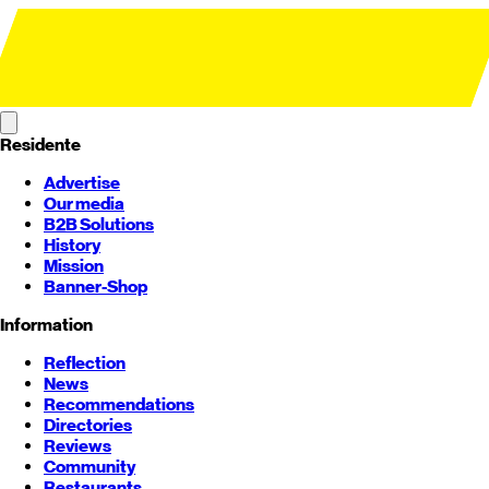
Residente
Advertise
Our media
B2B Solutions
History
Mission
Banner-Shop
Information
Reflection
News
Recommendations
Directories
Reviews
Community
Restaurants