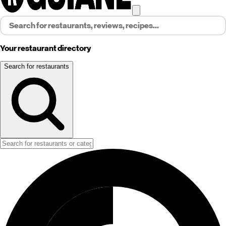
Your restaurant directory
Search for restaurants