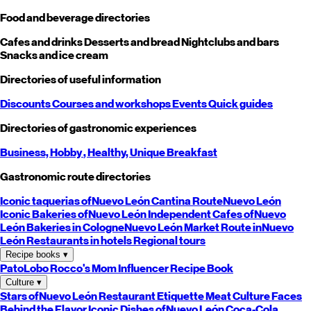
Food and beverage directories
Cafes and drinks
Desserts and bread
Nightclubs and bars
Snacks and ice cream
Directories of useful information
Discounts
Courses and workshops
Events
Quick guides
Directories of gastronomic experiences
Business,
Hobby
, Healthy,
Unique
Breakfast
Gastronomic route directories
Iconic taquerias of
Nuevo León
Cantina Route
Nuevo León
Iconic Bakeries of
Nuevo León
Independent Cafes of
Nuevo
León
Bakeries in Cologne
Nuevo León
Market Route in
Nuevo
León
Restaurants in hotels
Regional tours
Recipe books
▾
PatoLobo
Rocco's Mom
Influencer Recipe Book
Culture
▾
Stars of
Nuevo León
Restaurant Etiquette
Meat Culture
Faces
Behind the Flavor
Iconic Dishes of
Nuevo León
Coca-Cola