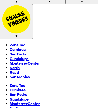
▼
▼
▼
▼
Zona Tec
Cumbres
San Pedro
Guadalupe
Monterrey
Center
North
Road
San Nicolás
Zona Tec
Cumbres
San Pedro
Guadalupe
Monterrey
Center