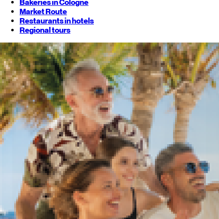
Bakeries in Cologne
Market Route
Restaurants in hotels
Regional tours