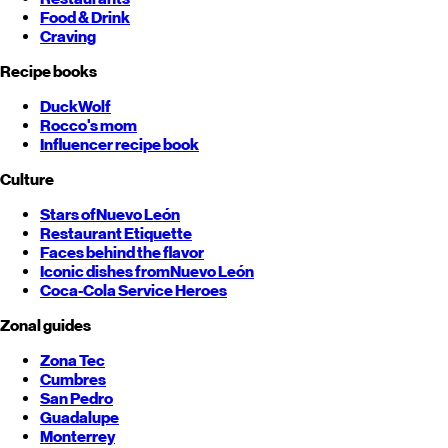
Food & Drink
Craving
Recipe books
DuckWolf
Rocco's mom
Influencer recipe book
Culture
Stars of
Nuevo León
Restaurant Etiquette
Faces behind the flavor
Iconic dishes from
Nuevo León
Coca-Cola Service Heroes
Zonal guides
Zona Tec
Cumbres
San Pedro
Guadalupe
Monterrey