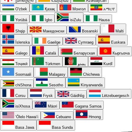
ქართული
Հայերեն
Azərbaycan
O'zbek
Қазақ
Монгол
አማርኛ
Yorùbá
Igbo
isiZulu
Hausa
Shqip
Македонски
Bosanski
Malti
Íslenska
Gaeilge
Cymraeg
Euskara
Galego
Català
Беларуская
Кыргызча
Тоҷикӣ
Türkmen
پښتو
Kurdî
Soomaali
Malagasy
Chichewa
chiShona
Sesotho
Kinyarwanda
Corsu
Frysk
Gàidhlig
Lëtzebuergesch
isiXhosa
Māori
Gagana Samoa
ʻŌlelo Hawaiʻi
Cebuano
Hmong
Basa Jawa
Basa Sunda