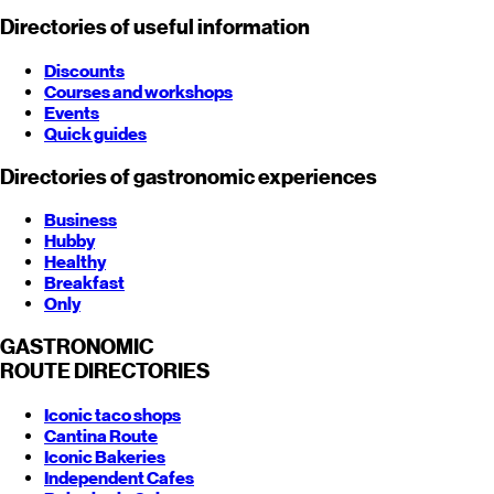
Directories of useful information
Discounts
Courses and workshops
Events
Quick guides
Directories of gastronomic experiences
Business
Hubby
Healthy
Breakfast
Only
GASTRONOMIC
ROUTE
DIRECTORIES
Iconic taco shops
Cantina Route
Iconic Bakeries
Independent Cafes