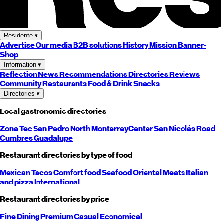
Residente
▾
Advertise
Our media
B2B solutions
History
Mission
Banner-
Shop
Information
▾
Reflection
News
Recommendations
Directories
Reviews
Community
Restaurants
Food & Drink
Snacks
Directories
▾
Local gastronomic directories
Zona Tec
San Pedro
North
Monterrey
Center
San Nicolás
Road
Cumbres
Guadalupe
Restaurant directories by type of food
Mexican
Tacos
Comfort food
Seafood
Oriental
Meats
Italian
and pizza
International
Restaurant directories by price
Fine Dining
Premium
Casual
Economical