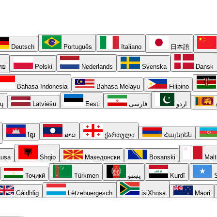
Deutsch
Português
Italiano
日本語
ทย
Polski
Nederlands
Svenska
Dansk
Bahasa Indonesia
Bahasa Melayu
Filipino
ių
Latviešu
Eesti
فارسی
اردو
ខ្មែរ
ລາວ
ქართული
Հայերեն
usa
Shqip
Македонски
Bosanski
Malt
Тоҷикӣ
Türkmen
پښتو
Kurdî
S
Gàidhlig
Lëtzebuergesch
isiXhosa
Māori