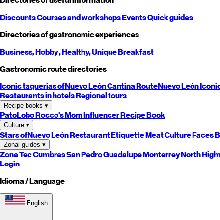
Directories of useful information
Discounts
Courses and workshops
Events
Quick guides
Directories of gastronomic experiences
Business,
Hobby
, Healthy,
Unique
Breakfast
Gastronomic route directories
Iconic taquerias of
Nuevo León
Cantina Route
Nuevo León
Iconi
Restaurants in hotels
Regional tours
Recipe books
▾
PatoLobo
Rocco's Mom
Influencer Recipe Book
Culture
▾
Stars of
Nuevo León
Restaurant Etiquette
Meat Culture
Faces B
Zonal guides
▾
Zona Tec
Cumbres
San Pedro
Guadalupe
Monterrey
North
High
Login
Idioma / Language
English