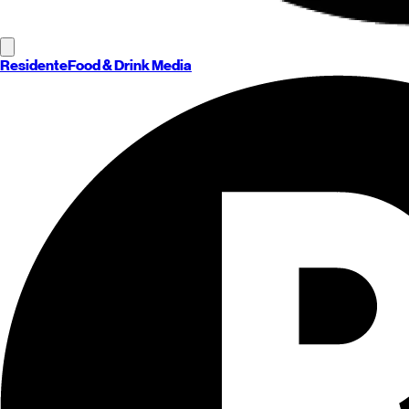
Residente
Food & Drink Media