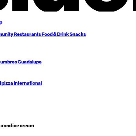
p
unity
Restaurants
Food & Drink
Snacks
umbres
Guadalupe
d pizza
International
s and ice cream