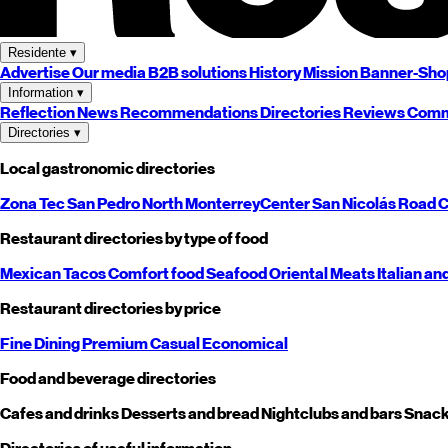
Residente
▾
Advertise
Our media
B2B solutions
History
Mission
Banner-Sho
Information
▾
Reflection
News
Recommendations
Directories
Reviews
Comm
Directories
▾
Local gastronomic directories
Zona Tec
San Pedro
North
Monterrey
Center
San Nicolás
Road
C
Restaurant directories by type of food
Mexican
Tacos
Comfort food
Seafood
Oriental
Meats
Italian an
Restaurant directories by price
Fine Dining
Premium
Casual
Economical
Food and beverage directories
Cafes and drinks
Desserts and bread
Nightclubs and bars
Snack