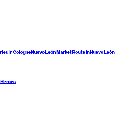
ries in Cologne
Nuevo León
Market Route in
Nuevo León
 Heroes