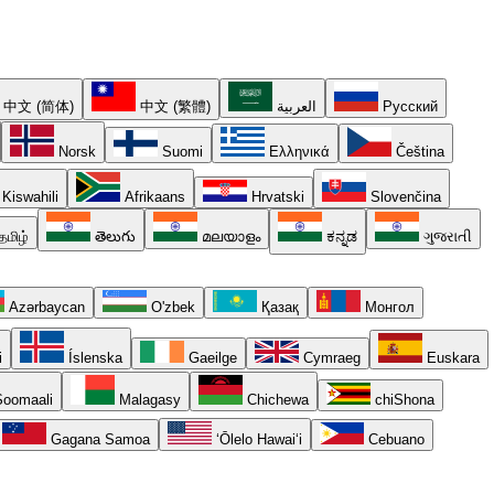
中文 (简体)
中文 (繁體)
العربية
Русский
Norsk
Suomi
Ελληνικά
Čeština
Kiswahili
Afrikaans
Hrvatski
Slovenčina
தமிழ்
తెలుగు
മലയാളം
ಕನ್ನಡ
ગુજરાતી
Azərbaycan
O'zbek
Қазақ
Монгол
i
Íslenska
Gaeilge
Cymraeg
Euskara
oomaali
Malagasy
Chichewa
chiShona
Gagana Samoa
ʻŌlelo Hawaiʻi
Cebuano