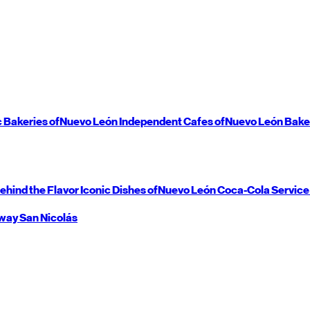
c Bakeries of
Nuevo León
Independent Cafes of
Nuevo León
Bake
ehind the Flavor
Iconic Dishes of
Nuevo León
Coca-Cola Service
way
San Nicolás