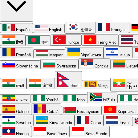
Español
English
한국어
Français
हिन्दी
বাংলা
Türkçe
Tiếng Việt
ไ
Română
Magyar
Українська
עברית
Slovenščina
Български
Српски
Lietuv
मराठी
ਪੰਜਾਬੀ
नेपाली
සිංහල
မြန်မာ
አማርኛ
Yorùbá
Igbo
isiZulu
Ha
Galego
Català
Беларуская
Кыргызча
Sesotho
Kinyarwanda
Corsu
Frysk
Hmong
Basa Jawa
Basa Sunda