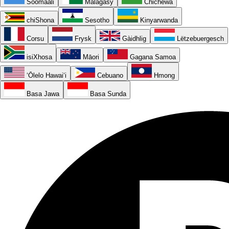
Soomaali
Malagasy
Chichewa
chiShona
Sesotho
Kinyarwanda
Corsu
Frysk
Gàidhlig
Lëtzebuergesch
isiXhosa
Māori
Gagana Samoa
ʻŌlelo Hawaiʻi
Cebuano
Hmong
Basa Jawa
Basa Sunda