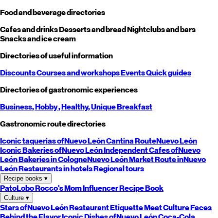
Food and beverage directories
Cafes and drinks
Desserts and bread
Nightclubs and bars
Snacks and ice cream
Directories of useful information
Discounts
Courses and workshops
Events
Quick guides
Directories of gastronomic experiences
Business,
Hobby
, Healthy,
Unique
Breakfast
Gastronomic route directories
Iconic taquerias of
Nuevo León
Cantina Route
Nuevo León
Iconic Bakeries of
Nuevo León
Independent Cafes of
Nuevo
León
Bakeries in Cologne
Nuevo León
Market Route in
Nuevo
León
Restaurants in hotels
Regional tours
Recipe books
▾
PatoLobo
Rocco's Mom
Influencer Recipe Book
Culture
▾
Stars of
Nuevo León
Restaurant Etiquette
Meat Culture
Faces
Behind the Flavor
Iconic Dishes of
Nuevo León
Coca-Cola