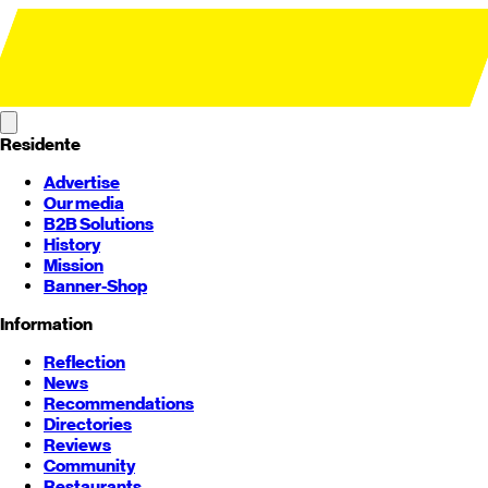
Residente
Advertise
Our media
B2B Solutions
History
Mission
Banner-Shop
Information
Reflection
News
Recommendations
Directories
Reviews
Community
Restaurants