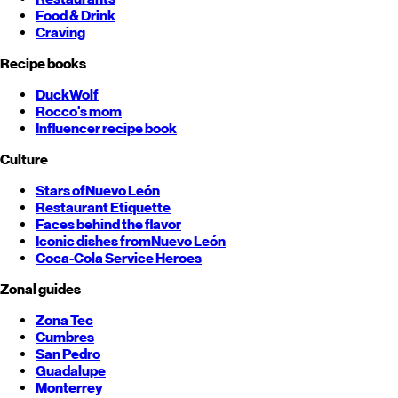
Food & Drink
Craving
Recipe books
DuckWolf
Rocco's mom
Influencer recipe book
Culture
Stars of
Nuevo León
Restaurant Etiquette
Faces behind the flavor
Iconic dishes from
Nuevo León
Coca-Cola Service Heroes
Zonal guides
Zona Tec
Cumbres
San Pedro
Guadalupe
Monterrey