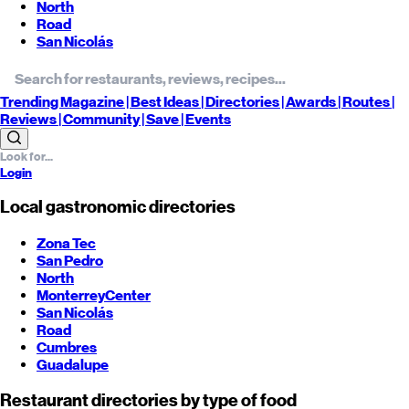
North
Road
San Nicolás
Trending
Magazine |
Best
Ideas
| Directories |
Awards
| Routes
|
Reviews
| Community |
Save
| Events
Login
Local gastronomic directories
Zona Tec
San Pedro
North
Monterrey
Center
San Nicolás
Road
Cumbres
Guadalupe
Restaurant directories by type of food