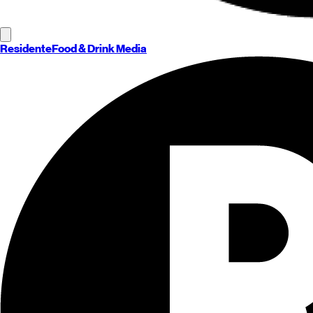
Residente
Food & Drink Media