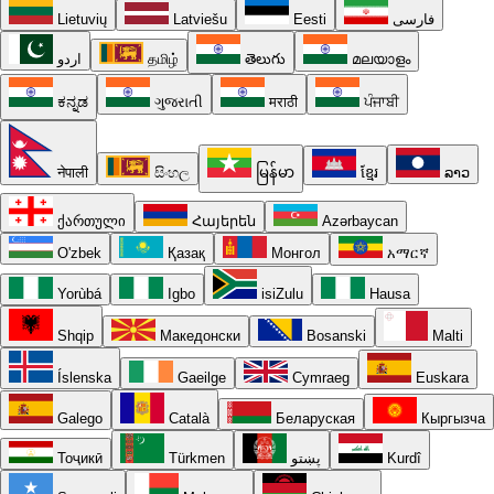
Lietuvių
Latviešu
Eesti
فارسی
اردو
தமிழ்
తెలుగు
മലയാളം
ಕನ್ನಡ
ગુજરાતી
मराठी
ਪੰਜਾਬੀ
नेपाली
සිංහල
မြန်မာ
ខ្មែរ
ລາວ
ქართული
Հայերեն
Azərbaycan
O'zbek
Қазақ
Монгол
አማርኛ
Yorùbá
Igbo
isiZulu
Hausa
Shqip
Македонски
Bosanski
Malti
Íslenska
Gaeilge
Cymraeg
Euskara
Galego
Català
Беларуская
Кыргызча
Тоҷикӣ
Türkmen
پښتو
Kurdî