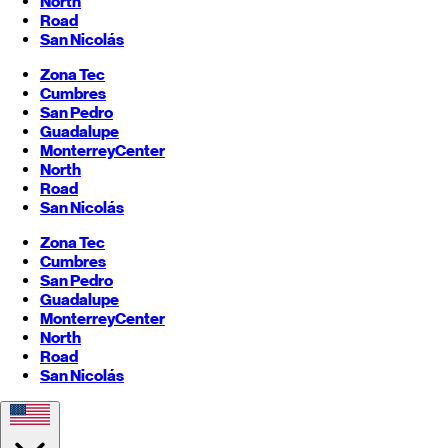
North
Road
San Nicolás
Zona Tec
Cumbres
San Pedro
Guadalupe
Monterrey
Center
North
Road
San Nicolás
Zona Tec
Cumbres
San Pedro
Guadalupe
Monterrey
Center
North
Road
San Nicolás