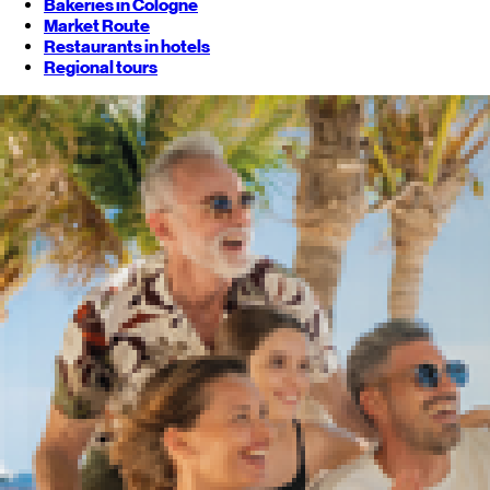
Bakeries in Cologne
Market Route
Restaurants in hotels
Regional tours