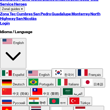
Service Heroes
Zonal guides
▾
Zona Tec
Cumbres
San Pedro
Guadalupe
Monterrey
North
Highway
San Nicolás
Login
Idioma / Language
English
Español
English
한국어
Français
Deutsch
Português
Italiano
日本語
中文 (简体)
中文 (繁體)
العربية
Русский
हिन्दी
বাংলা
Türkçe