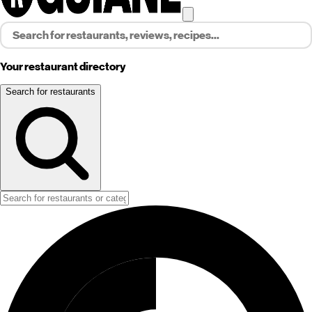
Your restaurant directory
Search for restaurants