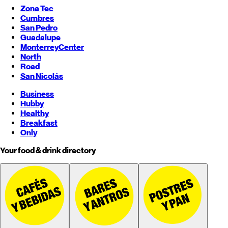
Zona Tec
Cumbres
San Pedro
Guadalupe
Monterrey
Center
North
Road
San Nicolás
Business
Hubby
Healthy
Breakfast
Only
Your food & drink directory