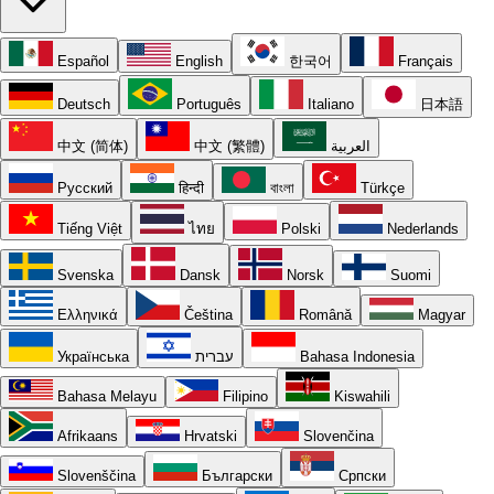
Español
English
한국어
Français
Deutsch
Português
Italiano
日本語
中文 (简体)
中文 (繁體)
العربية
Русский
हिन्दी
বাংলা
Türkçe
Tiếng Việt
ไทย
Polski
Nederlands
Svenska
Dansk
Norsk
Suomi
Ελληνικά
Čeština
Română
Magyar
Українська
עברית
Bahasa Indonesia
Bahasa Melayu
Filipino
Kiswahili
Afrikaans
Hrvatski
Slovenčina
Slovenščina
Български
Српски