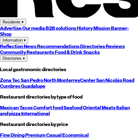
Residente
▾
Advertise
Our media
B2B solutions
History
Mission
Banner-
Shop
Information
▾
Reflection
News
Recommendations
Directories
Reviews
Community
Restaurants
Food & Drink
Snacks
Directories
▾
Local gastronomic directories
Zona Tec
San Pedro
North
Monterrey
Center
San Nicolás
Road
Cumbres
Guadalupe
Restaurant directories by type of food
Mexican
Tacos
Comfort food
Seafood
Oriental
Meats
Italian
and pizza
International
Restaurant directories by price
Fine Dining
Premium
Casual
Economical