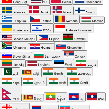
Tiếng Việt
ไทย
Polski
Nederlands
Svenska
Dansk
Norsk
Suomi
Ελληνικά
Čeština
Română
Magyar
Українська
עברית
Bahasa Indonesia
Bahasa Melayu
Filipino
Kiswahili
Afrikaans
Hrvatski
Slovenčina
Slovenščina
Български
Српски
Lietuvių
Latviešu
Eesti
فارسی
اردو
தமிழ்
తెలుగు
മലയാളം
ಕನ್ನಡ
ગુજરાતી
मराठी
ਪੰਜਾਬੀ
नेपाली
සිංහල
မြန်မာ
ខ្មែរ
ລາວ