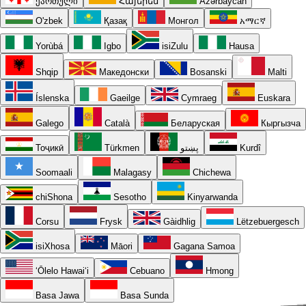
ქართული
Հայերեն
Azərbaycan
O'zbek
Қазақ
Монгол
አማርኛ
Yorùbá
Igbo
isiZulu
Hausa
Shqip
Македонски
Bosanski
Malti
Íslenska
Gaeilge
Cymraeg
Euskara
Galego
Català
Беларуская
Кыргызча
Тоҷикӣ
Türkmen
پښتو
Kurdî
Soomaali
Malagasy
Chichewa
chiShona
Sesotho
Kinyarwanda
Corsu
Frysk
Gàidhlig
Lëtzebuergesch
isiXhosa
Māori
Gagana Samoa
ʻŌlelo Hawaiʻi
Cebuano
Hmong
Basa Jawa
Basa Sunda