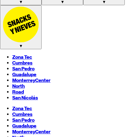
▼
▼
▼
▼
Zona Tec
Cumbres
San Pedro
Guadalupe
Monterrey
Center
North
Road
San Nicolás
Zona Tec
Cumbres
San Pedro
Guadalupe
Monterrey
Center