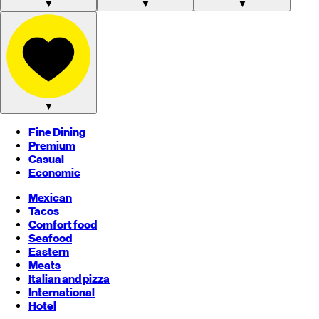
▼
▼
▼
▼
Fine Dining
Premium
Casual
Economic
Mexican
Tacos
Comfort food
Seafood
Eastern
Meats
Italian and pizza
International
Hotel