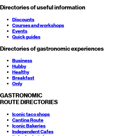
Directories of useful information
Discounts
Courses and workshops
Events
Quick guides
Directories of gastronomic experiences
Business
Hubby
Healthy
Breakfast
Only
GASTRONOMIC
ROUTE
DIRECTORIES
Iconic taco shops
Cantina Route
Iconic Bakeries
Independent Cafes