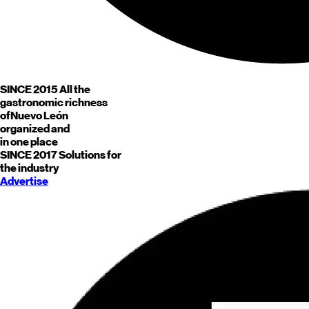
SINCE 2015
All the
gastronomic richness
of
Nuevo León
organized and
in one place
SINCE 2017
Solutions for
the industry
Advertise