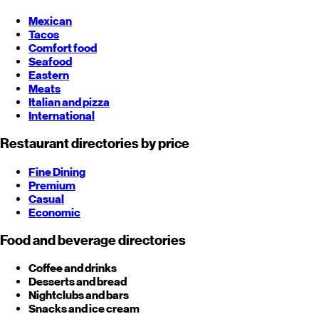
Mexican
Tacos
Comfort food
Seafood
Eastern
Meats
Italian and pizza
International
Restaurant directories by price
Fine Dining
Premium
Casual
Economic
Food and beverage directories
Coffee and drinks
Desserts and bread
Nightclubs and bars
Snacks and ice cream