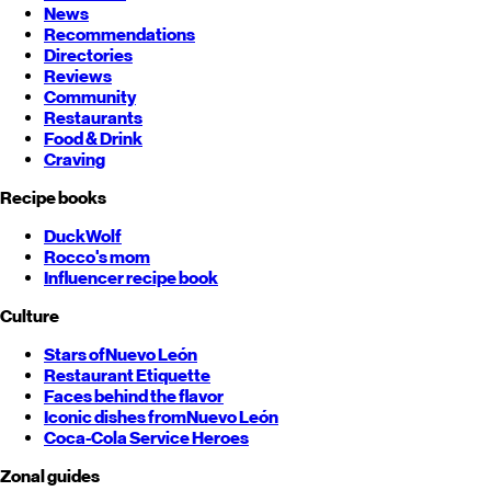
News
Recommendations
Directories
Reviews
Community
Restaurants
Food & Drink
Craving
Recipe books
DuckWolf
Rocco's mom
Influencer recipe book
Culture
Stars of
Nuevo León
Restaurant Etiquette
Faces behind the flavor
Iconic dishes from
Nuevo León
Coca-Cola Service Heroes
Zonal guides