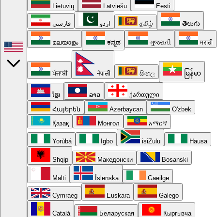
Lietuvių
Latviešu
Eesti
فارسی
اردو
தமிழ்
తెలుగు
മലയാളം
ಕನ್ನಡ
ગુજરાતી
मराठी
ਪੰਜਾਬੀ
नेपाली
සිංහල
မြန်မာ
ខ្មែរ
ລາວ
ქართული
Հայերեն
Azərbaycan
O'zbek
Қазақ
Монгол
አማርኛ
Yorùbá
Igbo
isiZulu
Hausa
Shqip
Македонски
Bosanski
Malti
Íslenska
Gaeilge
Cymraeg
Euskara
Galego
Català
Беларуская
Кыргызча