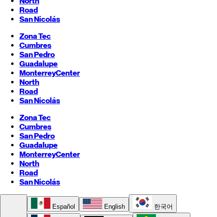
North
Road
San Nicolás
Zona Tec
Cumbres
San Pedro
Guadalupe
Monterrey
Center
North
Road
San Nicolás
Zona Tec
Cumbres
San Pedro
Guadalupe
Monterrey
Center
North
Road
San Nicolás
Español
English
한국어