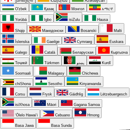
ქართული
Հայերեն
Azərbaycan
O'zbek
Қазақ
Монгол
አማርኛ
Yorùbá
Igbo
isiZulu
Hausa
Shqip
Македонски
Bosanski
Malti
Íslenska
Gaeilge
Cymraeg
Euskara
Galego
Català
Беларуская
Кыргызча
Тоҷикӣ
Türkmen
پښتو
Kurdî
Soomaali
Malagasy
Chichewa
chiShona
Sesotho
Kinyarwanda
Corsu
Frysk
Gàidhlig
Lëtzebuergesch
isiXhosa
Māori
Gagana Samoa
ʻŌlelo Hawaiʻi
Cebuano
Hmong
Basa Jawa
Basa Sunda