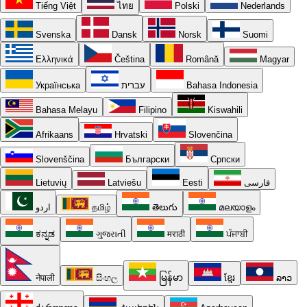
Tiếng Việt
ไทย
Polski
Nederlands
Svenska
Dansk
Norsk
Suomi
Ελληνικά
Čeština
Română
Magyar
Українська
עברית
Bahasa Indonesia
Bahasa Melayu
Filipino
Kiswahili
Afrikaans
Hrvatski
Slovenčina
Slovenščina
Български
Српски
Lietuvių
Latviešu
Eesti
فارسی
اردو
தமிழ்
తెలుగు
മലയാളം
ಕನ್ನಡ
ગુજરાતી
मराठी
ਪੰਜਾਬੀ
नेपाली
සිංහල
မြန်မာ
ខ្មែរ
ລາວ