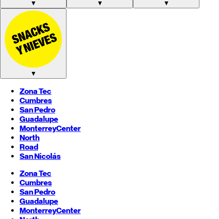
▼
▼
▼
▼
Zona Tec
Cumbres
San Pedro
Guadalupe
Monterrey
Center
North
Road
San Nicolás
Zona Tec
Cumbres
San Pedro
Guadalupe
Monterrey
Center