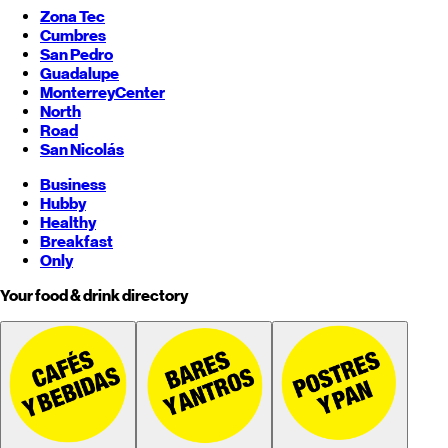
Zona Tec
Cumbres
San Pedro
Guadalupe
Monterrey
Center
North
Road
San Nicolás
Business
Hubby
Healthy
Breakfast
Only
Your food & drink directory