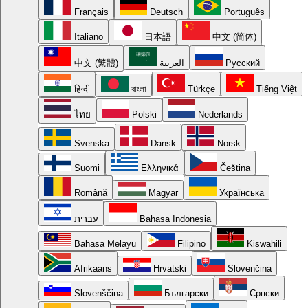
Français
Deutsch
Português
Italiano
日本語
中文 (简体)
中文 (繁體)
العربية
Русский
हिन्दी
বাংলা
Türkçe
Tiếng Việt
ไทย
Polski
Nederlands
Svenska
Dansk
Norsk
Suomi
Ελληνικά
Čeština
Română
Magyar
Українська
עברית
Bahasa Indonesia
Bahasa Melayu
Filipino
Kiswahili
Afrikaans
Hrvatski
Slovenčina
Slovenščina
Български
Српски