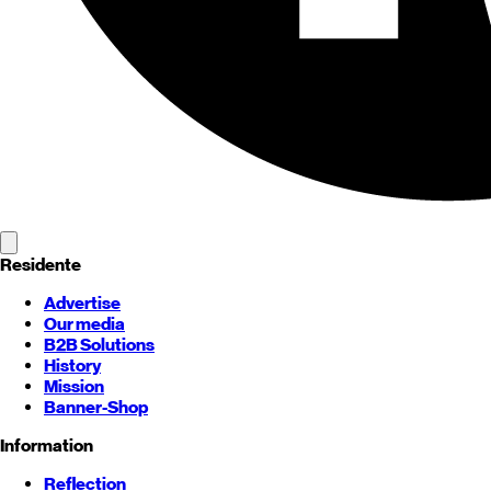
Residente
Advertise
Our media
B2B Solutions
History
Mission
Banner-Shop
Information
Reflection