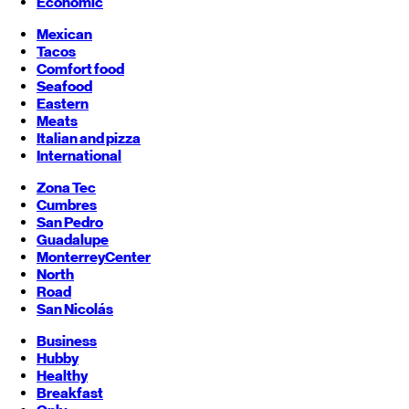
Economic
Mexican
Tacos
Comfort food
Seafood
Eastern
Meats
Italian and pizza
International
Zona Tec
Cumbres
San Pedro
Guadalupe
Monterrey
Center
North
Road
San Nicolás
Business
Hubby
Healthy
Breakfast