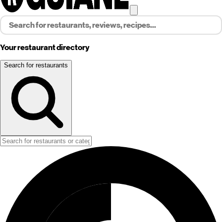
Your restaurant directory
Search for restaurants