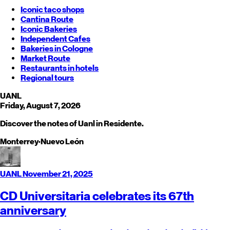
Iconic taco shops
Cantina Route
Iconic Bakeries
Independent Cafes
Bakeries in Cologne
Market Route
Restaurants in hotels
Regional tours
UANL
Friday, August 7, 2026
Discover the notes of Uanl in Residente.
Monterrey
·
Nuevo León
UANL
November 21, 2025
CD Universitaria celebrates its 67th
anniversary