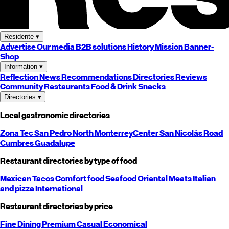
Residente
▾
Advertise
Our media
B2B solutions
History
Mission
Banner-
Shop
Information
▾
Reflection
News
Recommendations
Directories
Reviews
Community
Restaurants
Food & Drink
Snacks
Directories
▾
Local gastronomic directories
Zona Tec
San Pedro
North
Monterrey
Center
San Nicolás
Road
Cumbres
Guadalupe
Restaurant directories by type of food
Mexican
Tacos
Comfort food
Seafood
Oriental
Meats
Italian
and pizza
International
Restaurant directories by price
Fine Dining
Premium
Casual
Economical