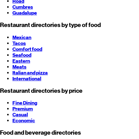
Road
Cumbres
Guadalupe
Restaurant directories by type of food
Mexican
Tacos
Comfort food
Seafood
Eastern
Meats
Italian and pizza
International
Restaurant directories by price
Fine Dining
Premium
Casual
Economic
Food and beverage directories