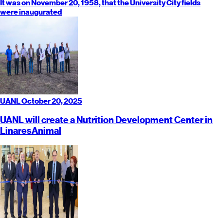
It was on November 20, 1958, that the University City fields
were inaugurated
UANL
October 20, 2025
UANL will create a Nutrition Development Center in
Linares
Animal