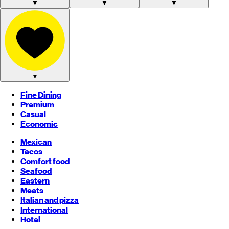
▼
▼
▼
▼
Fine Dining
Premium
Casual
Economic
Mexican
Tacos
Comfort food
Seafood
Eastern
Meats
Italian and pizza
International
Hotel