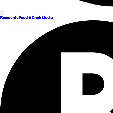
Residente
Food & Drink Media