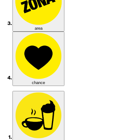
area
chance