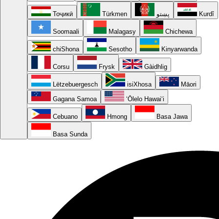
Тоҷикӣ
Türkmen
پښتو
Kurdî
Soomaali
Malagasy
Chichewa
chiShona
Sesotho
Kinyarwanda
Corsu
Frysk
Gàidhlig
Lëtzebuergesch
isiXhosa
Māori
Gagana Samoa
ʻŌlelo Hawaiʻi
Cebuano
Hmong
Basa Jawa
Basa Sunda