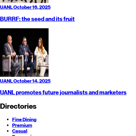
UANL
October 16, 2025
BURRF: the seed and its fruit
UANL
October 14, 2025
UANL promotes future journalists and marketers
Directories
Fine Dining
Premium
Casual