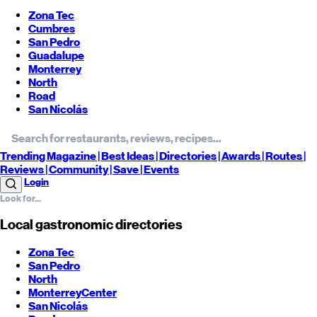
Zona Tec
Cumbres
San Pedro
Guadalupe
Monterrey
North
Road
San Nicolás
Trending
Magazine |
Best
Ideas
| Directories |
Awards
| Routes
|
Reviews
| Community |
Save
| Events
Login
Local gastronomic directories
Zona Tec
San Pedro
North
Monterrey
Center
San Nicolás