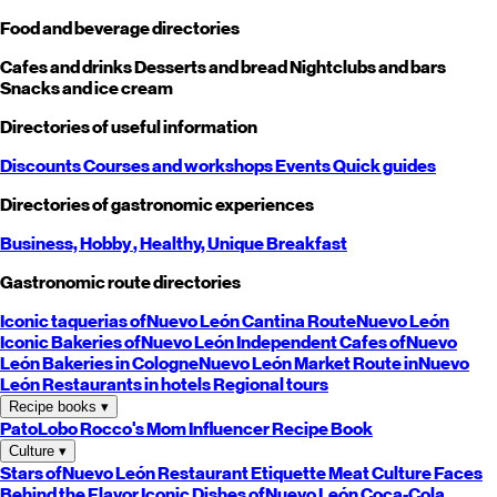
Food and beverage directories
Cafes and drinks
Desserts and bread
Nightclubs and bars
Snacks and ice cream
Directories of useful information
Discounts
Courses and workshops
Events
Quick guides
Directories of gastronomic experiences
Business,
Hobby
, Healthy,
Unique
Breakfast
Gastronomic route directories
Iconic taquerias of
Nuevo León
Cantina Route
Nuevo León
Iconic Bakeries of
Nuevo León
Independent Cafes of
Nuevo
León
Bakeries in Cologne
Nuevo León
Market Route in
Nuevo
León
Restaurants in hotels
Regional tours
Recipe books
▾
PatoLobo
Rocco's Mom
Influencer Recipe Book
Culture
▾
Stars of
Nuevo León
Restaurant Etiquette
Meat Culture
Faces
Behind the Flavor
Iconic Dishes of
Nuevo León
Coca-Cola