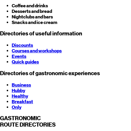
Coffee and drinks
Desserts and bread
Nightclubs and bars
Snacks and ice cream
Directories of useful information
Discounts
Courses and workshops
Events
Quick guides
Directories of gastronomic experiences
Business
Hubby
Healthy
Breakfast
Only
GASTRONOMIC
ROUTE
DIRECTORIES