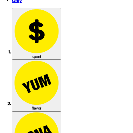
Only
spent
flavor