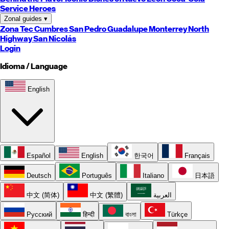
Service Heroes
Zonal guides
▾
Zona Tec
Cumbres
San Pedro
Guadalupe
Monterrey
North
Highway
San Nicolás
Login
Idioma / Language
English
Español
English
한국어
Français
Deutsch
Português
Italiano
日本語
中文 (简体)
中文 (繁體)
العربية
Русский
हिन्दी
বাংলা
Türkçe