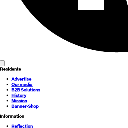
Residente
Advertise
Our media
B2B Solutions
History
Mission
Banner-Shop
Information
Reflection