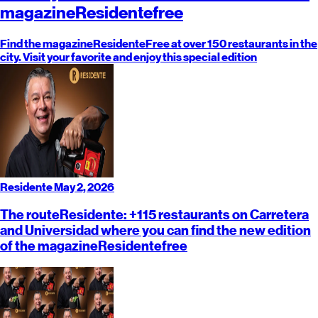
magazine
Residente
free
Find the magazine
Residente
Free at over 150 restaurants in the
city. Visit your favorite and enjoy this special edition
Residente
May 2, 2026
The route
Residente
: +115 restaurants on Carretera
and Universidad where you can find the new edition
of the magazine
Residente
free