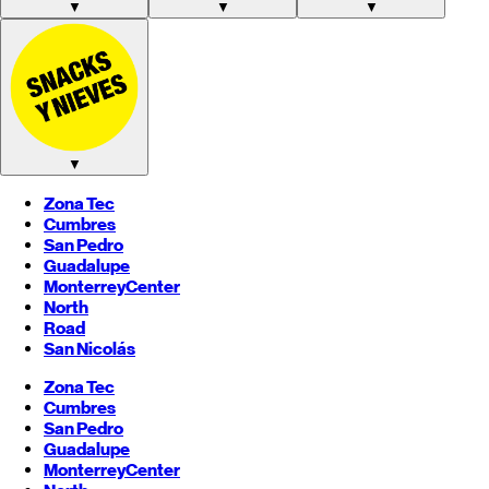
▼
▼
▼
▼
Zona Tec
Cumbres
San Pedro
Guadalupe
Monterrey
Center
North
Road
San Nicolás
Zona Tec
Cumbres
San Pedro
Guadalupe
Monterrey
Center