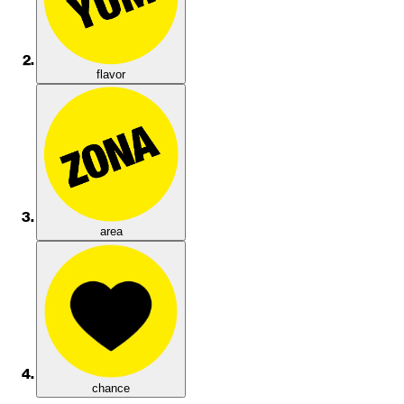
flavor
area
chance