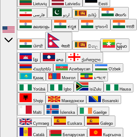
Lietuvių
Latviešu
Eesti
فارسی
اردو
தமிழ்
తెలుగు
മലയാളം
ಕನ್ನಡ
ગુજરાતી
मराठी
ਪੰਜਾਬੀ
नेपाली
සිංහල
မြန်မာ
ខ្មែរ
ລາວ
ქართული
Հայերեն
Azərbaycan
O'zbek
Қазақ
Монгол
አማርኛ
Yorùbá
Igbo
isiZulu
Hausa
Shqip
Македонски
Bosanski
Malti
Íslenska
Gaeilge
Cymraeg
Euskara
Galego
Català
Беларуская
Кыргызча