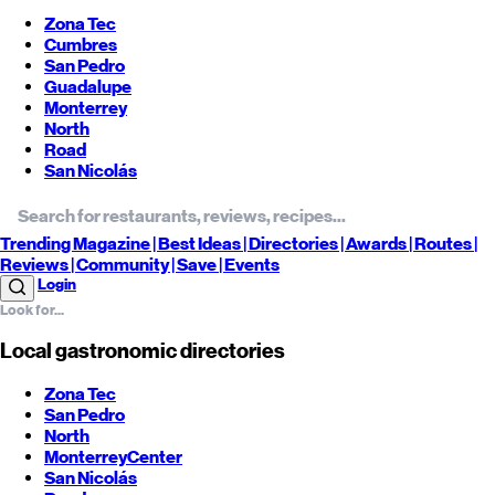
Zona Tec
Cumbres
San Pedro
Guadalupe
Monterrey
North
Road
San Nicolás
Trending
Magazine |
Best
Ideas
| Directories |
Awards
| Routes
|
Reviews
| Community |
Save
| Events
Login
Local gastronomic directories
Zona Tec
San Pedro
North
Monterrey
Center
San Nicolás