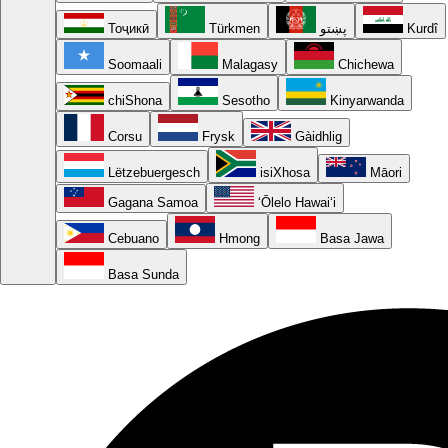
Тоҷикӣ
Türkmen
پښتو
Kurdî
Soomaali
Malagasy
Chichewa
chiShona
Sesotho
Kinyarwanda
Corsu
Frysk
Gàidhlig
Lëtzebuergesch
isiXhosa
Māori
Gagana Samoa
ʻŌlelo Hawaiʻi
Cebuano
Hmong
Basa Jawa
Basa Sunda