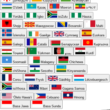
ქართული
Հայերեն
Azərbaycan
O'zbek
Қазақ
Монгол
አማርኛ
Yorùbá
Igbo
isiZulu
Hausa
Shqip
Македонски
Bosanski
Malti
Íslenska
Gaeilge
Cymraeg
Euskara
Galego
Català
Беларуская
Кыргызча
Тоҷикӣ
Türkmen
پښتو
Kurdî
Soomaali
Malagasy
Chichewa
chiShona
Sesotho
Kinyarwanda
Corsu
Frysk
Gàidhlig
Lëtzebuergesch
isiXhosa
Māori
Gagana Samoa
ʻŌlelo Hawaiʻi
Cebuano
Hmong
Basa Jawa
Basa Sunda