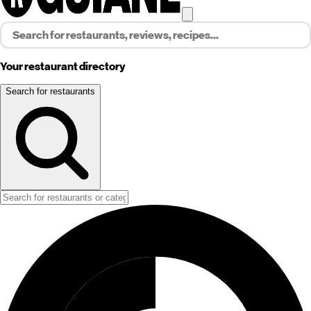
Your restaurant directory
Search for restaurants