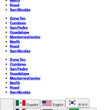
North
Road
San Nicolás
Zona Tec
Cumbres
San Pedro
Guadalupe
Monterrey
Center
North
Road
San Nicolás
Zona Tec
Cumbres
San Pedro
Guadalupe
Monterrey
Center
North
Road
San Nicolás
Español
English
한국어