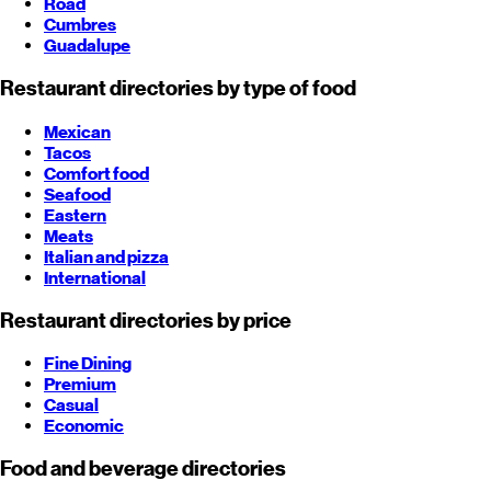
Road
Cumbres
Guadalupe
Restaurant directories by type of food
Mexican
Tacos
Comfort food
Seafood
Eastern
Meats
Italian and pizza
International
Restaurant directories by price
Fine Dining
Premium
Casual
Economic
Food and beverage directories