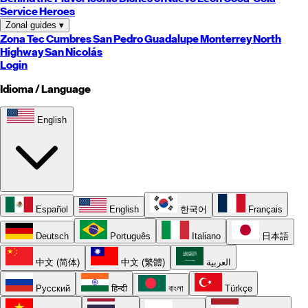
Service Heroes
Zonal guides
▾
Zona Tec
Cumbres
San Pedro
Guadalupe
Monterrey
North
Highway
San Nicolás
Login
Idioma / Language
English
Español
English
한국어
Français
Deutsch
Português
Italiano
日本語
中文 (简体)
中文 (繁體)
العربية
Русский
हिन्दी
বাংলা
Türkçe