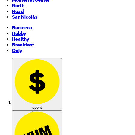
North
Road
San Nicolás
Business
Hubby
Healthy
Breakfast
Only
spent