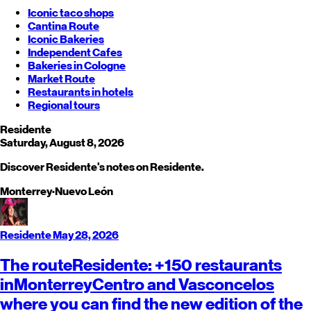
Iconic taco shops
Cantina Route
Iconic Bakeries
Independent Cafes
Bakeries in Cologne
Market Route
Restaurants in hotels
Regional tours
Residente
Saturday, August 8, 2026
Discover Residente's notes on Residente.
Monterrey
·
Nuevo León
Residente
May 28, 2026
The route
Residente
: +150 restaurants
in
Monterrey
Centro and Vasconcelos
where you can find the new edition of the