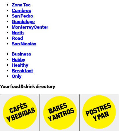
Zona Tec
Cumbres
San Pedro
Guadalupe
Monterrey
Center
North
Road
San Nicolás
Business
Hubby
Healthy
Breakfast
Only
Your food & drink directory