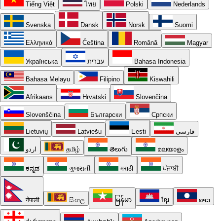
Tiếng Việt
ไทย
Polski
Nederlands
Svenska
Dansk
Norsk
Suomi
Ελληνικά
Čeština
Română
Magyar
Українська
עברית
Bahasa Indonesia
Bahasa Melayu
Filipino
Kiswahili
Afrikaans
Hrvatski
Slovenčina
Slovenščina
Български
Српски
Lietuvių
Latviešu
Eesti
فارسی
اردو
தமிழ்
తెలుగు
മലയാളം
ಕನ್ನಡ
ગુજરાતી
मराठी
ਪੰਜਾਬੀ
नेपाली
සිංහල
မြန်မာ
ខ្មែរ
ລາວ