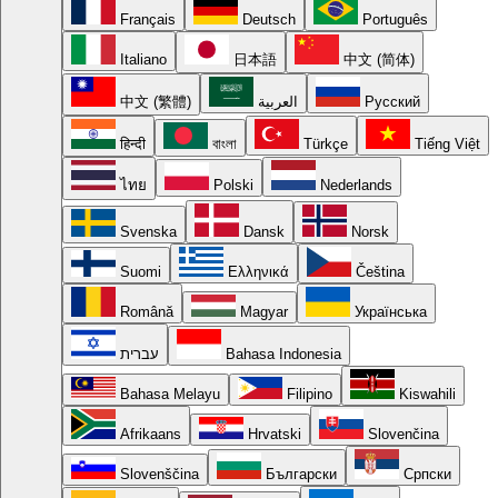
Français
Deutsch
Português
Italiano
日本語
中文 (简体)
中文 (繁體)
العربية
Русский
हिन्दी
বাংলা
Türkçe
Tiếng Việt
ไทย
Polski
Nederlands
Svenska
Dansk
Norsk
Suomi
Ελληνικά
Čeština
Română
Magyar
Українська
עברית
Bahasa Indonesia
Bahasa Melayu
Filipino
Kiswahili
Afrikaans
Hrvatski
Slovenčina
Slovenščina
Български
Српски