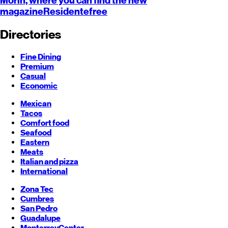
Morín, where you can find the new
magazine
Residente
free
Directories
Fine Dining
Premium
Casual
Economic
Mexican
Tacos
Comfort food
Seafood
Eastern
Meats
Italian and pizza
International
Zona Tec
Cumbres
San Pedro
Guadalupe
Monterrey
Center