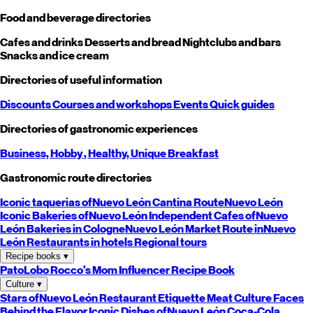
Food and beverage directories
Cafes and drinks
Desserts and bread
Nightclubs and bars
Snacks and ice cream
Directories of useful information
Discounts
Courses and workshops
Events
Quick guides
Directories of gastronomic experiences
Business,
Hobby
, Healthy,
Unique
Breakfast
Gastronomic route directories
Iconic taquerias of
Nuevo León
Cantina Route
Nuevo León
Iconic Bakeries of
Nuevo León
Independent Cafes of
Nuevo
León
Bakeries in Cologne
Nuevo León
Market Route in
Nuevo
León
Restaurants in hotels
Regional tours
Recipe books
▾
PatoLobo
Rocco's Mom
Influencer Recipe Book
Culture
▾
Stars of
Nuevo León
Restaurant Etiquette
Meat Culture
Faces
Behind the Flavor
Iconic Dishes of
Nuevo León
Coca-Cola