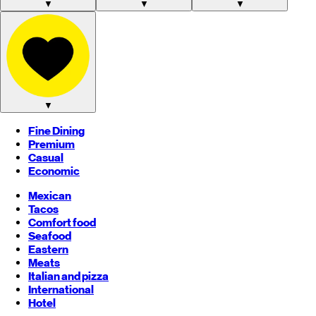
▼
▼
▼
▼
Fine Dining
Premium
Casual
Economic
Mexican
Tacos
Comfort food
Seafood
Eastern
Meats
Italian and pizza
International
Hotel