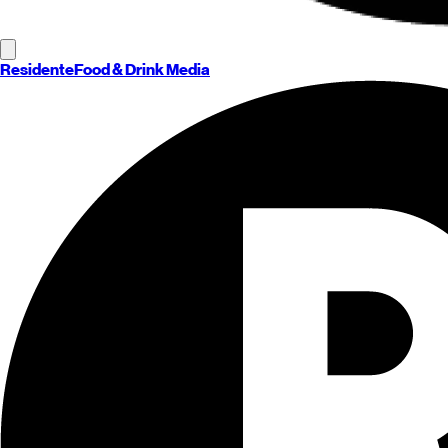
Residente
Food & Drink Media