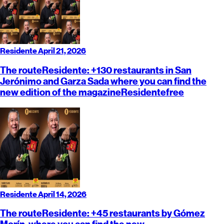
Residente
April 21, 2026
The route
Residente
: +130 restaurants in San
Jerónimo and Garza Sada where you can find the
new edition of the magazine
Residente
free
Residente
April 14, 2026
The route
Residente
: +45 restaurants by Gómez