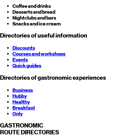
Coffee and drinks
Desserts and bread
Nightclubs and bars
Snacks and ice cream
Directories of useful information
Discounts
Courses and workshops
Events
Quick guides
Directories of gastronomic experiences
Business
Hubby
Healthy
Breakfast
Only
GASTRONOMIC
ROUTE
DIRECTORIES