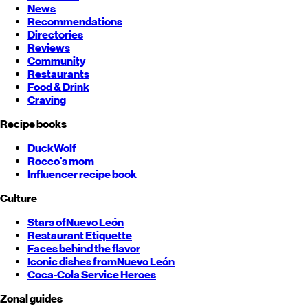
News
Recommendations
Directories
Reviews
Community
Restaurants
Food & Drink
Craving
Recipe books
DuckWolf
Rocco's mom
Influencer recipe book
Culture
Stars of
Nuevo León
Restaurant Etiquette
Faces behind the flavor
Iconic dishes from
Nuevo León
Coca-Cola Service Heroes
Zonal guides