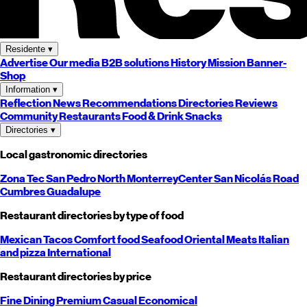
Residente
▾
Advertise
Our media
B2B solutions
History
Mission
Banner-
Shop
Information
▾
Reflection
News
Recommendations
Directories
Reviews
Community
Restaurants
Food & Drink
Snacks
Directories
▾
Local gastronomic directories
Zona Tec
San Pedro
North
Monterrey
Center
San Nicolás
Road
Cumbres
Guadalupe
Restaurant directories by type of food
Mexican
Tacos
Comfort food
Seafood
Oriental
Meats
Italian
and pizza
International
Restaurant directories by price
Fine Dining
Premium
Casual
Economical