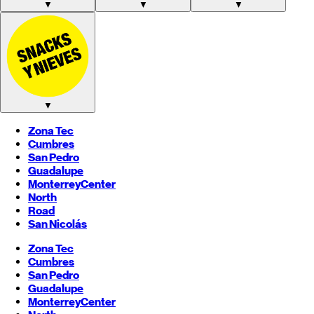
▼
▼
▼
▼
Zona Tec
Cumbres
San Pedro
Guadalupe
Monterrey
Center
North
Road
San Nicolás
Zona Tec
Cumbres
San Pedro
Guadalupe
Monterrey
Center