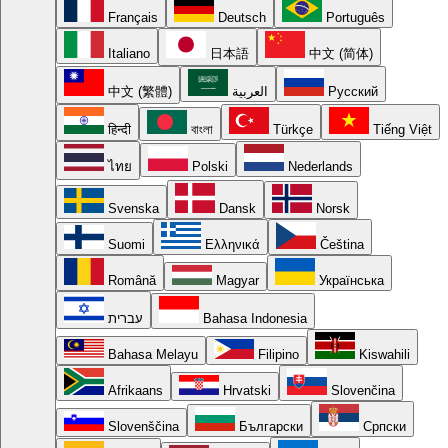
Français
Deutsch
Português
Italiano
日本語
中文 (简体)
中文 (繁體)
العربية
Русский
हिन्दी
বাংলা
Türkçe
Tiếng Việt
ไทย
Polski
Nederlands
Svenska
Dansk
Norsk
Suomi
Ελληνικά
Čeština
Română
Magyar
Українська
עברית
Bahasa Indonesia
Bahasa Melayu
Filipino
Kiswahili
Afrikaans
Hrvatski
Slovenčina
Slovenščina
Български
Српски