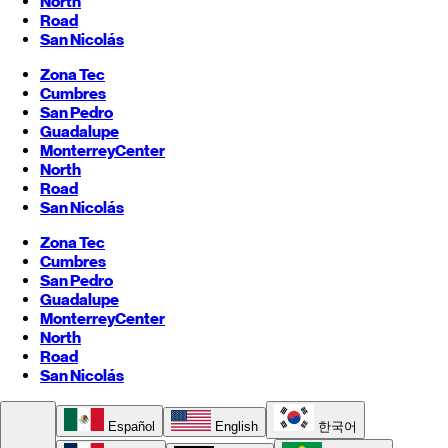
North
Road
San Nicolás
Zona Tec
Cumbres
San Pedro
Guadalupe
Monterrey
Center
North
Road
San Nicolás
Zona Tec
Cumbres
San Pedro
Guadalupe
Monterrey
Center
North
Road
San Nicolás
Español
English
한국어