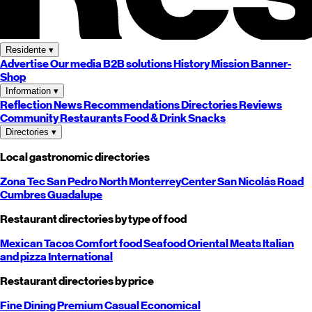
Residente
▾
Advertise
Our media
B2B solutions
History
Mission
Banner-
Shop
Information
▾
Reflection
News
Recommendations
Directories
Reviews
Community
Restaurants
Food & Drink
Snacks
Directories
▾
Local gastronomic directories
Zona Tec
San Pedro
North
Monterrey
Center
San Nicolás
Road
Cumbres
Guadalupe
Restaurant directories by type of food
Mexican
Tacos
Comfort food
Seafood
Oriental
Meats
Italian
and pizza
International
Restaurant directories by price
Fine Dining
Premium
Casual
Economical