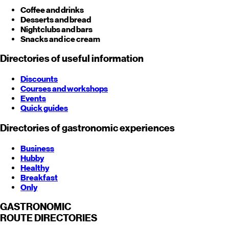
Coffee and drinks
Desserts and bread
Nightclubs and bars
Snacks and ice cream
Directories of useful information
Discounts
Courses and workshops
Events
Quick guides
Directories of gastronomic experiences
Business
Hubby
Healthy
Breakfast
Only
GASTRONOMIC
ROUTE
DIRECTORIES