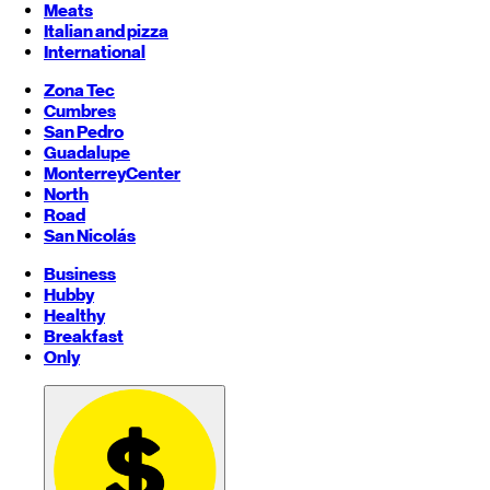
Meats
Italian and pizza
International
Zona Tec
Cumbres
San Pedro
Guadalupe
Monterrey
Center
North
Road
San Nicolás
Business
Hubby
Healthy
Breakfast
Only