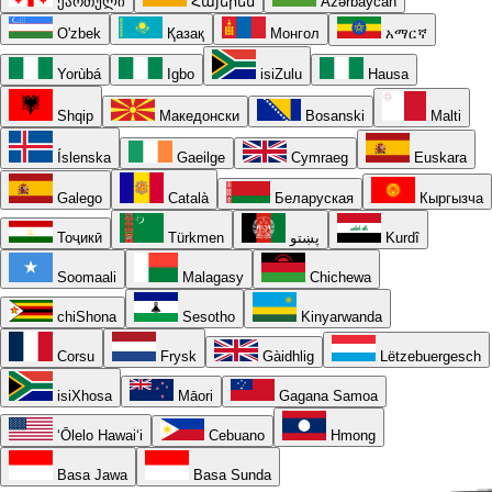
ქართული
Հայերեն
Azərbaycan
O'zbek
Қазақ
Монгол
አማርኛ
Yorùbá
Igbo
isiZulu
Hausa
Shqip
Македонски
Bosanski
Malti
Íslenska
Gaeilge
Cymraeg
Euskara
Galego
Català
Беларуская
Кыргызча
Тоҷикӣ
Türkmen
پښتو
Kurdî
Soomaali
Malagasy
Chichewa
chiShona
Sesotho
Kinyarwanda
Corsu
Frysk
Gàidhlig
Lëtzebuergesch
isiXhosa
Māori
Gagana Samoa
ʻŌlelo Hawaiʻi
Cebuano
Hmong
Basa Jawa
Basa Sunda