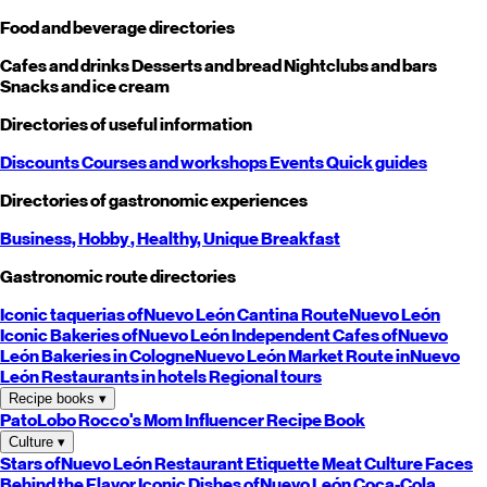
Food and beverage directories
Cafes and drinks
Desserts and bread
Nightclubs and bars
Snacks and ice cream
Directories of useful information
Discounts
Courses and workshops
Events
Quick guides
Directories of gastronomic experiences
Business,
Hobby
, Healthy,
Unique
Breakfast
Gastronomic route directories
Iconic taquerias of
Nuevo León
Cantina Route
Nuevo León
Iconic Bakeries of
Nuevo León
Independent Cafes of
Nuevo
León
Bakeries in Cologne
Nuevo León
Market Route in
Nuevo
León
Restaurants in hotels
Regional tours
Recipe books
▾
PatoLobo
Rocco's Mom
Influencer Recipe Book
Culture
▾
Stars of
Nuevo León
Restaurant Etiquette
Meat Culture
Faces
Behind the Flavor
Iconic Dishes of
Nuevo León
Coca-Cola