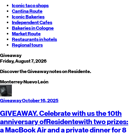
Iconic taco shops
Cantina Route
Iconic Bakeries
Independent Cafes
Bakeries in Cologne
Market Route
Restaurants in hotels
Regional tours
Giveaway
Friday, August 7, 2026
Discover the Giveaway notes on Residente.
Monterrey
·
Nuevo León
Giveaway
October 16, 2025
GIVEAWAY. Celebrate with us the 10th
anniversary of
Residente
with two prizes:
a MacBook Air and a private dinner for 8