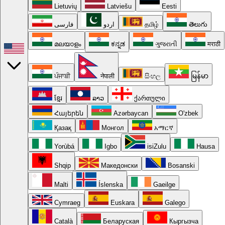
Lietuvių
Latviešu
Eesti
فارسی
اردو
தமிழ்
తెలుగు
മലയാളം
ಕನ್ನಡ
ગુજરાતી
मराठी
ਪੰਜਾਬੀ
नेपाली
සිංහල
မြန်မာ
ខ្មែរ
ລາວ
ქართული
Հայերեն
Azərbaycan
O'zbek
Қазақ
Монгол
አማርኛ
Yorùbá
Igbo
isiZulu
Hausa
Shqip
Македонски
Bosanski
Malti
Íslenska
Gaeilge
Cymraeg
Euskara
Galego
Català
Беларуская
Кыргызча