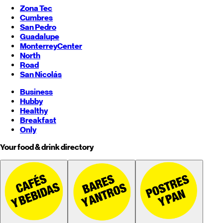
Zona Tec
Cumbres
San Pedro
Guadalupe
Monterrey
Center
North
Road
San Nicolás
Business
Hubby
Healthy
Breakfast
Only
Your food & drink directory