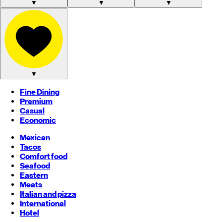
▼
▼
▼
▼
Fine Dining
Premium
Casual
Economic
Mexican
Tacos
Comfort food
Seafood
Eastern
Meats
Italian and pizza
International
Hotel