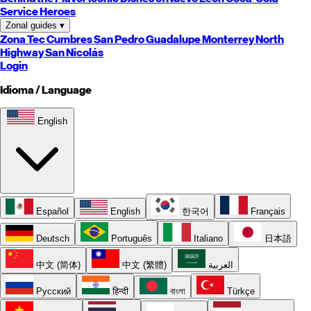
Service Heroes
Zonal guides
▾
Zona Tec
Cumbres
San Pedro
Guadalupe
Monterrey
North
Highway
San Nicolás
Login
Idioma / Language
English
Español
English
한국어
Français
Deutsch
Português
Italiano
日本語
中文 (简体)
中文 (繁體)
العربية
Русский
हिन्दी
বাংলা
Türkçe