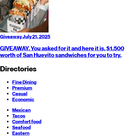
Giveaway
July 21, 2025
GIVEAWAY. You asked for it and here it is, $1,500
worth of San Huevito sandwiches for you to try.
Directories
Fine Dining
Premium
Casual
Economic
Mexican
Tacos
Comfort food
Seafood
Eastern