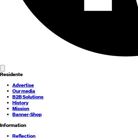
Residente
Advertise
Our media
B2B Solutions
History
Mission
Banner-Shop
Information
Reflection