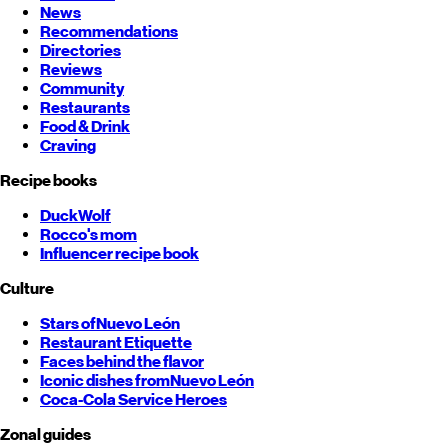
News
Recommendations
Directories
Reviews
Community
Restaurants
Food & Drink
Craving
Recipe books
DuckWolf
Rocco's mom
Influencer recipe book
Culture
Stars of
Nuevo León
Restaurant Etiquette
Faces behind the flavor
Iconic dishes from
Nuevo León
Coca-Cola Service Heroes
Zonal guides