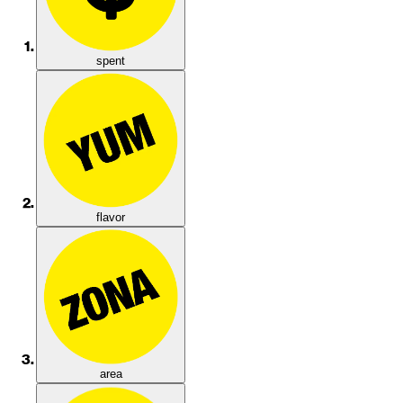
spent
flavor
area