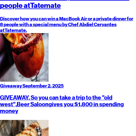
people at
Tatemate
Discover how you can win a MacBook Air or a private dinner for
8 people with a special menu by Chef Abdiel Cervantes
at
Tatemate
.
Giveaway
September 2, 2025
GIVEAWAY. So you can take a trip to the "old
west",
Beer Saloon
gives you $1,800 in spending
money