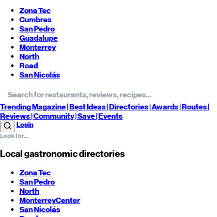
Zona Tec
Cumbres
San Pedro
Guadalupe
Monterrey
North
Road
San Nicolás
Trending
Magazine |
Best
Ideas
| Directories |
Awards
| Routes
|
Reviews
| Community |
Save
| Events
Login
Local gastronomic directories
Zona Tec
San Pedro
North
Monterrey
Center
San Nicolás