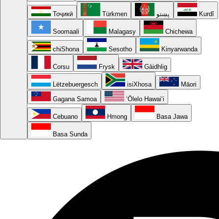
Тоҷикӣ
Türkmen
پښتو
Kurdî
Soomaali
Malagasy
Chichewa
chiShona
Sesotho
Kinyarwanda
Corsu
Frysk
Gàidhlig
Lëtzebuergesch
isiXhosa
Māori
Gagana Samoa
ʻŌlelo Hawaiʻi
Cebuano
Hmong
Basa Jawa
Basa Sunda