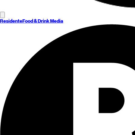
Residente
Food & Drink Media