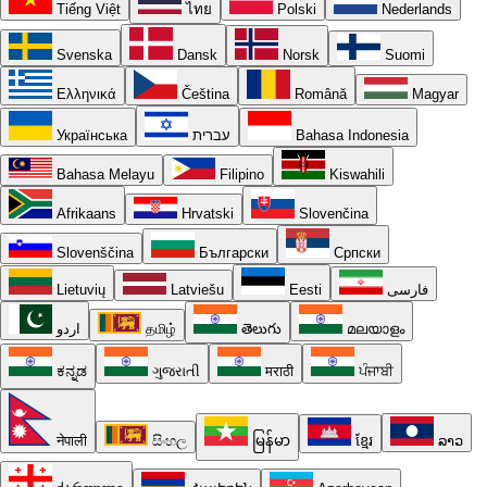
Tiếng Việt
ไทย
Polski
Nederlands
Svenska
Dansk
Norsk
Suomi
Ελληνικά
Čeština
Română
Magyar
Українська
עברית
Bahasa Indonesia
Bahasa Melayu
Filipino
Kiswahili
Afrikaans
Hrvatski
Slovenčina
Slovenščina
Български
Српски
Lietuvių
Latviešu
Eesti
فارسی
اردو
தமிழ்
తెలుగు
മലയാളം
ಕನ್ನಡ
ગુજરાતી
मराठी
ਪੰਜਾਬੀ
नेपाली
සිංහල
မြန်မာ
ខ្មែរ
ລາວ