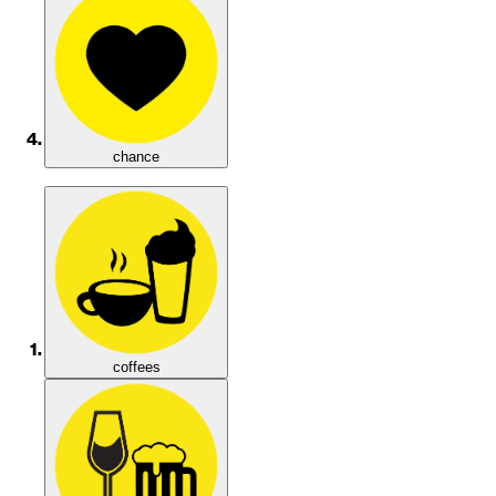
chance
coffees