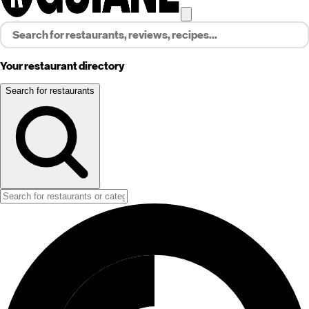
Your restaurant directory
Search for restaurants