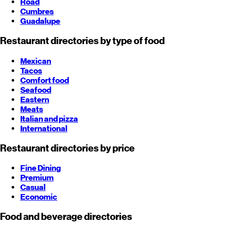
Road
Cumbres
Guadalupe
Restaurant directories by type of food
Mexican
Tacos
Comfort food
Seafood
Eastern
Meats
Italian and pizza
International
Restaurant directories by price
Fine Dining
Premium
Casual
Economic
Food and beverage directories