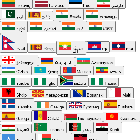
Lietuvių
Latviešu
Eesti
فارسی
اردو
தமிழ்
తెలుగు
മലയാളം
ಕನ್ನಡ
ગુજરાતી
मराठी
ਪੰਜਾਬੀ
नेपाली
සිංහල
မြန်မာ
ខ្មែរ
ລາວ
ქართული
Հայերեն
Azərbaycan
O'zbek
Қазақ
Монгол
አማርኛ
Yorùbá
Igbo
isiZulu
Hausa
Shqip
Македонски
Bosanski
Malti
Íslenska
Gaeilge
Cymraeg
Euskara
Galego
Català
Беларуская
Кыргызча
Тоҷикӣ
Türkmen
پښتو
Kurdî