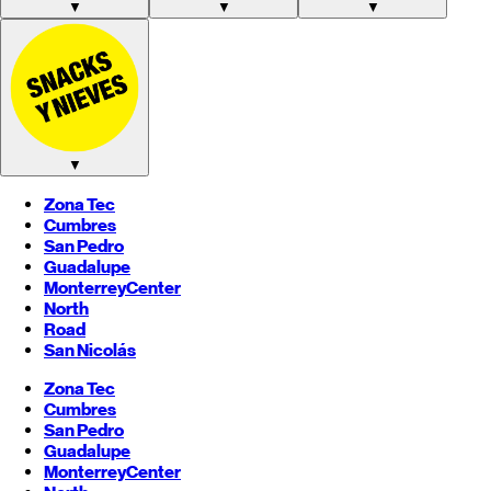
▼
▼
▼
▼
Zona Tec
Cumbres
San Pedro
Guadalupe
Monterrey
Center
North
Road
San Nicolás
Zona Tec
Cumbres
San Pedro
Guadalupe
Monterrey
Center