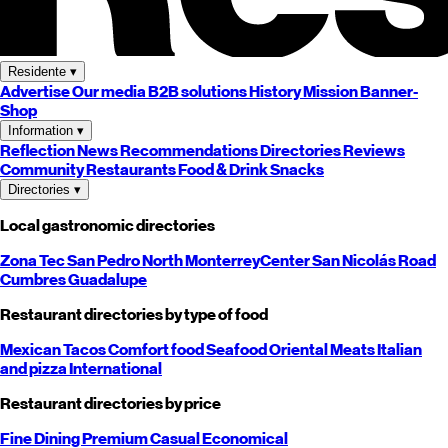
Residente
▾
Advertise
Our media
B2B solutions
History
Mission
Banner-
Shop
Information
▾
Reflection
News
Recommendations
Directories
Reviews
Community
Restaurants
Food & Drink
Snacks
Directories
▾
Local gastronomic directories
Zona Tec
San Pedro
North
Monterrey
Center
San Nicolás
Road
Cumbres
Guadalupe
Restaurant directories by type of food
Mexican
Tacos
Comfort food
Seafood
Oriental
Meats
Italian
and pizza
International
Restaurant directories by price
Fine Dining
Premium
Casual
Economical