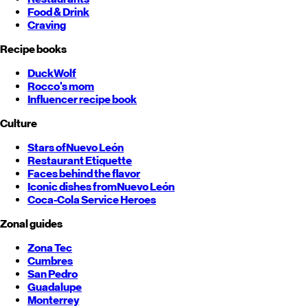
Food & Drink
Craving
Recipe books
DuckWolf
Rocco's mom
Influencer recipe book
Culture
Stars of
Nuevo León
Restaurant Etiquette
Faces behind the flavor
Iconic dishes from
Nuevo León
Coca-Cola Service Heroes
Zonal guides
Zona Tec
Cumbres
San Pedro
Guadalupe
Monterrey