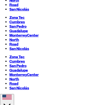
North
Road
San Nicolás
Zona Tec
Cumbres
San Pedro
Guadalupe
Monterrey
Center
North
Road
San Nicolás
Zona Tec
Cumbres
San Pedro
Guadalupe
Monterrey
Center
North
Road
San Nicolás