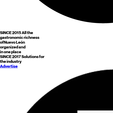
SINCE 2015
All the
gastronomic richness
of
Nuevo León
organized and
in one place
SINCE 2017
Solutions for
the industry
Advertise