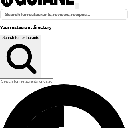
Your restaurant directory
Search for restaurants