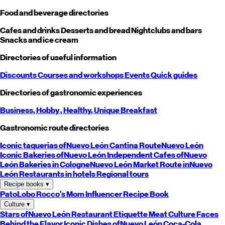
Food and beverage directories
Cafes and drinks
Desserts and bread
Nightclubs and bars
Snacks and ice cream
Directories of useful information
Discounts
Courses and workshops
Events
Quick guides
Directories of gastronomic experiences
Business,
Hobby
, Healthy,
Unique
Breakfast
Gastronomic route directories
Iconic taquerias of
Nuevo León
Cantina Route
Nuevo León
Iconic Bakeries of
Nuevo León
Independent Cafes of
Nuevo
León
Bakeries in Cologne
Nuevo León
Market Route in
Nuevo
León
Restaurants in hotels
Regional tours
Recipe books
▾
PatoLobo
Rocco's Mom
Influencer Recipe Book
Culture
▾
Stars of
Nuevo León
Restaurant Etiquette
Meat Culture
Faces
Behind the Flavor
Iconic Dishes of
Nuevo León
Coca-Cola