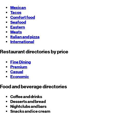
Mexican
Tacos
Comfort food
Seafood
Eastern
Meats
Italian and pizza
International
Restaurant directories by price
Fine Dining
Premium
Casual
Economic
Food and beverage directories
Coffee and drinks
Desserts and bread
Nightclubs and bars
Snacks and ice cream