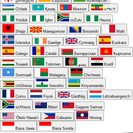
ქართული
Հայերեն
Azərbaycan
O'zbek
Қазақ
Монгол
አማርኛ
Yorùbá
Igbo
isiZulu
Hausa
Shqip
Македонски
Bosanski
Malti
Íslenska
Gaeilge
Cymraeg
Euskara
Galego
Català
Беларуская
Кыргызча
Тоҷикӣ
Türkmen
پښتو
Kurdî
Soomaali
Malagasy
Chichewa
chiShona
Sesotho
Kinyarwanda
Corsu
Frysk
Gàidhlig
Lëtzebuergesch
isiXhosa
Māori
Gagana Samoa
ʻŌlelo Hawaiʻi
Cebuano
Hmong
Basa Jawa
Basa Sunda