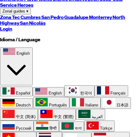
Service Heroes
Zonal guides
▾
Zona Tec
Cumbres
San Pedro
Guadalupe
Monterrey
North
Highway
San Nicolás
Login
Idioma / Language
English
Español
English
한국어
Français
Deutsch
Português
Italiano
日本語
中文 (简体)
中文 (繁體)
العربية
Русский
हिन्दी
বাংলা
Türkçe