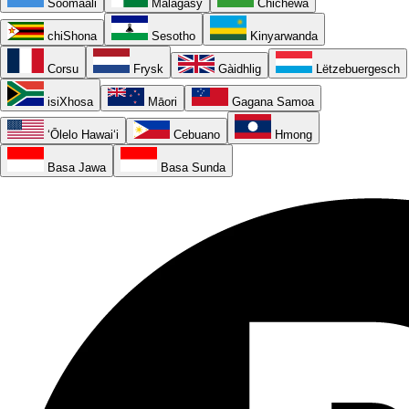
Soomaali
Malagasy
Chichewa
chiShona
Sesotho
Kinyarwanda
Corsu
Frysk
Gàidhlig
Lëtzebuergesch
isiXhosa
Māori
Gagana Samoa
ʻŌlelo Hawaiʻi
Cebuano
Hmong
Basa Jawa
Basa Sunda