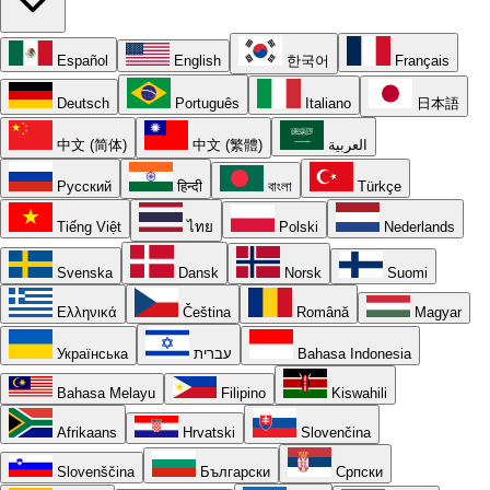
Español
English
한국어
Français
Deutsch
Português
Italiano
日本語
中文 (简体)
中文 (繁體)
العربية
Русский
हिन्दी
বাংলা
Türkçe
Tiếng Việt
ไทย
Polski
Nederlands
Svenska
Dansk
Norsk
Suomi
Ελληνικά
Čeština
Română
Magyar
Українська
עברית
Bahasa Indonesia
Bahasa Melayu
Filipino
Kiswahili
Afrikaans
Hrvatski
Slovenčina
Slovenščina
Български
Српски