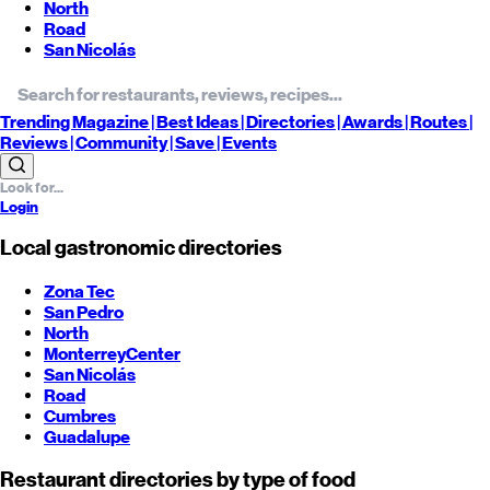
North
Road
San Nicolás
Trending
Magazine |
Best
Ideas
| Directories |
Awards
| Routes
|
Reviews
| Community |
Save
| Events
Login
Local gastronomic directories
Zona Tec
San Pedro
North
Monterrey
Center
San Nicolás
Road
Cumbres
Guadalupe
Restaurant directories by type of food