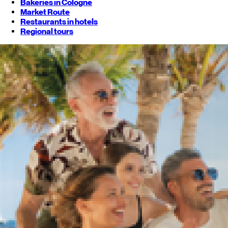
Bakeries in Cologne
Market Route
Restaurants in hotels
Regional tours