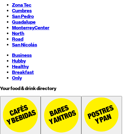
Zona Tec
Cumbres
San Pedro
Guadalupe
Monterrey
Center
North
Road
San Nicolás
Business
Hubby
Healthy
Breakfast
Only
Your food & drink directory