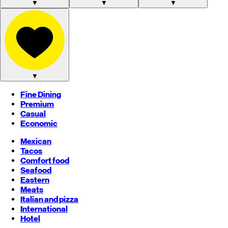
▼
▼
▼
▼
Fine Dining
Premium
Casual
Economic
Mexican
Tacos
Comfort food
Seafood
Eastern
Meats
Italian and pizza
International
Hotel