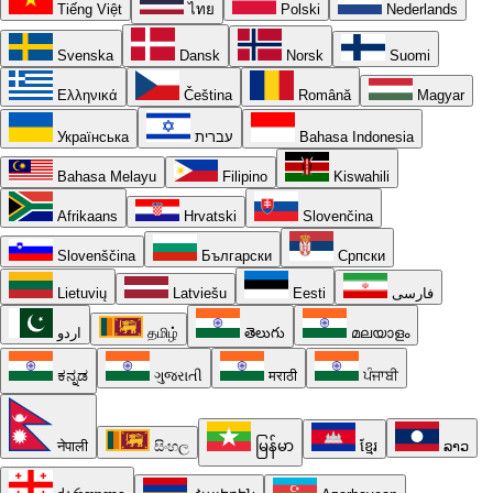
Tiếng Việt
ไทย
Polski
Nederlands
Svenska
Dansk
Norsk
Suomi
Ελληνικά
Čeština
Română
Magyar
Українська
עברית
Bahasa Indonesia
Bahasa Melayu
Filipino
Kiswahili
Afrikaans
Hrvatski
Slovenčina
Slovenščina
Български
Српски
Lietuvių
Latviešu
Eesti
فارسی
اردو
தமிழ்
తెలుగు
മലയാളം
ಕನ್ನಡ
ગુજરાતી
मराठी
ਪੰਜਾਬੀ
नेपाली
සිංහල
မြန်မာ
ខ្មែរ
ລາວ