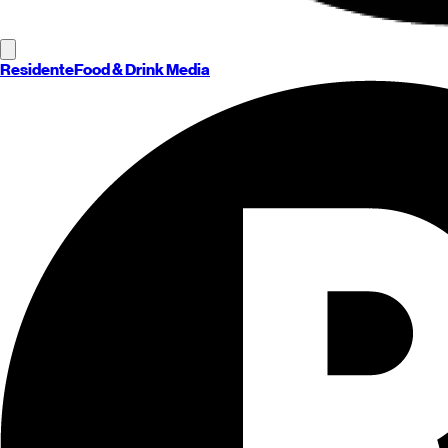
Residente
Food & Drink Media