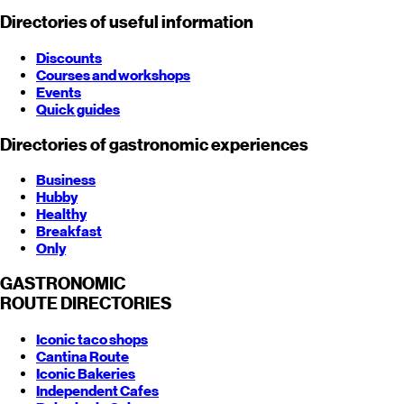
Directories of useful information
Discounts
Courses and workshops
Events
Quick guides
Directories of gastronomic experiences
Business
Hubby
Healthy
Breakfast
Only
GASTRONOMIC
ROUTE
DIRECTORIES
Iconic taco shops
Cantina Route
Iconic Bakeries
Independent Cafes