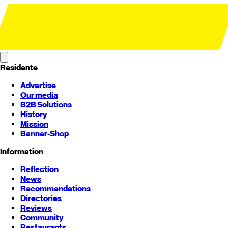
Residente
Advertise
Our media
B2B Solutions
History
Mission
Banner-Shop
Information
Reflection
News
Recommendations
Directories
Reviews
Community
Restaurants