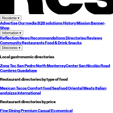
Residente
▾
Advertise
Our media
B2B solutions
History
Mission
Banner-
Shop
Information
▾
Reflection
News
Recommendations
Directories
Reviews
Community
Restaurants
Food & Drink
Snacks
Directories
▾
Local gastronomic directories
Zona Tec
San Pedro
North
Monterrey
Center
San Nicolás
Road
Cumbres
Guadalupe
Restaurant directories by type of food
Mexican
Tacos
Comfort food
Seafood
Oriental
Meats
Italian
and pizza
International
Restaurant directories by price
Fine Dining
Premium
Casual
Economical