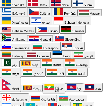
Svenska
Dansk
Norsk
Suomi
Ελληνικά
Čeština
Română
Magyar
Українська
עברית
Bahasa Indonesia
Bahasa Melayu
Filipino
Kiswahili
Afrikaans
Hrvatski
Slovenčina
Slovenščina
Български
Српски
Lietuvių
Latviešu
Eesti
فارسی
اردو
தமிழ்
తెలుగు
മലയാളം
ಕನ್ನಡ
ગુજરાતી
मराठी
ਪੰਜਾਬੀ
नेपाली
සිංහල
မြန်မာ
ខ្មែរ
ລາວ
ქართული
Հայերեն
Azərbaycan