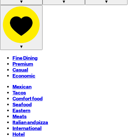
▼
▼
▼
▼
Fine Dining
Premium
Casual
Economic
Mexican
Tacos
Comfort food
Seafood
Eastern
Meats
Italian and pizza
International
Hotel