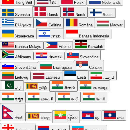
Tiếng Việt
ไทย
Polski
Nederlands
Svenska
Dansk
Norsk
Suomi
Ελληνικά
Čeština
Română
Magyar
Українська
עברית
Bahasa Indonesia
Bahasa Melayu
Filipino
Kiswahili
Afrikaans
Hrvatski
Slovenčina
Slovenščina
Български
Српски
Lietuvių
Latviešu
Eesti
فارسی
اردو
தமிழ்
తెలుగు
മലയാളം
ಕನ್ನಡ
ગુજરાતી
मराठी
ਪੰਜਾਬੀ
नेपाली
සිංහල
မြန်မာ
ខ្មែរ
ລາວ