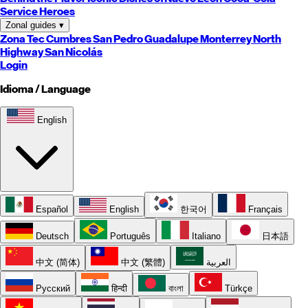
Service Heroes
Zonal guides
▾
Zona Tec
Cumbres
San Pedro
Guadalupe
Monterrey
North
Highway
San Nicolás
Login
Idioma / Language
English
Español
English
한국어
Français
Deutsch
Português
Italiano
日本語
中文 (简体)
中文 (繁體)
العربية
Русский
हिन्दी
বাংলা
Türkçe