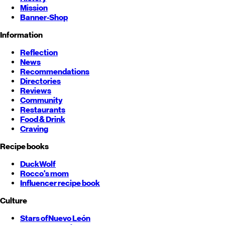
Mission
Banner-Shop
Information
Reflection
News
Recommendations
Directories
Reviews
Community
Restaurants
Food & Drink
Craving
Recipe books
DuckWolf
Rocco's mom
Influencer recipe book
Culture
Stars of
Nuevo León