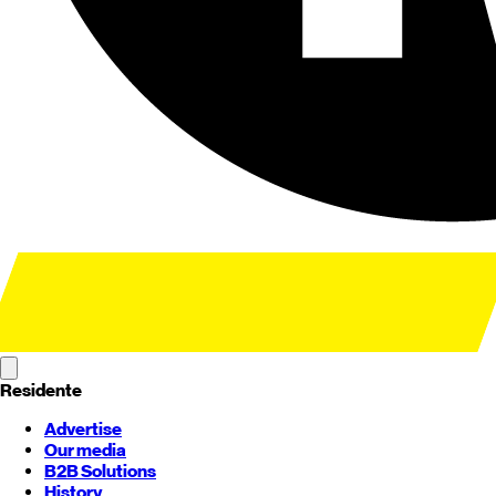
Residente
Advertise
Our media
B2B Solutions
History