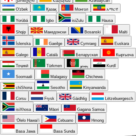
ქართული
Հայերեն
Azərbaycan
O'zbek
Қазақ
Монгол
አማርኛ
Yorùbá
Igbo
isiZulu
Hausa
Shqip
Македонски
Bosanski
Malti
Íslenska
Gaeilge
Cymraeg
Euskara
Galego
Català
Беларуская
Кыргызча
Тоҷикӣ
Türkmen
پښتو
Kurdî
Soomaali
Malagasy
Chichewa
chiShona
Sesotho
Kinyarwanda
Corsu
Frysk
Gàidhlig
Lëtzebuergesch
isiXhosa
Māori
Gagana Samoa
ʻŌlelo Hawaiʻi
Cebuano
Hmong
Basa Jawa
Basa Sunda