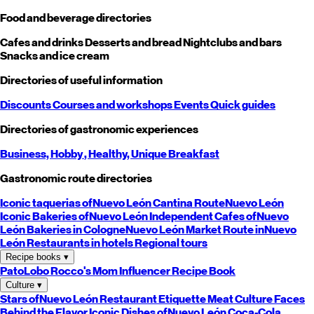
Food and beverage directories
Cafes and drinks
Desserts and bread
Nightclubs and bars
Snacks and ice cream
Directories of useful information
Discounts
Courses and workshops
Events
Quick guides
Directories of gastronomic experiences
Business,
Hobby
, Healthy,
Unique
Breakfast
Gastronomic route directories
Iconic taquerias of
Nuevo León
Cantina Route
Nuevo León
Iconic Bakeries of
Nuevo León
Independent Cafes of
Nuevo
León
Bakeries in Cologne
Nuevo León
Market Route in
Nuevo
León
Restaurants in hotels
Regional tours
Recipe books
▾
PatoLobo
Rocco's Mom
Influencer Recipe Book
Culture
▾
Stars of
Nuevo León
Restaurant Etiquette
Meat Culture
Faces
Behind the Flavor
Iconic Dishes of
Nuevo León
Coca-Cola