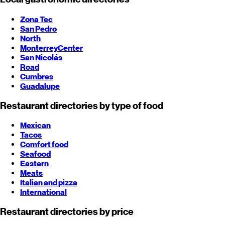
Zona Tec
San Pedro
North
Monterrey
Center
San Nicolás
Road
Cumbres
Guadalupe
Restaurant directories by type of food
Mexican
Tacos
Comfort food
Seafood
Eastern
Meats
Italian and pizza
International
Restaurant directories by price