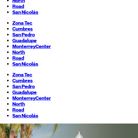
North
Road
San Nicolás
Zona Tec
Cumbres
San Pedro
Guadalupe
Monterrey
Center
North
Road
San Nicolás
Zona Tec
Cumbres
San Pedro
Guadalupe
Monterrey
Center
North
Road
San Nicolás