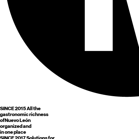
SINCE 2015
All the
gastronomic richness
of
Nuevo León
organized and
in one place
SINCE 2017
Solutions for