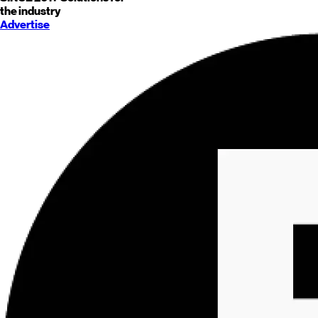
the industry
Advertise