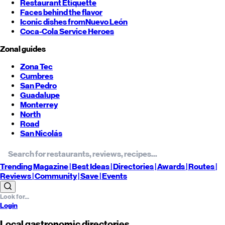
Restaurant Etiquette
Faces behind the flavor
Iconic dishes from
Nuevo León
Coca-Cola Service Heroes
Zonal guides
Zona Tec
Cumbres
San Pedro
Guadalupe
Monterrey
North
Road
San Nicolás
Trending
Magazine |
Best
Ideas
| Directories |
Awards
| Routes
|
Reviews
| Community |
Save
| Events
Login
Local gastronomic directories