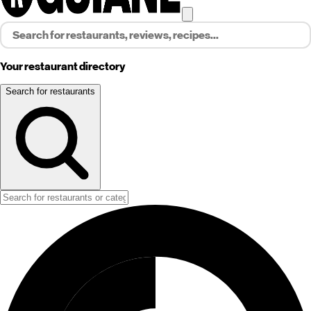
Your restaurant directory
Search for restaurants