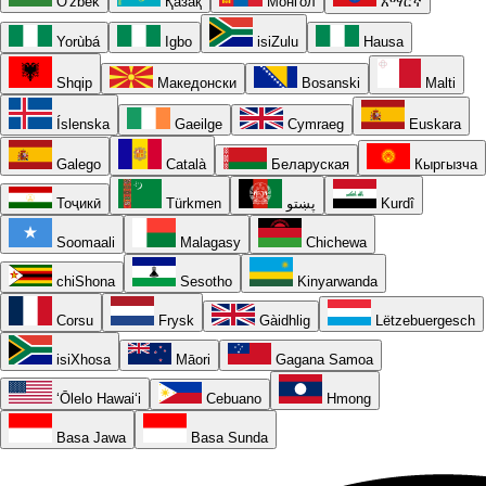
O'zbek
Қазақ
Монгол
አማርኛ
Yorùbá
Igbo
isiZulu
Hausa
Shqip
Македонски
Bosanski
Malti
Íslenska
Gaeilge
Cymraeg
Euskara
Galego
Català
Беларуская
Кыргызча
Тоҷикӣ
Türkmen
پښتو
Kurdî
Soomaali
Malagasy
Chichewa
chiShona
Sesotho
Kinyarwanda
Corsu
Frysk
Gàidhlig
Lëtzebuergesch
isiXhosa
Māori
Gagana Samoa
ʻŌlelo Hawaiʻi
Cebuano
Hmong
Basa Jawa
Basa Sunda