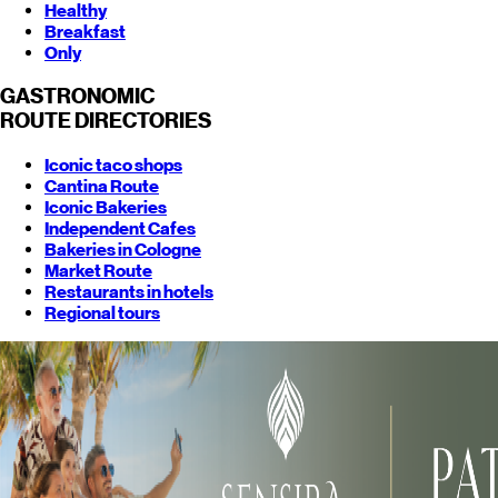
Healthy
Breakfast
Only
GASTRONOMIC
ROUTE
DIRECTORIES
Iconic taco shops
Cantina Route
Iconic Bakeries
Independent Cafes
Bakeries in Cologne
Market Route
Restaurants in hotels
Regional tours