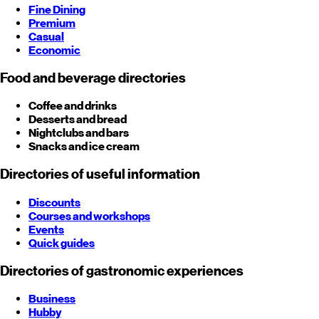
Fine Dining
Premium
Casual
Economic
Food and beverage directories
Coffee and drinks
Desserts and bread
Nightclubs and bars
Snacks and ice cream
Directories of useful information
Discounts
Courses and workshops
Events
Quick guides
Directories of gastronomic experiences
Business
Hubby