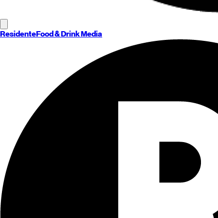
Residente
Food & Drink Media