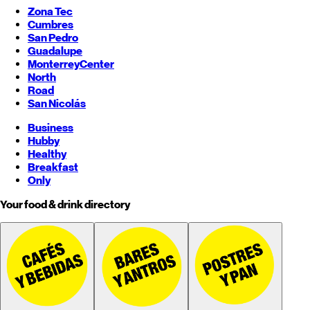
Zona Tec
Cumbres
San Pedro
Guadalupe
Monterrey
Center
North
Road
San Nicolás
Business
Hubby
Healthy
Breakfast
Only
Your food & drink directory