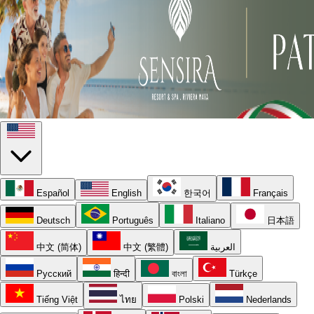
Español
English
한국어
Français
Deutsch
Português
Italiano
日本語
中文 (简体)
中文 (繁體)
العربية
Русский
हिन्दी
বাংলা
Türkçe
Tiếng Việt
ไทย
Polski
Nederlands