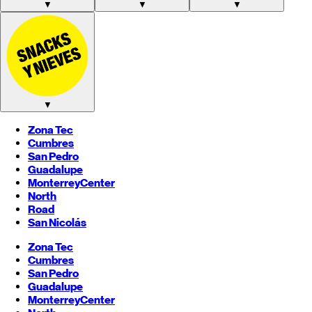
▼
▼
▼
▼
Zona Tec
Cumbres
San Pedro
Guadalupe
Monterrey
Center
North
Road
San Nicolás
Zona Tec
Cumbres
San Pedro
Guadalupe
Monterrey
Center