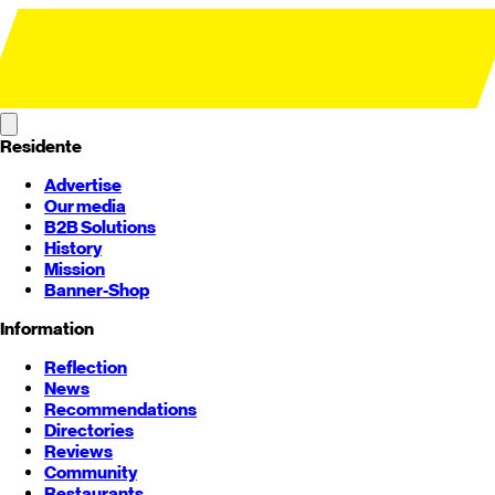
Residente
Advertise
Our media
B2B Solutions
History
Mission
Banner-Shop
Information
Reflection
News
Recommendations
Directories
Reviews
Community
Restaurants