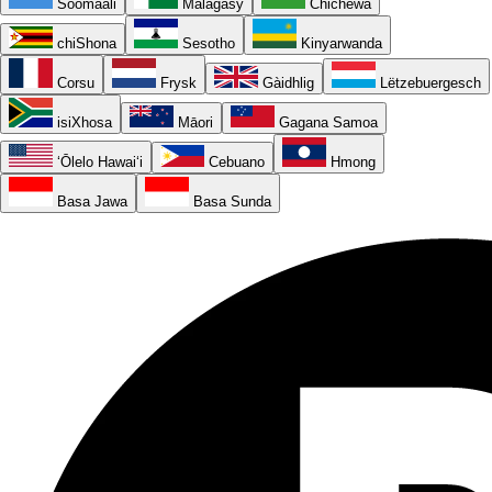
Soomaali
Malagasy
Chichewa
chiShona
Sesotho
Kinyarwanda
Corsu
Frysk
Gàidhlig
Lëtzebuergesch
isiXhosa
Māori
Gagana Samoa
ʻŌlelo Hawaiʻi
Cebuano
Hmong
Basa Jawa
Basa Sunda