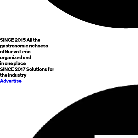
SINCE 2015
All the
gastronomic richness
of
Nuevo León
organized and
in one place
SINCE 2017
Solutions for
the industry
Advertise