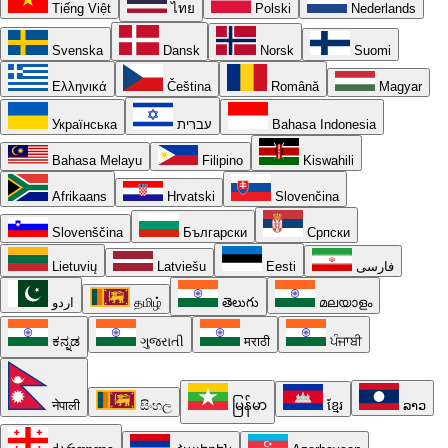
Tiếng Việt
ไทย
Polski
Nederlands
Svenska
Dansk
Norsk
Suomi
Ελληνικά
Čeština
Română
Magyar
Українська
עברית
Bahasa Indonesia
Bahasa Melayu
Filipino
Kiswahili
Afrikaans
Hrvatski
Slovenčina
Slovenščina
Български
Српски
Lietuvių
Latviešu
Eesti
فارسی
اردو
தமிழ்
తెలుగు
മലയാളം
ಕನ್ನಡ
ગુજરાતી
मराठी
ਪੰਜਾਬੀ
नेपाली
සිංහල
မြန်မာ
ខ្មែរ
ລາວ