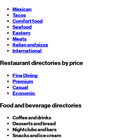
Mexican
Tacos
Comfort food
Seafood
Eastern
Meats
Italian and pizza
International
Restaurant directories by price
Fine Dining
Premium
Casual
Economic
Food and beverage directories
Coffee and drinks
Desserts and bread
Nightclubs and bars
Snacks and ice cream