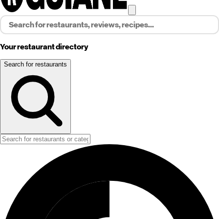
Your restaurant directory
Search for restaurants