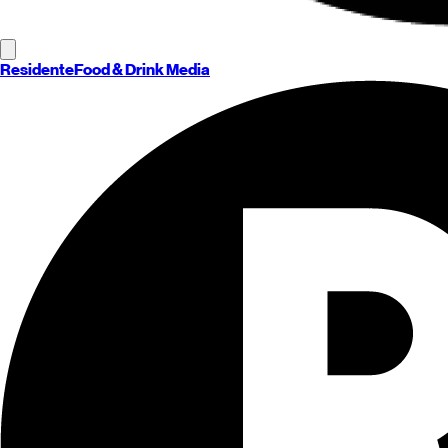
Residente
Food & Drink Media