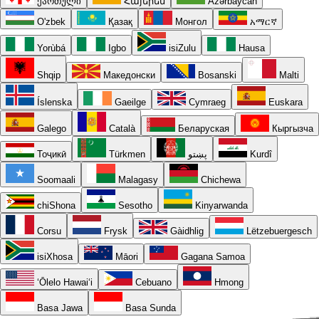
ქართული
Հայերեն
Azərbaycan
O'zbek
Қазақ
Монгол
አማርኛ
Yorùbá
Igbo
isiZulu
Hausa
Shqip
Македонски
Bosanski
Malti
Íslenska
Gaeilge
Cymraeg
Euskara
Galego
Català
Беларуская
Кыргызча
Тоҷикӣ
Türkmen
پښتو
Kurdî
Soomaali
Malagasy
Chichewa
chiShona
Sesotho
Kinyarwanda
Corsu
Frysk
Gàidhlig
Lëtzebuergesch
isiXhosa
Māori
Gagana Samoa
ʻŌlelo Hawaiʻi
Cebuano
Hmong
Basa Jawa
Basa Sunda