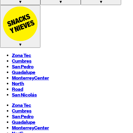
▼
▼
▼
▼
Zona Tec
Cumbres
San Pedro
Guadalupe
Monterrey
Center
North
Road
San Nicolás
Zona Tec
Cumbres
San Pedro
Guadalupe
Monterrey
Center