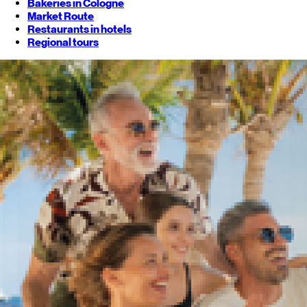
Bakeries in Cologne
Market Route
Restaurants in hotels
Regional tours