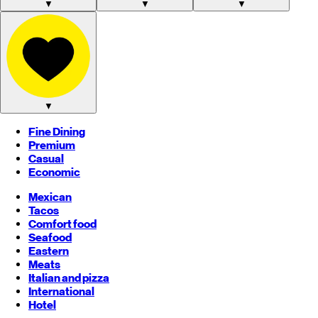
▼
▼
▼
▼
Fine Dining
Premium
Casual
Economic
Mexican
Tacos
Comfort food
Seafood
Eastern
Meats
Italian and pizza
International
Hotel