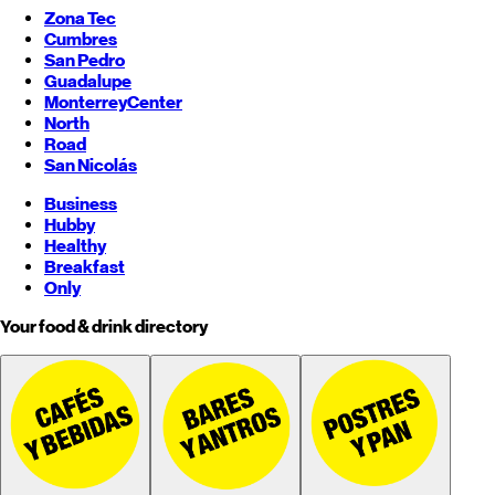
Zona Tec
Cumbres
San Pedro
Guadalupe
Monterrey
Center
North
Road
San Nicolás
Business
Hubby
Healthy
Breakfast
Only
Your food & drink directory