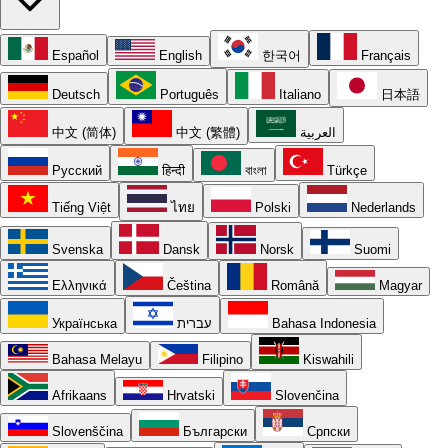
Español
English
한국어
Français
Deutsch
Português
Italiano
日本語
中文 (简体)
中文 (繁體)
العربية
Русский
हिन्दी
বাংলা
Türkçe
Tiếng Việt
ไทย
Polski
Nederlands
Svenska
Dansk
Norsk
Suomi
Ελληνικά
Čeština
Română
Magyar
Українська
עברית
Bahasa Indonesia
Bahasa Melayu
Filipino
Kiswahili
Afrikaans
Hrvatski
Slovenčina
Slovenščina
Български
Српски