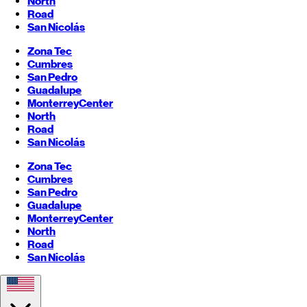
North
Road
San Nicolás
Zona Tec
Cumbres
San Pedro
Guadalupe
Monterrey
Center
North
Road
San Nicolás
Zona Tec
Cumbres
San Pedro
Guadalupe
Monterrey
Center
North
Road
San Nicolás