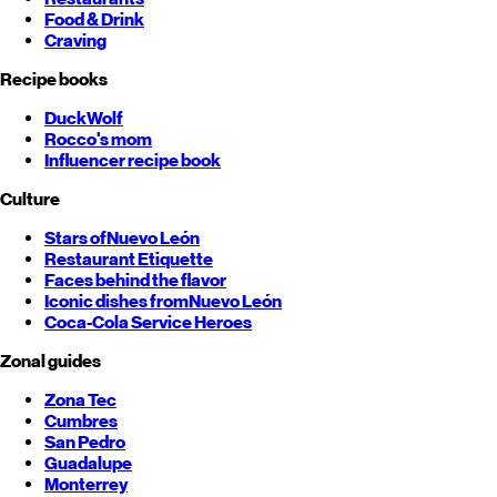
Food & Drink
Craving
Recipe books
DuckWolf
Rocco's mom
Influencer recipe book
Culture
Stars of
Nuevo León
Restaurant Etiquette
Faces behind the flavor
Iconic dishes from
Nuevo León
Coca-Cola Service Heroes
Zonal guides
Zona Tec
Cumbres
San Pedro
Guadalupe
Monterrey