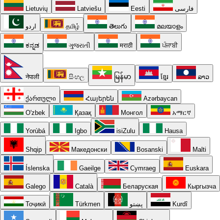
Lietuvių
Latviešu
Eesti
فارسی
اردو
தமிழ்
తెలుగు
മലയാളം
ಕನ್ನಡ
ગુજરાતી
मराठी
ਪੰਜਾਬੀ
नेपाली
සිංහල
မြန်မာ
ខ្មែរ
ລາວ
ქართული
Հայերեն
Azərbaycan
O'zbek
Қазақ
Монгол
አማርኛ
Yorùbá
Igbo
isiZulu
Hausa
Shqip
Македонски
Bosanski
Malti
Íslenska
Gaeilge
Cymraeg
Euskara
Galego
Català
Беларуская
Кыргызча
Тоҷикӣ
Türkmen
پښتو
Kurdî