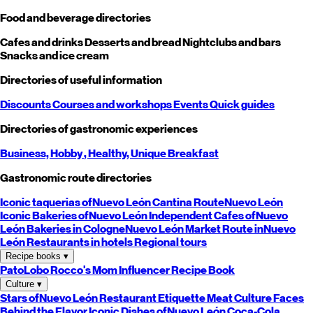
Food and beverage directories
Cafes and drinks
Desserts and bread
Nightclubs and bars
Snacks and ice cream
Directories of useful information
Discounts
Courses and workshops
Events
Quick guides
Directories of gastronomic experiences
Business,
Hobby
, Healthy,
Unique
Breakfast
Gastronomic route directories
Iconic taquerias of
Nuevo León
Cantina Route
Nuevo León
Iconic Bakeries of
Nuevo León
Independent Cafes of
Nuevo
León
Bakeries in Cologne
Nuevo León
Market Route in
Nuevo
León
Restaurants in hotels
Regional tours
Recipe books
▾
PatoLobo
Rocco's Mom
Influencer Recipe Book
Culture
▾
Stars of
Nuevo León
Restaurant Etiquette
Meat Culture
Faces
Behind the Flavor
Iconic Dishes of
Nuevo León
Coca-Cola