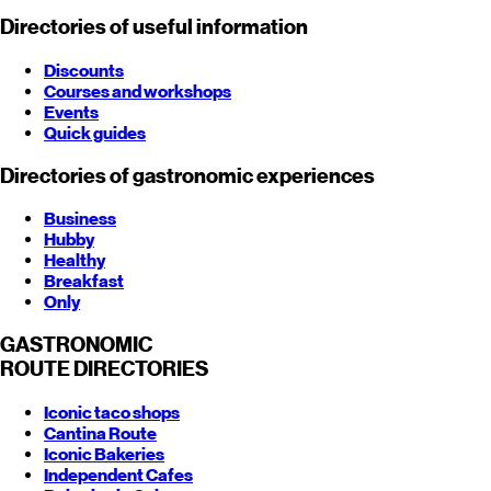
Directories of useful information
Discounts
Courses and workshops
Events
Quick guides
Directories of gastronomic experiences
Business
Hubby
Healthy
Breakfast
Only
GASTRONOMIC
ROUTE
DIRECTORIES
Iconic taco shops
Cantina Route
Iconic Bakeries
Independent Cafes