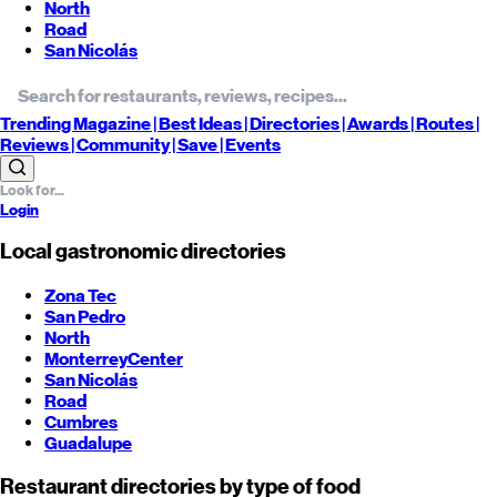
North
Road
San Nicolás
Trending
Magazine |
Best
Ideas
| Directories |
Awards
| Routes
|
Reviews
| Community |
Save
| Events
Login
Local gastronomic directories
Zona Tec
San Pedro
North
Monterrey
Center
San Nicolás
Road
Cumbres
Guadalupe
Restaurant directories by type of food