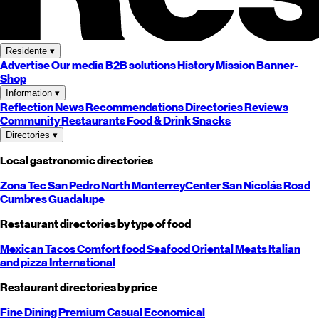
Residente
▾
Advertise
Our media
B2B solutions
History
Mission
Banner-
Shop
Information
▾
Reflection
News
Recommendations
Directories
Reviews
Community
Restaurants
Food & Drink
Snacks
Directories
▾
Local gastronomic directories
Zona Tec
San Pedro
North
Monterrey
Center
San Nicolás
Road
Cumbres
Guadalupe
Restaurant directories by type of food
Mexican
Tacos
Comfort food
Seafood
Oriental
Meats
Italian
and pizza
International
Restaurant directories by price
Fine Dining
Premium
Casual
Economical