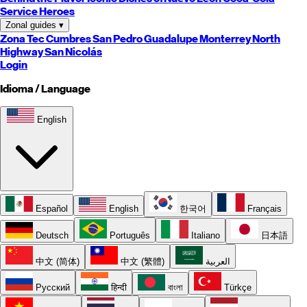
Service Heroes
Zonal guides
▾
Zona Tec
Cumbres
San Pedro
Guadalupe
Monterrey
North
Highway
San Nicolás
Login
Idioma / Language
English
Español
English
한국어
Français
Deutsch
Português
Italiano
日本語
中文 (简体)
中文 (繁體)
العربية
Русский
हिन्दी
বাংলা
Türkçe