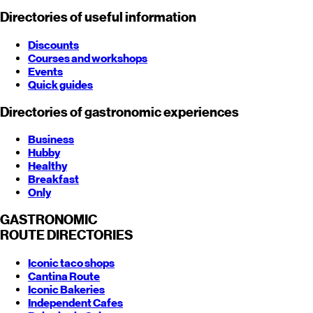
Directories of useful information
Discounts
Courses and workshops
Events
Quick guides
Directories of gastronomic experiences
Business
Hubby
Healthy
Breakfast
Only
GASTRONOMIC
ROUTE
DIRECTORIES
Iconic taco shops
Cantina Route
Iconic Bakeries
Independent Cafes