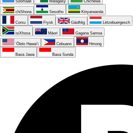
Soomaali
Malagasy
Chichewa
chiShona
Sesotho
Kinyarwanda
Corsu
Frysk
Gàidhlig
Lëtzebuergesch
isiXhosa
Māori
Gagana Samoa
ʻŌlelo Hawaiʻi
Cebuano
Hmong
Basa Jawa
Basa Sunda