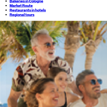
Bakeries in Cologne
Market Route
Restaurants in hotels
Regional tours