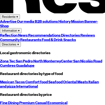
Residente
▾
Advertise
Our media
B2B solutions
History
Mission
Banner-
Shop
Information
▾
Reflection
News
Recommendations
Directories
Reviews
Community
Restaurants
Food & Drink
Snacks
Directories
▾
Local gastronomic directories
Zona Tec
San Pedro
North
Monterrey
Center
San Nicolás
Road
Cumbres
Guadalupe
Restaurant directories by type of food
Mexican
Tacos
Comfort food
Seafood
Oriental
Meats
Italian
and pizza
International
Restaurant directories by price
Fine Dining
Premium
Casual
Economical