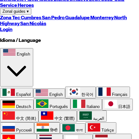
Service Heroes
Zonal guides
▾
Zona Tec
Cumbres
San Pedro
Guadalupe
Monterrey
North
Highway
San Nicolás
Login
Idioma / Language
English
Español
English
한국어
Français
Deutsch
Português
Italiano
日本語
中文 (简体)
中文 (繁體)
العربية
Русский
हिन्दी
বাংলা
Türkçe