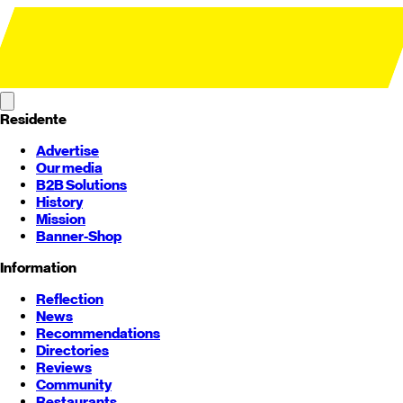
Residente
Advertise
Our media
B2B Solutions
History
Mission
Banner-Shop
Information
Reflection
News
Recommendations
Directories
Reviews
Community
Restaurants