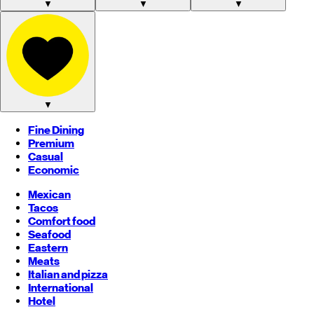
▼
▼
▼
▼
Fine Dining
Premium
Casual
Economic
Mexican
Tacos
Comfort food
Seafood
Eastern
Meats
Italian and pizza
International
Hotel