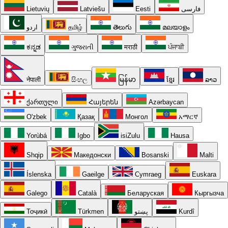
Lietuvių
Latviešu
Eesti
فارسی
اردو
தமிழ்
తెలుగు
മലയാളം
ಕನ್ನಡ
ગુજરાતી
मराठी
ਪੰਜਾਬੀ
नेपाली
සිංහල
မြန်မာ
ខ្មែរ
ລາວ
ქართული
Հայերեն
Azərbaycan
O'zbek
Қазақ
Монгол
አማርኛ
Yorùbá
Igbo
isiZulu
Hausa
Shqip
Македонски
Bosanski
Malti
Íslenska
Gaeilge
Cymraeg
Euskara
Galego
Català
Беларуская
Кыргызча
Тоҷикӣ
Türkmen
پښتو
Kurdî