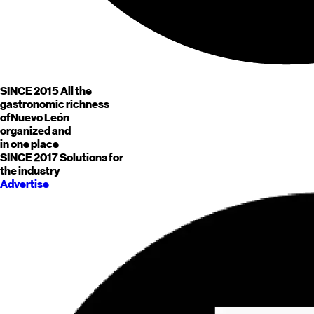
SINCE 2015
All the
gastronomic richness
of
Nuevo León
organized and
in one place
SINCE 2017
Solutions for
the industry
Advertise