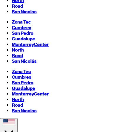
North
Road
San Nicolás
Zona Tec
Cumbres
San Pedro
Guadalupe
Monterrey
Center
North
Road
San Nicolás
Zona Tec
Cumbres
San Pedro
Guadalupe
Monterrey
Center
North
Road
San Nicolás