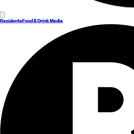
Residente
Food & Drink Media