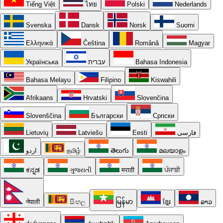
Tiếng Việt
ไทย
Polski
Nederlands
Svenska
Dansk
Norsk
Suomi
Ελληνικά
Čeština
Română
Magyar
Українська
עברית
Bahasa Indonesia
Bahasa Melayu
Filipino
Kiswahili
Afrikaans
Hrvatski
Slovenčina
Slovenščina
Български
Српски
Lietuvių
Latviešu
Eesti
فارسی
اردو
தமிழ்
తెలుగు
മലയാളം
ಕನ್ನಡ
ગુજરાતી
मराठी
ਪੰਜਾਬੀ
नेपाली
සිංහල
မြန်မာ
ខ្មែរ
ລາວ