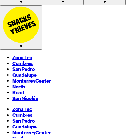
▼
▼
▼
▼
Zona Tec
Cumbres
San Pedro
Guadalupe
Monterrey
Center
North
Road
San Nicolás
Zona Tec
Cumbres
San Pedro
Guadalupe
Monterrey
Center