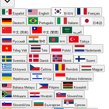
Español
English
한국어
Français
Deutsch
Português
Italiano
日本語
中文 (简体)
中文 (繁體)
العربية
Русский
हिन्दी
বাংলা
Türkçe
Tiếng Việt
ไทย
Polski
Nederlands
Svenska
Dansk
Norsk
Suomi
Ελληνικά
Čeština
Română
Magyar
Українська
עברית
Bahasa Indonesia
Bahasa Melayu
Filipino
Kiswahili
Afrikaans
Hrvatski
Slovenčina
Slovenščina
Български
Српски