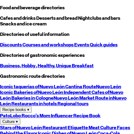
Food and beverage directories
Cafes and drinks
Desserts and bread
Nightclubs and bars
Snacks and ice cream
Directories of useful information
Discounts
Courses and workshops
Events
Quick guides
Directories of gastronomic experiences
Business,
Hobby
, Healthy,
Unique
Breakfast
Gastronomic route directories
Iconic taquerias of
Nuevo León
Cantina Route
Nuevo León
Iconic Bakeries of
Nuevo León
Independent Cafes of
Nuevo
León
Bakeries in Cologne
Nuevo León
Market Route in
Nuevo
León
Restaurants in hotels
Regional tours
Recipe books
▾
PatoLobo
Rocco's Mom
Influencer Recipe Book
Culture
▾
Stars of
Nuevo León
Restaurant Etiquette
Meat Culture
Faces
Behind the Flavor
Iconic Dishes of
Nuevo León
Coca-Cola