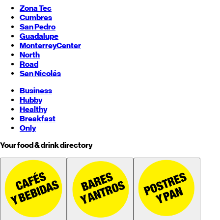
Zona Tec
Cumbres
San Pedro
Guadalupe
Monterrey
Center
North
Road
San Nicolás
Business
Hubby
Healthy
Breakfast
Only
Your food & drink directory