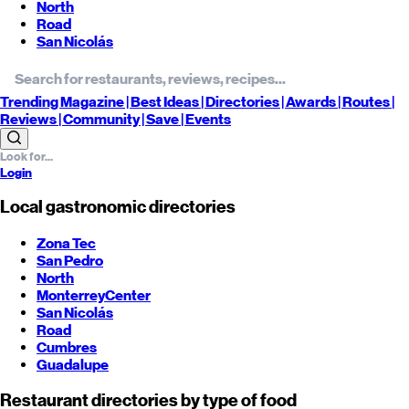
North
Road
San Nicolás
Trending
Magazine |
Best
Ideas
| Directories |
Awards
| Routes
|
Reviews
| Community |
Save
| Events
Login
Local gastronomic directories
Zona Tec
San Pedro
North
Monterrey
Center
San Nicolás
Road
Cumbres
Guadalupe
Restaurant directories by type of food