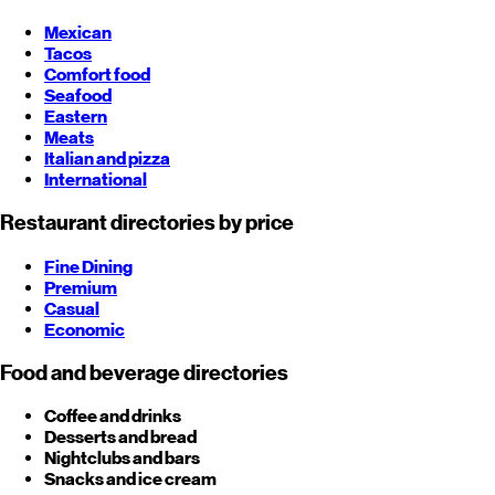
Mexican
Tacos
Comfort food
Seafood
Eastern
Meats
Italian and pizza
International
Restaurant directories by price
Fine Dining
Premium
Casual
Economic
Food and beverage directories
Coffee and drinks
Desserts and bread
Nightclubs and bars
Snacks and ice cream