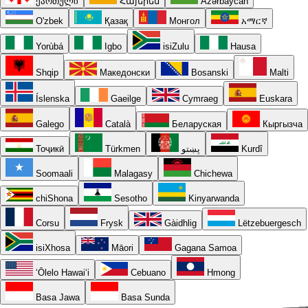
ქართული
Հայերեն
Azərbaycan
O'zbek
Қазақ
Монгол
አማርኛ
Yorùbá
Igbo
isiZulu
Hausa
Shqip
Македонски
Bosanski
Malti
Íslenska
Gaeilge
Cymraeg
Euskara
Galego
Català
Беларуская
Кыргызча
Тоҷикӣ
Türkmen
پښتو
Kurdî
Soomaali
Malagasy
Chichewa
chiShona
Sesotho
Kinyarwanda
Corsu
Frysk
Gàidhlig
Lëtzebuergesch
isiXhosa
Māori
Gagana Samoa
ʻŌlelo Hawaiʻi
Cebuano
Hmong
Basa Jawa
Basa Sunda