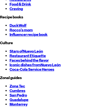
Food & Drink
Craving
Recipe books
DuckWolf
Rocco's mom
Influencer recipe book
Culture
Stars of
Nuevo León
Restaurant Etiquette
Faces behind the flavor
Iconic dishes from
Nuevo León
Coca-Cola Service Heroes
Zonal guides
Zona Tec
Cumbres
San Pedro
Guadalupe
Monterrey