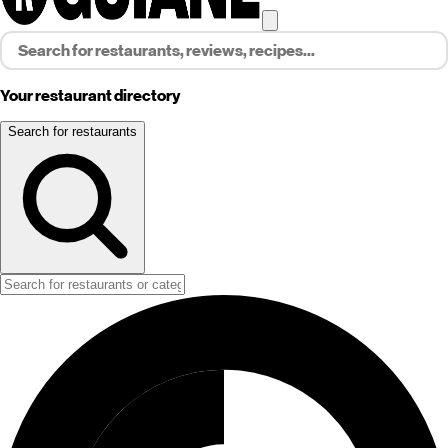
Your restaurant directory
Search for restaurants