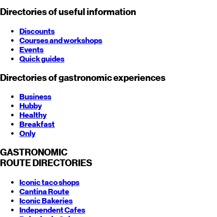
Directories of useful information
Discounts
Courses and workshops
Events
Quick guides
Directories of gastronomic experiences
Business
Hubby
Healthy
Breakfast
Only
GASTRONOMIC
ROUTE
DIRECTORIES
Iconic taco shops
Cantina Route
Iconic Bakeries
Independent Cafes