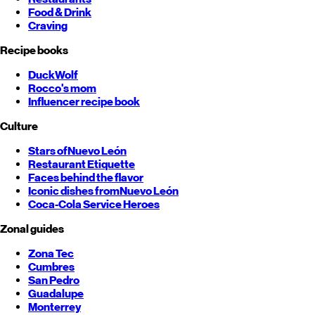
Food & Drink
Craving
Recipe books
DuckWolf
Rocco's mom
Influencer recipe book
Culture
Stars of
Nuevo León
Restaurant Etiquette
Faces behind the flavor
Iconic dishes from
Nuevo León
Coca-Cola Service Heroes
Zonal guides
Zona Tec
Cumbres
San Pedro
Guadalupe
Monterrey