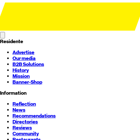
Residente
Advertise
Our media
B2B Solutions
History
Mission
Banner-Shop
Information
Reflection
News
Recommendations
Directories
Reviews
Community
Restaurants