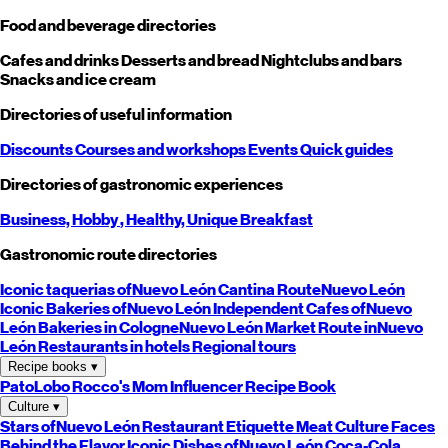
Food and beverage directories
Cafes and drinks
Desserts and bread
Nightclubs and bars
Snacks and ice cream
Directories of useful information
Discounts
Courses and workshops
Events
Quick guides
Directories of gastronomic experiences
Business,
Hobby
, Healthy,
Unique
Breakfast
Gastronomic route directories
Iconic taquerias of
Nuevo León
Cantina Route
Nuevo León
Iconic Bakeries of
Nuevo León
Independent Cafes of
Nuevo
León
Bakeries in Cologne
Nuevo León
Market Route in
Nuevo
León
Restaurants in hotels
Regional tours
Recipe books
▾
PatoLobo
Rocco's Mom
Influencer Recipe Book
Culture
▾
Stars of
Nuevo León
Restaurant Etiquette
Meat Culture
Faces
Behind the Flavor
Iconic Dishes of
Nuevo León
Coca-Cola