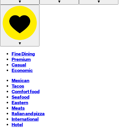
▼
▼
▼
▼
Fine Dining
Premium
Casual
Economic
Mexican
Tacos
Comfort food
Seafood
Eastern
Meats
Italian and pizza
International
Hotel