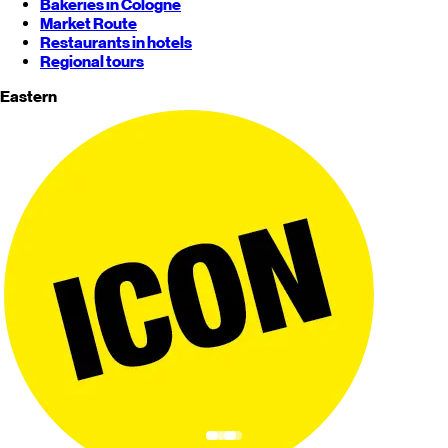
Bakeries in Cologne
Market Route
Restaurants in hotels
Regional tours
Eastern