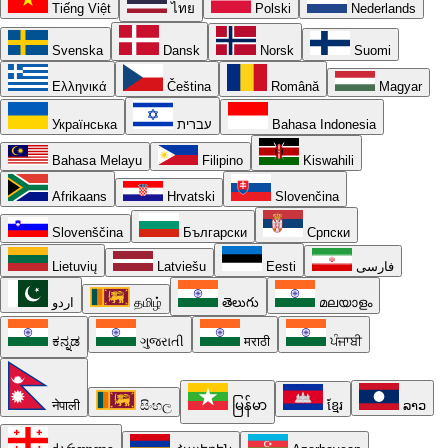
Tiếng Việt
ไทย
Polski
Nederlands
Svenska
Dansk
Norsk
Suomi
Ελληνικά
Čeština
Română
Magyar
Українська
עברית
Bahasa Indonesia
Bahasa Melayu
Filipino
Kiswahili
Afrikaans
Hrvatski
Slovenčina
Slovenščina
Български
Српски
Lietuvių
Latviešu
Eesti
فارسی
اردو
தமிழ்
తెలుగు
മലയാളം
ಕನ್ನಡ
ગુજરાતી
मराठी
ਪੰਜਾਬੀ
नेपाली
සිංහල
မြန်မာ
ខ្មែរ
ລາວ