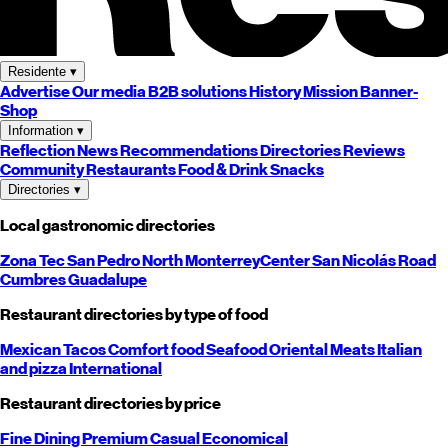
Residente
▾
Advertise
Our media
B2B solutions
History
Mission
Banner-
Shop
Information
▾
Reflection
News
Recommendations
Directories
Reviews
Community
Restaurants
Food & Drink
Snacks
Directories
▾
Local gastronomic directories
Zona Tec
San Pedro
North
Monterrey
Center
San Nicolás
Road
Cumbres
Guadalupe
Restaurant directories by type of food
Mexican
Tacos
Comfort food
Seafood
Oriental
Meats
Italian
and pizza
International
Restaurant directories by price
Fine Dining
Premium
Casual
Economical