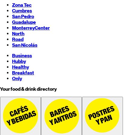
Zona Tec
Cumbres
San Pedro
Guadalupe
Monterrey
Center
North
Road
San Nicolás
Business
Hubby
Healthy
Breakfast
Only
Your food & drink directory