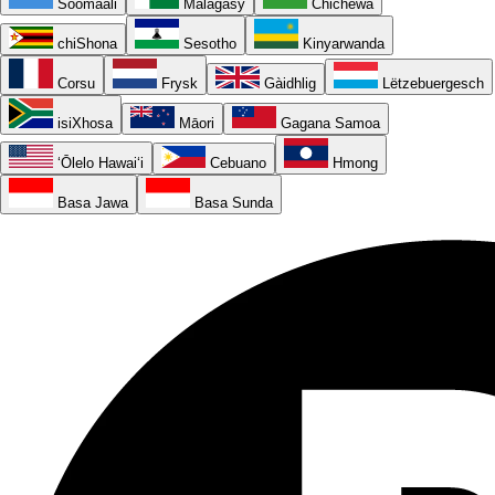
Soomaali
Malagasy
Chichewa
chiShona
Sesotho
Kinyarwanda
Corsu
Frysk
Gàidhlig
Lëtzebuergesch
isiXhosa
Māori
Gagana Samoa
ʻŌlelo Hawaiʻi
Cebuano
Hmong
Basa Jawa
Basa Sunda