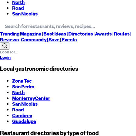
North
Road
San Nicolás
Trending
Magazine |
Best
Ideas
| Directories |
Awards
| Routes
|
Reviews
| Community |
Save
| Events
Login
Local gastronomic directories
Zona Tec
San Pedro
North
Monterrey
Center
San Nicolás
Road
Cumbres
Guadalupe
Restaurant directories by type of food