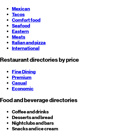
Mexican
Tacos
Comfort food
Seafood
Eastern
Meats
Italian and pizza
International
Restaurant directories by price
Fine Dining
Premium
Casual
Economic
Food and beverage directories
Coffee and drinks
Desserts and bread
Nightclubs and bars
Snacks and ice cream