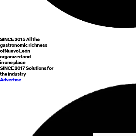
SINCE 2015
All the
gastronomic richness
of
Nuevo León
organized and
in one place
SINCE 2017
Solutions for
the industry
Advertise