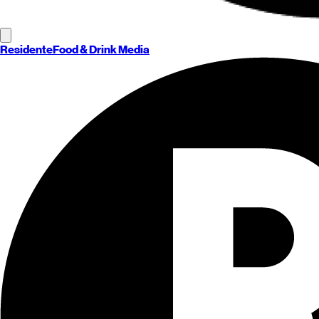
Residente
Food & Drink Media