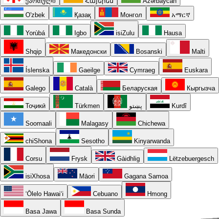
ქართული
Հայերեն
Azərbaycan
O'zbek
Қазақ
Монгол
አማርኛ
Yorùbá
Igbo
isiZulu
Hausa
Shqip
Македонски
Bosanski
Malti
Íslenska
Gaeilge
Cymraeg
Euskara
Galego
Català
Беларуская
Кыргызча
Тоҷикӣ
Türkmen
پښتو
Kurdî
Soomaali
Malagasy
Chichewa
chiShona
Sesotho
Kinyarwanda
Corsu
Frysk
Gàidhlig
Lëtzebuergesch
isiXhosa
Māori
Gagana Samoa
ʻŌlelo Hawaiʻi
Cebuano
Hmong
Basa Jawa
Basa Sunda