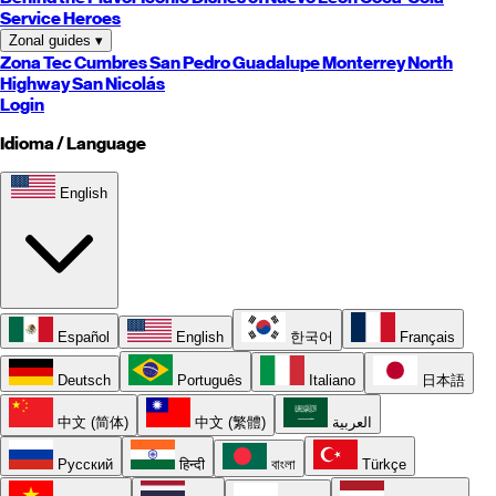
Service Heroes
Zonal guides
▾
Zona Tec
Cumbres
San Pedro
Guadalupe
Monterrey
North
Highway
San Nicolás
Login
Idioma / Language
English
Español
English
한국어
Français
Deutsch
Português
Italiano
日本語
中文 (简体)
中文 (繁體)
العربية
Русский
हिन्दी
বাংলা
Türkçe