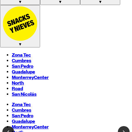
▼
▼
▼
▼
Zona Tec
Cumbres
San Pedro
Guadalupe
Monterrey
Center
North
Road
San Nicolás
Zona Tec
Cumbres
San Pedro
Guadalupe
Monterrey
Center