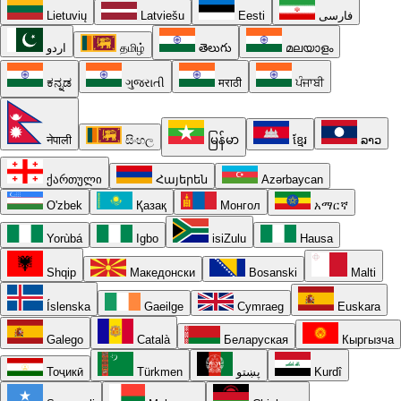
Lietuvių
Latviešu
Eesti
فارسی
اردو
தமிழ்
తెలుగు
മലയാളം
ಕನ್ನಡ
ગુજરાતી
मराठी
ਪੰਜਾਬੀ
नेपाली
සිංහල
မြန်မာ
ខ្មែរ
ລາວ
ქართული
Հայերեն
Azərbaycan
O'zbek
Қазақ
Монгол
አማርኛ
Yorùbá
Igbo
isiZulu
Hausa
Shqip
Македонски
Bosanski
Malti
Íslenska
Gaeilge
Cymraeg
Euskara
Galego
Català
Беларуская
Кыргызча
Тоҷикӣ
Türkmen
پښتو
Kurdî